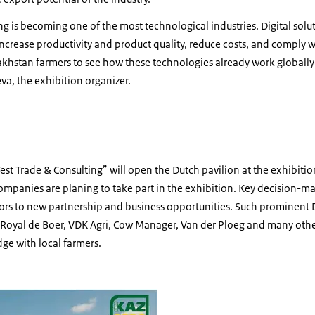
ng is becoming one of the most technological industries. Digital solu
increase productivity and product quality, reduce costs, and comply w
khstan farmers to see how these technologies already work globally
a, the exhibition organizer.
h
t Trade & Consulting” will open the Dutch pavilion at the exhibit
mpanies are planing to take part in the exhibition. Key decision-ma
oors to new partnership and business opportunities. Such prominent
y, Royal de Boer, VDK Agri, Cow Manager, Van der Ploeg and many other
ge with local farmers.