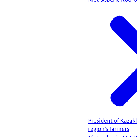
President of Kazak
region's farmers