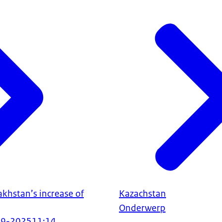
khstan’s increase of
Kazachstan
Onderwerp
09-2025
11:14