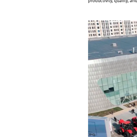
productivity, quality, and