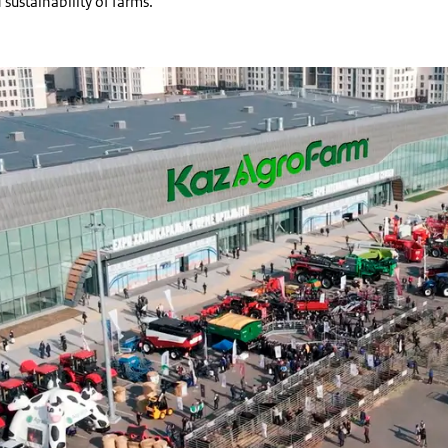
 sustainability of farms.