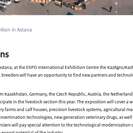
lion in Astana
ons
Astana, at the EXPO International Exhibition Centre the KazAgro/Ka
ck breeders will have an opportunity to find new partners and techno
 Kazakhstan, Germany, the Czech Republic, Austria, the Netherlands
icipate in the livestock section this year. The exposition will cover a 
ry farms and calf houses, precision livestock systems, agricultural ma
insemination technologies, new generation veterinary drugs, as well
nizers will pay special attention to the technological modernization o
 export potential of the industry.