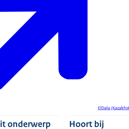
ElDala (Kazakhs
dit onderwerp
Hoort bij