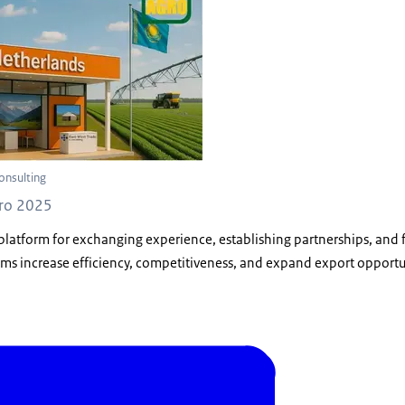
onsulting
gro 2025
 platform for exchanging experience, establishing partnerships, and f
rms increase efficiency, competitiveness, and expand export opportu