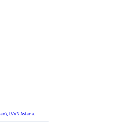
tan), LVVN Astana.