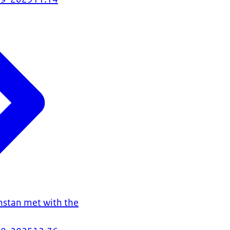
hstan met with the