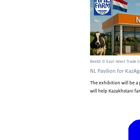
Beeld: © East-West Trade C
NL Pavilion for KazA
The exhibition will be a
will help Kazakhstani fa