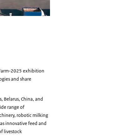
zFarm-2025 exhibition
logies and share
, Belarus, China, and
wide range of
chinery, robotic milking
 as innovative feed and
f livestock