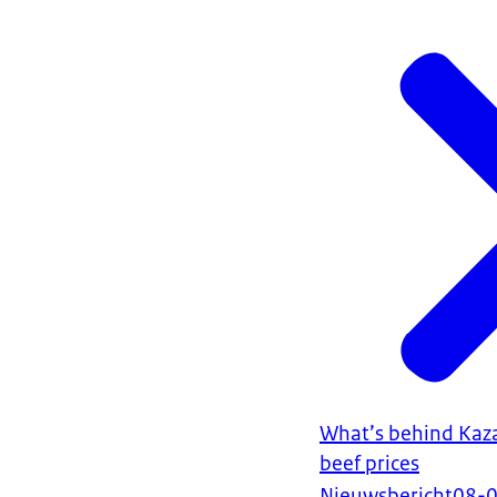
What’s behind Kaza
beef prices
Nieuwsbericht
08-