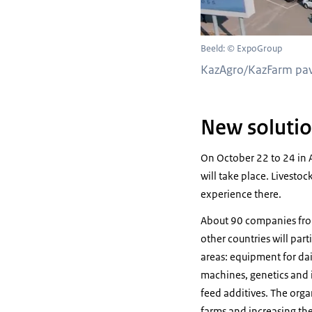
Beeld: © ExpoGroup
KazAgro/KazFarm pavi
New soluti
On October 22 to 24 in 
will take place. Livesto
experience there.
About 90 companies from
other countries will part
areas: equipment for dai
machines, genetics and 
feed additives. The orga
farms and increasing the