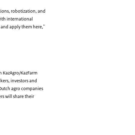
tions, robotization, and
ith international
 and apply them here,"
ion KazAgro/KazFarm
kers, investors and
 Dutch agro companies
s will share their