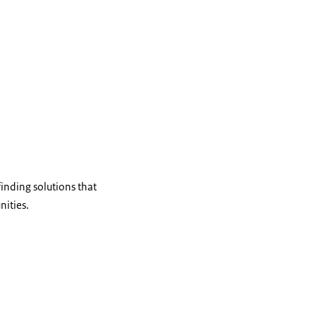
inding solutions that
nities.