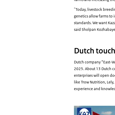
"Today, livestock breedi
genetics allow farms to 
standards. We want Kaza
said Sholpan Kozhabayev
Dutch touc
Dutch company “East-Wes
2025. About 13 Dutch co
enterprises will open d
like Trow Nutrition, Lel
experience and knowled