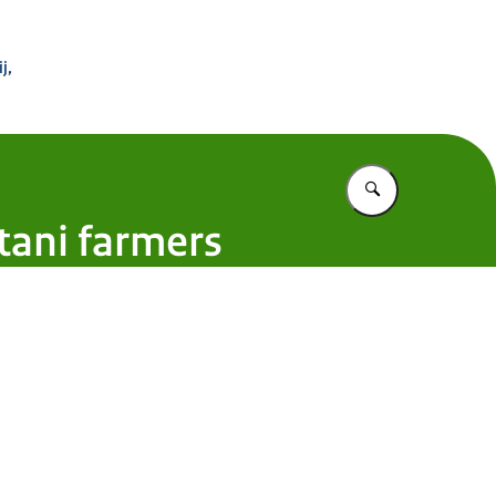
 Buitenland
j,
Vul in wat u z
tani farmers