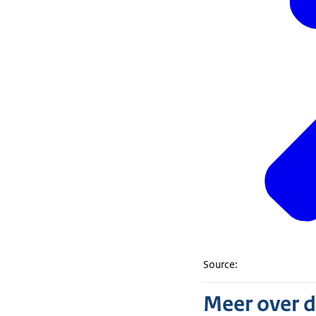
Source:
Meer over 