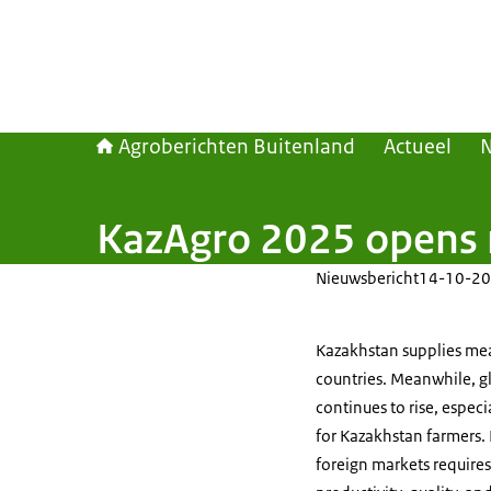
Agroberichten Buitenland
Actueel
KazAgro 2025 opens 
Nieuwsbericht
14-10-20
Kazakhstan supplies mea
countries. Meanwhile, g
continues to rise, espec
for Kazakhstan farmers.
foreign markets require