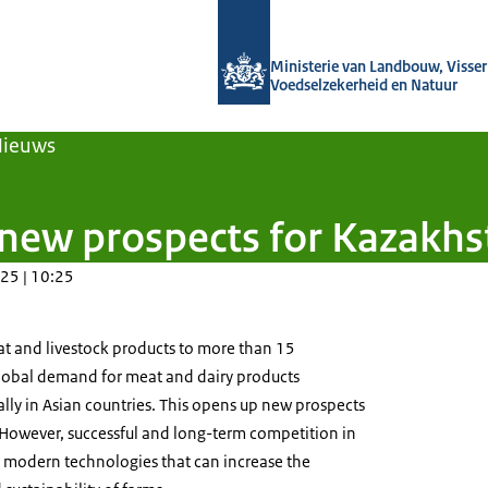
Naar de homepage van Agroberichten
Ministerie van Landbouw, Visseri
Voedselzekerheid en Natuur
Nieuws
new prospects for Kazakhs
25 | 10:25
t and livestock products to more than 15
lobal demand for meat and dairy products
ially in Asian countries. This opens up new prospects
 However, successful and long-term competition in
s modern technologies that can increase the