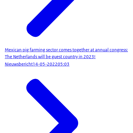
Mexican pig farming sector comes together at annual congress:
The Netherlands will be guest country in 2023!
Nieuwsbericht
14-05-2022
05:03