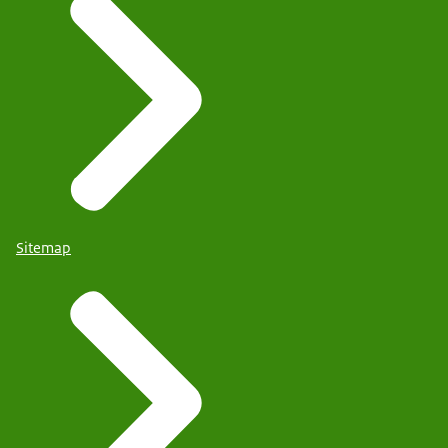
Sitemap