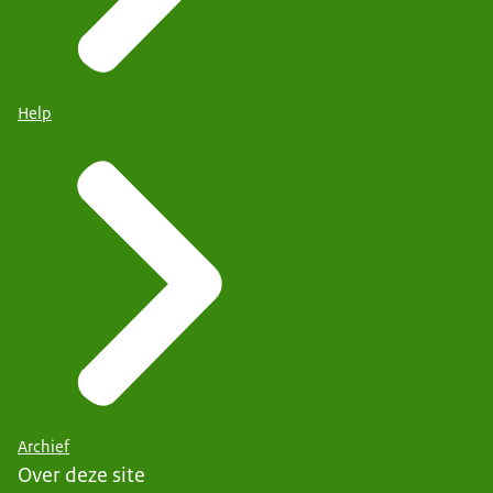
Help
Archief
Over deze site