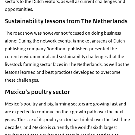
sectors to the Dutch visitors, as well as current challenges and
opportunities.
Sustainability lessons from The Netherlands
The roadshow was however not focused on doing business
alone: During the network events, Janneke Janssens of Dutch
publishing company Roodbont publishers presented the
current environmental and sustainability challenges that the
livestock farming sector faces in The Netherlands, as well as the
lessons learned and best practices developed to overcome
these challenges.
Mexico’s poultry sector
Mexico’s poultry and pig farming sectors are growing fast and
are expected to continue on their growth path over the next
years. The size of its poultry sector has tripled over the last three
decades, and Mexico is currently the world’s sixth largest