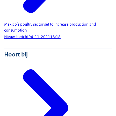
Mexico’s poultry sector set to increase production and
consumption
Nieuwsbericht
04-11-2021
18:18
Hoort bij