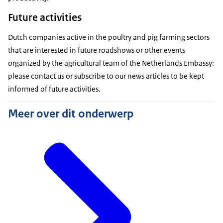
Future activities
Dutch companies active in the poultry and pig farming sectors
that are interested in future roadshows or other events
organized by the agricultural team of the Netherlands Embassy:
please contact us or subscribe to our news articles to be kept
informed of future activities.
Meer over dit onderwerp