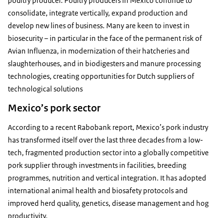
poultry producer. Poultry producers in Mexico continue to
consolidate, integrate vertically, expand production and
develop new lines of business. Many are keen to invest in
biosecurity – in particular in the face of the permanent risk of
Avian Influenza, in modernization of their hatcheries and
slaughterhouses, and in biodigesters and manure processing
technologies, creating opportunities for Dutch suppliers of
technological solutions
Mexico’s pork sector
According to a recent Rabobank report, Mexico’s pork industry
has transformed itself over the last three decades from a low-
tech, fragmented production sector into a globally competitive
pork supplier through investments in facilities, breeding
programmes, nutrition and vertical integration. It has adopted
international animal health and biosafety protocols and
improved herd quality, genetics, disease management and hog
productivity.