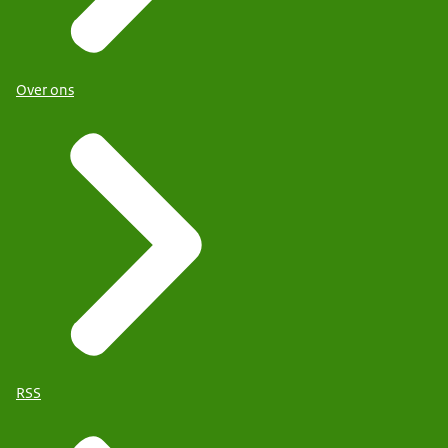
Over ons
RSS