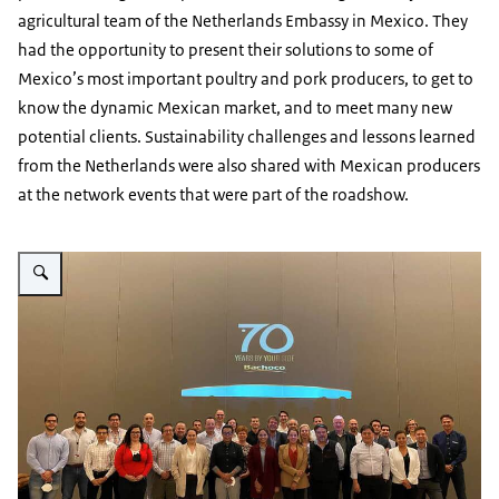
agricultural team of the Netherlands Embassy in Mexico. They
had the opportunity to present their solutions to some of
Mexico’s most important poultry and pork producers, to get to
know the dynamic Mexican market, and to meet many new
potential clients. Sustainability challenges and lessons learned
from the Netherlands were also shared with Mexican producers
at the network events that were part of the roadshow.
Vergroot afbeelding Bachoco