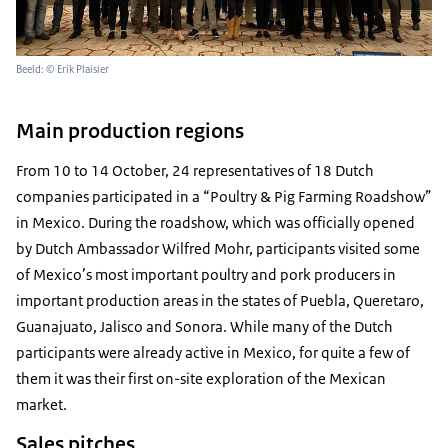
Beeld: © Erik Plaisier
Main production regions
From 10 to 14 October, 24 representatives of 18 Dutch
companies participated in a “Poultry & Pig Farming Roadshow”
in Mexico. During the roadshow, which was officially opened
by Dutch Ambassador Wilfred Mohr, participants visited some
of Mexico’s most important poultry and pork producers in
important production areas in the states of Puebla, Queretaro,
Guanajuato, Jalisco and Sonora. While many of the Dutch
participants were already active in Mexico, for quite a few of
them it was their first on-site exploration of the Mexican
market.
Sales pitches