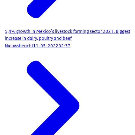
5,4% growth in Mexico’s livestock farming sector 2021. Biggest
increase in dairy, poultry and beef
Nieuwsbericht
11-05-2022
02:37