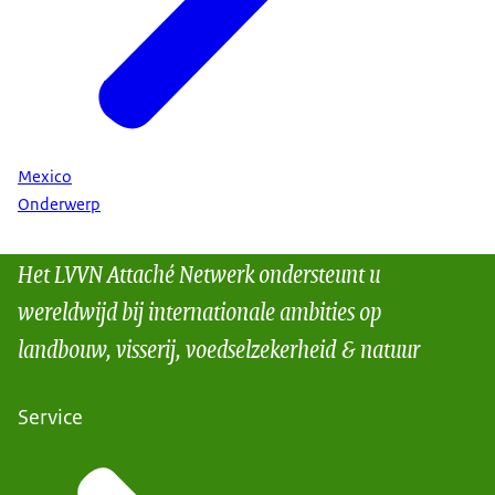
Mexico
Onderwerp
Het LVVN Attaché Netwerk ondersteunt u
wereldwijd bij internationale ambities op
landbouw, visserij, voedselzekerheid & natuur
Service