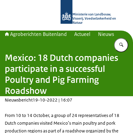
Naar de homepage van Agroberichte
Ministerie van Landbouw,
Visserij, Voedselzekerheid en
Natuur
Agroberichten Buitenland
Actueel
Nieuws
Vu
Mexico: 18 Dutch companies
participate in a successful
Poultry and Pig Farming
Roadshow
Nieuwsbericht
19-10-2022 | 16:07
From 10 to 14 October, a group of 24 representatives of 18
Dutch companies visited Mexico’s main poultry and pork
production regions as part of a roadshow organized by the