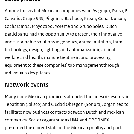
Among the visited Mexican companies were Avigrupo, Patsa, El
Calvario, Grupo SRS, Pilgrim’s, Bachoco, Proan, Gena, Norson,
Cacharamba, Mayocabo, Yoreme and Grupo Soles. Dutch
participants had the opportunity to present their innovative
and sustainable solutions in genetics, animal nutrition, farm
technology, design, lighting and automatization, animal
welfare and health, manure treatment and processing
equipment to these companies’ top management through
individual sales pitches.
Network events
Many more Mexican producers attended the network events in
Tepatitlan (Jalisco) and Ciudad Obregon (Sonora), organized to
facilitate new business contacts between Dutch and Mexican
companies. Sector organizations UNA and OPORMEX
presented the current state of the Mexican poultry and pork