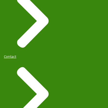
Contact