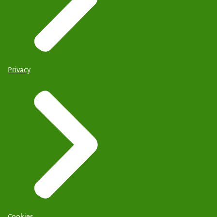
Privacy
Cookies