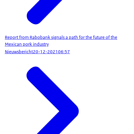
Report from Rabobank signals a path for the future of the
Mexican pork industry
Nieuwsbericht
20-12-2021
06:57