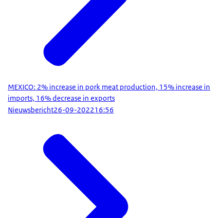
MEXICO: 2% increase in pork meat production, 15% increase in
imports, 16% decrease in exports
Nieuwsbericht
26-09-2022
16:56