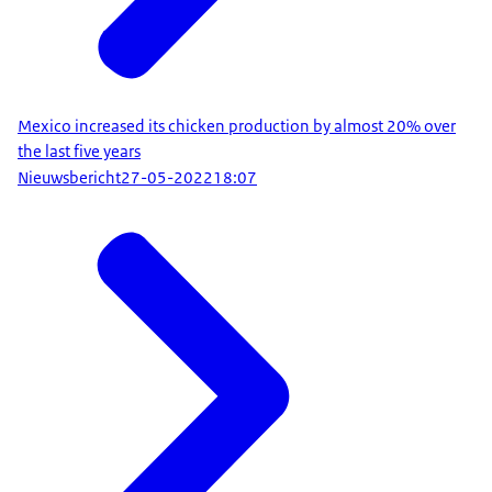
Mexico increased its chicken production by almost 20% over
the last five years
Nieuwsbericht
27-05-2022
18:07