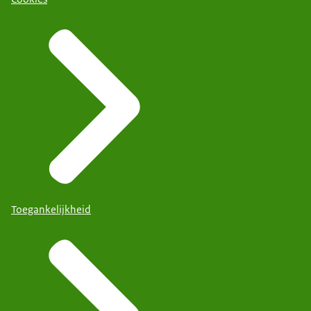
Toegankelijkheid