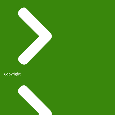
Copyright