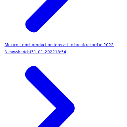
Mexico’s pork production forecast to break record in 2022
Nieuwsbericht
31-01-2022
18:54