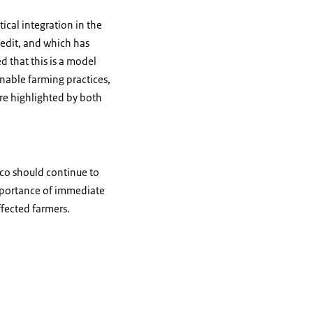
ical integration in the
credit, and which has
d that this is a model
inable farming practices,
re highlighted by both
ico should continue to
mportance of immediate
ffected farmers.