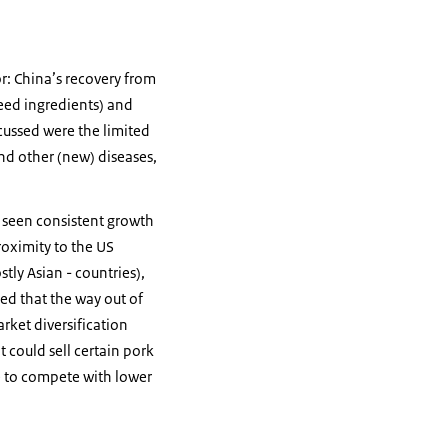
r: China’s recovery from
feed ingredients) and
scussed were the limited
and other (new) diseases,
as seen consistent growth
roximity to the US
tly Asian - countries),
eed that the way out of
rket diversification
t could sell certain pork
e to compete with lower