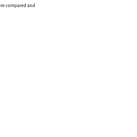
 were compared and