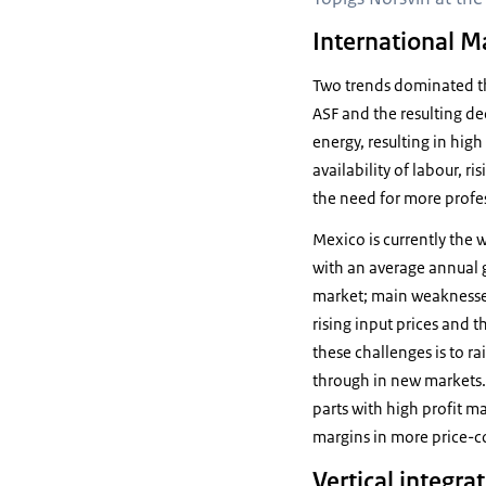
International M
Two trends dominated the
ASF and the resulting de
energy, resulting in hig
availability of labour, r
the need for more profe
Mexico is currently the 
with an average annual g
market; main weaknesses a
rising input prices and t
these challenges is to r
through in new markets. M
parts with high profit m
margins in more price-c
Vertical integra