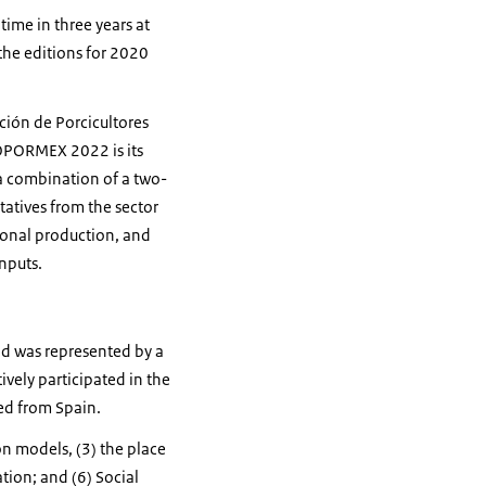
ime in three years at
the editions for 2020
ción de Porcicultores
OPORMEX 2022 is its
 a combination of a two-
tives from the sector
ional production, and
nputs.
nd was represented by a
vely participated in the
ed from Spain.
on models, (3) the place
tion; and (6) Social