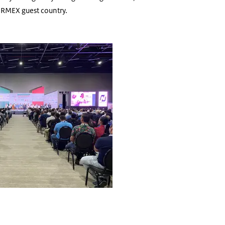
ORMEX guest country.