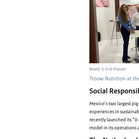
Beeld: © Erik Plaisier
Trouw Nutrition at th
Social Responsib
Mexico’s two largest pig
experiences in sustainabi
recently launched its “
model in its operations 