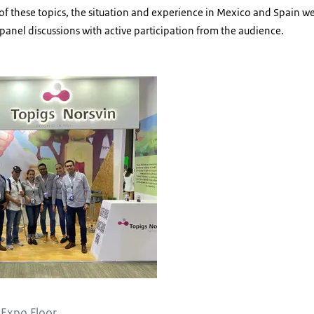
h of these topics, the situation and experience in Mexico and Spain
 panel discussions with active participation from the audience.
 Expo Floor