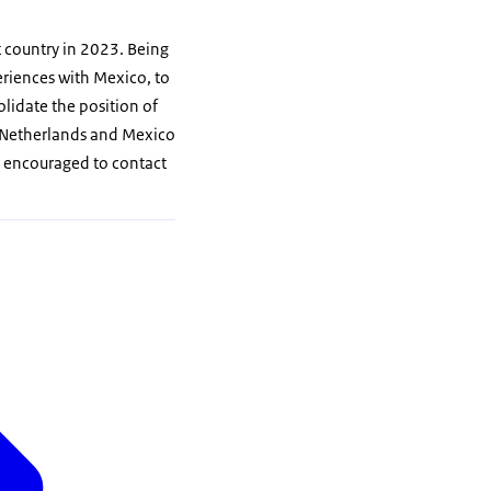
 country in 2023. Being
eriences with Mexico, to
olidate the position of
e Netherlands and Mexico
re encouraged to contact