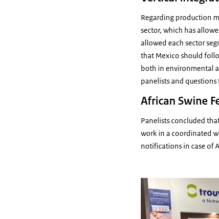
Regarding production mod
sector, which has allowed
allowed each sector segm
that Mexico should follo
both in environmental a
panelists and questions
African Swine F
Panelists concluded tha
work in a coordinated w
notifications in case of