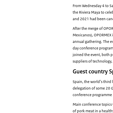
From Wednesday 4 to Satu
the Riviera Maya to cel
and 2021 had been canc
After the merge of OPOR
Mexicanos), OPORMEX is
annual gathering. The ev
day conference program
joined the event, both 
suppliers of technology,
Guest country S
Spain, the world’s thir
delegation of some 20 Go
conference programme as
Main conference topics w
of pork meat in a healthy