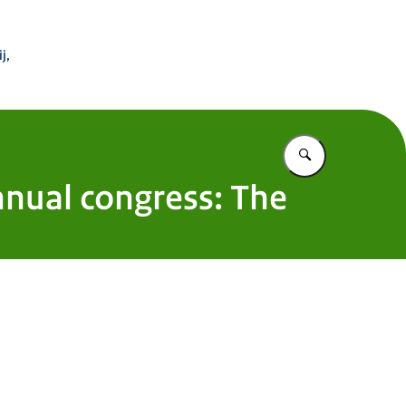
 Buitenland
j,
Vul in wat u z
nnual congress: The