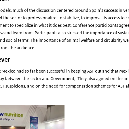
els, much of the discussion centered around Spain’s success in vert
 the sector to professionalize, to stabilize, to improve its access to 
ent to specialize in what it does best. Conference participants agree
w and learn from. Participants also stressed the importance of susta
nd social terms. The importance of animal welfare and circularity we
 from the audience.
ever
t Mexico had so far been successful in keeping ASF out and that Mex
ay between the sector and Government,. They also agreed on the i
 ASF suspicions, and on the need for compensation schemes for ASF a