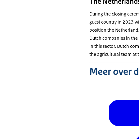
The Netherlands
During the closing cere
guest country in 2023 wi
position the Netherlands 
Dutch companies in the 
in this sector. Dutch com
the agricultural team at
Meer over 