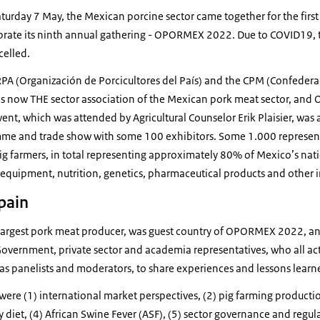
rday 7 May, the Mexican porcine sector came together for the first t
ebrate its ninth annual gathering - OPORMEX 2022. Due to COVID19, 
elled.
PA (Organización de Porcicultores del País) and the CPM (Confedera
 now THE sector association of the Mexican pork meat sector, and 
ent, which was attended by Agricultural Counselor Erik Plaisier, was
me and trade show with some 100 exhibitors. Some 1.000 representa
pig farmers, in total representing approximately 80% of Mexico’s nat
 equipment, nutrition, genetics, pharmaceutical products and other i
pain
d largest pork meat producer, was guest country of OPORMEX 2022, a
vernment, private sector and academia representatives, who all acti
 panelists and moderators, to share experiences and lessons learn
ere (1) international market perspectives, (2) pig farming producti
 diet, (4) African Swine Fever (ASF), (5) sector governance and regula