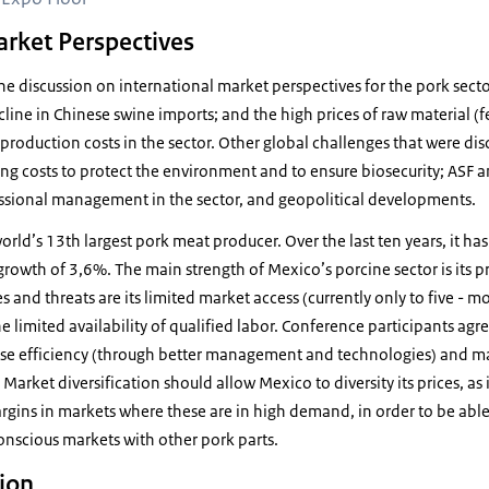
arket Perspectives
 discussion on international market perspectives for the pork secto
cline in Chinese swine imports; and the high prices of raw material (
h production costs in the sector. Other global challenges that were di
ising costs to protect the environment and to ensure biosecurity; ASF 
ssional management in the sector, and geopolitical developments.
world’s 13th largest pork meat producer. Over the last ten years, it h
rowth of 3,6%. The main strength of Mexico’s porcine sector is its p
nd threats are its limited market access (currently only to five - mos
he limited availability of qualified labor. Conference participants agr
aise efficiency (through better management and technologies) and ma
arket diversification should allow Mexico to diversity its prices, as i
argins in markets where these are in high demand, in order to be abl
onscious markets with other pork parts.
tion