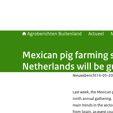
Agroberichten Buitenland
Actueel
Mexican pig farming 
Netherlands will be g
Nieuwsbericht
14-05-20
Last week, the Mexican p
ninth annual gathering.
main trends in the secto
from Spain, as guest cou