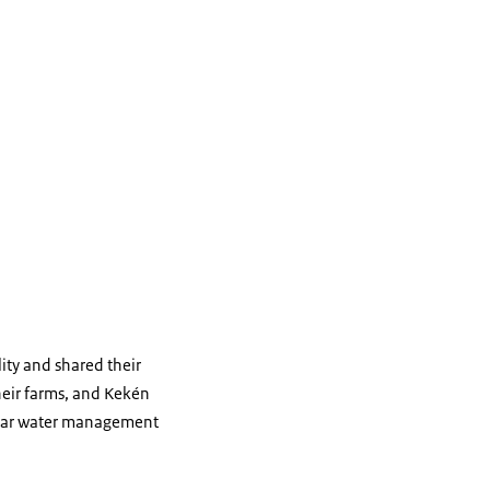
ity and shared their
their farms, and Kekén
cular water management