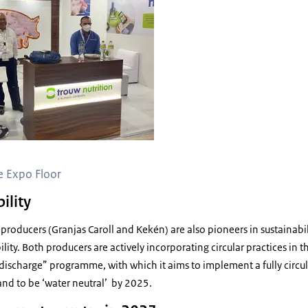
e Expo Floor
ility
 producers (Granjas Caroll and Kekén) are also pioneers in sustainabil
lity. Both producers are actively incorporating circular practices in 
0 discharge” programme, with which it aims to implement a fully cir
and to be ‘water neutral’ by 2025.