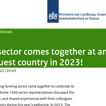
Naar de homepage van Agroberichten
Ministerie van Landbouw, Visseri
Voedselzekerheid en Natuur
Nieuws
sector comes together at a
uest country in 2023!
22 | 05:03
ig farming sector came together to celebrate its
 Some 1000 sector representatives discussed the
r, and shared experiences with their colleagues
ntry during this year’s gathering. In 2023, The