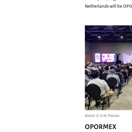
Netherlands will be OP
Beeld: © Erik Plaisier
OPORMEX