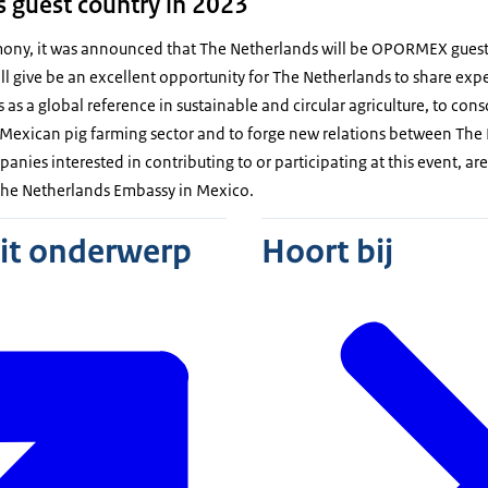
 guest country in 2023
mony, it was announced that The Netherlands will be OPORMEX guest
ll give be an excellent opportunity for The Netherlands to share exp
as a global reference in sustainable and circular agriculture, to cons
Mexican pig farming sector and to forge new relations between Th
panies interested in contributing to or participating at this event, a
 the Netherlands Embassy in Mexico.
dit onderwerp
Hoort bij