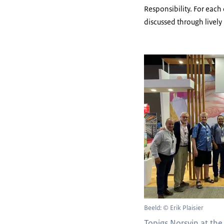
Responsibility. For eac
discussed through lively
Beeld: © Erik Plaisier
Topigs Norsvin at the