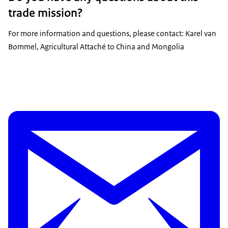
trade mission?
For more information and questions, please contact: Karel van
Bommel, Agricultural Attaché to China and Mongolia