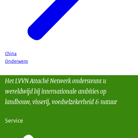
China
Onderwerp
Het LVVN Attaché Netwerk ondersteunt u
wereldwijd bij internationale ambities op
landbouw, visserij, voedselzekerheid & natuur
Service