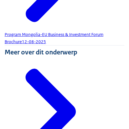
Program Mongolia-EU Business & Investment Forum
Brochure
12-08-2025
Meer over dit onderwerp