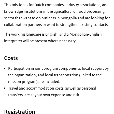
This mission is for Dutch companies, industry associations, and
knowledge institutions in the agricultural or food processing
sector that want to do business in Mongolia and are looking for
collaboration partners or want to strengthen existing contacts.
The working language is English, and a Mongolian-English
interpreter will be present where necessary.
Costs
Participation in joint program components, local support by
the organization, and local transportation (linked to the
mission program) are included.
Travel and accommodation costs, as well as personal
transfers, are at your own expense and risk.
Registration