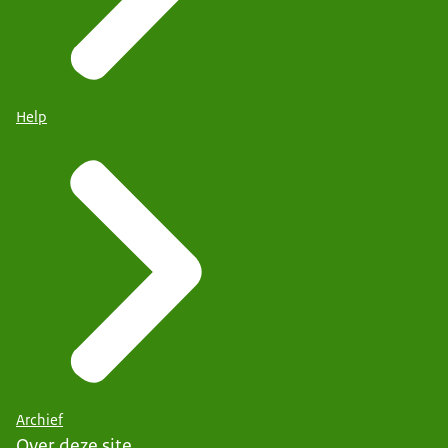
Help
Archief
Over deze site