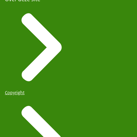
Copyright