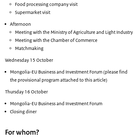
Food processing company visit
Supermarket visit
Afternoon
Meeting with the Ministry of Agriculture and Light Industry
Meeting with the Chamber of Commerce
Matchmaking
Wednesday 15 October
Mongolia-EU Business and Investment Forum (please find
the provisional program attached to this article)
Thursday 16 October
Mongolia-EU Business and Investment Forum
Closing diner
For whom?