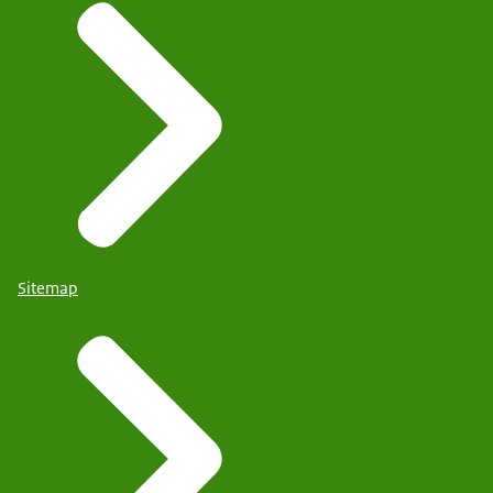
Sitemap