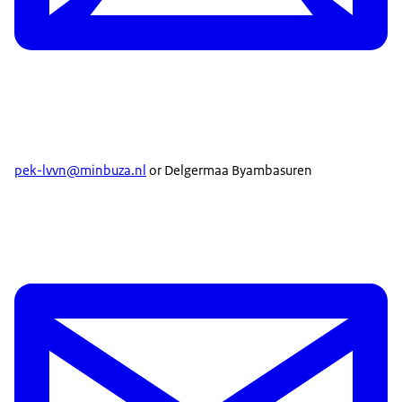
pek-lvvn@minbuza.nl
or Delgermaa Byambasuren