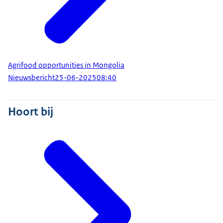
Agrifood opportunities in Mongolia
Nieuwsbericht
25-06-2025
08:40
Hoort bij