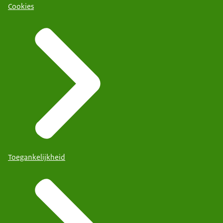
Cookies
Toegankelijkheid