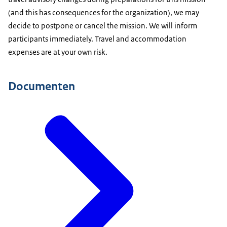
(and this has consequences for the organization), we may
decide to postpone or cancel the mission. We will inform
participants immediately. Travel and accommodation
expenses are at your own risk.
Documenten