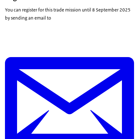
You can register for this trade mission until 8 September 2025
by sending an email to