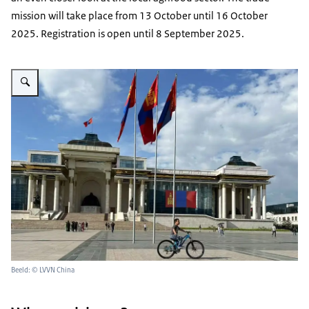
mission will take place from 13 October until 16 October
2025. Registration is open until 8 September 2025.
Vergroot afbeelding Mongolian parliament
Beeld: © LVVN China