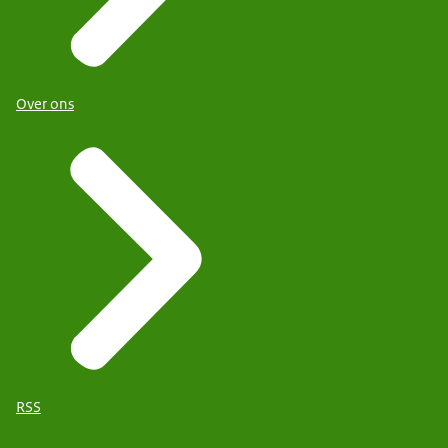
Over ons
RSS