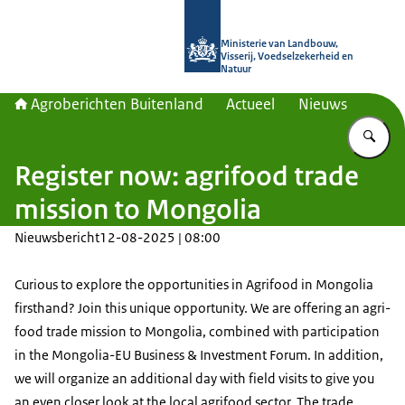
Naar de homepage van Agroberichte
Ministerie van Landbouw,
Visserij, Voedselzekerheid en
Natuur
Agroberichten Buitenland
Actueel
Nieuws
Vu
Register now: agrifood trade
mission to Mongolia
Nieuwsbericht
12-08-2025 | 08:00
Curious to explore the opportunities in Agrifood in Mongolia
firsthand? Join this unique opportunity. We are offering an agri-
food trade mission to Mongolia, combined with participation
in the Mongolia-EU Business & Investment Forum. In addition,
we will organize an additional day with field visits to give you
an even closer look at the local agrifood sector. The trade