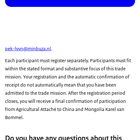
pek-lvvn@minbuza.nl
.
Each participant must register separately. Participants must fit
within the stated format and substantive focus of this trade
mission. Your registration and the automatic confirmation of
receipt do not automatically mean that you have been
admitted to the trade mission. After the registration period
closes, you will receive a final confirmation of participation
from Agricultural Attaché to China and Mongolia Karel van
Bommel.
Do you have any questions about this