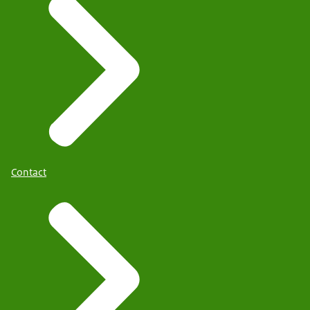
Contact