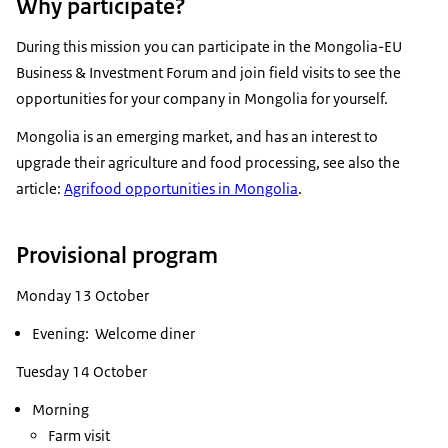
Why participate?
During this mission you can participate in the Mongolia-EU
Business & Investment Forum and join field visits to see the
opportunities for your company in Mongolia for yourself.
Mongolia is an emerging market, and has an interest to
upgrade their agriculture and food processing, see also the
article:
Agrifood opportunities in Mongolia
.
Provisional program
Monday 13 October
Evening: Welcome diner
Tuesday 14 October
Morning
Farm visit