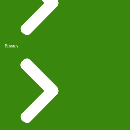
Privacy