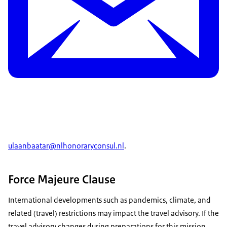
ulaanbaatar@nlhonoraryconsul.nl
.
Force Majeure Clause
International developments such as pandemics, climate, and
related (travel) restrictions may impact the travel advisory. If the
travel advisory changes during preparations for this mission