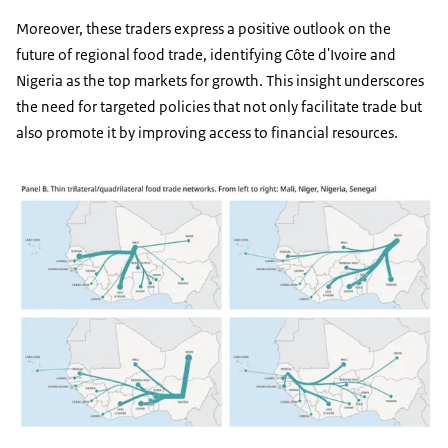
Moreover, these traders express a positive outlook on the
future of regional food trade, identifying Côte d'Ivoire and
Nigeria as the top markets for growth. This insight underscores
the need for targeted policies that not only facilitate trade but
also promote it by improving access to financial resources.