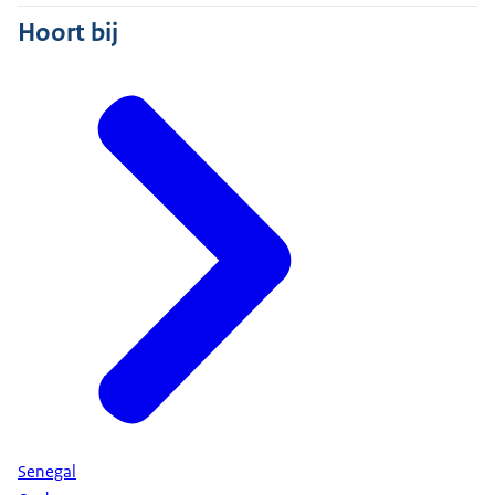
Hoort bij
Senegal