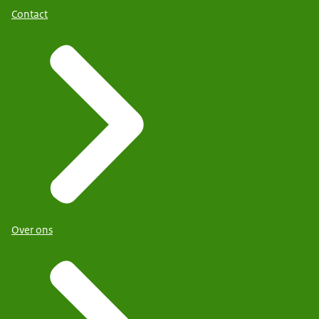
Contact
Over ons