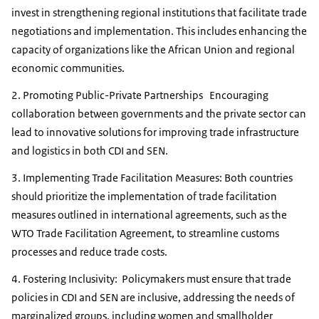
invest in strengthening regional institutions that facilitate trade
negotiations and implementation. This includes enhancing the
capacity of organizations like the African Union and regional
economic communities.
2. Promoting Public-Private Partnerships Encouraging
collaboration between governments and the private sector can
lead to innovative solutions for improving trade infrastructure
and logistics in both CDI and SEN.
3. Implementing Trade Facilitation Measures: Both countries
should prioritize the implementation of trade facilitation
measures outlined in international agreements, such as the
WTO Trade Facilitation Agreement, to streamline customs
processes and reduce trade costs.
4. Fostering Inclusivity: Policymakers must ensure that trade
policies in CDI and SEN are inclusive, addressing the needs of
marginalized groups, including women and smallholder