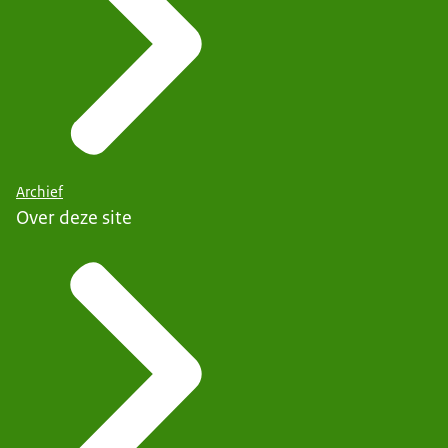
Archief
Over deze site