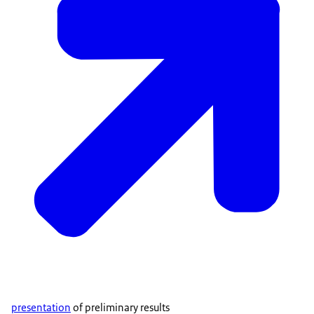
presentation
of preliminary results