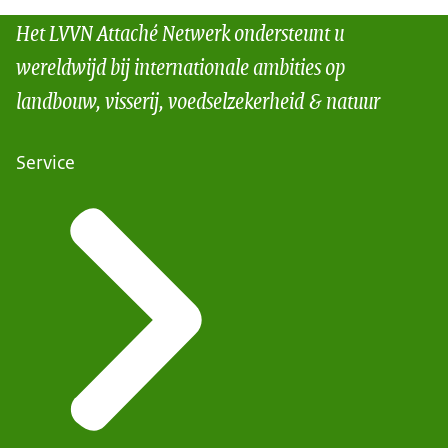
Het LVVN Attaché Netwerk ondersteunt u
wereldwijd bij internationale ambities op
landbouw, visserij, voedselzekerheid & natuur
Service