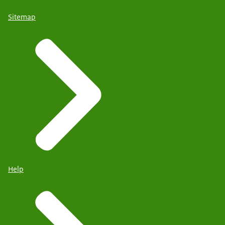
Sitemap
Help