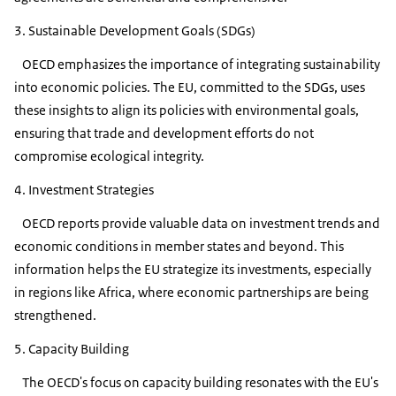
3. Sustainable Development Goals (SDGs)
OECD emphasizes the importance of integrating sustainability
into economic policies. The EU, committed to the SDGs, uses
these insights to align its policies with environmental goals,
ensuring that trade and development efforts do not
compromise ecological integrity.
4. Investment Strategies
OECD reports provide valuable data on investment trends and
economic conditions in member states and beyond. This
information helps the EU strategize its investments, especially
in regions like Africa, where economic partnerships are being
strengthened.
5. Capacity Building
The OECD's focus on capacity building resonates with the EU's