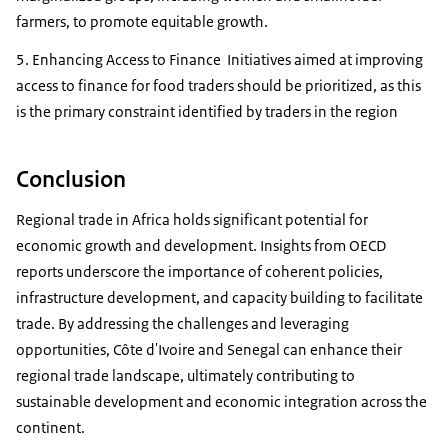
farmers, to promote equitable growth.
5. Enhancing Access to Finance Initiatives aimed at improving
access to finance for food traders should be prioritized, as this
is the primary constraint identified by traders in the region
Conclusion
Regional trade in Africa holds significant potential for
economic growth and development. Insights from OECD
reports underscore the importance of coherent policies,
infrastructure development, and capacity building to facilitate
trade. By addressing the challenges and leveraging
opportunities, Côte d'Ivoire and Senegal can enhance their
regional trade landscape, ultimately contributing to
sustainable development and economic integration across the
continent.