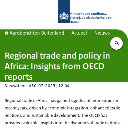
Naar de homepage van Agroberichte
Ministerie van Landbouw,
Visserij, Voedselzekerheid en
Natuur
Agroberichten Buitenland
Actueel
Nieuws
Vu
Regional trade and policy in
Africa: Insights from OECD
reports
Nieuwsbericht
30-07-2025 | 12:04
Regional trade in Africa has gained significant momentum in
recent years, driven by economic integration, enhanced trade
relations, and sustainable development. The OECD has
provided valuable insights into the dynamics of trade in Africa,