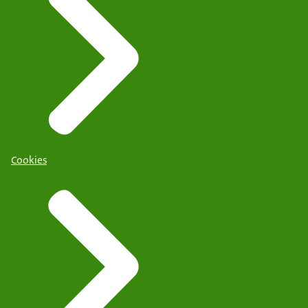
Cookies