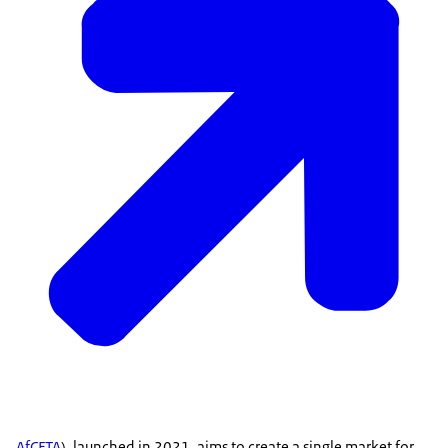
AfCFTA
), launched in 2021, aims to create a single market for