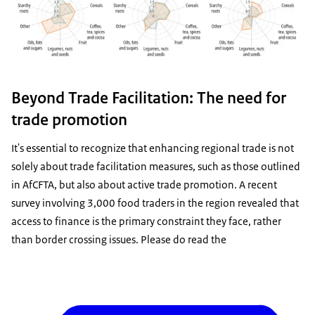
Beyond Trade Facilitation: The need for
trade promotion
It's essential to recognize that enhancing regional trade is not
solely about trade facilitation measures, such as those outlined
in AfCFTA, but also about active trade promotion. A recent
survey involving 3,000 food traders in the region revealed that
access to finance is the primary constraint they face, rather
than border crossing issues. Please do read the