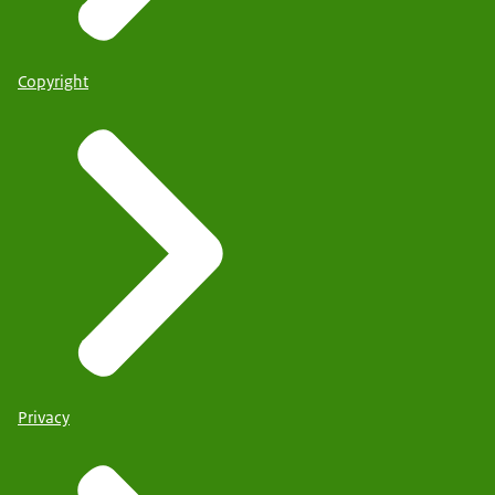
Copyright
Privacy