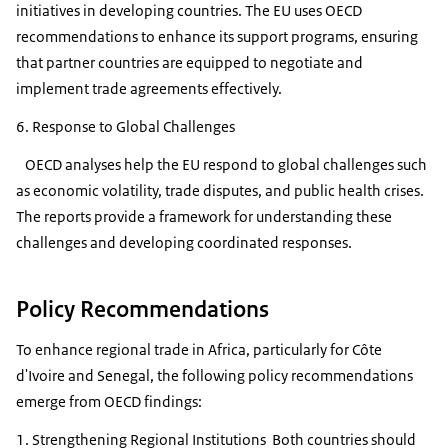
initiatives in developing countries. The EU uses OECD
recommendations to enhance its support programs, ensuring
that partner countries are equipped to negotiate and
implement trade agreements effectively.
6. Response to Global Challenges
OECD analyses help the EU respond to global challenges such
as economic volatility, trade disputes, and public health crises.
The reports provide a framework for understanding these
challenges and developing coordinated responses.
Policy Recommendations
To enhance regional trade in Africa, particularly for Côte
d'Ivoire and Senegal, the following policy recommendations
emerge from OECD findings:
1. Strengthening Regional Institutions Both countries should