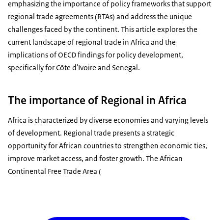
emphasizing the importance of policy frameworks that support
regional trade agreements (RTAs) and address the unique
challenges faced by the continent. This article explores the
current landscape of regional trade in Africa and the
implications of OECD findings for policy development,
specifically for Côte d'Ivoire and Senegal.
The importance of Regional in Africa
Africa is characterized by diverse economies and varying levels
of development. Regional trade presents a strategic
opportunity for African countries to strengthen economic ties,
improve market access, and foster growth. The African
Continental Free Trade Area (