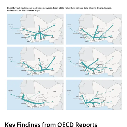
Key Findings from OECD Reports