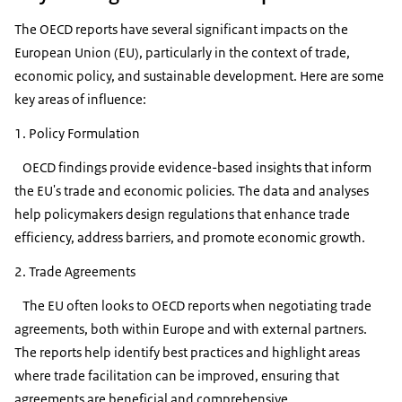
The OECD reports have several significant impacts on the
European Union (EU), particularly in the context of trade,
economic policy, and sustainable development. Here are some
key areas of influence:
1. Policy Formulation
OECD findings provide evidence-based insights that inform
the EU's trade and economic policies. The data and analyses
help policymakers design regulations that enhance trade
efficiency, address barriers, and promote economic growth.
2. Trade Agreements
The EU often looks to OECD reports when negotiating trade
agreements, both within Europe and with external partners.
The reports help identify best practices and highlight areas
where trade facilitation can be improved, ensuring that
agreements are beneficial and comprehensive.