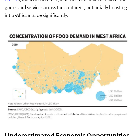
goods and services across the continent, potentially boosting
intra-African trade significantly.
Underestimated Economic Opportunities