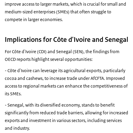
improve access to larger markets, which is crucial for small and
medium-sized enterprises (SMEs) that often struggle to
compete in larger economies.
Implications for Côte d'Ivoire and Senegal
For Côte d'Ivoire (CDI) and Senegal (SEN), the findings from
OECD reports highlight several opportunities:
- Côte d'Ivoire can leverage its agricultural exports, particularly
cocoa and cashews, to increase trade under AfCFTA. Improved
access to regional markets can enhance the competitiveness of
its SMEs.
- Senegal, with its diversified economy, stands to benefit
significantly from reduced trade barriers, allowing for increased
exports and investment in various sectors, including services
and industry.