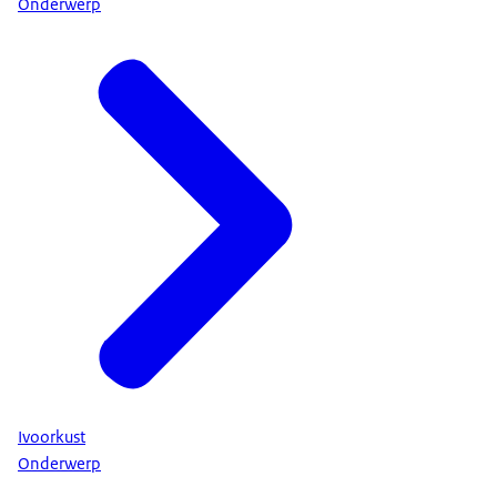
Onderwerp
Ivoorkust
Onderwerp