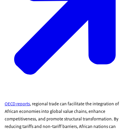
OECD reports
, regional trade can facilitate the integration of
African economies into global value chains, enhance
competitiveness, and promote structural transformation. By
reducing tariffs and non-tariff barriers, African nations can