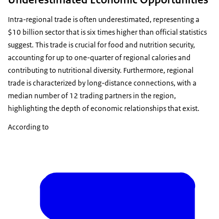
Intra-regional trade is often underestimated, representing a
$10 billion sector that is six times higher than official statistics
suggest. This trade is crucial for food and nutrition security,
accounting for up to one-quarter of regional calories and
contributing to nutritional diversity. Furthermore, regional
trade is characterized by long-distance connections, with a
median number of 12 trading partners in the region,
highlighting the depth of economic relationships that exist.
According to