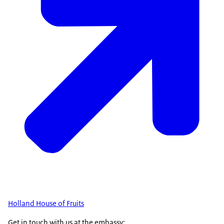
Holland House of Fruits
Get in touch with us at the embassy: