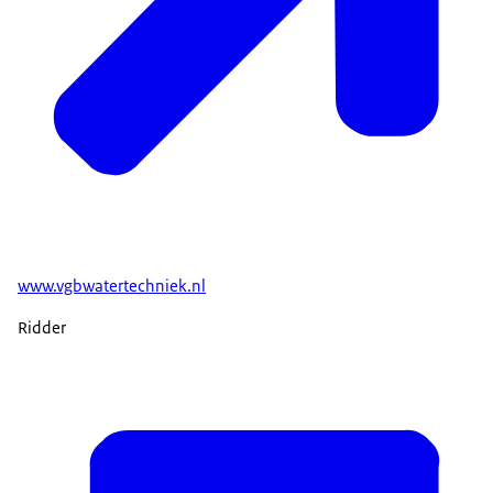
www.vgbwatertechniek.nl
Ridder