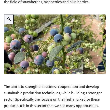
the field of strawberries, raspberries and blue berries.
Vergroot afbeelding blueberries-small
The aim is to strengthen business cooperation and develop
sustainable production techniques, while building a stronger
sector. Specifically the focus is on the fresh market for these
products. It is in this sector that we see many opportunities.