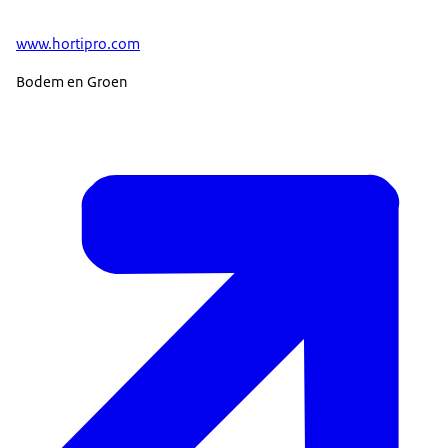
www.hortipro.com
Bodem en Groen