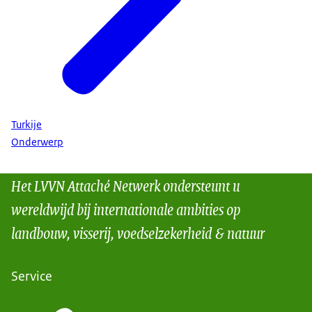
Turkije
Onderwerp
Het LVVN Attaché Netwerk ondersteunt u
wereldwijd bij internationale ambities op
landbouw, visserij, voedselzekerheid & natuur
Service