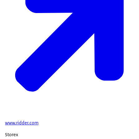
www.ridder.com
Storex