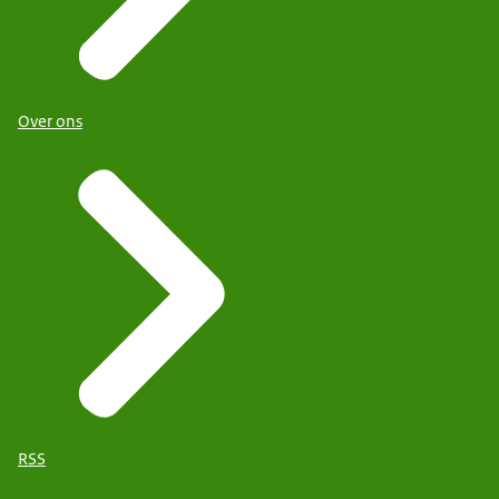
Over ons
RSS