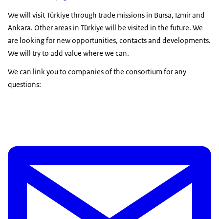
We will visit Türkiye through trade missions in Bursa, Izmir and
Ankara. Other areas in Türkiye will be visited in the future. We
are looking for new opportunities, contacts and developments.
We will try to add value where we can.
We can link you to companies of the consortium for any
questions: