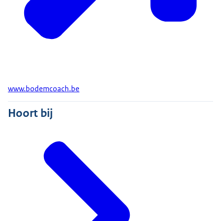
www.bodemcoach.be
Hoort bij