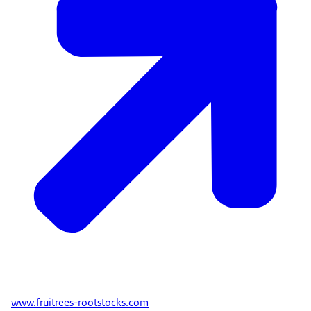
www.fruitrees-rootstocks.com