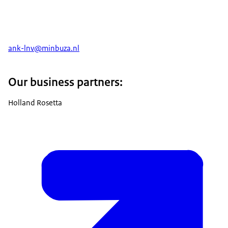
ank-lnv@minbuza.nl
Our business partners:
Holland Rosetta