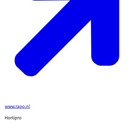
www.rapo.nl
Hortipro