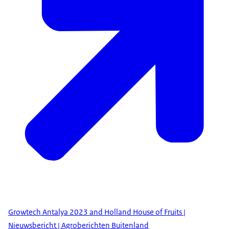
Growtech Antalya 2023 and Holland House of Fruits |
Nieuwsbericht | Agroberichten Buitenland