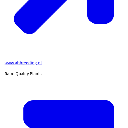
www.abbreeding.nl
Rapo Quality Plants