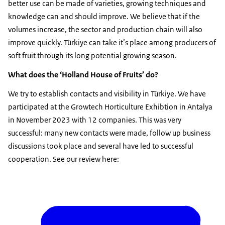
better use can be made of varieties, growing techniques and
knowledge can and should improve. We believe that if the
volumes increase, the sector and production chain will also
improve quickly. Türkiye can take it’s place among producers of
soft fruit through its long potential growing season.
What does the ‘Holland House of Fruits’ do?
We try to establish contacts and visibility in Türkiye. We have
participated at the Growtech Horticulture Exhibtion in Antalya
in November 2023 with 12 companies. This was very
successful: many new contacts were made, follow up business
discussions took place and several have led to successful
cooperation. See our review here: