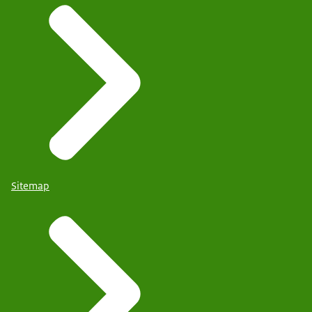
Sitemap