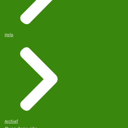
Help
Archief