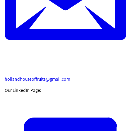
hollandhouseoffruits@gmail.com
Our LinkedIn Page: