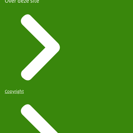
Over deze site
Copyright