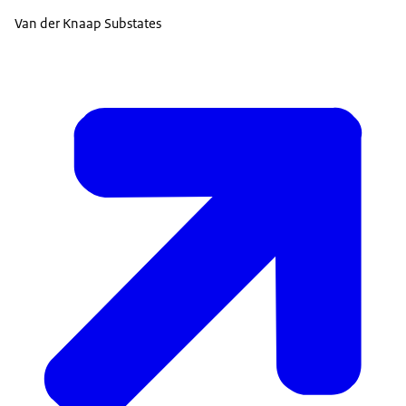
Van der Knaap Substates