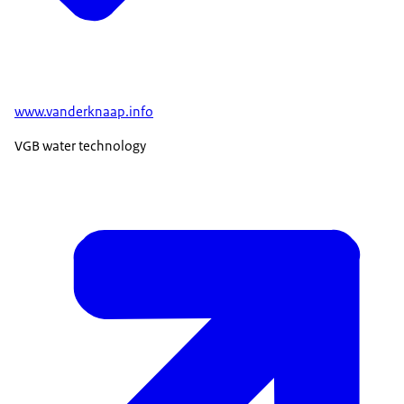
www.vanderknaap.info
VGB water technology