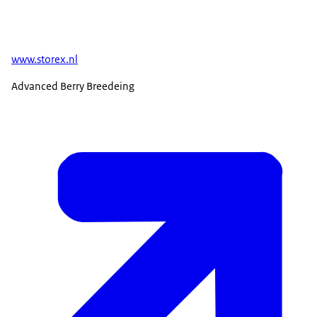
www.storex.nl
Advanced Berry Breedeing