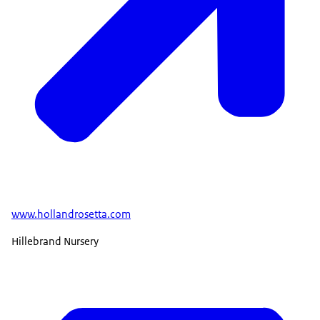
www.hollandrosetta.com
Hillebrand Nursery