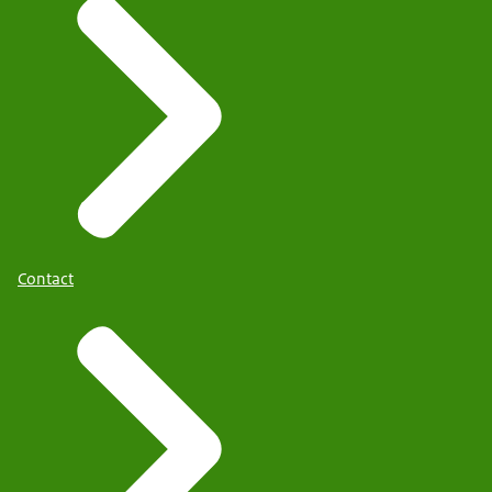
Contact