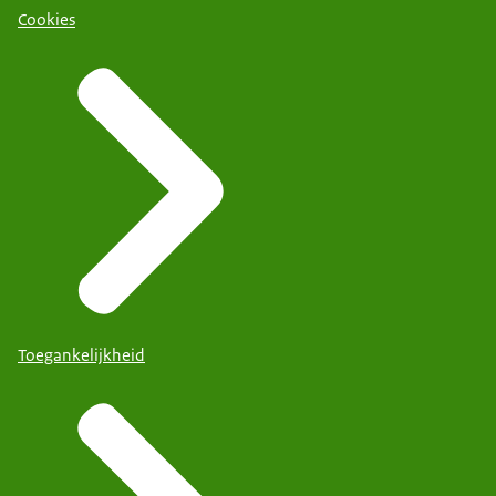
Cookies
Toegankelijkheid