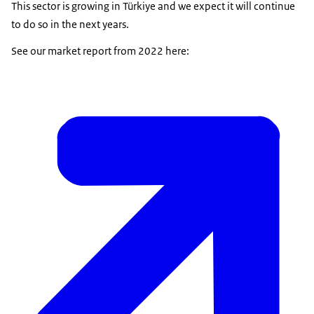
This sector is growing in Türkiye and we expect it will continue
to do so in the next years.
See our market report from 2022 here: