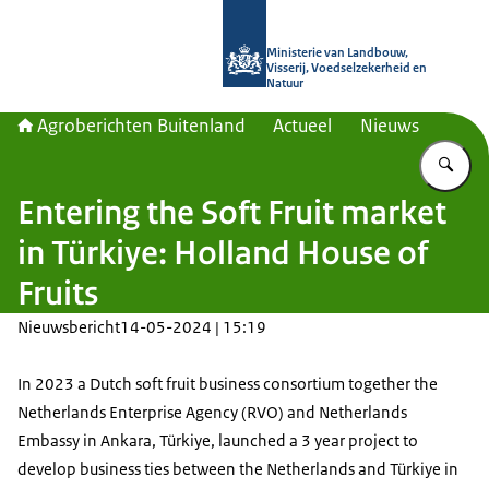
Naar de homepage van Agroberichte
Ministerie van Landbouw,
Visserij, Voedselzekerheid en
Natuur
Agroberichten Buitenland
Actueel
Nieuws
Vu
Entering the Soft Fruit market
in Türkiye: Holland House of
Fruits
Nieuwsbericht
14-05-2024 | 15:19
In 2023 a Dutch soft fruit business consortium together the
Netherlands Enterprise Agency (RVO) and Netherlands
Embassy in Ankara, Türkiye, launched a 3 year project to
develop business ties between the Netherlands and Türkiye in