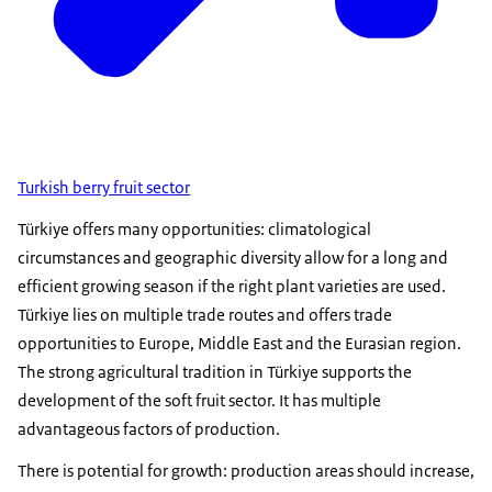
Turkish berry fruit sector
Türkiye offers many opportunities: climatological
circumstances and geographic diversity allow for a long and
efficient growing season if the right plant varieties are used.
Türkiye lies on multiple trade routes and offers trade
opportunities to Europe, Middle East and the Eurasian region.
The strong agricultural tradition in Türkiye supports the
development of the soft fruit sector. It has multiple
advantageous factors of production.
There is potential for growth: production areas should increase,