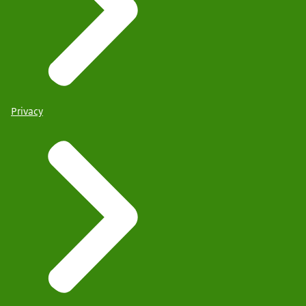
Privacy