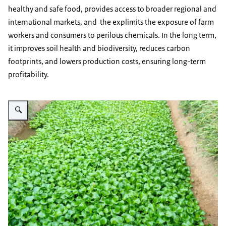
healthy and safe food, provides access to broader regional and
international markets, and the explimits the exposure of farm
workers and consumers to perilous chemicals. In the long term,
it improves soil health and biodiversity, reduces carbon
footprints, and lowers production costs, ensuring long-term
profitability.
Vergroot afbeelding vegetable crops in an open field