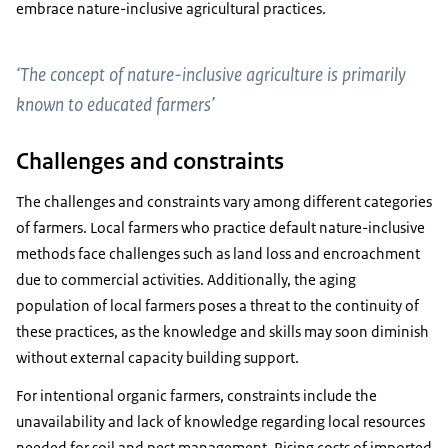
embrace nature-inclusive agricultural practices.
‘The concept of nature-inclusive agriculture is primarily
known to educated farmers’
Challenges and constraints
The challenges and constraints vary among different categories
of farmers. Local farmers who practice default nature-inclusive
methods face challenges such as land loss and encroachment
due to commercial activities. Additionally, the aging
population of local farmers poses a threat to the continuity of
these practices, as the knowledge and skills may soon diminish
without external capacity building support.
For intentional organic farmers, constraints include the
unavailability and lack of knowledge regarding local resources
needed for soil and pest management. Rising costs of imported