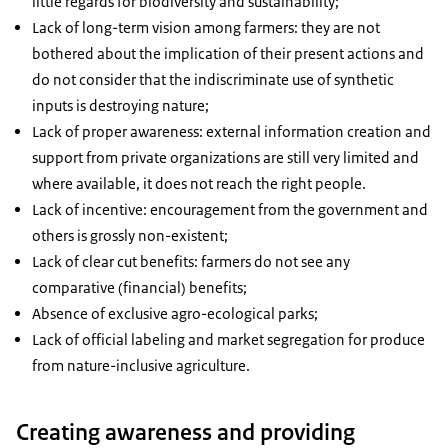
little regards for biodiversity and sustainability;
Lack of long-term vision among farmers: they are not
bothered about the implication of their present actions and
do not consider that the indiscriminate use of synthetic
inputs is destroying nature;
Lack of proper awareness: external information creation and
support from private organizations are still very limited and
where available, it does not reach the right people.
Lack of incentive: encouragement from the government and
others is grossly non-existent;
Lack of clear cut benefits: farmers do not see any
comparative (financial) benefits;
Absence of exclusive agro-ecological parks;
Lack of official labeling and market segregation for produce
from nature-inclusive agriculture.
Creating awareness and providing