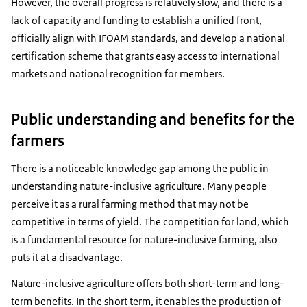
However, the overall progress is relatively slow, and there is a
lack of capacity and funding to establish a unified front,
officially align with IFOAM standards, and develop a national
certification scheme that grants easy access to international
markets and national recognition for members.
Public understanding and benefits for the
farmers
There is a noticeable knowledge gap among the public in
understanding nature-inclusive agriculture. Many people
perceive it as a rural farming method that may not be
competitive in terms of yield. The competition for land, which
is a fundamental resource for nature-inclusive farming, also
puts it at a disadvantage.
Nature-inclusive agriculture offers both short-term and long-
term benefits. In the short term, it enables the production of