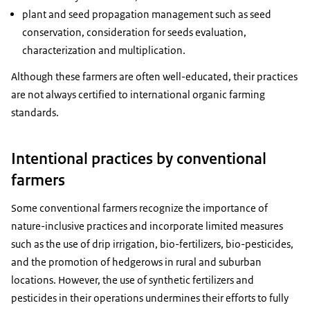
plant and seed propagation management such as seed
conservation, consideration for seeds evaluation,
characterization and multiplication.
Although these farmers are often well-educated, their practices
are not always certified to international organic farming
standards.
Intentional practices by conventional
farmers
Some conventional farmers recognize the importance of
nature-inclusive practices and incorporate limited measures
such as the use of drip irrigation, bio-fertilizers, bio-pesticides,
and the promotion of hedgerows in rural and suburban
locations. However, the use of synthetic fertilizers and
pesticides in their operations undermines their efforts to fully