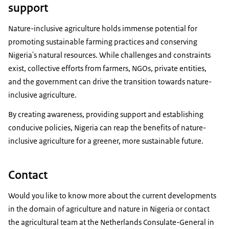
support
Nature-inclusive agriculture holds immense potential for
promoting sustainable farming practices and conserving
Nigeria's natural resources. While challenges and constraints
exist, collective efforts from farmers, NGOs, private entities,
and the government can drive the transition towards nature-
inclusive agriculture.
By creating awareness, providing support and establishing
conducive policies, Nigeria can reap the benefits of nature-
inclusive agriculture for a greener, more sustainable future.
Contact
Would you like to know more about the current developments
in the domain of agriculture and nature in Nigeria or contact
the agricultural team at the Netherlands Consulate-General in