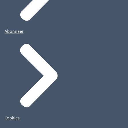
Abonneer
Cookies