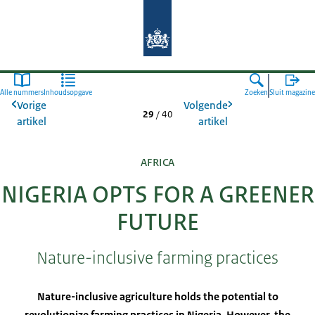
Naar de homepage van Agroberichte
Alle nummers
Inhoudsopgave
Zoeken
Sluit magazine
Vorige
Volgende
29
/
40
artikel
artikel
AFRICA
NIGERIA OPTS FOR A GREENER
FUTURE
Nature-inclusive farming practices
Nature-inclusive agriculture holds the potential to
revolutionize farming practices in Nigeria. However, the