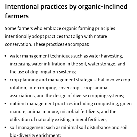
Intentional practices by organic-inclined
farmers
Some farmers who embrace organic farming principles
intentionally adopt practices that align with nature
conservation. These practices encompass:
water management techniques such as water harvesting,
increasing water infiltration in the soil, water storage, and
the use of drip irrigation systems;
crop planning and management strategies that involve crop
rotation, intercropping, cover crops, crop-animal
associations, and the design of diverse cropping systems;
nutrient management practices including composting, green
manure, animal manure, microbial fertilizers, and the
utilization of naturally existing mineral fertilizers;
soil management such as minimal soil disturbance and soil
bio-diversity enrichment;