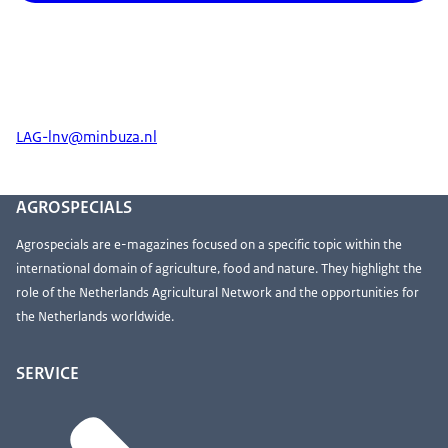
LAG-lnv@minbuza.nl
AGROSPECIALS
Agrospecials are e-magazines focused on a specific topic within the
international domain of agriculture, food and nature. They highlight the
role of the Netherlands Agricultural Network and the opportunities for
the Netherlands worldwide.
SERVICE