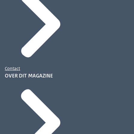
Contact
OVER DIT MAGAZINE