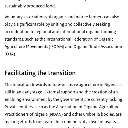
sustainably produced food.
Voluntary associations of organic and nature farmers can also
play a significant role by uniting and collectively seeking
accreditation to regional and international organic farming
standards, such as the International Federation of Organic
Agriculture Movements (IFOAM) and Organic Trade Association
(OTA).
Facilitating the transition
The transition towards nature-inclusive agriculture in Nigeria is
still in an early stage. External support and the creation of an
enabling environment by the government are currently lacking.
Private entities, such as the Association of Organic Agriculture
Practitioners of Nigeria (NOAN) and other umbrella bodies, are
making efforts to increase their numbers of active followers.