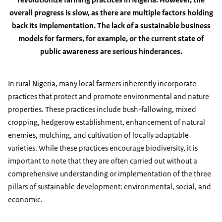
overall progress is slow, as there are multiple factors holding
back its implementation. The lack of a sustainable business
models for farmers, for example, or the current state of
public awareness are serious hinderances.
In rural Nigeria, many local farmers inherently incorporate
practices that protect and promote environmental and nature
properties. These practices include bush-fallowing, mixed
cropping, hedgerow establishment, enhancement of natural
enemies, mulching, and cultivation of locally adaptable
varieties. While these practices encourage biodiversity, it is
important to note that they are often carried out without a
comprehensive understanding or implementation of the three
pillars of sustainable development: environmental, social, and
economic.