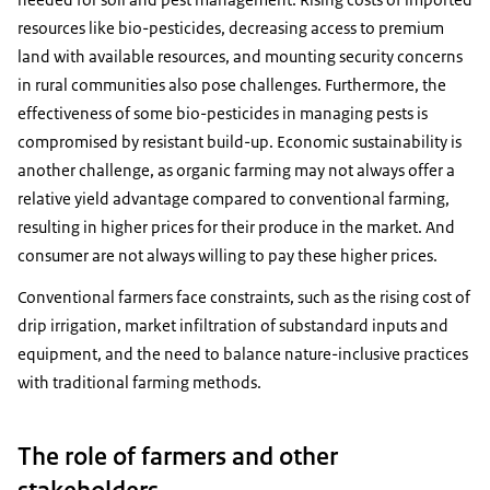
resources like bio-pesticides, decreasing access to premium
land with available resources, and mounting security concerns
in rural communities also pose challenges. Furthermore, the
effectiveness of some bio-pesticides in managing pests is
compromised by resistant build-up. Economic sustainability is
another challenge, as organic farming may not always offer a
relative yield advantage compared to conventional farming,
resulting in higher prices for their produce in the market. And
consumer are not always willing to pay these higher prices.
Conventional farmers face constraints, such as the rising cost of
drip irrigation, market infiltration of substandard inputs and
equipment, and the need to balance nature-inclusive practices
with traditional farming methods.
The role of farmers and other
stakeholders