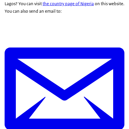
Lagos? You can visit
the country page of Nigeria
on this website.
You can also send an email to: