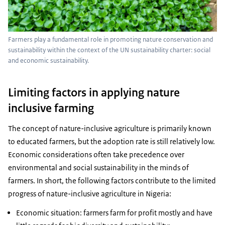
Farmers play a fundamental role in promoting nature conservation and
sustainability within the context of the UN sustainability charter: social
and economic sustainability.
Limiting factors in applying nature
inclusive farming
The concept of nature-inclusive agriculture is primarily known
to educated farmers, but the adoption rate is still relatively low.
Economic considerations often take precedence over
environmental and social sustainability in the minds of
farmers. In short, the following factors contribute to the limited
progress of nature-inclusive agriculture in Nigeria:
Economic situation: farmers farm for profit mostly and have