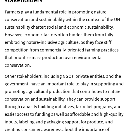
Farmers play a fundamental role in promoting nature
conservation and sustainability within the context of the UN
sustainability charter: social and economic sustainability.
However, economic factors often hinder them from fully
embracing nature-inclusive agriculture, as they face stiff
competition from commercially-oriented farming practices
that prioritize mass production over environmental
conservation.
Other stakeholders, including NGOs, private entities, and the
government, have an important role to play in supporting and
promoting agricultural production that contributes to nature
conservation and sustainability. They can provide support
through capacity building initiatives, tax relief programs, and
easier access to funding as well as affordable and high-quality
inputs, labeling and packaging support for produce, and
creating consumer awareness about the importance of