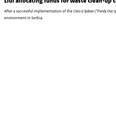
Lidl allocating funds for waste clean-up
After a successful implementation of the
Cisto iz ljubavi
(
“Purely Out o
environment in Serbia.