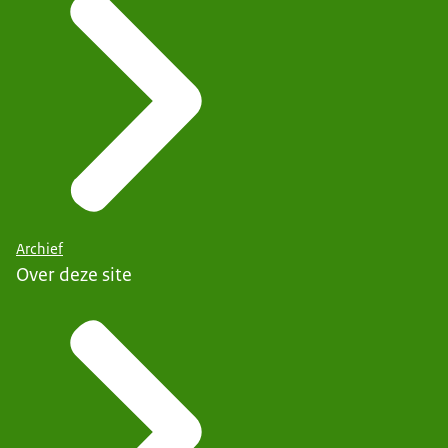
Archief
Over deze site