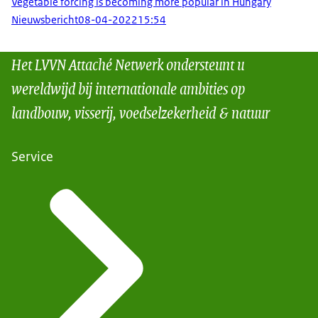
Vegetable forcing is becoming more popular in Hungary
Nieuwsbericht
08-04-2022
15:54
Het LVVN Attaché Netwerk ondersteunt u
wereldwijd bij internationale ambities op
landbouw, visserij, voedselzekerheid & natuur
Service