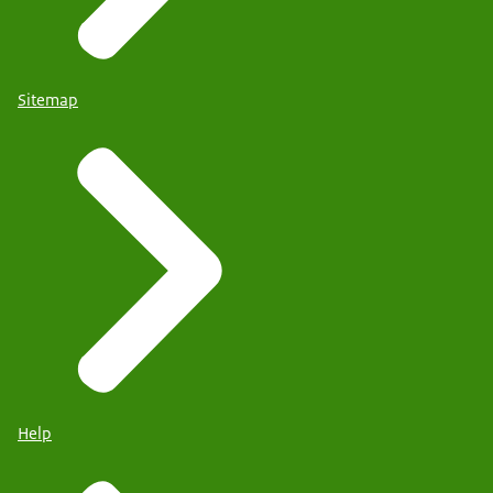
Sitemap
Help