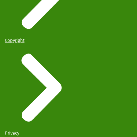
Copyright
Privacy