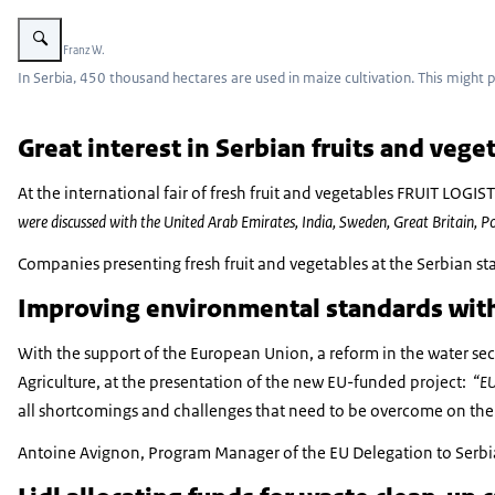
Vergroot afbeelding Corn plants with ears of corn on the cob.
Beeld: © Franz W.
In Serbia, 450 thousand hectares are used in maize cultivation. This might 
Great interest in Serbian fruits and veg
At the international fair of fresh fruit and vegetables FRUIT LOGI
were discussed with the United Arab Emirates, India, Sweden, Great Britain, 
Companies presenting fresh fruit and vegetables at the Serbian sta
Improving environmental standards wit
With the support of the European Union, a reform in the water sect
Agriculture, at the presentation of the new EU-funded project:
“EU
all shortcomings and challenges that need to be overcome on the wa
Antoine Avignon, Program Manager of the EU Delegation to Serbia re