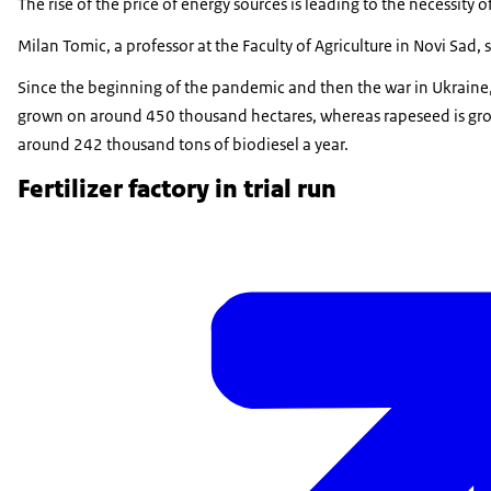
The rise of the price of energy sources is leading to the necessity
Milan Tomic, a professor at the Faculty of Agriculture in Novi Sad,
Since the beginning of the pandemic and then the war in Ukraine, 
grown on around 450 thousand hectares, whereas rapeseed is grown
around 242 thousand tons of biodiesel a year.
Fertilizer factory in trial run