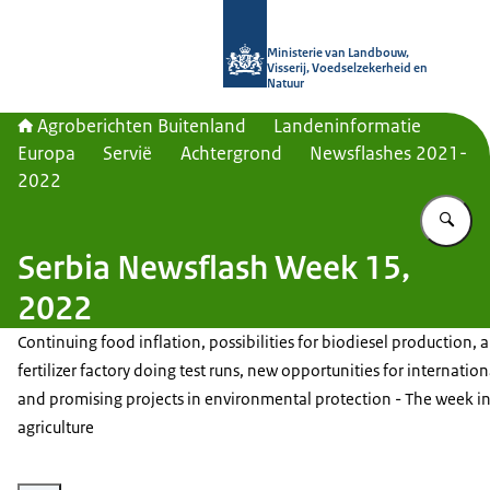
Naar de homepage van Agroberichte
Ministerie van Landbouw,
Visserij, Voedselzekerheid en
Natuur
Agroberichten Buitenland
Landeninformatie
Europa
Servië
Achtergrond
Newsflashes 2021-
2022
Vu
Serbia Newsflash Week 15,
2022
Continuing food inflation, possibilities for biodiesel production, 
fertilizer factory doing test runs, new opportunities for internation
and promising projects in environmental protection - The week i
agriculture
Vergroot afbeelding Food products on shelves in a grocery store.