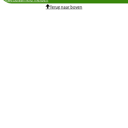
Kwetsbaarheid melden
Terug naar boven