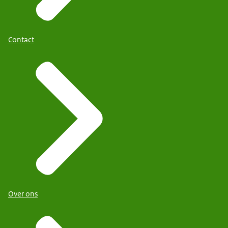
Contact
Over ons