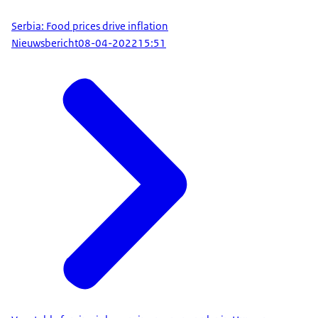
Serbia: Food prices drive inflation
Nieuwsbericht
08-04-2022
15:51