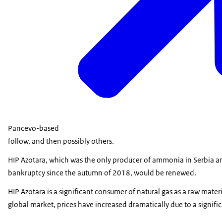
Pancevo-based
follow, and then possibly others.
HIP Azotara, which was the only producer of ammonia in Serbia and
bankruptcy since the autumn of 2018, would be renewed.
HIP Azotara is a significant consumer of natural gas as a raw materia
global market, prices have increased dramatically due to a signific