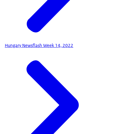
Hungary Newsflash Week 14, 2022