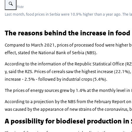
Beeld: © Flickr
Last month, food prices in Serbia were 10.9% higher than a year ago. The l
The reasons behind the increase in
food 
Compared to March 2021, prices of processed food were higher by 
effect, stated the National Bank of Serbia (NBS).
According to the information of the Republic Statistical Office (R
y, said the RZS. Prices of cereals saw the highest increase (22.1%
increase - 2.5% - followed by industrial crops (5.4%).
The prices of energy sources grew by 1.4% at the monthly level in 
According to a projection by the NBS from the February Report on 
was caused by the appearance of new strains of the coronavirus, b
A possibility for biodiesel production in