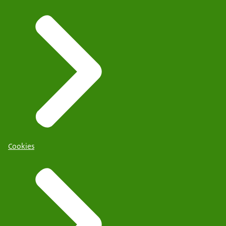
Cookies