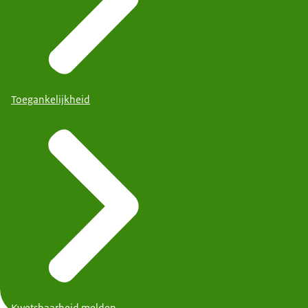
Toegankelijkheid