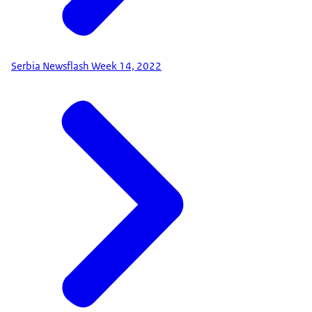
Serbia Newsflash Week 14, 2022