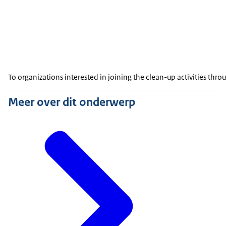
To organizations interested in joining the clean-up activities th
Meer over dit onderwerp