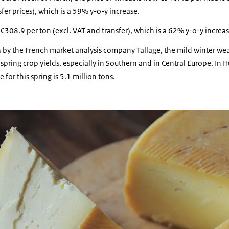
fer prices), which is a 59% y-o-y increase.
 €308.9 per ton (excl. VAT and transfer), which is a 62% y-o-y increas
s by the French market analysis company Tallage, the mild winter we
 spring crop yields, especially in Southern and in Central Europe. In 
 for this spring is 5.1 million tons.
 of cheese.