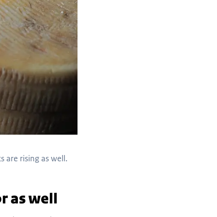
 are rising as well.
r as well