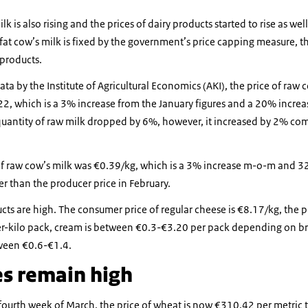
lk is also rising and the prices of dairy products started to rise as wel
at cow’s milk is fixed by the government’s price capping measure, t
 products.
ata by the Institute of Agricultural Economics (AKI), the price of raw
22, which is a 3% increase from the January figures and a 20% incre
quantity of raw milk dropped by 6%, however, it increased by 2% co
f raw cow’s milk was €0.39/kg, which is a 3% increase m-o-m and 3
r than the producer price in February.
ucts are high. The consumer price of regular cheese is €8.17/kg, the p
r-kilo pack, cream is between €0.3-€3.20 per pack depending on br
tween €0.6-€1.4.
es remain high
fourth week of March, the price of wheat is now €310.42 per metric 