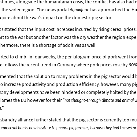
ntinues, alongside the humanitarian crisis, the conflict has also ha
in the wider region. The news portal
Agroinform
has approached the Hu
quire about the war’s impact on the domestic pig sector.
as stated that the input cost increases incurred by rising cereal price
 part to the war but another factor was the dry weather the region exp
thermore, there is a shortage of additives as well.
arted to climb. In four weeks, the per kilogram price of pork went fr
se follows the recent trend in Germany where pork prices rose by 60%
mmented that the solution to many problems in the pig sector would
o increase productivity and production efficiency, however, many pi
many developments have been hindered or completely halted by t
o blames the EU however for their
“not thought-through climate and animal wel
).”
andry alliance further stated that the pig sector is currently too muc
ommercial banks now hesitate to finance pig farmers, because they find the sector 