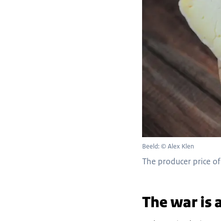
Beeld: © Alex Klen
The producer price of 
The war is 