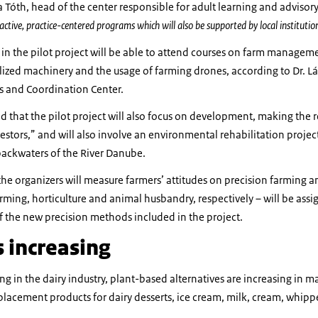
a Tóth, head of the center responsible for adult learning and advisory
active, practice-centered programs which will also be supported by local institutio
in the pilot project will be able to attend courses on farm managem
alized machinery and the usage of farming drones, according to Dr. L
s and Coordination Center.
ed that the pilot project will also focus on development, making the 
stors,” and will also involve an environmental rehabilitation projec
 backwaters of the River Danube.
he organizers will measure farmers’ attitudes on precision farming 
arming, horticulture and animal husbandry, respectively – will be assig
 the new precision methods included in the project.
s increasing
ing in the dairy industry, plant-based alternatives are increasing in m
placement products for dairy desserts, ice cream, milk, cream, whip