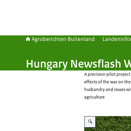
Agroberichten Buitenland
Landeninfo
Hungary Newsflash 
A precision pilot project
effects of the war on th
husbandry and issues wi
agriculture
Vergroot afbeelding A drone 