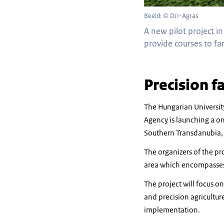
Beeld: © DJI-Agras
A new pilot project i
provide courses to fa
Precision f
The Hungarian Universit
Agency is launching a on
Southern Transdanubia, 
The organizers of the pr
area which encompasses 
The project will focus o
and precision agriculture
implementation.