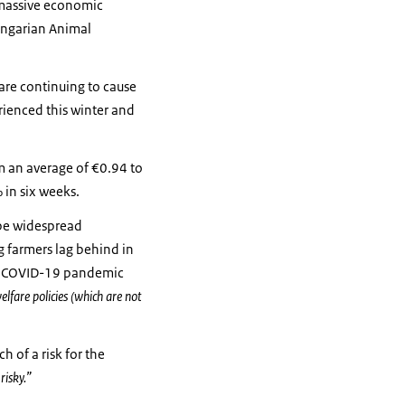
d massive economic
ngarian Animal
s are continuing to cause
erienced this winter and
om an average of €0.94 to
 in six weeks.
 be widespread
g farmers lag behind in
he COVID-19 pandemic
fare policies (which are not
h of a risk for the
risky.”