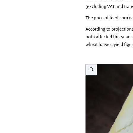
(excluding VAT and trans
The price of feed corn is
According to projection
both affected this year’s
wheat harvest yield figure
Vergroot afbeelding A block