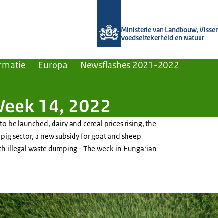
Naar de homepage van Agroberichten
Ministerie van Landbouw, Visseri
Voedselzekerheid en Natuur
rmatie
Europa
Newsflashes 2021-2022
Week 14, 2022
 to be launched, dairy and cereal prices rising, the
e pig sector, a new subsidy for goat and sheep
th illegal waste dumping - The week in Hungarian
flying over a field