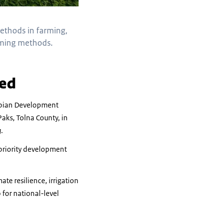
methods in farming,
arming methods.
hed
nubian Development
aks, Tolna County, in
g
.
 priority development
te resilience, irrigation
 for national-level