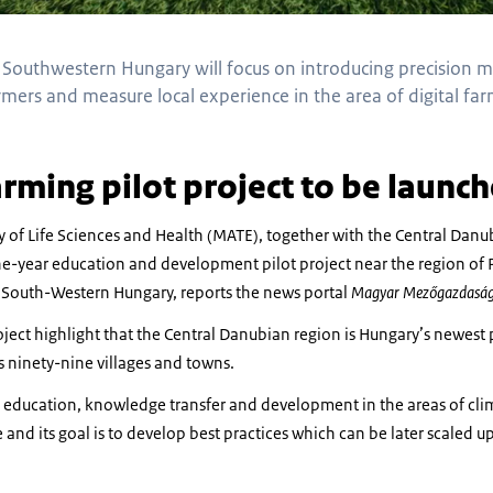
n Southwestern Hungary will focus on introducing precision 
rmers and measure local experience in the area of digital f
arming pilot project to be launc
y of Life Sciences and Health (MATE), together with the Central Da
e-year education and development pilot project near the region of P
South-Western Hungary, reports the news portal
Magyar Mezőgazdasá
oject highlight that the Central Danubian region is Hungary’s newest
ninety-nine villages and towns.
n education, knowledge transfer and development in the areas of clima
 and its goal is to develop best practices which can be later scaled up