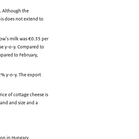
l. Although the
his does not extend to
 cow’s milk was €0.35 per
ase y-o-y. Compared to
mpared to February,
2% y-o-y. The export
rice of cottage cheese is
and and size and a
ton in Hungary