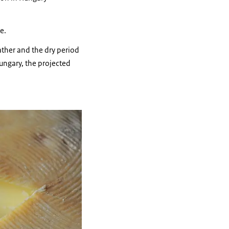
e.
ather and the dry period
Hungary, the projected