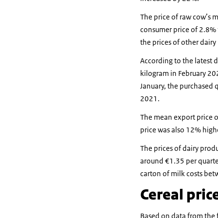
The price of raw cow’s mi
consumer price of 2.8% f
the prices of other dairy
According to the latest d
kilogram in February 20
January, the purchased 
2021.
The mean export price o
price was also 12% highe
The prices of dairy prod
around €1.35 per quarte
carton of milk costs be
Cereal pric
Based on data from the 