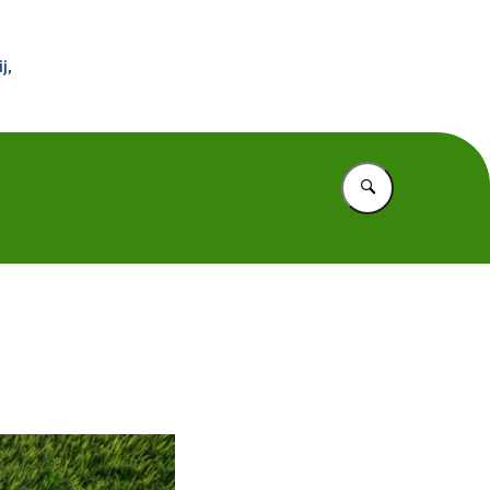
 Buitenland
j,
Vul in wat u z