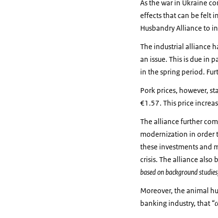
As the war in Ukraine co
effects that can be felt 
Husbandry Alliance to in
The industrial alliance h
an issue. This is due in
in the spring period. Fur
Pork prices, however, st
€1.57. This price increa
The alliance further co
modernization in order t
these investments and 
crisis. The alliance als
based on background studies
Moreover, the animal husb
banking industry, that
“c