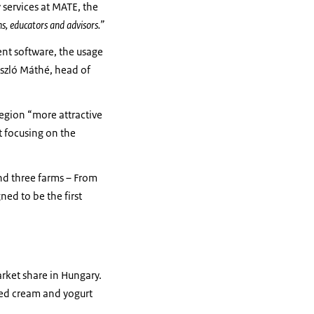
 services at MATE, the
ns, educators and advisors.”
ent software, the usage
ászló Máthé, head of
region “more attractive
t focusing on the
and three farms – From
ned to be the first
arket share in Hungary.
ped cream and yogurt