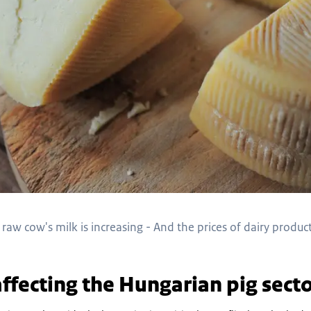
raw cow's milk is increasing - And the prices of dairy products
affecting the Hungarian pig secto