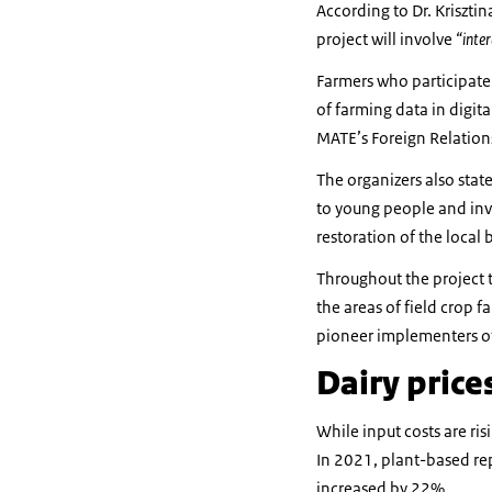
According to Dr. Krisztin
project will involve
“inter
Farmers who participate 
of farming data in digit
MATE’s Foreign Relation
The organizers also stat
to young people and inve
restoration of the local
Throughout the project t
the areas of field crop f
pioneer implementers of
Dairy price
While input costs are ris
In 2021, plant-based re
increased by 22%.