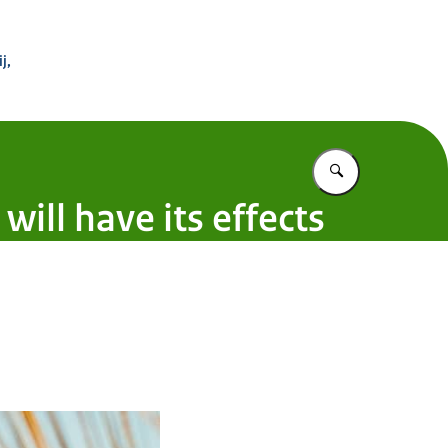
 Buitenland
j,
Vul in wat u z
ill have its effects