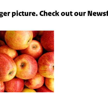
ger picture. Check out our News
ples