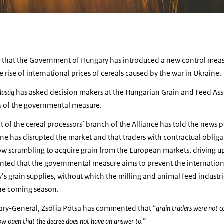
y
that the Government of Hungary has introduced a new control meas
e rise of international prices of cereals caused by the war in Ukraine.
daság
has asked decision makers at the Hungarian Grain and Feed Ass
ns of the governmental measure.
 of the cereal processors’ branch of the Alliance has told the news po
ine has disrupted the market and that traders with contractual obli
w scrambling to acquire grain from the European markets, driving up
ted that the governmental measure aims to prevent the internatio
 grain supplies, without which the milling and animal feed industri
the coming season.
tary-General, Zsófia Pótsa has commented that
“grain traders were not c
ow open that the decree does not have an answer to.”