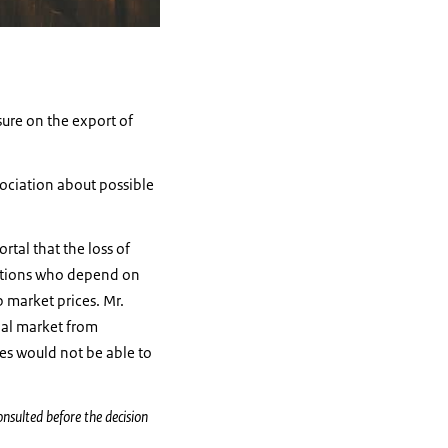
ure on the export of
ociation about possible
rtal that the loss of
gations who depend on
 market prices. Mr.
nal market from
es would not be able to
onsulted before the decision