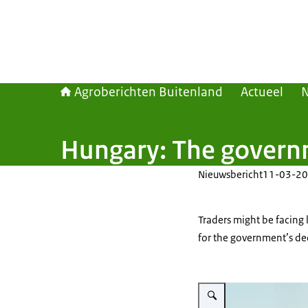
Agroberichten Buitenland
Actueel
Hungary: The governme
Nieuwsbericht
11-03-20
Traders might be facing 
for the government’s de
Vergroot afbeelding What fi