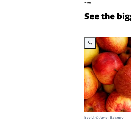
***
See the big
Vergroot afbeelding Red ap
Beeld: © Javier Balseiro