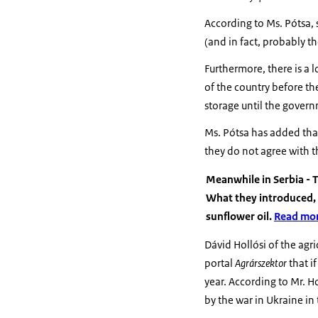
According to Ms. Pótsa, 
(and in fact, probably th
Furthermore, there is a l
of the country before th
storage until the gover
Ms. Pótsa has added that
they do not agree with 
Meanwhile in Serbia - T
What they introduced, 
sunflower oil.
Read mor
Dávid Hollósi of the agr
portal
Agrárszektor
that i
year. According to Mr. H
by the war in Ukraine in