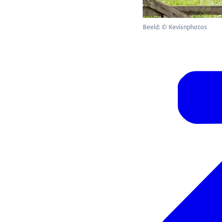
Beeld: © Kevisnphotos