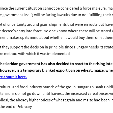
since the current situation cannot be considered a force majeure, ma
e government itself) will be facing lawsuits due to not fulfilling their
ot of uncertainty around grain shipments that were en route but have n
e decree’s entry into force. No one knows where these will be stored
nment makes up its mind about whether it would buy them or let the
 they support the decision in principle since Hungary needs its strat
the method with which it was implemented
he Serbian government has also decided to react to the rising inter
however, is a temporary blanket export ban on wheat, maize, whea
e about it here.
icultural and food industry branch of the group Hungarian Bank Hold
f tensions do not go down until harvest, the increased cereal prices will
ollósi, the already higher prices of wheat grain and maize had been 
 the end of February.