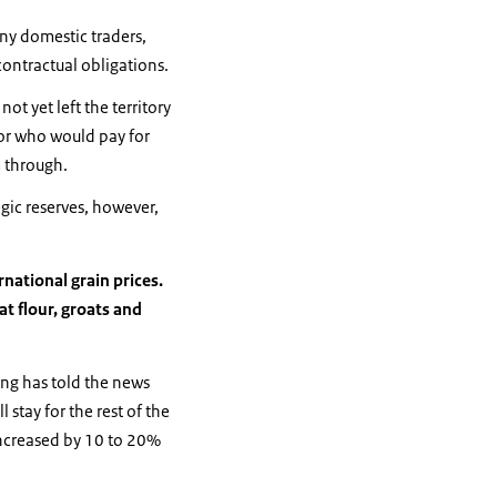
ny domestic traders,
 contractual obligations.
ot yet left the territory
 or who would pay for
m through.
egic reserves, however,
national grain prices.
t flour, groats and
ing has told the news
 stay for the rest of the
increased by 10 to 20%