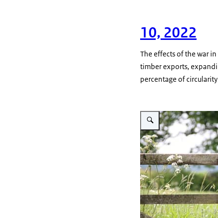
10, 2022
The effects of the war i
timber exports, expandi
percentage of circularit
Vergroot afbeelding A rusti