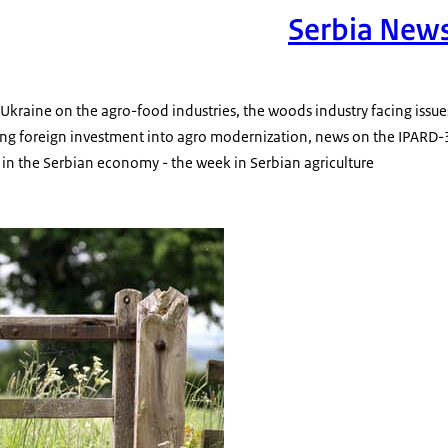
Serbia New
n Ukraine on the agro-food industries, the woods industry facing issu
ng foreign investment into agro modernization, news on the IPARD-
y in the Serbian economy - the week in Serbian agriculture
c wooden farm gate in a rural environment