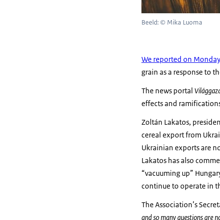
Beeld: © Mika Luoma
We reported on Monda
grain as a response to th
The news portal
Világgaz
effects and ramificatio
Zoltán Lakatos, president
cereal export from Ukra
Ukrainian exports are no
Lakatos has also commen
“vacuuming up” Hungary’s
continue to operate in 
The Association’s Secre
and so many questions are n