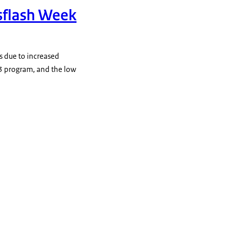
sflash Week
es due to increased
3 program, and the low