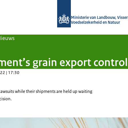
Naar de homepage van Agroberichten
Ministerie van Landbouw, Visseri
Voedselzekerheid en Natuur
Nieuws
nt’s grain export control w
22 | 17:30
lawsuits while their shipments are held up waiting
cision.
eld with the backdrop of the setting sun