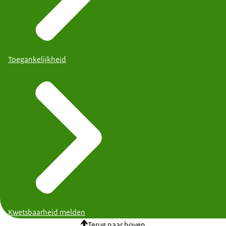
Toegankelijkheid
Kwetsbaarheid melden
Terug naar boven