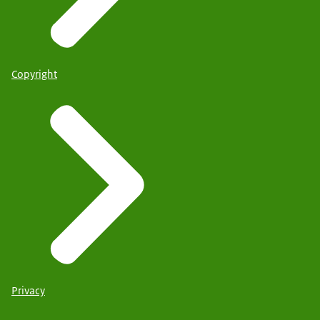
Copyright
Privacy