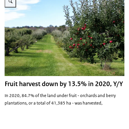
Fruit harvest down by 13.5% in 2020, Y/Y
In 2020, 84.7% of the land under fruit - orchards and berry
plantations, or a total of 41,385 ha - was harvested,