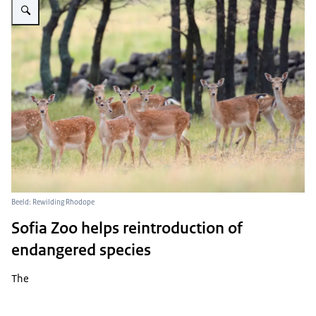
Beeld: Rewilding Rhodope
Sofia Zoo helps reintroduction of
endangered species
The