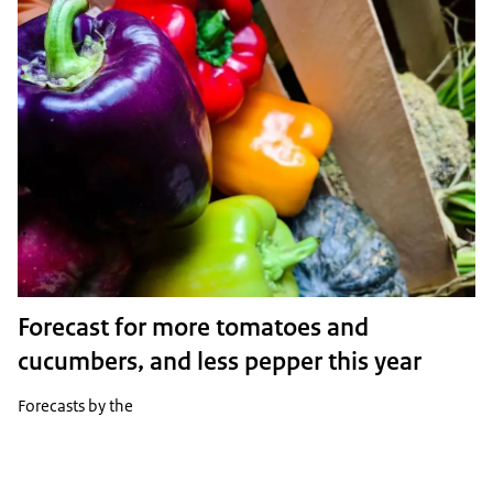
Forecast for more tomatoes and
cucumbers, and less pepper this year
Forecasts by the