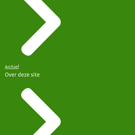
Archief
Over deze site