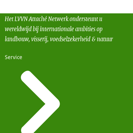
Het LVVN Attaché Netwerk ondersteunt u
wereldwijd bij internationale ambities op
landbouw, visserij, voedselzekerheid & natuur
Service