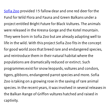
Sofia Zoo
provided 15 fallow dear and one red deer for the
Fund for Wild Flora and Fauna and Green Balkans under a
project entitled Bright Future for Black Vultures. The animals
were released in the Kresna Gorge and the Kotel mountain.
They were born in Sofia Zoo but are already adapting well to
life in the wild. With this project Sofia Zoo fits in the concept
for good world zoos that breed rare and endangered species,
and reintroduce them in their natural habitat where the
populations are dramatically reduced or extinct. Such
programmes exist for snow leopards, vultures and condors,
tigers, gibbons, endangered parrot species and more. Sofia
Zoo is taking on a growing rose in the saving of rare animal
species. In the recent years, it was involved in several releases in
the Balkan Range of Griffon vultures hatched and raised in
captivity.