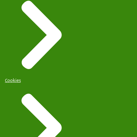
Cookies