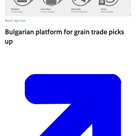
Beeld: Agriniser
Bulgarian platform for grain trade picks
up