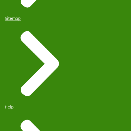
Sitemap
Help