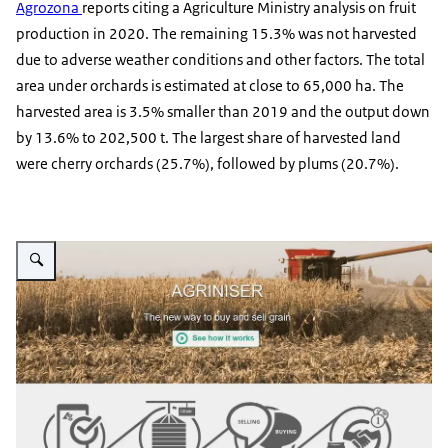
Agrozona
reports citing a Agriculture Ministry analysis on fruit
production in 2020. The remaining 15.3% was not harvested
due to adverse weather conditions and other factors. The total
area under orchards is estimated at close to 65,000 ha. The
harvested area is 3.5% smaller than 2019 and the output down
by 13.6% to 202,500 t. The largest share of harvested land
were cherry orchards (25.7%), followed by plums (20.7%).
Vergroot afbeelding Agriniser