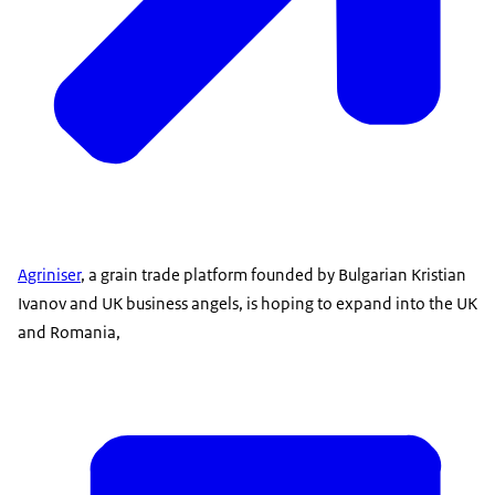
Agriniser
, a grain trade platform founded by Bulgarian Kristian
Ivanov and UK business angels, is hoping to expand into the UK
and Romania,