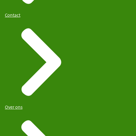
Contact
Over ons