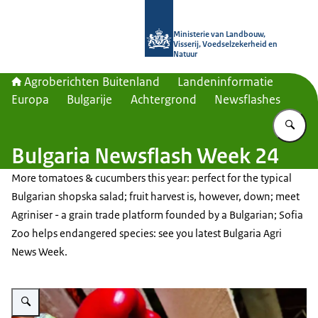
Naar de homepage van Agroberichte
Ministerie van Landbouw,
Visserij, Voedselzekerheid en
Natuur
Agroberichten Buitenland
Landeninformatie
Europa
Bulgarije
Achtergrond
Newsflashes
Vu
Bulgaria Newsflash Week 24
More tomatoes & cucumbers this year: perfect for the typical
Bulgarian shopska salad; fruit harvest is, however, down; meet
Agriniser - a grain trade platform founded by a Bulgarian; Sofia
Zoo helps endangered species: see you latest Bulgaria Agri
News Week.
Vergroot afbeelding Vegetables