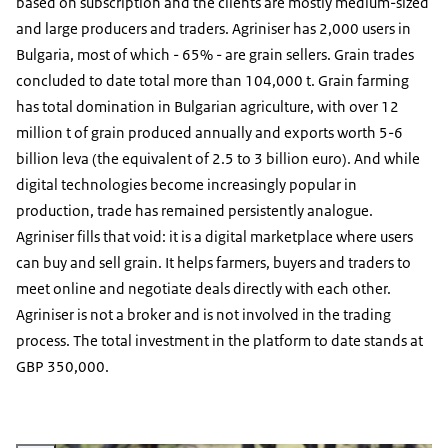
based on subscription and the clients are mostly medium-sized
and large producers and traders. Agriniser has 2,000 users in
Bulgaria, most of which - 65% - are grain sellers. Grain trades
concluded to date total more than 104,000 t. Grain farming
has total domination in Bulgarian agriculture, with over 12
million t of grain produced annually and exports worth 5-6
billion leva (the equivalent of 2.5 to 3 billion euro). And while
digital technologies become increasingly popular in
production, trade has remained persistently analogue.
Agriniser fills that void: it is a digital marketplace where users
can buy and sell grain. It helps farmers, buyers and traders to
meet online and negotiate deals directly with each other.
Agriniser is not a broker and is not involved in the trading
process. The total investment in the platform to date stands at
GBP 350,000.
Vergroot afbeelding Red Deer