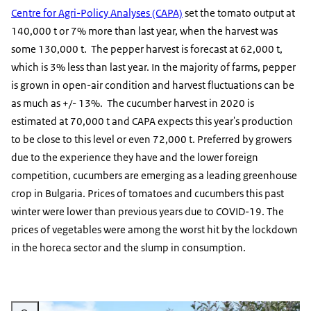
Centre for Agri-Policy Analyses (CAPA)
set the tomato output at
140,000 t or 7% more than last year, when the harvest was
some 130,000 t. The pepper harvest is forecast at 62,000 t,
which is 3% less than last year. In the majority of farms, pepper
is grown in open-air condition and harvest fluctuations can be
as much as +/- 13%. The cucumber harvest in 2020 is
estimated at 70,000 t and CAPA expects this year's production
to be close to this level or even 72,000 t. Preferred by growers
due to the experience they have and the lower foreign
competition, cucumbers are emerging as a leading greenhouse
crop in Bulgaria. Prices of tomatoes and cucumbers this past
winter were lower than previous years due to COVID-19. The
prices of vegetables were among the worst hit by the lockdown
in the horeca sector and the slump in consumption.
Vergroot afbeelding Orchard