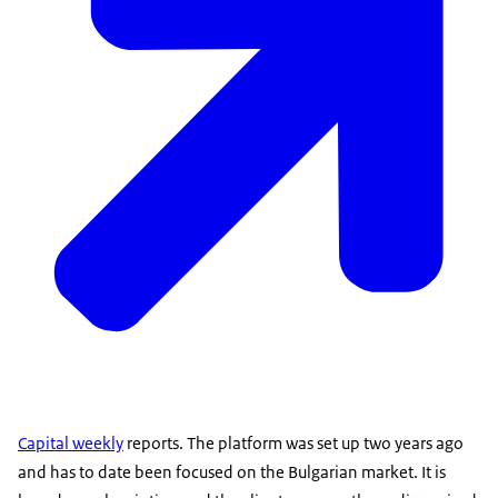
Capital weekly
reports. The platform was set up two years ago
and has to date been focused on the Bulgarian market. It is