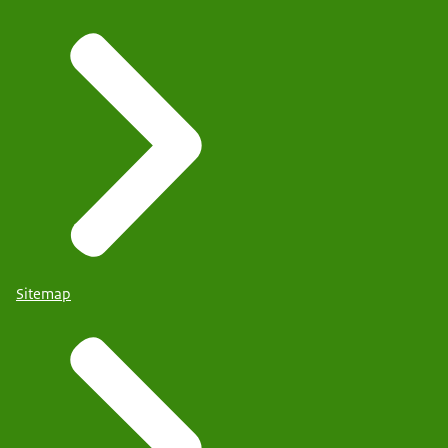
Sitemap