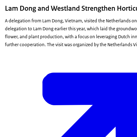
Lam Dong and Westland Strengthen Horticul
A delegation from Lam Dong, Vietnam, visited the Netherlands on O
delegation to Lam Dong earlier this year, which laid the groundwor
flower, and plant production, with a focus on leveraging Dutch in
further cooperation. The visit was organized by the Netherlands