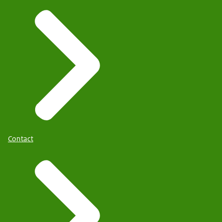
Contact