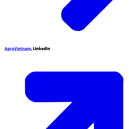
AgroVietnam
,
LinkedIn