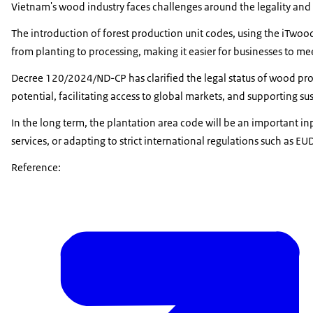
Vietnam's wood industry faces challenges around the legality and tr
The introduction of forest production unit codes, using the iTwoo
from planting to processing, making it easier for businesses to me
Decree 120/2024/ND-CP has clarified the legal status of wood produc
potential, facilitating access to global markets, and supporting sus
In the long term, the plantation area code will be an important in
services, or adapting to strict international regulations such as E
Reference: