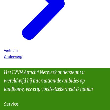
Vietnam
Onderwerp
Het LVVN Attaché Netwerk ondersteunt u
wereldwijd bij internationale ambities op
landbouw, visserij, voedselzekerheid & natuur
Service