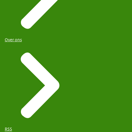
Over ons
RSS