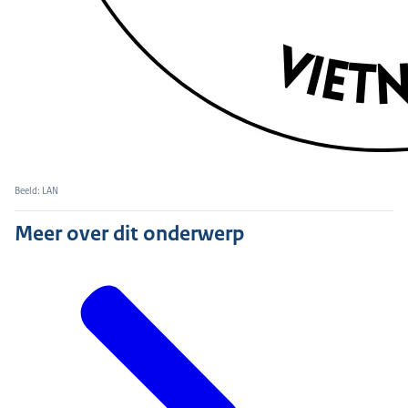
Beeld: LAN
Meer over dit onderwerp