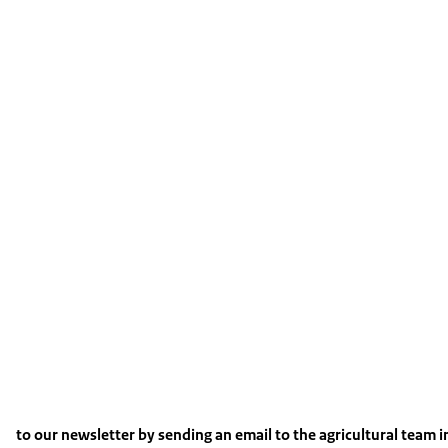
to our newsletter by sending an email to the agricultural team 