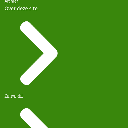
Archief
Over deze site
Copyright