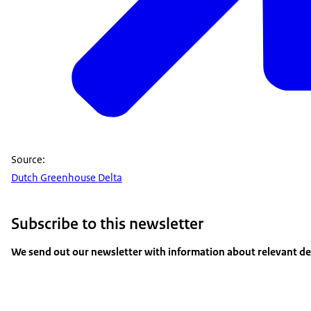
Source:
Dutch Greenhouse Delta
Subscribe to this newsletter
We send out our newsletter with information about relevant dev