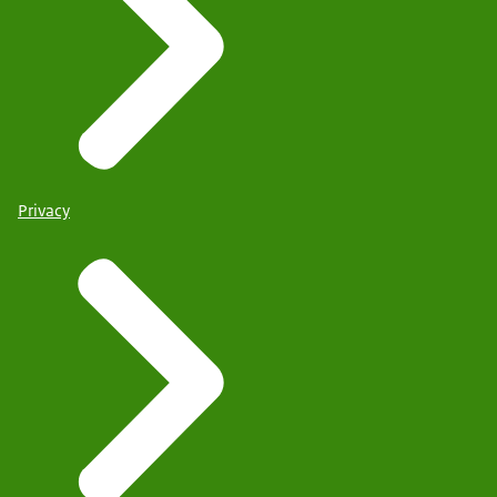
Privacy