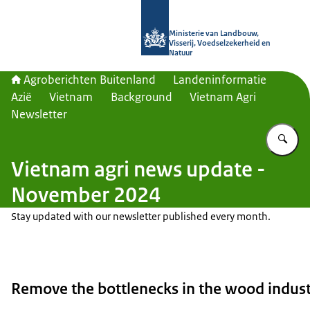
Naar de homepage van Agroberichte
Ministerie van Landbouw,
Visserij, Voedselzekerheid en
Natuur
Agroberichten Buitenland
Landeninformatie
Azië
Vietnam
Background
Vietnam Agri
Newsletter
Vu
Vietnam agri news update -
November 2024
Stay updated with our newsletter published every month.
Remove the bottlenecks in the wood indust