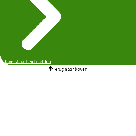
Kwetsbaarheid melden
Terug naar boven