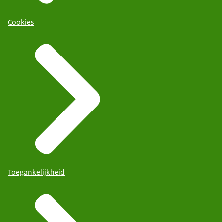
Cookies
Toegankelijkheid