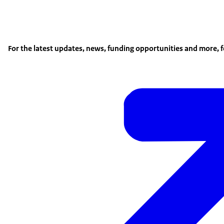
For the latest updates, news, funding opportunities and more, 