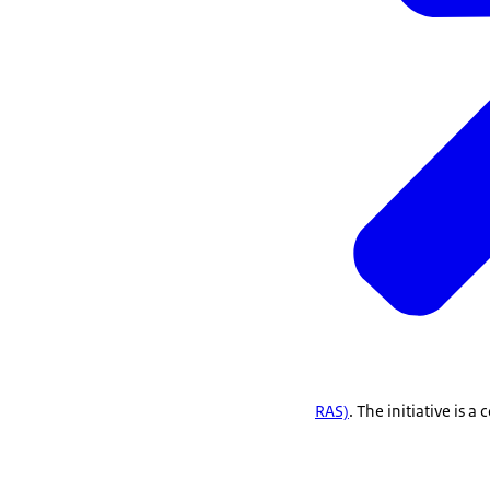
RAS)
. The initiative is