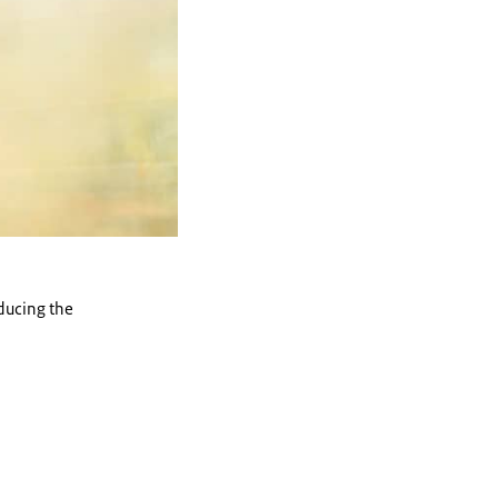
oducing the