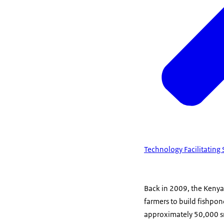
Technology Facilitating
Back in 2009, the Keny
farmers to build fishpon
approximately 50,000 sm