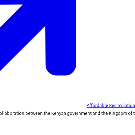
Affordable Recirculatio
 a collaboration between the Kenyan government and the Kingdom of t