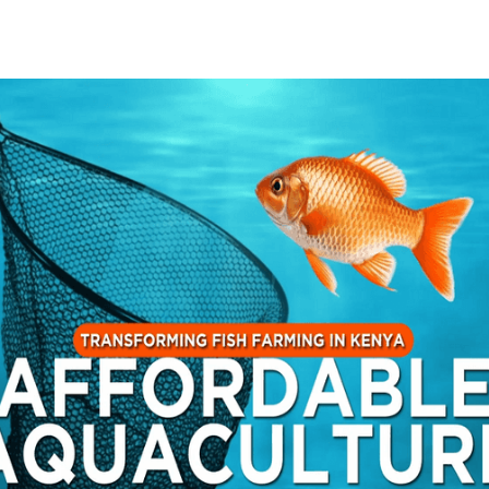
 image video