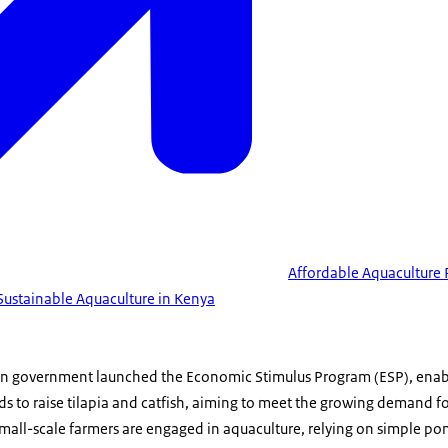
Affordable Aquaculture 
 Sustainable Aquaculture in Kenya
an government launched the Economic Stimulus Program (ESP), enab
ds to raise tilapia and catfish, aiming to meet the growing demand for
all-scale farmers are engaged in aquaculture, relying on simple po