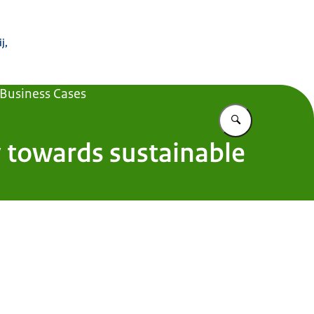
 Buitenland
j,
 Business Cases
Vul in wat u z
y towards sustainable