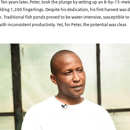
 Ten years later, Peter, took the plunge by setting up an 8-by-15-mete
ding 1,200 fingerlings. Despite his dedication, his first harvest was 
h. Traditional fish ponds proved to be water-intensive, susceptible to
th inconsistent productivity. Yet, for Peter, the potential was clear.
 Farmer image 1