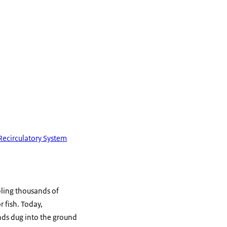
Recirculatory System
ling thousands of
 fish. Today,
nds dug into the ground