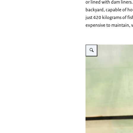
or lined with dam liners.
backyard, capable of hol
just 420 kilograms of fis
expensive to maintain, wi
Vergroot afbeelding A-RAS