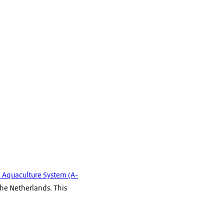
n Aquaculture System (A-
he Netherlands. This