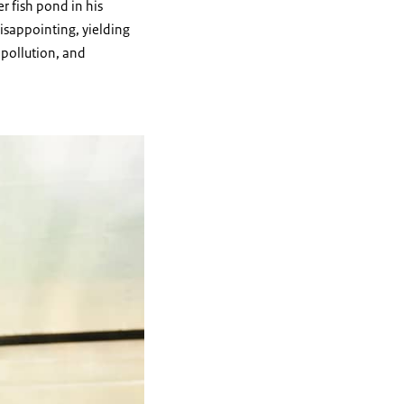
r fish pond in his
disappointing, yielding
 pollution, and