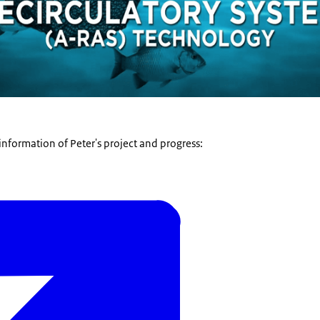
information of Peter's project and progress: