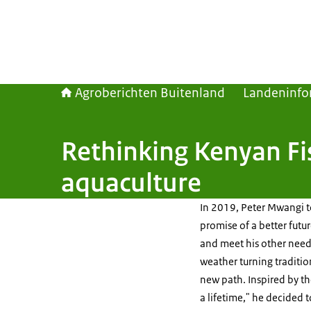
Agroberichten Buitenland
Landeninfo
Rethinking Kenyan Fi
aquaculture
In 2019, Peter Mwangi to
promise of a better futu
and meet his other needs
weather turning traditi
new path. Inspired by th
a lifetime," he decided 