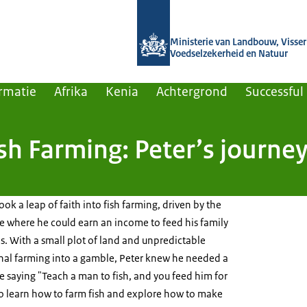
Naar de homepage van Agroberichten
Ministerie van Landbouw, Visseri
Voedselzekerheid en Natuur
rmatie
Afrika
Kenia
Achtergrond
Successful
sh Farming: Peter’s journe
ok a leap of faith into fish farming, driven by the
re where he could earn an income to feed his family
. With a small plot of land and unpredictable
onal farming into a gamble, Peter knew he needed a
e saying "Teach a man to fish, and you feed him for
to learn how to farm fish and explore how to make