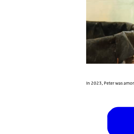
In 2023, Peter was among