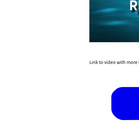
Link to video with more 