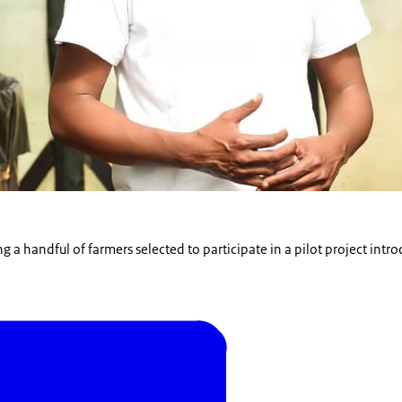
 a handful of farmers selected to participate in a pilot project intr