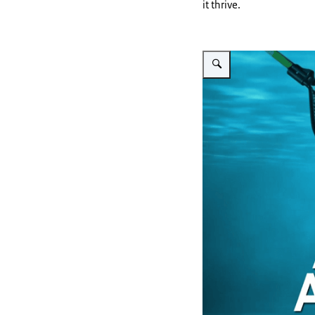
it thrive.
Vergroot afbeelding A-RAS