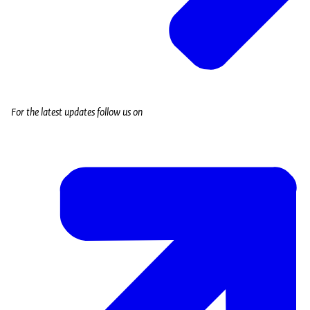
For the latest updates follow us on