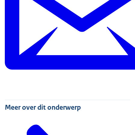
Meer over dit onderwerp