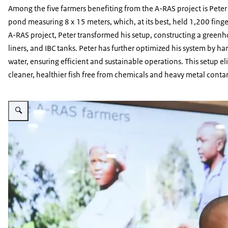
Among the five farmers benefiting from the A-RAS project is Peter M
pond measuring 8 x 15 meters, which, at its best, held 1,200 fing
A-RAS project, Peter transformed his setup, constructing a greenh
liners, and IBC tanks. Peter has further optimized his system by h
water, ensuring efficient and sustainable operations. This setup 
cleaner, healthier fish free from chemicals and heavy metal cont
Vergroot afbeelding A-RAS event image 5