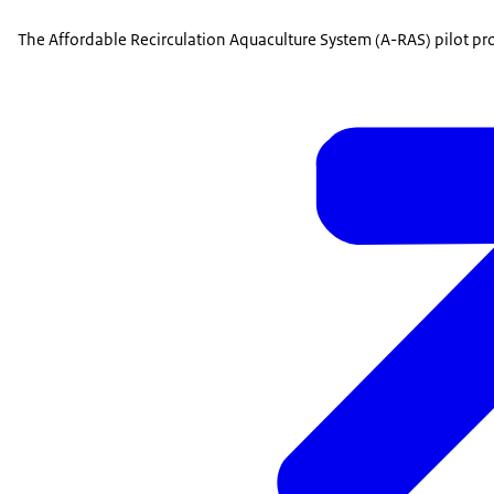
The Affordable Recirculation Aquaculture System (A-RAS) pilot pr