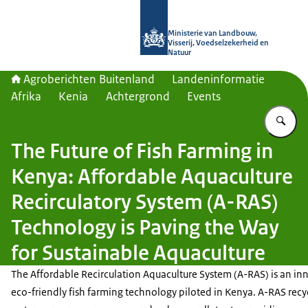
Naar de homepage van Agroberichte
Ministerie van Landbouw,
Visserij, Voedselzekerheid en
Natuur
Agroberichten Buitenland
Landeninformatie
Afrika
Kenia
Achtergrond
Events
Vu
The Future of Fish Farming in
Kenya: Affordable Aquaculture
Recirculatory System (A-RAS)
Technology is Paving the Way
for Sustainable Aquaculture
The Affordable Recirculation Aquaculture System (A-RAS) is an inn
eco-friendly fish farming technology piloted in Kenya. A-RAS recy