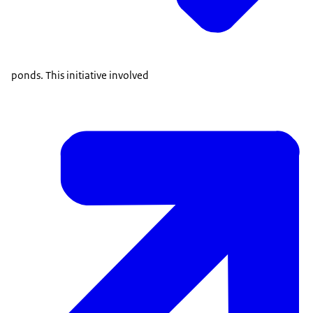
ponds. This initiative involved