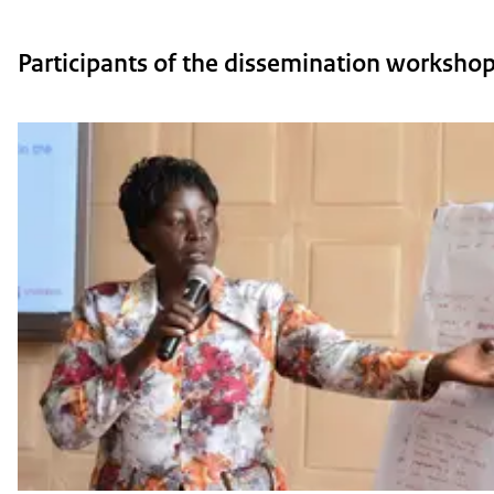
Participants of the dissemination workshop