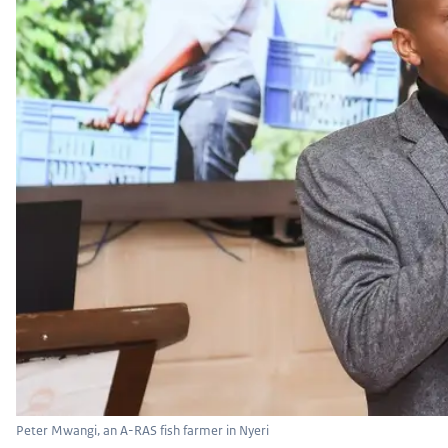
Peter Mwangi, an A-RAS fish farmer in Nyeri