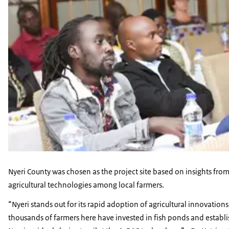
Nyeri County was chosen as the project site based on insights fro
agricultural technologies among local farmers.
“Nyeri stands out for its rapid adoption of agricultural innovation
thousands of farmers here have invested in fish ponds and establis