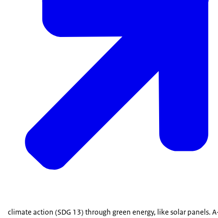
climate action (SDG 13) through green energy, like solar panels. A