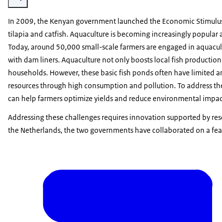
In 2009, the Kenyan government launched the Economic Stimulus 
tilapia and catfish. Aquaculture is becoming increasingly popular
Today, around 50,000 small-scale farmers are engaged in aquacult
with dam liners. Aquaculture not only boosts local fish productio
households. However, these basic fish ponds often have limited and
resources through high consumption and pollution. To address thes
can help farmers optimize yields and reduce environmental impac
Addressing these challenges requires innovation supported by re
the Netherlands, the two governments have collaborated on a feas