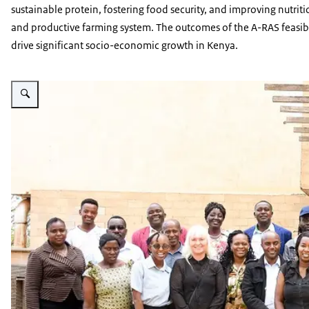
sustainable protein, fostering food security, and improving nutriti
and productive farming system. The outcomes of the A-RAS feasibi
drive significant socio-economic growth in Kenya.
Vergroot afbeelding A-RAS event image 19