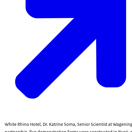
White Rhino Hotel, Dr. Katrine Soma, Senior Scientist at Wagenin
partnership, five demonstration farms were constructed in Nyeri, 