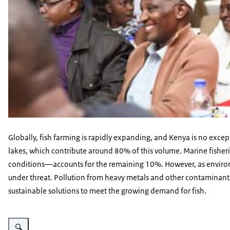
Globally, fish farming is rapidly expanding, and Kenya is no except
lakes, which contribute around 80% of this volume. Marine fisher
conditions—accounts for the remaining 10%. However, as environmen
under threat. Pollution from heavy metals and other contaminant
sustainable solutions to meet the growing demand for fish.
Vergroot afbeelding A-RAS Farmer image 8