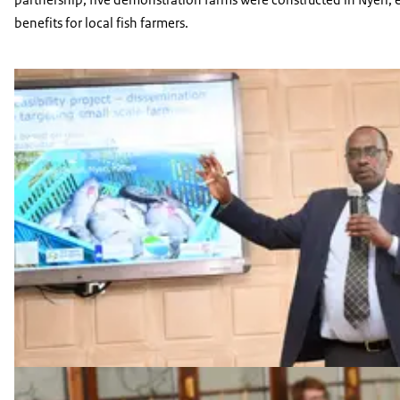
benefits for local fish farmers.