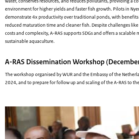
water, conserves resources, and reduces pollutants, providing a co
environment for higher yields and faster fish growth. Pilots in Nye
demonstrate 4x productivity over traditional ponds, with benefits 
reduced maturation time and cleaner fish. Despite challenges like
costs and complexity, A-RAS supports SDGs and offers a scalable 
sustainable aquaculture.
A-RAS Dissemination Workshop (December 
The workshop organised by WUR and the Embassy of the Netherlands
2024, and to prepare for follow up and scaling of the A-RAS to the