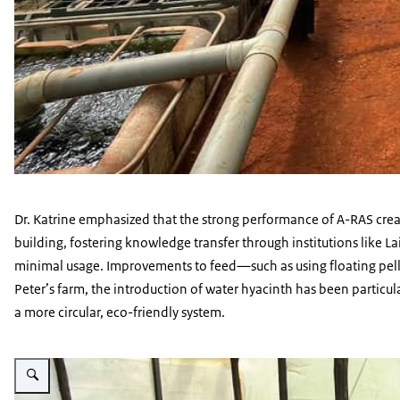
Dr. Katrine emphasized that the strong performance of A-RAS create
building, fostering knowledge transfer through institutions like La
minimal usage. Improvements to feed—such as using floating pell
Peter’s farm, the introduction of water hyacinth has been particu
a more circular, eco-friendly system.
Vergroot afbeelding A-RAS Farmer image 3