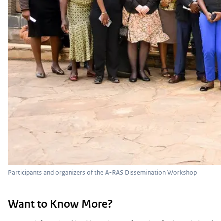
Participants and organizers of the A-RAS Dissemination Workshop
Want to Know More?