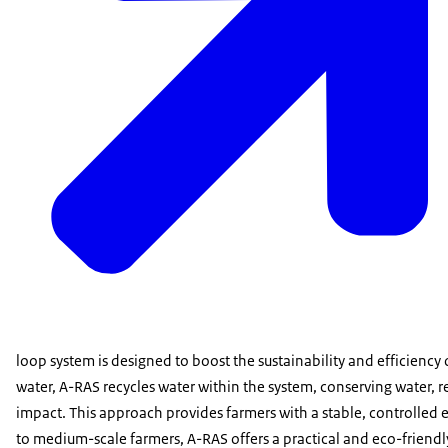
loop system is designed to boost the sustainability and efficiency
water, A-RAS recycles water within the system, conserving water
impact. This approach provides farmers with a stable, controlled 
to medium-scale farmers, A-RAS offers a practical and eco-friendly