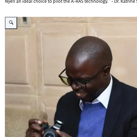
Nyeri an ideal choice to pilot the A-RAS technology.” - Dr. Katri
Vergroot afbeelding A-RAS event image 12