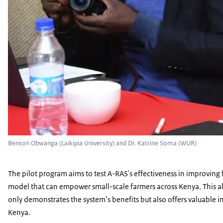
Benson Obwanga (Laikipia University) and Dr. Katrine Soma (WUR)
The pilot program aims to test A-RAS's effectiveness in improving f
model that can empower small-scale farmers across Kenya. This als
only demonstrates the system’s benefits but also offers valuable in
Kenya.