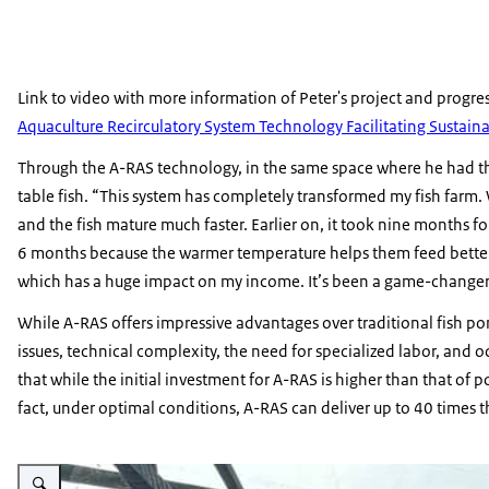
Link to video with more information of Peter's project and progre
Aquaculture Recirculatory System Technology Facilitating Sustain
Through the A-RAS technology, in the same space where he had the
table fish. “This system has completely transformed my fish farm.
and the fish mature much faster. Earlier on, it took nine months for
6 months because the warmer temperature helps them feed better, w
which has a huge impact on my income. It’s been a game-changer 
While A-RAS offers impressive advantages over traditional fish p
issues, technical complexity, the need for specialized labor, and 
that while the initial investment for A-RAS is higher than that of p
fact, under optimal conditions, A-RAS can deliver up to 40 times 
Vergroot afbeelding A-RAS Farmer image 2