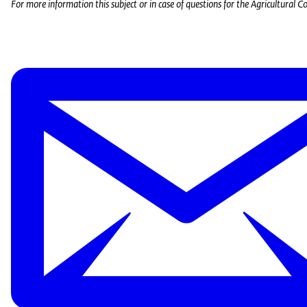
For more information this subject or in case of questions for the Agricultural Cou