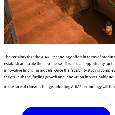
The certainty that the A-RAS technology offers in terms of product
establish and scale their businesses. It is also an opportunity for f
innovative financing models. Once the feasibility study is complete
truly take shape, fueling growth and innovation in sustainable aq
In the face of climate change, adopting A-RAS technology will be 