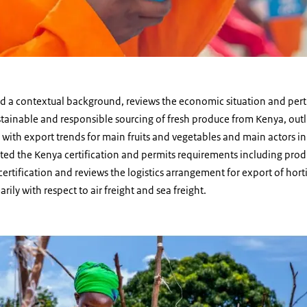
rd a contextual background, reviews the economic situation and per
stainable and responsible sourcing of fresh produce from Kenya, outli
with export trends for main fruits and vegetables and main actors in 
hted the Kenya certification and permits requirements including prod
ertification and reviews the logistics arrangement for export of hort
ily with respect to air freight and sea freight.