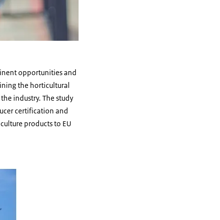
tinent opportunities and
ning the horticultural
the industry. The study
ucer certification and
iculture products to EU