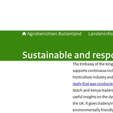
Agroberichten Buitenland
Landeninfo
Sustainable and resp
The Embassy of the Kin
supports continuous inc
horticulture industry a
study that was conducte
Dutch and Kenya traders/
useful insights on the d
the UK. It gives traders
environmentally friendl