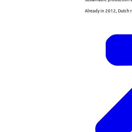
Already in 2012, Dutch r