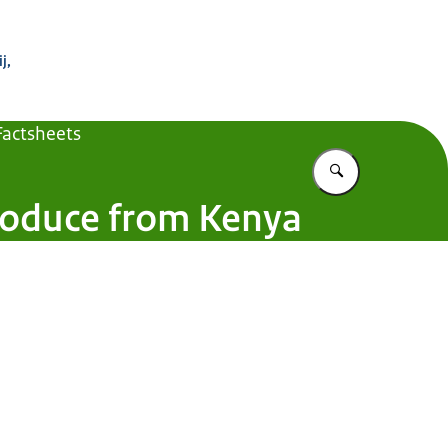
 Buitenland
j,
Factsheets
Vul in wat u z
produce from Kenya