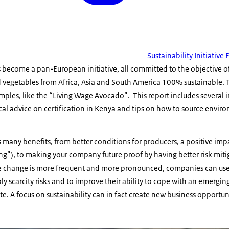
Sustainability Initiative
s become a pan-European initiative, all committed to the objective 
d vegetables from Africa, Asia and South America 100% sustainable. T
ples, like the “Living Wage Avocado”. This report includes several 
cal advice on certification in Kenya and tips on how to source enviro
s many benefits, from better conditions for producers, a positive i
hing”), to making your company future proof by having better risk mit
re change is more frequent and more pronounced, companies can use s
ly scarcity risks and to improve their ability to cope with an emer
e. A focus on sustainability can in fact create new business opportuni
ving wage avocado from Eosta works on leaving no one behind