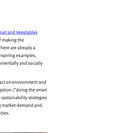
 Fruit and Vegetables
of making the
here are already a
inspiring examples,
nmentally and socially
mpact on environment and
igation (“doing the smart
ustainability strategies
ging market demand and
ties.