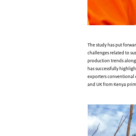
The study has put forwa
challenges related to su
production trends along 
has successfully highlig
exporters conventional c
and UK from Kenya primar