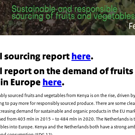
ll sourcing report
here
.
ll report on the demand of fruits
 in Europe
here
.
ly sourced fruits and vegetables from Kenya is on the rise, driven 
ng to pay more for responsibly sourced produce. There are some clear
creasing demand for sustainable and organic products in the EU ma
sed from 403 mln in 2015 – to 484 mln in 2020. The Netherlands is 
tables into Europe. Kenya and the Netherlands both have a strong amb
 and consumption (SDG 12).