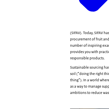
(SIFAV). Today, SIFAV ha
procurement of fruit an
number of inspiring exam
provides you with practi
responsible products.
Sustainable sourcing ha
soil (“doing the right t
thing”). In a world whe
as a way to manage supp
ambitions to reduce wast
Vergroot afbeelding The li