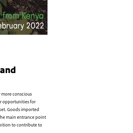
 and
by more conscious
 opportunities for
rket. Goods imported
the main entrance point
ition to contribute to