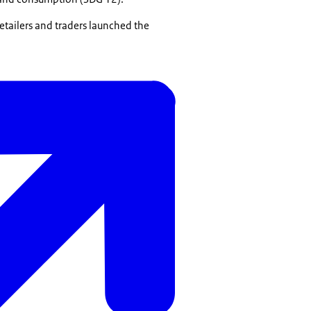
etailers and traders launched the