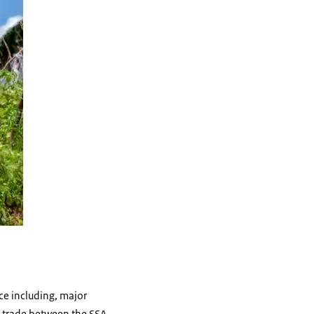
ce including, major
in trade between the SSA