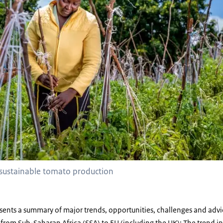
sustainable tomato production
esents a summary of major trends, opportunities, challenges and advi
ts from Sub-Saharan Africa (SSA) to EU (including the UK); The trend 