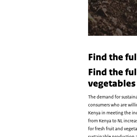
Find the fu
Find the fu
vegetables
The demand for sustainab
consumers who are willi
Kenya in meeting the in
from Kenya to NL increa
for fresh fruit and vege
sustainable production