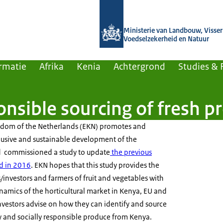
Naar de homepage van Agroberichten
Ministerie van Landbouw, Visseri
Voedselzekerheid en Natuur
rmatie
Afrika
Kenia
Achtergrond
Studies & 
onsible sourcing of fresh 
gdom of the Netherlands (EKN) promotes and
lusive and sustainable development of the
nd commissioned a study to update
the previous
d in 2016
. EKN hopes that this study provides the
investors and farmers of fruit and vegetables with
ynamics of the horticultural market in Kenya, EU and
/investors advise on how they can identify and source
y and socially responsible produce from Kenya.