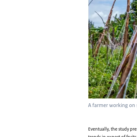
A farmer working on 
Eventually, the study pr
trends in export of frui