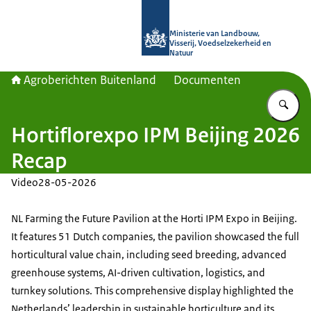
Naar de homepage van Agroberichte
Ministerie van Landbouw,
Visserij, Voedselzekerheid en
Natuur
Agroberichten Buitenland
Documenten
Vu
Hortiflorexpo IPM Beijing 2026
Recap
Video
28-05-2026
NL Farming the Future Pavilion at the Horti IPM Expo in Beijing.
It features 51 Dutch companies, the pavilion showcased the full
horticultural value chain, including seed breeding, advanced
greenhouse systems, AI-driven cultivation, logistics, and
turnkey solutions. This comprehensive display highlighted the
Netherlands’ leadership in sustainable horticulture and its