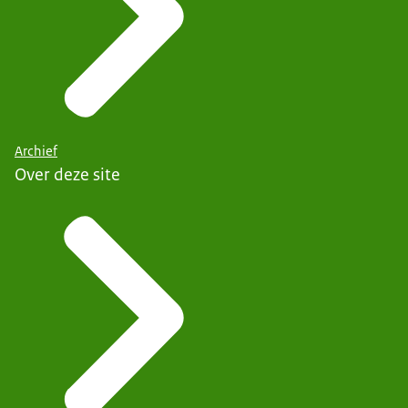
Archief
Over deze site