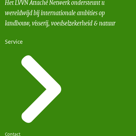
Het LVVN Attaché Netwerk ondersteunt u
wereldwijd bij internationale ambities op
landbouw, visserij, voedselzekerheid & natuur
Service
Contact