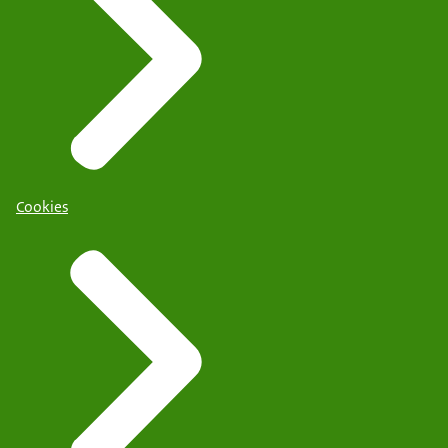
Cookies