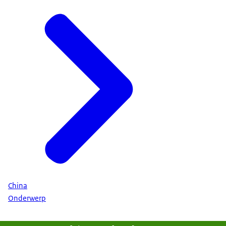
the pavilion showcased the full horticultural value
chain, including seed breeding, advanced
greenhouse systems, AI-driven cultivation,
logistics, and turnkey solutions. This
comprehensive display highlighted the
Netherlands’ leadership in sustainable horticulture
and its long-standing commitment to
collaboration with China.
China
Onderwerp