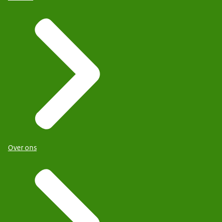
Over ons