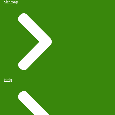
Sitemap
Help