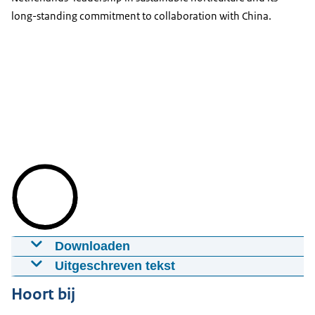
long-standing commitment to collaboration with China.
Downloaden
Hortiflorexpo IPM Beijing 2026 Recap
Uitgeschreven tekst
28-05-2026
mp4
NL Farming the Future Pavilion at the Horti IPM
Hoort bij
Expo in Beijing. It features 51 Dutch companies,
Download