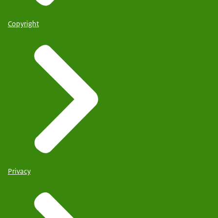
Copyright
Privacy