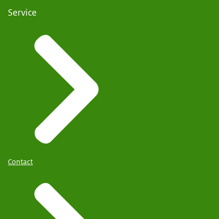
Service
Contact