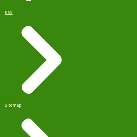
RSS
Sitemap