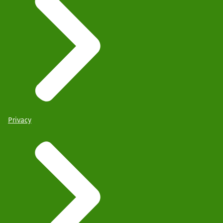
Privacy