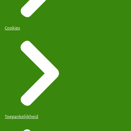
Cookies
Toegankelijkheid