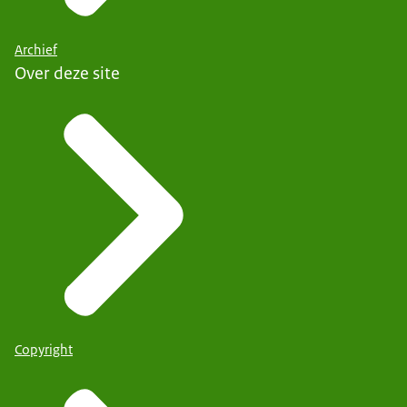
Archief
Over deze site
Copyright