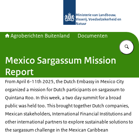
Naar de homepage van Agroberichte
Ministerie van Landbouw,
Visserij, Voedselzekerheid en
Natuur
Agroberichten Buitenland
Documenten
Vu
Mexico Sargassum Mission
Report
From April 6-11th 2025, the Dutch Embassy in Mexico City
organized a mission for Dutch participants on sargassum to
Quintana Roo. In this week, a two day summit for a broad
public was held too. This brought together Dutch companies,
Mexican stakeholders, International Financial Institutions and
other international partners to explore sustainable solutions to
the sargassum challenge in the Mexican Caribbean