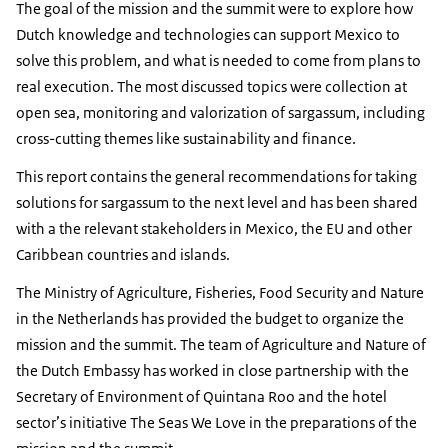
The goal of the mission and the summit were to explore how
Dutch knowledge and technologies can support Mexico to
solve this problem, and what is needed to come from plans to
real execution. The most discussed topics were collection at
open sea, monitoring and valorization of sargassum, including
cross-cutting themes like sustainability and finance.
This report contains the general recommendations for taking
solutions for sargassum to the next level and has been shared
with a the relevant stakeholders in Mexico, the EU and other
Caribbean countries and islands.
The Ministry of Agriculture, Fisheries, Food Security and Nature
in the Netherlands has provided the budget to organize the
mission and the summit. The team of Agriculture and Nature of
the Dutch Embassy has worked in close partnership with the
Secretary of Environment of Quintana Roo and the hotel
sector’s initiative The Seas We Love in the preparations of the