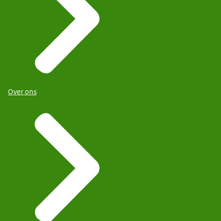
Over ons