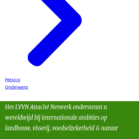
Mexico
Onderwerp
Het LVVN Attaché Netwerk ondersteunt u
wereldwijd bij internationale ambities op
landbouw, visserij, voedselzekerheid & natuur