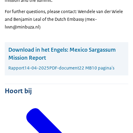
mission and the summit.
For further questions, please contact: Wendele van der Wiele
and Benjamin Leal of the Dutch Embassy (mex-
lvvn@minbuza.nl)
Download in het Engels:
Mexico Sargassum
Mission Report
Rapport
14-04-2025
PDF-document
22 MB
10 pagina's
Hoort bij