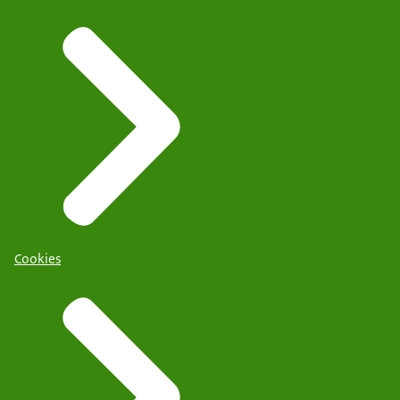
Cookies