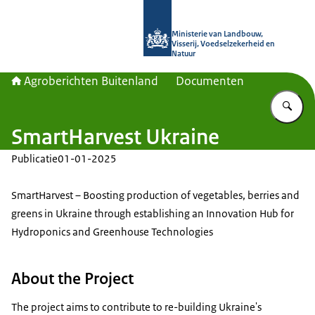
Naar de homepage van Agroberichte
Ministerie van Landbouw,
Visserij, Voedselzekerheid en
Natuur
Agroberichten Buitenland
Documenten
Vu
SmartHarvest Ukraine
Publicatie
01-01-2025
SmartHarvest – Boosting production of vegetables, berries and
greens in Ukraine through establishing an Innovation Hub for
Hydroponics and Greenhouse Technologies
About the Project
The project aims to contribute to re-building Ukraine's