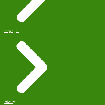
Copyright
Privacy