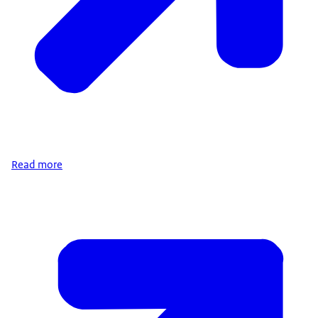
Read more