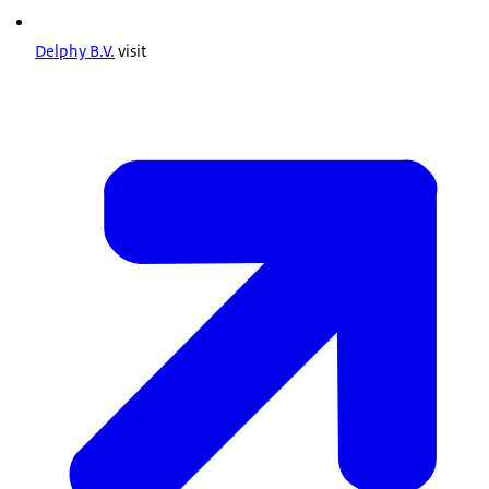
Delphy B.V.
visit