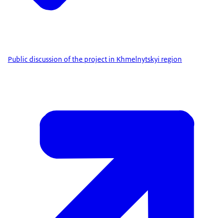
Public discussion of the project in Khmelnytskyi region