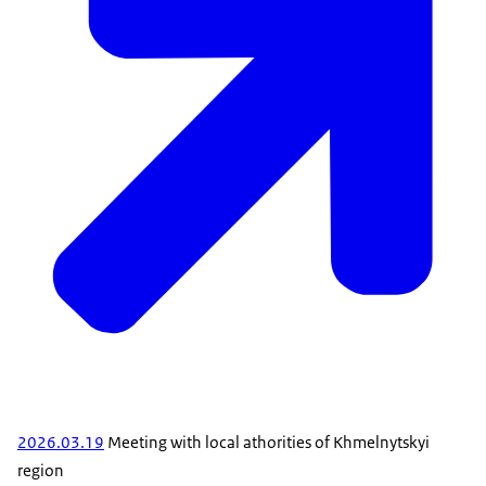
2026.03.19
Meeting with local athorities of Khmelnytskyi
region