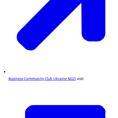
Business Community Club Ukraine NGO
visit