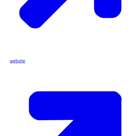
website