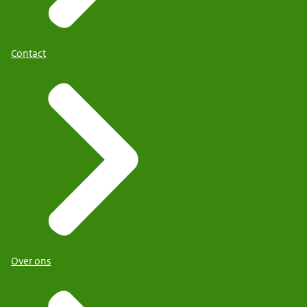
Contact
Over ons