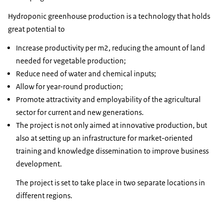
Hydroponic greenhouse production is a technology that holds
great potential to
Increase productivity per m2, reducing the amount of land
needed for vegetable production;
Reduce need of water and chemical inputs;
Allow for year-round production;
Promote attractivity and employability of the agricultural
sector for current and new generations.
The project is not only aimed at innovative production, but
also at setting up an infrastructure for market-oriented
training and knowledge dissemination to improve business
development.
The project is set to take place in two separate locations in
different regions.