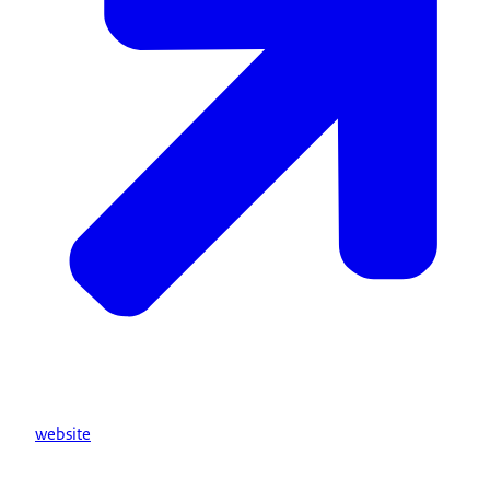
website