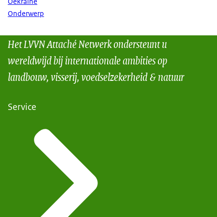
Oekraïne
Onderwerp
Het LVVN Attaché Netwerk ondersteunt u
wereldwijd bij internationale ambities op
landbouw, visserij, voedselzekerheid & natuur
Service