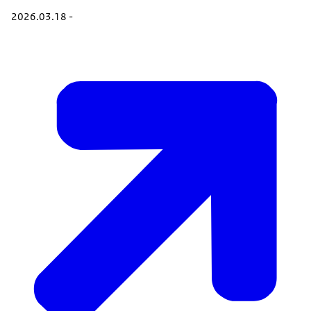
2026.03.18 -