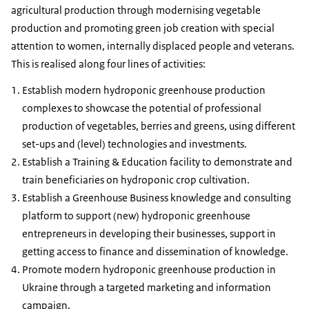
agricultural production through modernising vegetable
production and promoting green job creation with special
attention to women, internally displaced people and veterans.
This is realised along four lines of activities:
Establish modern hydroponic greenhouse production
complexes to showcase the potential of professional
production of vegetables, berries and greens, using different
set-ups and (level) technologies and investments.
Establish a Training & Education facility to demonstrate and
train beneficiaries on hydroponic crop cultivation.
Establish a Greenhouse Business knowledge and consulting
platform to support (new) hydroponic greenhouse
entrepreneurs in developing their businesses, support in
getting access to finance and dissemination of knowledge.
Promote modern hydroponic greenhouse production in
Ukraine through a targeted marketing and information
campaign.