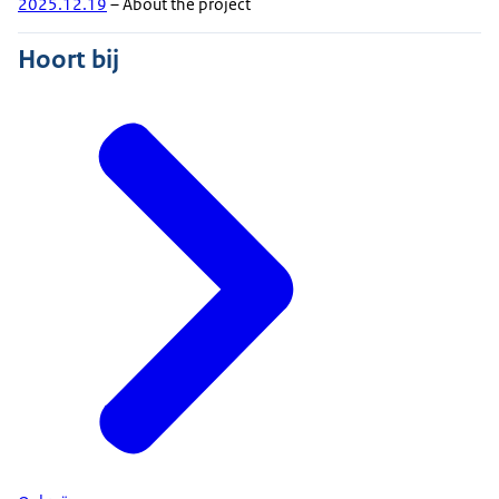
2025.12.19
– About the project
Hoort bij