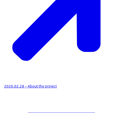
2026.02.28 – About the project