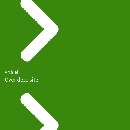
Archief
Over deze site