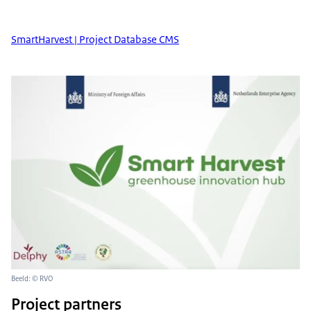
SmartHarvest | Project Database CMS
Beeld: © RVO
Project partners