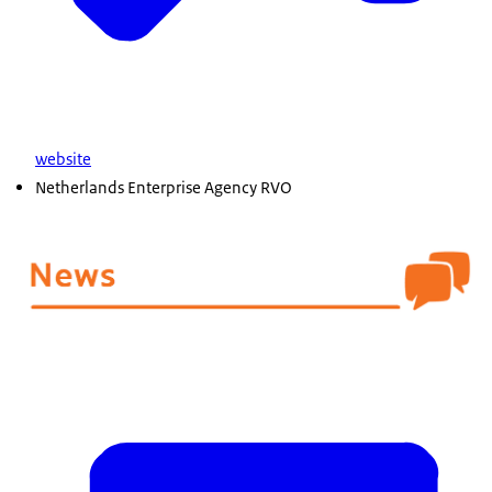
website
Netherlands Enterprise Agency RVO