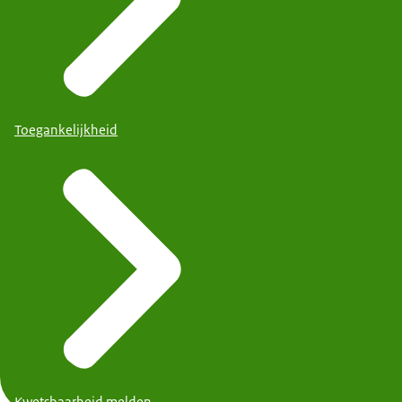
Toegankelijkheid