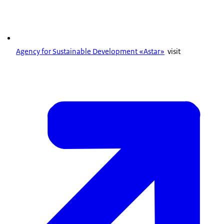
Agency for Sustainable Development «Astar»
visit