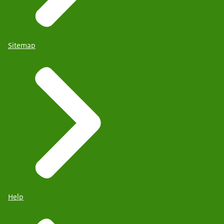
Sitemap
Help