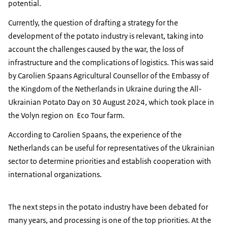
potential.
Currently, the question of drafting a strategy for the
development of the potato industry is relevant, taking into
account the challenges caused by the war, the loss of
infrastructure and the complications of logistics. This was said
by Carolien Spaans Agricultural Counsellor of the Embassy of
the Kingdom of the Netherlands in Ukraine during the All-
Ukrainian Potato Day on 30 August 2024, which took place in
the Volyn region on Eco Tour farm.
According to Carolien Spaans, the experience of the
Netherlands can be useful for representatives of the Ukrainian
sector to determine priorities and establish cooperation with
international organizations.
The next steps in the potato industry have been debated for
many years, and processing is one of the top priorities. At the