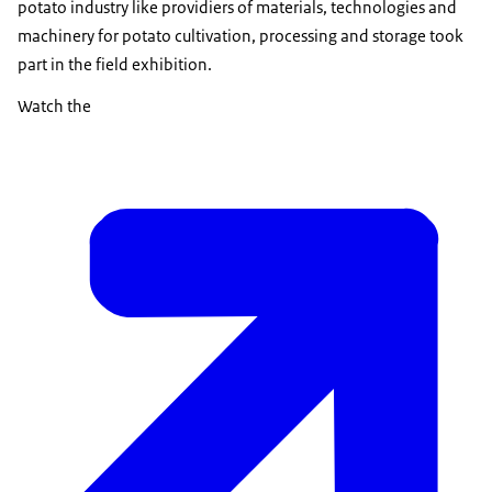
potato industry like providiers of materials, technologies and
machinery for potato cultivation, processing and storage took
part in the field exhibition.
Watch the