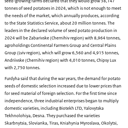
seed-growing farms declared that they would grow 38,147
tonnes of seed potatoes in 2024, which is not enough to meet
the needs of the market, which annually produces, according
to the State Statistics Service, about 20 million tonnes. The
leaders in the declared volume of seed potato production in
2024 will be Zabarivske (Chernihiv region) with 8,964 tonnes,
agroholdings Continental Farmers Group and Central Plains
Group (Lviv region), which will grow 6,560 and 4,915 tonnes,
Andriivske (Chernihiv region) with 4,010 tonnes, Chipsy Lux
with 2,750 tonnes.
Furdyha said that during the war years, the demand for potato
seeds of domestic selection increased due to lower prices than
for seed material of foreign selection. For the first time since
independence, three industrial enterprises began to multiply
domestic varieties, including Biotekh LTD, Yalovytska
Tekhnolohiya, Desna. They purchased the varieties
Skarbnytsia, Slovianka, Tiras, Kniahynia Myroslava, Okolytsi,