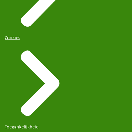
Cookies
Toegankelijkheid