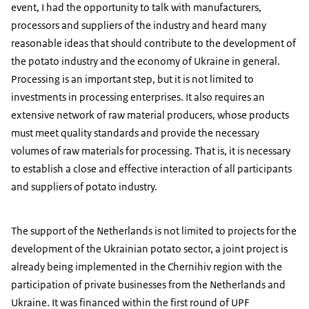
event, I had the opportunity to talk with manufacturers,
processors and suppliers of the industry and heard many
reasonable ideas that should contribute to the development of
the potato industry and the economy of Ukraine in general.
Processing is an important step, but it is not limited to
investments in processing enterprises. It also requires an
extensive network of raw material producers, whose products
must meet quality standards and provide the necessary
volumes of raw materials for processing. That is, it is necessary
to establish a close and effective interaction of all participants
and suppliers of potato industry.
The support of the Netherlands is not limited to projects for the
development of the Ukrainian potato sector, a joint project is
already being implemented in the Chernihiv region with the
participation of private businesses from the Netherlands and
Ukraine. It was financed within the first round of UPF