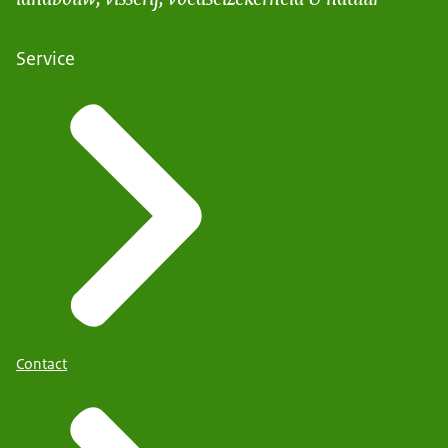
Service
Contact