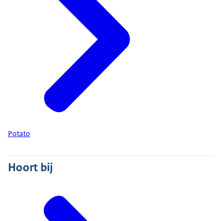
Potato
Hoort bij