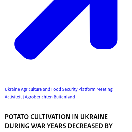
Ukraine Agriculture and Food Security Platform Meeting |
Activiteit | Agroberichten Buitenland
POTATO CULTIVATION IN UKRAINE
DURING WAR YEARS DECREASED BY