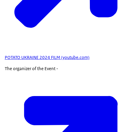
POTATO UKRAINE 2024 FILM (youtube.com)
The organizer of the Event -