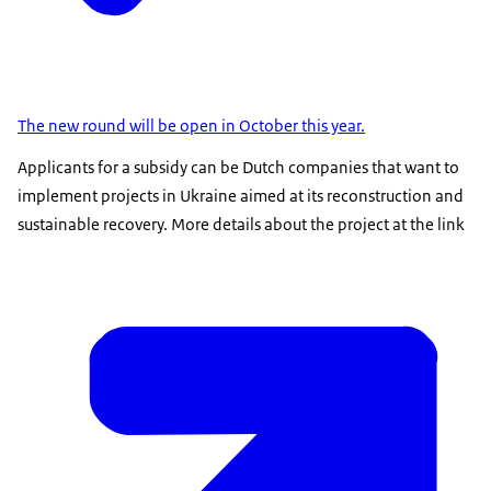
The new round will be open in October this year.
Applicants for a subsidy can be Dutch companies that want to
implement projects in Ukraine aimed at its reconstruction and
sustainable recovery. More details about the project at the link