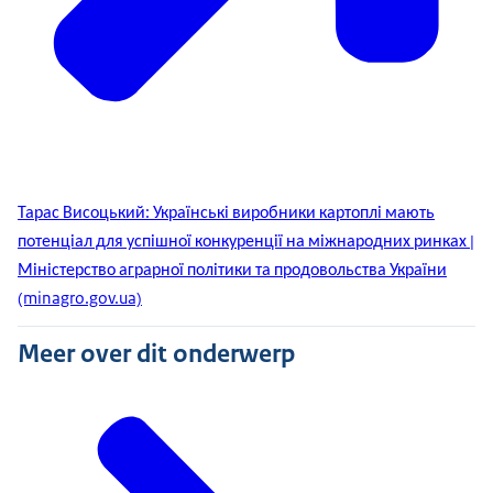
Тарас Висоцький: Українські виробники картоплі мають
потенціал для успішної конкуренції на міжнародних ринках |
Міністерство аграрної політики та продовольства України
(minagro.gov.ua)
Meer over dit onderwerp