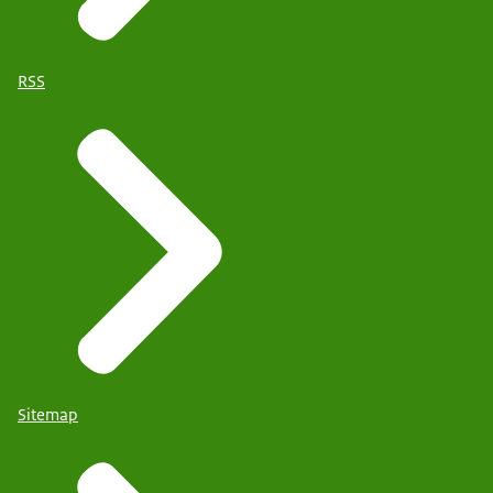
RSS
Sitemap