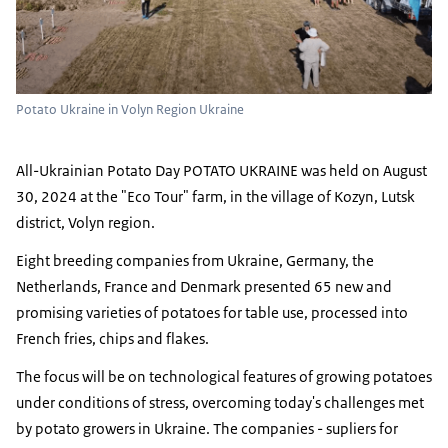
Potato Ukraine in Volyn Region Ukraine
All-Ukrainian Potato Day POTATO UKRAINE was held on August
30, 2024 at the "Eco Tour" farm, in the village of Kozyn, Lutsk
district, Volyn region.
Eight breeding companies from Ukraine, Germany, the
Netherlands, France and Denmark presented 65 new and
promising varieties of potatoes for table use, processed into
French fries, chips and flakes.
The focus will be on technological features of growing potatoes
under conditions of stress, overcoming today's challenges met
by potato growers in Ukraine. The companies - supliers for