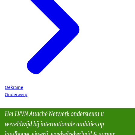
Oekraïne
Onderwerp
Het LVVN Attaché Netwerk ondersteunt u
wereldwijd bij internationale ambities op
landbouw, visserij, voedselzekerheid & natuur