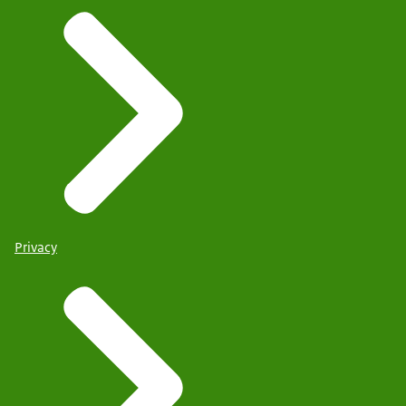
Privacy