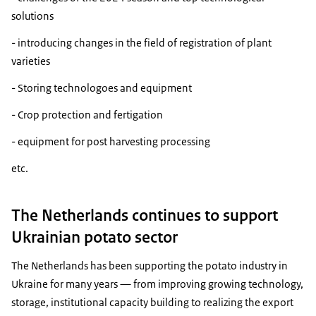
solutions
- introducing changes in the field of registration of plant
varieties
- Storing technologoes and equipment
- Crop protection and fertigation
- equipment for post harvesting processing
etc.
The Netherlands continues to support
Ukrainian potato sector
The Netherlands has been supporting the potato industry in
Ukraine for many years — from improving growing technology,
storage, institutional capacity building to realizing the export