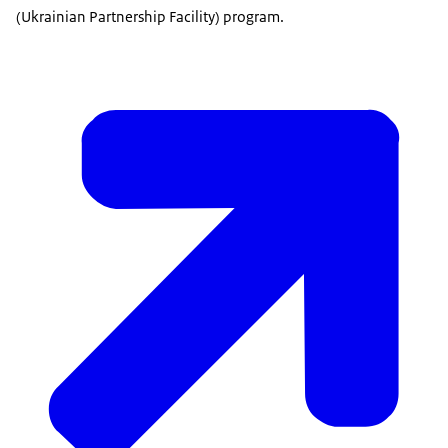
(Ukrainian Partnership Facility) program.