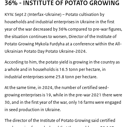
36% - INSTITUTE OF POTATO GROWING
KYIV. Sept 2 (Interfax-Ukraine) – Potato cultivation by
households and industrial enterprises in Ukraine in the first
year of the war decreased by 36% compared to pre-war figures,
the situation continues to worsen, Director of the Institute of
Potato Growing Mykola Furdyha at a conference within the All-
Ukrainian Potato Day Potato Ukraine-2024.
According to him, the potato yield is growing in the country as
a whole and in households is 16.5 tonn per hectare, in
industrial enterprises some 25.8 tonn per hectare.
At the same time, in 2024, the number of certified seed-
growing enterprises is 19, while in the pre-war 2021 there were
30, and in the first year of the war, only 16 farms were engaged
in seed production in Ukraine.
The director of the Institute of Potato Growing said certified