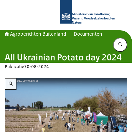
Naar de homepage van Agroberichte
Ministerie van Landbouw,
Visserij, Voedselzekerheid en
Natuur
Agroberichten Buitenland
Documenten
Vu
All Ukrainian Potato day 2024
Publicatie
30-08-2024
Vergroot afbeelding Potato Ukraine 2024