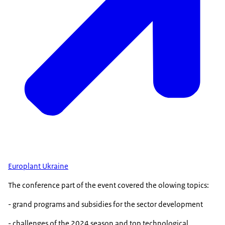
Europlant Ukraine
The conference part of the event covered the olowing topics:
- grand programs and subsidies for the sector development
- challenges of the 2024 season and top technological