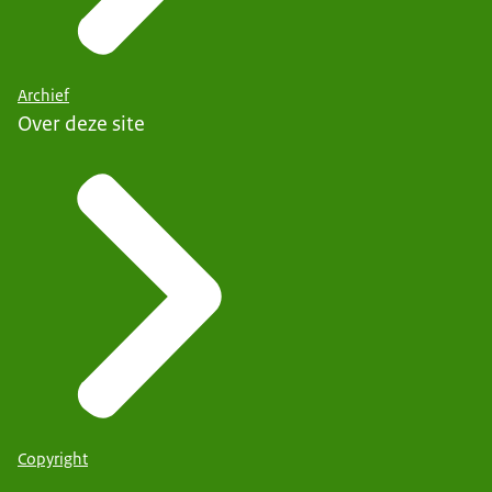
Archief
Over deze site
Copyright