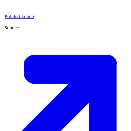
Potato Ukraine
Source: