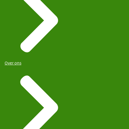
Over ons