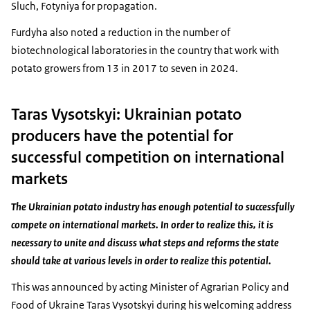
Sluch, Fotyniya for propagation.
Furdyha also noted a reduction in the number of
biotechnological laboratories in the country that work with
potato growers from 13 in 2017 to seven in 2024.
Taras Vysotskyi: Ukrainian potato
producers have the potential for
successful competition on international
markets
The Ukrainian potato industry has enough potential to successfully
compete on international markets. In order to realize this, it is
necessary to unite and discuss what steps and reforms the state
should take at various levels in order to realize this potential.
This was announced by acting Minister of Agrarian Policy and
Food of Ukraine Taras Vysotskyi during his welcoming address