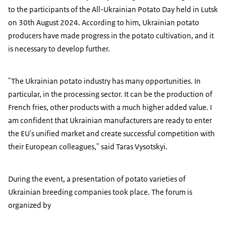
to the participants of the All-Ukrainian Potato Day held in Lutsk
on 30th August 2024. According to him, Ukrainian potato
producers have made progress in the potato cultivation, and it
is necessary to develop further.
"The Ukrainian potato industry has many opportunities. In
particular, in the processing sector. It can be the production of
French fries, other products with a much higher added value. I
am confident that Ukrainian manufacturers are ready to enter
the EU's unified market and create successful competition with
their European colleagues," said Taras Vysotskyi.
During the event, a presentation of potato varieties of
Ukrainian breeding companies took place. The forum is
organized by