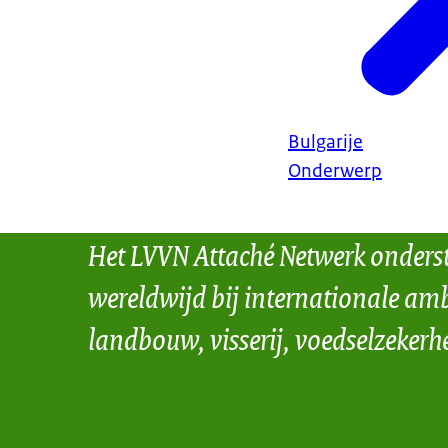
Bulgarije
Onderwerp
Het LVVN Attaché Netwerk onders
wereldwijd bij internationale amb
landbouw, visserij, voedselzekerh