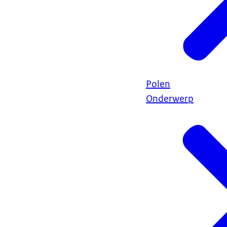
Polen
Onderwerp