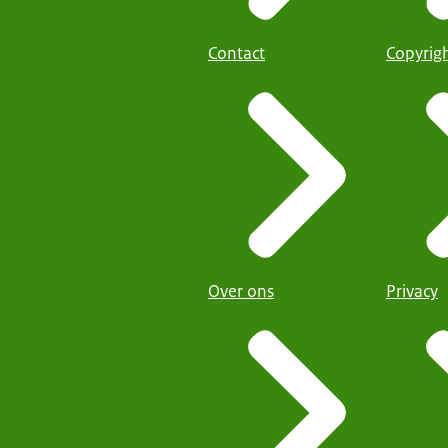
Contact
Copyrig
Over ons
Privacy