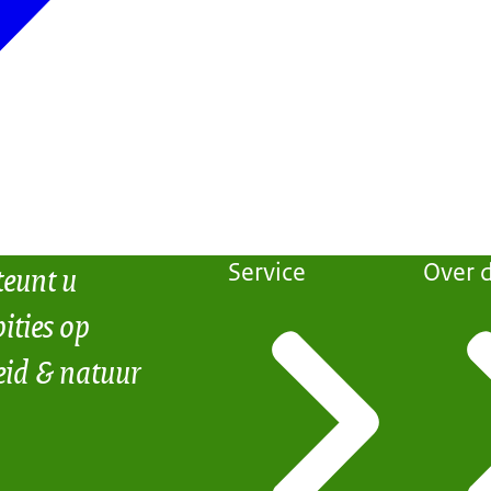
teunt u
Service
Over d
ities op
eid & natuur