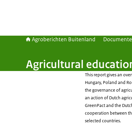
Agroberichten Buitenland
Document
Agricultural educati
This report gives an over
Hungary, Poland and Roma
the governance of agricul
an action of Dutch agric
GreenPact and the Dutch 
cooperation between the 
selected countries.