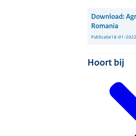
Download:
Agr
Romania
Publicatie
18-01-202
Hoort bij