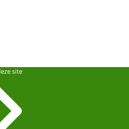
eze site