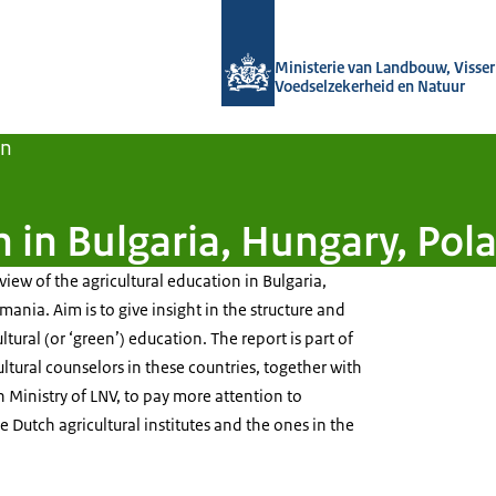
Naar de homepage van Agroberichten
Ministerie van Landbouw, Visseri
Voedselzekerheid en Natuur
en
on in Bulgaria, Hungary, Po
view of the agricultural education in Bulgaria,
nia. Aim is to give insight in the structure and
tural (or ‘green’) education. The report is part of
ultural counselors in these countries, together with
Ministry of LNV, to pay more attention to
Dutch agricultural institutes and the ones in the