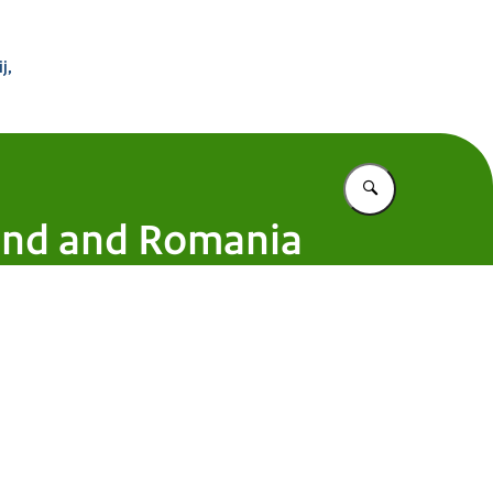
 Buitenland
j,
Vul in wat u z
land and Romania