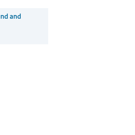
and and