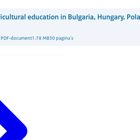
icultural education in Bulgaria, Hungary, Pol
2
PDF-document
1.78 MB
30 pagina's