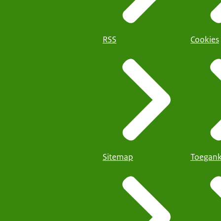
RSS
Cookies
Sitemap
Toegank