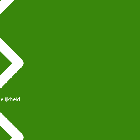
elijkheid