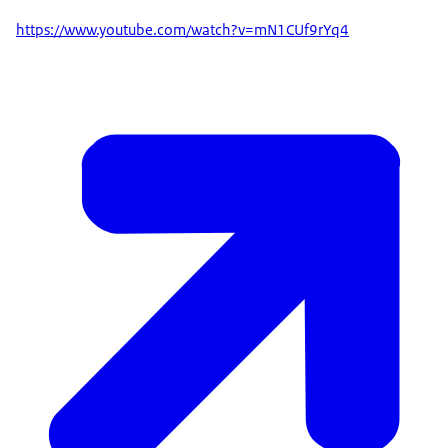
https://www.youtube.com/watch?v=mN1CUf9rYq4