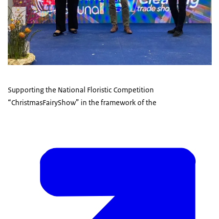
Supporting the National Floristic Competition
“ChristmasFairyShow” in the framework of the