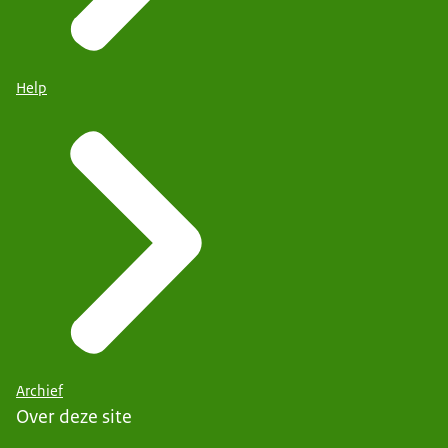
Help
Archief
Over deze site