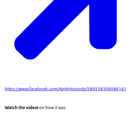
https://www.facebook.com/AgriKyiv/posts/589538309086161
Watch the videoі
on how it was