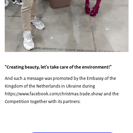
"Creating beauty, let's take care of the environment!"
And such a message was promoted by the Embassy of the
Kingdom of the Netherlands in Ukraine during
https://www.facebook.com/christmas.trade.show/ and the
Competition together with its partners: