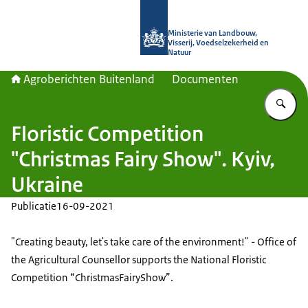
Naar de homepage van Agroberichte
Ministerie van Landbouw,
Visserij, Voedselzekerheid en
Natuur
Agroberichten Buitenland
Documenten
Vu
Floristic Competition
"Christmas Fairy Show". Kyiv,
Ukraine
Publicatie
16-09-2021
"Creating beauty, let's take care of the environment!" - Office of
the Agricultural Counsellor supports the National Floristic
Competition “ChristmasFairyShow”.