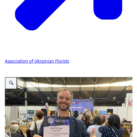
Association of Ukrainian Florists
Vergroot afbeelding Floristic event Kyiv 1