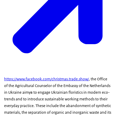
https://www.facebook.com/christmas.trade.show/
, the Office
of the Agricultural Counselor of the Embassy of the Netherlands
in Ukraine aimув to engage Ukrainian floristics in modern eco-
trends and to introduce sustainable working methods to their
everyday practice. These include the abandonment of synthetic
materials, the separation of organic and inorganic waste and its