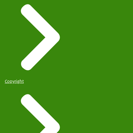
Copyright