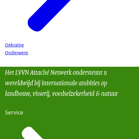
Oekraïne
Onderwerp
Het LVVN Attaché Netwerk ondersteunt u
wereldwijd bij internationale ambities op
landbouw, visserij, voedselzekerheid & natuur
Service