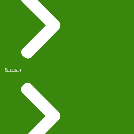
Sitemap