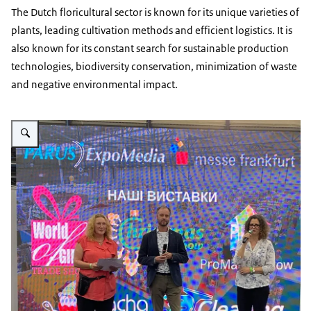
The Dutch floricultural sector is known for its unique varieties of
plants, leading cultivation methods and efficient logistics. It is
also known for its constant search for sustainable production
technologies, biodiversity conservation, minimization of waste
and negative environmental impact.
Vergroot afbeelding Floristic event Kyiv