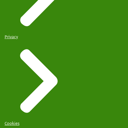
Privacy
Cookies