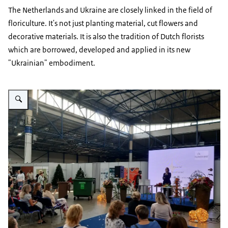
The Netherlands and Ukraine are closely linked in the field of
floriculture. It's not just planting material, cut flowers and
decorative materials. It is also the tradition of Dutch florists
which are borrowed, developed and applied in its new
"Ukrainian" embodiment.
Vergroot afbeelding Floristic Competition_5