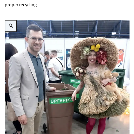
proper recycling.
Vergroot afbeelding Floristic Competition_Green Age