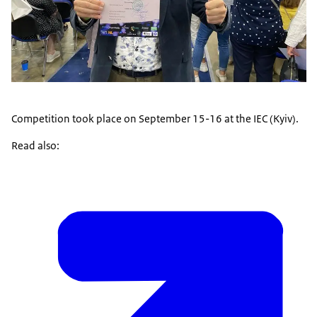
Competition took place on September 15-16 at the IEC (Kyiv).
Read also: