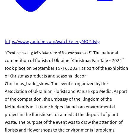
https://www.youtube.com/watch?v=zcyMO2JJvIg
"Creating beauty, let's take care of the environment!".
The national
competition of florists of Ukraine "Christmas Fair Tale - 2021"
took place on September 15-16, 2021 as part of the exhibition
of Christmas products and seasonal decor
Christmas_trade_show. The event is organized by the
Association of Ukrainian Florists and Parus Expo Media. As part
of the competition, the Embassy of the Kingdom of the
Netherlands in Ukraine helped launch an environmental
project in the floristic sector aimed at the disposal of plant
waste. The purpose of the event was to draw the attention of
florists and flower shops to the environmental problems,