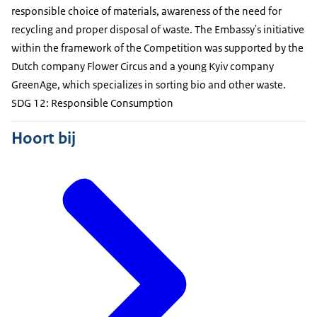
responsible choice of materials, awareness of the need for
recycling and proper disposal of waste. The Embassy's initiative
within the framework of the Competition was supported by the
Dutch company Flower Circus and a young Kyiv company
GreenAge, which specializes in sorting bio and other waste.
SDG 12: Responsible Consumption
Hoort bij