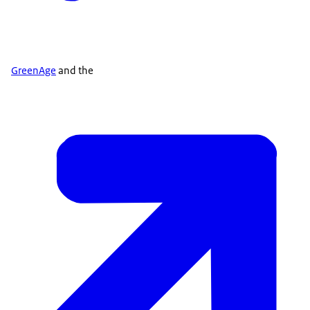
GreenAge
and the