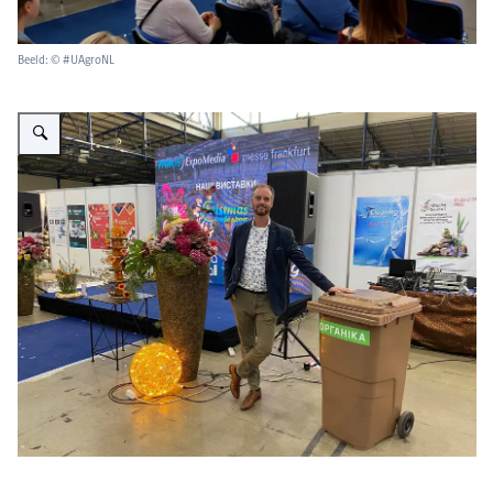
Beeld: © #UAgroNL
Vergroot afbeelding Floristic competition_3