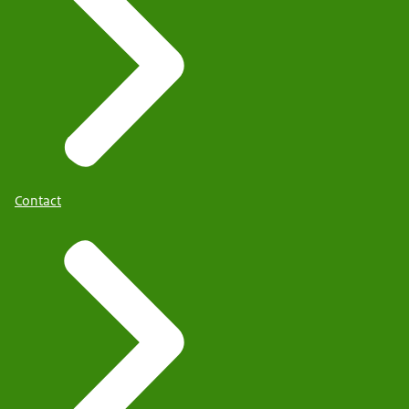
Contact