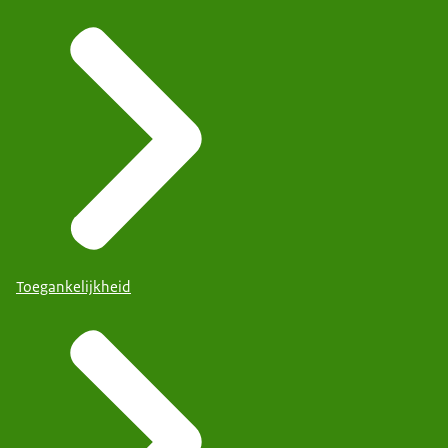
Toegankelijkheid