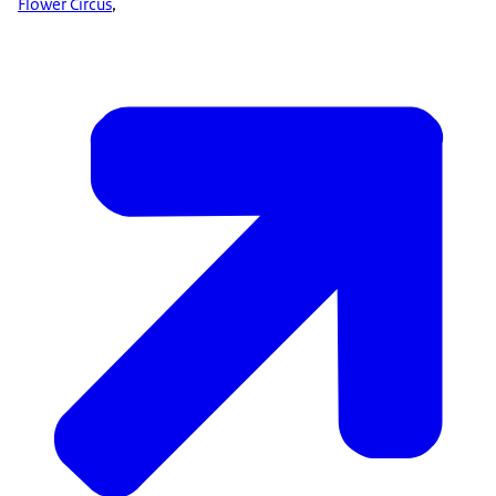
Flower Circus
,