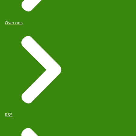
Over ons
RSS