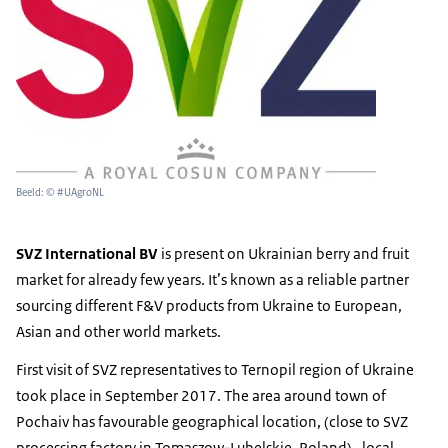
Beeld: © #UAgroNL
SVZ International BV
is present on Ukrainian berry and fruit
market for already few years. It’s known as a reliable partner
sourcing different F&V products from Ukraine to European,
Asian and other world markets.
First visit of SVZ representatives to Ternopil region of Ukraine
took place in September 2017. The area around town of
Pochaiv has favourable geographical location, (close to SVZ
processing factory in Tomaszow-Lubelskie, Poland), local