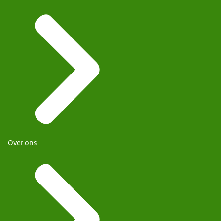
Over ons