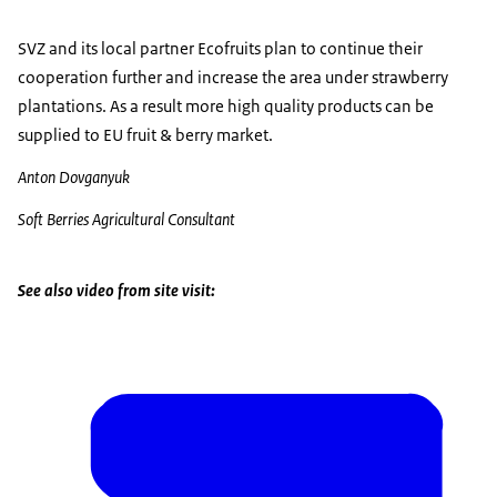
SVZ and its local partner Ecofruits plan to continue their
cooperation further and increase the area under strawberry
plantations. As a result more high quality products can be
supplied to EU fruit & berry market.
Anton Dovganyuk
Soft Berries Agricultural Consultant
See also video from site visit: