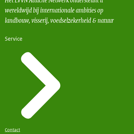
wereldwijd bij internationale ambities op
landbouw, visserij, voedselzekerheid & natuur
Service
Contact