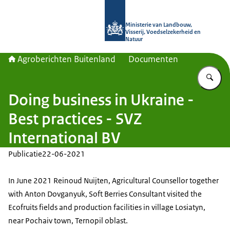
Naar de homepage van Agroberichte
Ministerie van Landbouw,
Visserij, Voedselzekerheid en
Natuur
Agroberichten Buitenland
Documenten
Vu
Doing business in Ukraine -
Best practices - SVZ
International BV
Publicatie
22-06-2021
In June 2021 Reinoud Nuijten, Agricultural Counsellor together
with Anton Dovganyuk, Soft Berries Consultant visited the
Ecofruits fields and production facilities in village Losiatyn,
near Pochaiv town, Ternopil oblast.