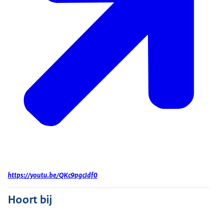
https://youtu.be/QKc9pgcJdf0
Hoort bij