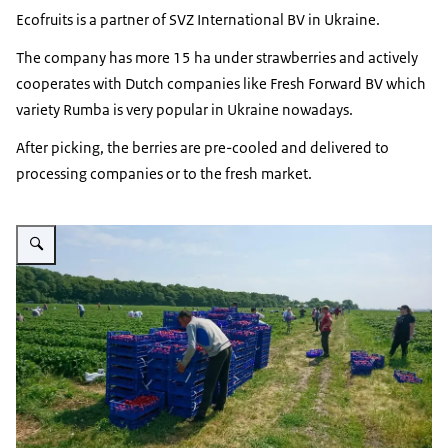
Ecofruits is a partner of SVZ International BV in Ukraine.
The company has more 15 ha under strawberries and actively
cooperates with Dutch companies like Fresh Forward BV which
variety Rumba is very popular in Ukraine nowadays.
After picking, the berries are pre-cooled and delivered to
processing companies or to the fresh market.
Vergroot afbeelding Harvesting strawberries Ecofruits Ukraine