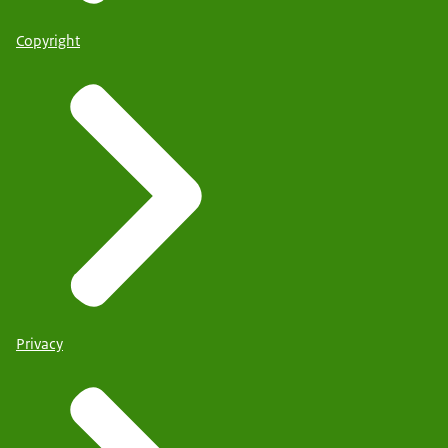
Copyright
Privacy