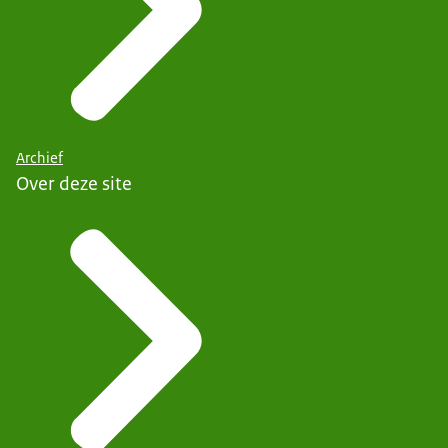
Archief
Over deze site