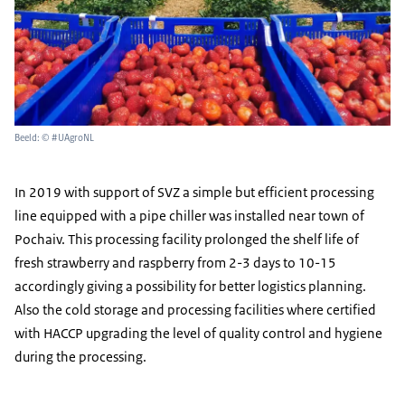
Beeld: © #UAgroNL
In 2019 with support of SVZ a simple but efficient processing
line equipped with a pipe chiller was installed near town of
Pochaiv. This processing facility prolonged the shelf life of
fresh strawberry and raspberry from 2-3 days to 10-15
accordingly giving a possibility for better logistics planning.
Also the cold storage and processing facilities where certified
with HACCP upgrading the level of quality control and hygiene
during the processing.