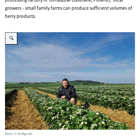
growers - small family farms can produce sufficient volumes of
berry products.
Vergroot afbeelding Strawberries fields Ecofruits
Beeld: © #UAgroNL