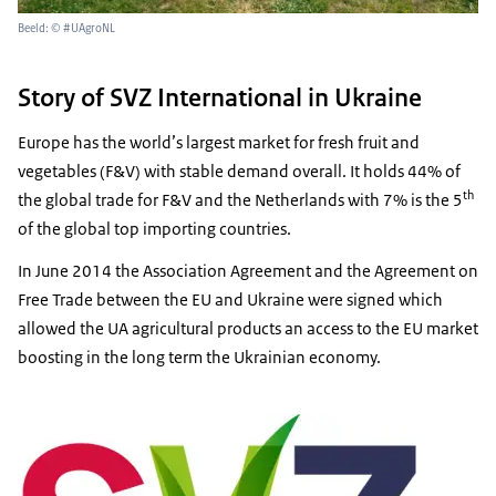
Beeld: © #UAgroNL
Story of SVZ International in Ukraine
Europe has the world’s largest market for fresh fruit and
vegetables (F&V) with stable demand overall. It holds 44% of
th
the global trade for F&V and the Netherlands with 7% is the 5
of the global top importing countries.
In June 2014 the Association Agreement and the Agreement on
Free Trade between the EU and Ukraine were signed which
allowed the UA agricultural products an access to the EU market
boosting in the long term the Ukrainian economy.