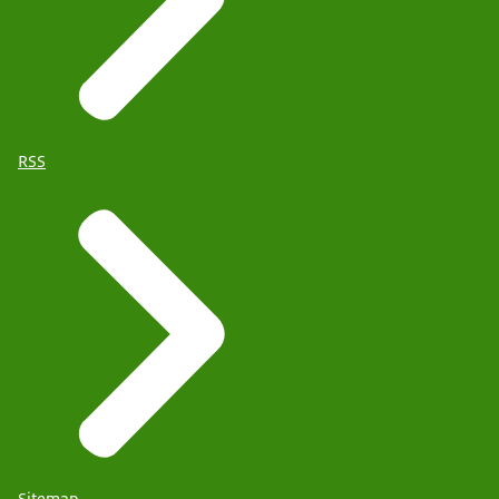
RSS
Sitemap