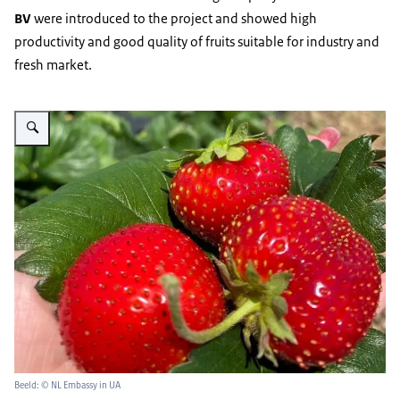
BV
were introduced to the project and showed high
productivity and good quality of fruits suitable for industry and
fresh market.
Vergroot afbeelding Strawberry Yagidnyi Rai
Beeld: © NL Embassy in UA