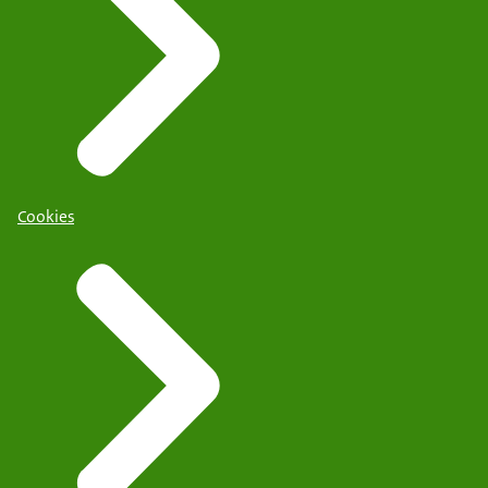
Cookies