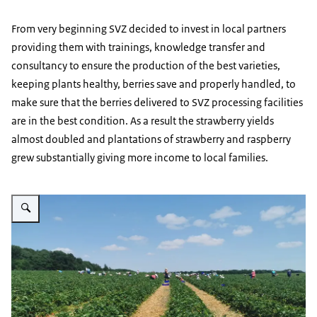
From very beginning SVZ decided to invest in local partners
providing them with trainings, knowledge transfer and
consultancy to ensure the production of the best varieties,
keeping plants healthy, berries save and properly handled, to
make sure that the berries delivered to SVZ processing facilities
are in the best condition. As a result the strawberry yields
almost doubled and plantations of strawberry and raspberry
grew substantially giving more income to local families.
Vergroot afbeelding strawberry fields Ecofruits Ternopil region