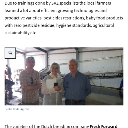
Due to trainings done by SVZ specialists the local farmers
learned a lot about efficient growing technologies and
productive varieties, pesticides restrictions, baby food products
with zero pesticide residue, hygiene standards, agricultural
sustainability etc.
Vergroot afbeelding Ecofruits factory Ukraine
Beeld: © #UAgroNL
The varieties of the Dutch breeding company
Fresh Forward