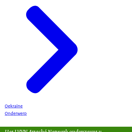
Oekraïne
Onderwerp
Het LVVN Attaché Netwerk ondersteunt u