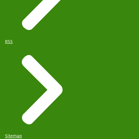
RSS
Sitemap