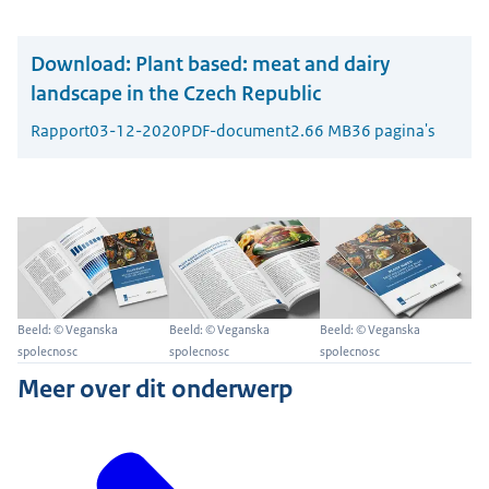
Download:
Plant based: meat and dairy
landscape in the Czech Republic
Rapport
03-12-2020
PDF-document
2.66 MB
36 pagina's
Beeld: © Veganska
Beeld: © Veganska
Beeld: © Veganska
spolecnosc
spolecnosc
spolecnosc
Meer over dit onderwerp