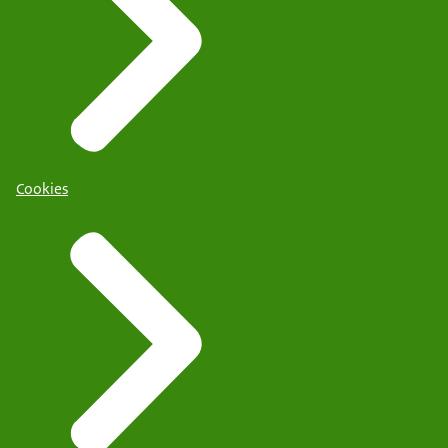
Cookies