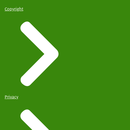
Copyright
Privacy