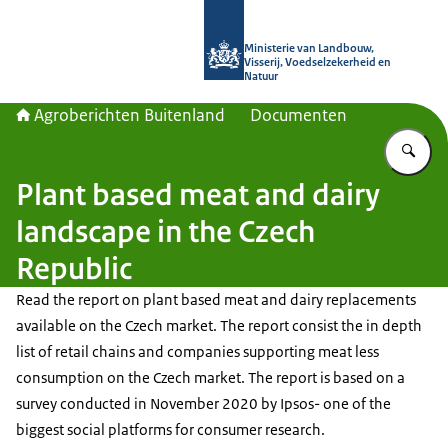
Naar de homepage van Agroberichte
Ministerie van Landbouw,
Visserij, Voedselzekerheid en
Natuur
Agroberichten Buitenland
Documenten
Vu
Plant based meat and dairy
landscape in the Czech
Republic
Read the report on plant based meat and dairy replacements
available on the Czech market. The report consist the in depth
list of retail chains and companies supporting meat less
consumption on the Czech market. The report is based on a
survey conducted in November 2020 by Ipsos- one of the
biggest social platforms for consumer research.