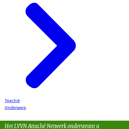
Tsjechië
Onderwerp
Het LVVN Attaché Netwerk ondersteunt u