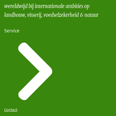
wereldwijd bij internationale ambities op
landbouw, visserij, voedselzekerheid & natuur
Service
Contact