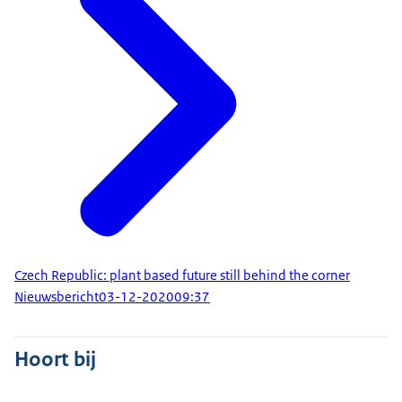
Czech Republic: plant based future still behind the corner
Nieuwsbericht
03-12-2020
09:37
Hoort bij