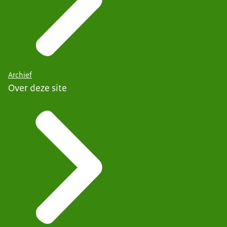
Archief
Over deze site