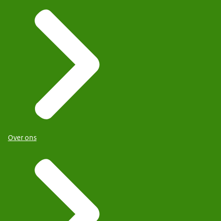
Over ons