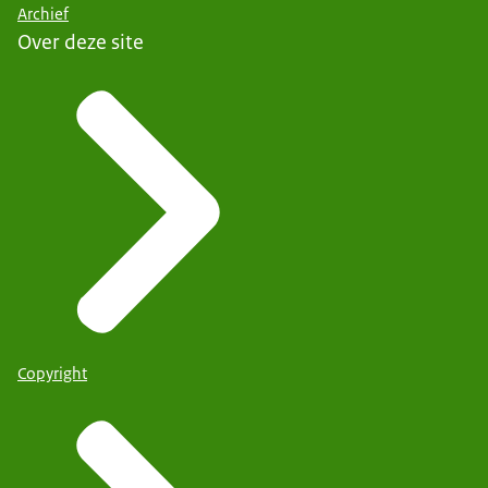
Archief
Over deze site
Copyright