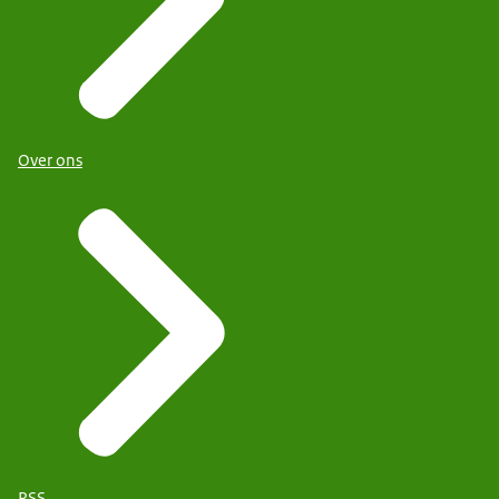
Over ons
RSS