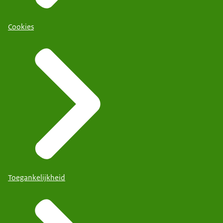
Cookies
Toegankelijkheid