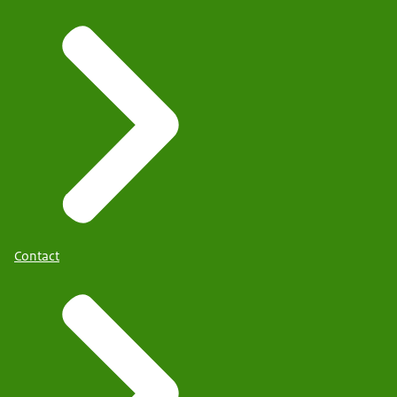
Contact