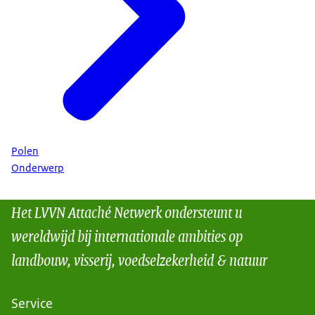
Polen
Onderwerp
Het LVVN Attaché Netwerk ondersteunt u
wereldwijd bij internationale ambities op
landbouw, visserij, voedselzekerheid & natuur
Service