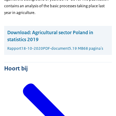
contains an analysis of the basic processes taking place last
year in agriculture.
Download:
Agricultural sector Poland in
statistics 2019
Rapport
18-10-2020
PDF-document
5.19 MB
68 pagina's
Hoort bij