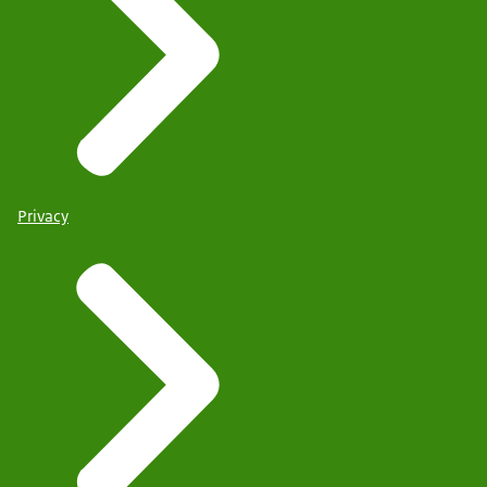
Privacy