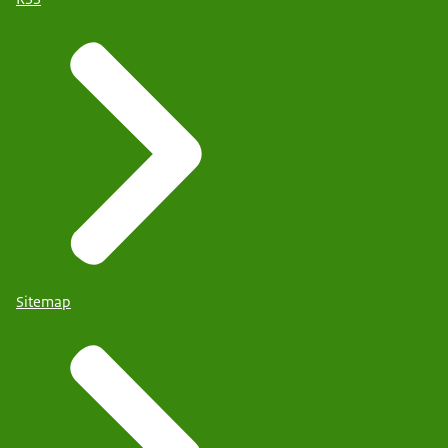
Sitemap