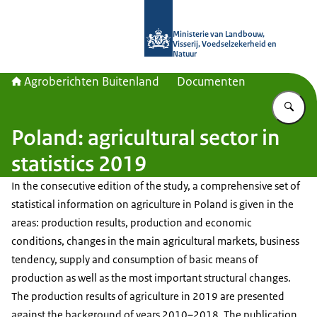
Naar de homepage van Agroberichte
Ministerie van Landbouw,
Visserij, Voedselzekerheid en
Natuur
Agroberichten Buitenland
Documenten
Vu
Poland: agricultural sector in
statistics 2019
In the consecutive edition of the study, a comprehensive set of
statistical information on agriculture in Poland is given in the
areas: production results, production and economic
conditions, changes in the main agricultural markets, business
tendency, supply and consumption of basic means of
production as well as the most important structural changes.
The production results of agriculture in 2019 are presented
against the background of years 2010–2018. The publication