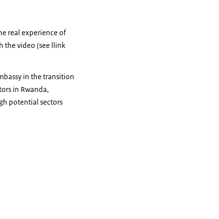
he real experience of
h the video (see llink
bassy in the transition
tors in Rwanda,
gh potential sectors