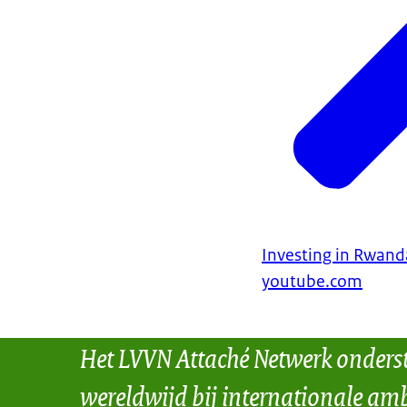
Investing in Rwand
youtube.com
Het LVVN Attaché Netwerk onders
wereldwijd bij internationale amb