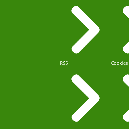
RSS
Cookies