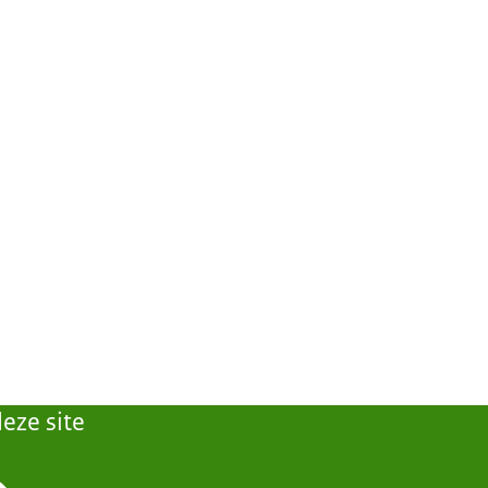
eze site