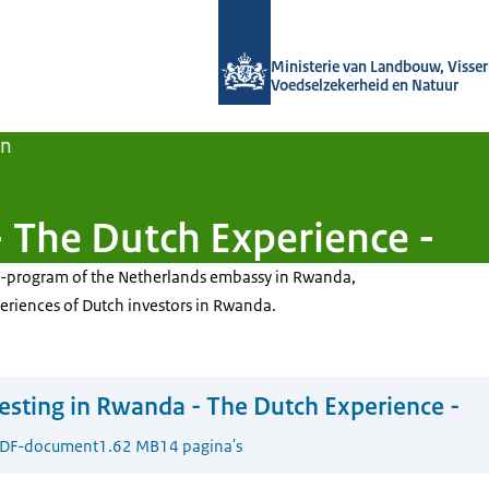
Naar de homepage van Agroberichten
Ministerie van Landbouw, Visseri
Voedselzekerheid en Natuur
en
- The Dutch Experience -
DE-program of the Netherlands embassy in Rwanda,
eriences of Dutch investors in Rwanda.
esting in Rwanda - The Dutch Experience -
DF-document
1.62 MB
14 pagina's