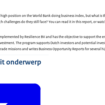
 high position on the World Bank doing business index, but what is t
 challenges do they still face? You can read it in this report, or watc
mplemented by Resilience BV and has the objective to support the em
nvestment. The program supports Dutch investors and potential inves
rade missions and writes Business Opportunity Reports for several hi
dit onderwerp