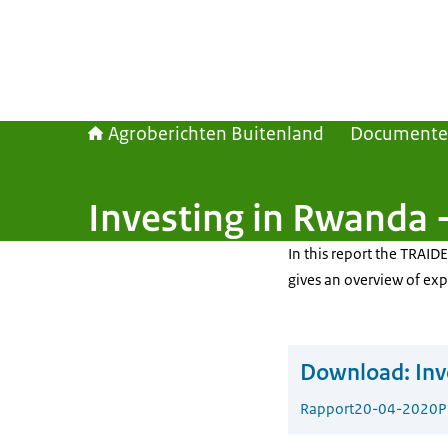
Agroberichten Buitenland
Document
Investing in Rwanda 
In this report the TRAI
gives an overview of exp
Download:
Inv
Rapport
20-04-2020
P