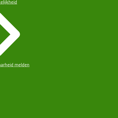
elijkheid
arheid melden