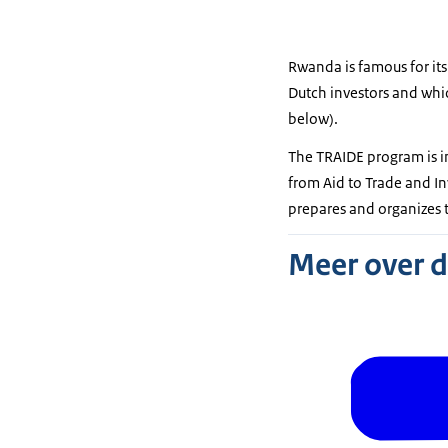
Rwanda is famous for its
Dutch investors and which
below).
The TRAIDE program is i
from Aid to Trade and I
prepares and organizes t
Meer over 