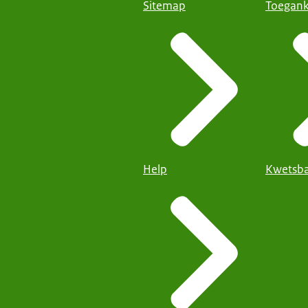
Sitemap
Toegank
Help
Kwetsba