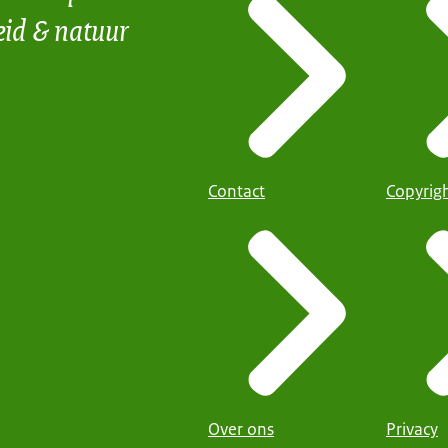
eid & natuur
Contact
Copyrig
Over ons
Privacy