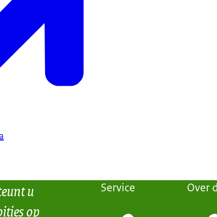
a
teunt u
Service
Over d
ities op