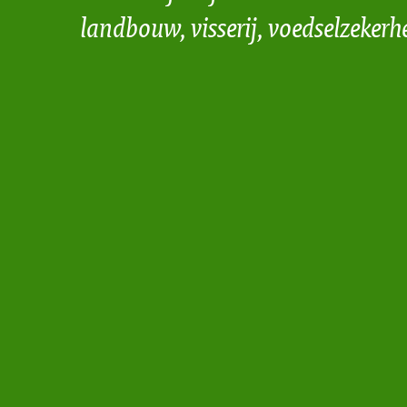
landbouw, visserij, voedselzekerh