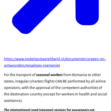
https://www.nederlandwereldwijd.nl/documenten/vragen-en-
antwoorden/reisadvies-roemenie
]
For the transport of
seasonal workers
from Romania to other
states, irregular (charter) flights CAN BE performed by all airline
operators, with the approval of the competent authorities of
the destination country (except for workers in health and social
assistance).
The international road transport services for passengers are