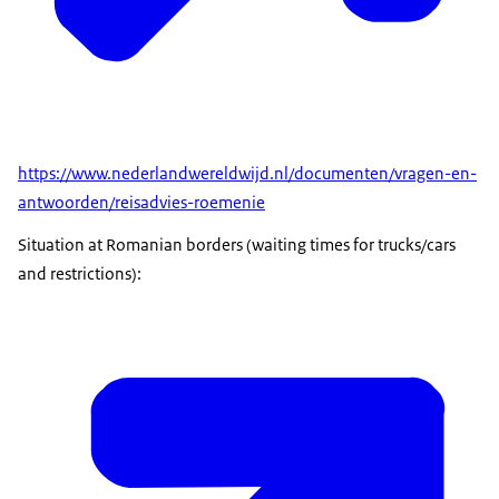
https://www.nederlandwereldwijd.nl/documenten/vragen-en-
antwoorden/reisadvies-roemenie
Situation at Romanian borders (waiting times for trucks/cars
and restrictions):