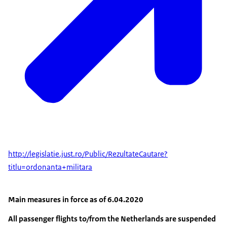
http://legislatie.just.ro/Public/RezultateCautare?
titlu=ordonanta+militara
Main measures in force as of 6.04.2020
All passenger flights to/from the Netherlands are suspended