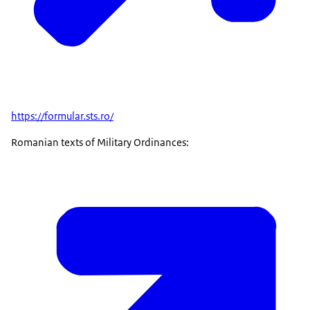
https://formular.sts.ro/
Romanian texts of Military Ordinances: