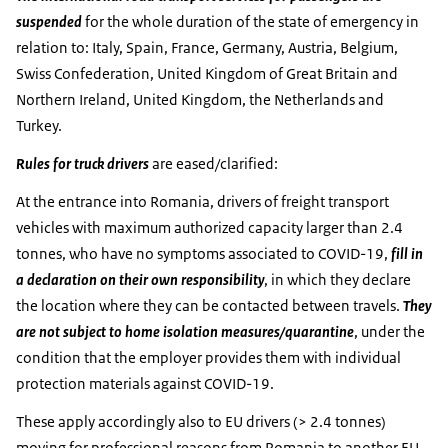
suspended
for the whole duration of the state of emergency in
relation to: Italy, Spain, France, Germany, Austria, Belgium,
Swiss Confederation, United Kingdom of Great Britain and
Northern Ireland, United Kingdom, the Netherlands and
Turkey.
Rules for truck drivers
are eased/clarified:
At the entrance into Romania, drivers of freight transport
vehicles with maximum authorized capacity larger than 2.4
tonnes, who have no symptoms associated to COVID-19,
fill in
a declaration on their own responsibility
, in which they declare
the location where they can be contacted between travels.
They
are not subject to home isolation measures/quarantine
, under the
condition that the employer provides them with individual
protection materials against COVID-19.
These apply accordingly also to EU drivers (> 2.4 tonnes)
moving for professional reasons from Romania to another EU