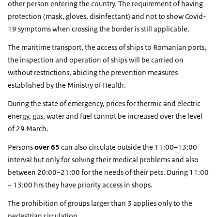
other person entering the country. The requirement of having
protection (mask, gloves, disinfectant) and not to show Covid-
19 symptoms when crossing the border is still applicable.
The maritime transport, the access of ships to Romanian ports,
the inspection and operation of ships will be carried on
without restrictions, abiding the prevention measures
established by the Ministry of Health.
During the state of emergency, prices for thermic and electric
energy, gas, water and fuel cannot be increased over the level
of 29 March.
Persons
over 65
can also circulate outside the 11:00–13:00
interval but only for solving their medical problems and also
between 20:00–21:00 for the needs of their pets. During 11:00
– 13:00 hrs they have priority access in shops.
The prohibition of groups larger than 3 applies only to the
pedestrian circulation.