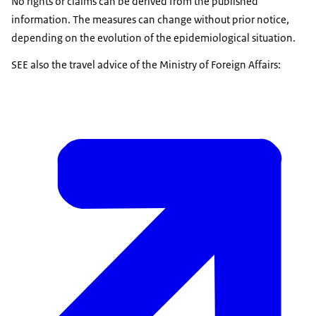
No rights or claims can be derived from the published
information. The measures can change without prior notice,
depending on the evolution of the epidemiological situation.
SEE also the travel advice of the Ministry of Foreign Affairs: