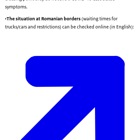
symptoms.
•
The situation at Romanian borders
(waiting times for
trucks/cars and restrictions) can be checked online (in English):