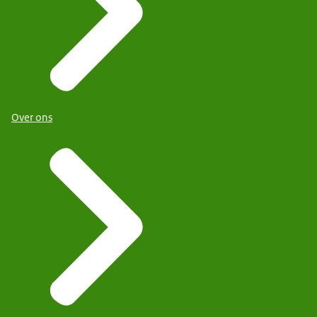
Over ons