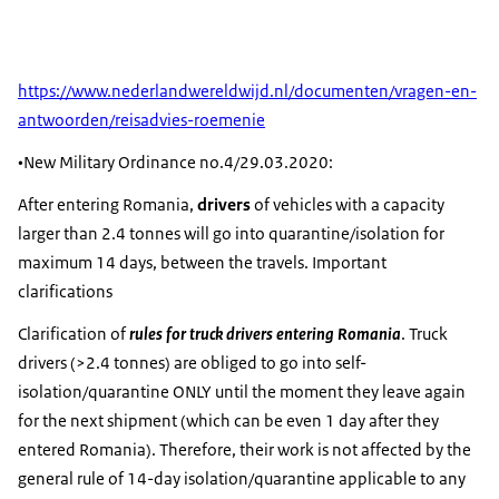
https://www.nederlandwereldwijd.nl/documenten/vragen-en-
antwoorden/reisadvies-roemenie
•New Military Ordinance no.4/29.03.2020:
After entering Romania,
drivers
of vehicles with a capacity
larger than 2.4 tonnes will go into quarantine/isolation for
maximum 14 days, between the travels. Important
clarifications
Clarification of
rules for truck drivers entering Romania
. Truck
drivers (>2.4 tonnes) are obliged to go into self-
isolation/quarantine ONLY until the moment they leave again
for the next shipment (which can be even 1 day after they
entered Romania). Therefore, their work is not affected by the
general rule of 14-day isolation/quarantine applicable to any