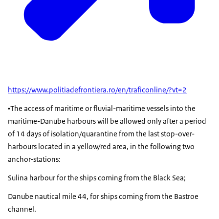
https://www.politiadefrontiera.ro/en/traficonline/?vt=2
•The access of maritime or fluvial-maritime vessels into the
maritime-Danube harbours will be allowed only after a period
of 14 days of isolation/quarantine from the last stop-over-
harbours located in a yellow/red area, in the following two
anchor-stations:
Sulina harbour for the ships coming from the Black Sea;
Danube nautical mile 44, for ships coming from the Bastroe
channel.