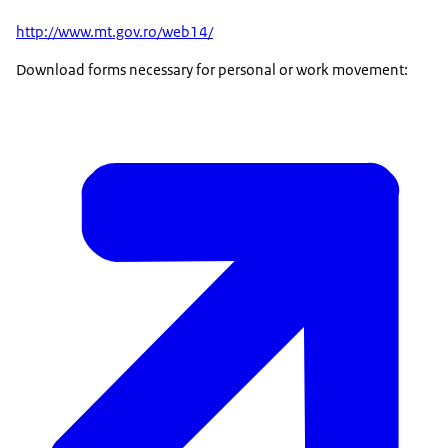
http://www.mt.gov.ro/web14/
Download forms necessary for personal or work movement: