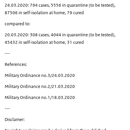
24.03.2020: 794 cases, 5556 in quarantine (to be tested),
87506 in self-isolation at home, 79 cured
compared to:
20.03.2020: 308 cases, 4044 in quarantine (to be tested),
45432 in self-isolation at home, 31 cured
---
References:
Military Ordinance no.3/24.03.2020
Military Ordinance no.2/21.03.2020
Military Ordinance no.1/18.03.2020
---
Disclamer: