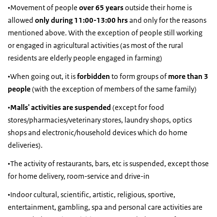
•Movement of people
over 65 years
outside their home is
allowed
only during 11:00-13:00 hrs
and only for the reasons
mentioned above. With the exception of people still working
or engaged in agricultural activities (as most of the rural
residents are elderly people engaged in farming)
•When going out, it is
forbidden
to form groups of
more than 3
people
(with the exception of members of the same family)
•
Malls' activities are suspended
(except for food
stores/pharmacies/veterinary stores, laundry shops, optics
shops and electronic/household devices which do home
deliveries).
•The activity of restaurants, bars, etc is suspended, except those
for home delivery, room-service and drive-in
•Indoor cultural, scientific, artistic, religious, sportive,
entertainment, gambling, spa and personal care activities are