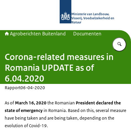
Naar de homepage van Agroberichte
Ministerie van Landbouw,
Visserij, Voedselzekerheid en
Natuur
Agroberichten Buitenland
Documenten
Vu
Corona-related measures in
Romania UPDATE as of
6.04.2020
Rapport
06-04-2020
As of
March 16, 2020
the Romanian
President declared the
state of emergency
in Romania. Based on this, several measure
have being taken and are being taken, depending on the
evolution of Covid-19.