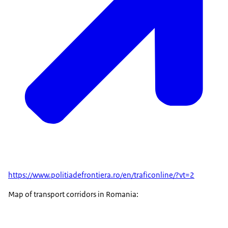
https://www.politiadefrontiera.ro/en/traficonline/?vt=2
Map of transport corridors in Romania: