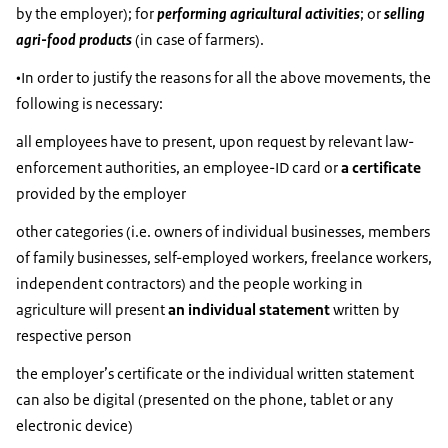
by the employer); for
performing agricultural activities
; or
selling
agri-food products
(in case of farmers).
•In order to justify the reasons for all the above movements, the
following is necessary:
all employees have to present, upon request by relevant law-
enforcement authorities, an employee-ID card or
a certificate
provided by the employer
other categories (i.e. owners of individual businesses, members
of family businesses, self-employed workers, freelance workers,
independent contractors) and the people working in
agriculture will present
an individual statement
written by
respective person
the employer’s certificate or the individual written statement
can also be digital (presented on the phone, tablet or any
electronic device)