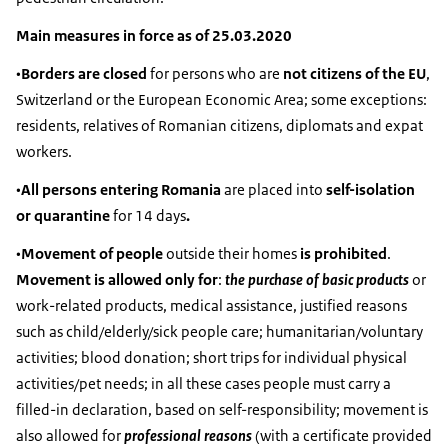
Main measures in force as of 25.03.2020
•
Borders are closed
for persons who are
not citizens of the EU
,
Switzerland or the European Economic Area; some exceptions:
residents, relatives of Romanian citizens, diplomats and expat
workers.
•
All persons entering Romania
are placed into
self-isolation
or quarantine
for 14 days
.
•
Movement of people
outside their homes
is prohibited
.
Movement is allowed only for
:
the purchase of basic products
or
work-related products, medical assistance, justified reasons
such as child/elderly/sick people care; humanitarian/voluntary
activities; blood donation; short trips for individual physical
activities/pet needs; in all these cases people must carry a
filled-in declaration, based on self-responsibility; movement is
also allowed for
professional reasons
(with a certificate provided