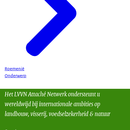
Roemenië
Onderwerp
Het LVVN Attaché Netwerk ondersteunt u
wereldwijd bij internationale ambities op
landbouw, visserij, voedselzekerheid & natuur