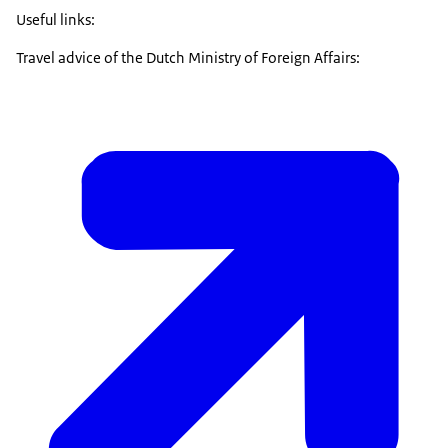
Useful links:
Travel advice of the Dutch Ministry of Foreign Affairs: