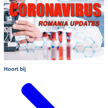
Hoort bij