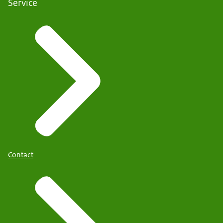
Service
Contact