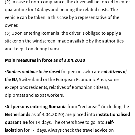
(2) In case of non-compliance, the driver will be forced to enter
quarantine for 14 days and bearing the related costs. The
vehicle can be taken in this case by a representative of the
owner.
(3) Upon entering Romania, the driver is obliged to apply a
sticker on the windscreen, made available by the authorities
and keep it on during transit.
Main measures in force as of 3.04.2020
•
Borders continue to be closed
for persons who are
not citizens of
the EU
, Switzerland or the European Economic Area; some
exceptions: residents, relatives of Romanian citizens,
diplomats and expat workers.
•
All persons entering Romania
from “red areas” (including the
Netherlands
as of 3.04.2020) are placed into
institutionalised
quarantine
for 14 days. The others have to go into
self-
isolation
for 14 days. Always check the travel advice on