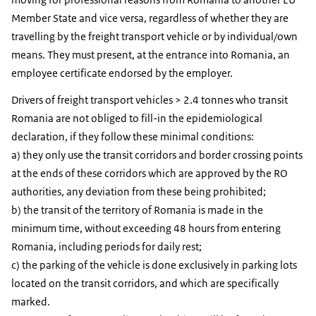
Member State and vice versa, regardless of whether they are
travelling by the freight transport vehicle or by individual/own
means. They must present, at the entrance into Romania, an
employee certificate endorsed by the employer.
Drivers of freight transport vehicles > 2.4 tonnes who transit
Romania are not obliged to fill-in the epidemiological
declaration, if they follow these minimal conditions:
a) they only use the transit corridors and border crossing points
at the ends of these corridors which are approved by the RO
authorities, any deviation from these being prohibited;
b) the transit of the territory of Romania is made in the
minimum time, without exceeding 48 hours from entering
Romania, including periods for daily rest;
c) the parking of the vehicle is done exclusively in parking lots
located on the transit corridors, and which are specifically
marked.