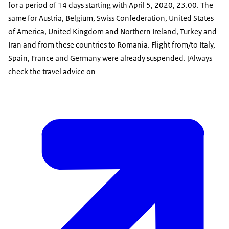
for a period of 14 days starting with April 5, 2020, 23.00. The
same for Austria, Belgium, Swiss Confederation, United States
of America, United Kingdom and Northern Ireland, Turkey and
Iran and from these countries to Romania. Flight from/to Italy,
Spain, France and Germany were already suspended. [Always
check the travel advice on