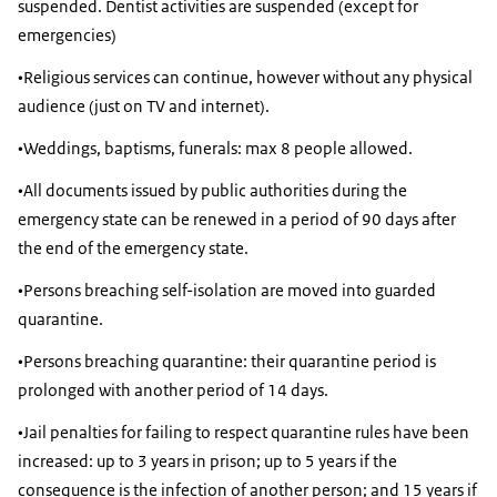
suspended. Dentist activities are suspended (except for
emergencies)
•Religious services can continue, however without any physical
audience (just on TV and internet).
•Weddings, baptisms, funerals: max 8 people allowed.
•All documents issued by public authorities during the
emergency state can be renewed in a period of 90 days after
the end of the emergency state.
•Persons breaching self-isolation are moved into guarded
quarantine.
•Persons breaching quarantine: their quarantine period is
prolonged with another period of 14 days.
•Jail penalties for failing to respect quarantine rules have been
increased: up to 3 years in prison; up to 5 years if the
consequence is the infection of another person; and 15 years if