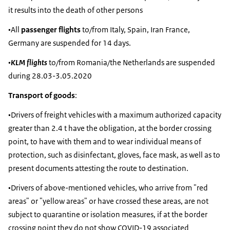
it results into the death of other persons
•All
passenger flights
to/from Italy, Spain, Iran France,
Germany are suspended for 14 days.
•
KLM flights
to/from Romania/the Netherlands are suspended
during 28.03-3.05.2020
Transport of goods
:
•Drivers of freight vehicles with a maximum authorized capacity
greater than 2.4 t have the obligation, at the border crossing
point, to have with them and to wear individual means of
protection, such as disinfectant, gloves, face mask, as well as to
present documents attesting the route to destination.
•Drivers of above-mentioned vehicles, who arrive from "red
areas" or "yellow areas" or have crossed these areas, are not
subject to quarantine or isolation measures, if at the border
crossing point they do not show COVID-19 associated