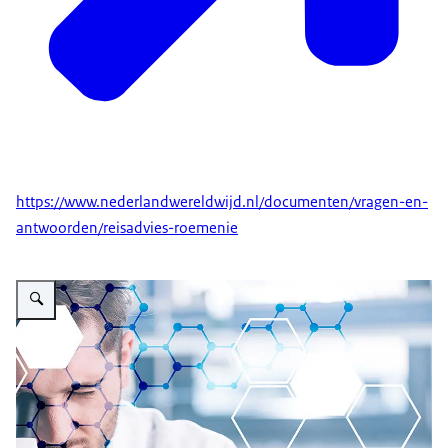
https://www.nederlandwereldwijd.nl/documenten/vragen-en-
antwoorden/reisadvies-roemenie
Vergroot afbeelding Romania Updates: during Corona Pandemic