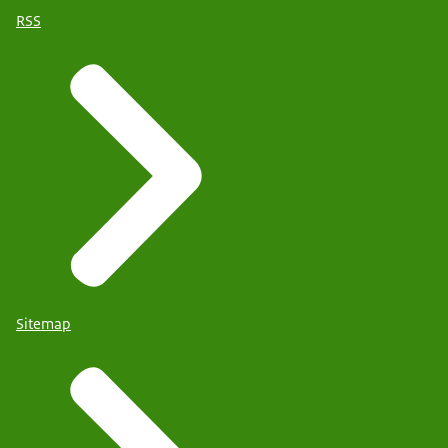
RSS
Sitemap