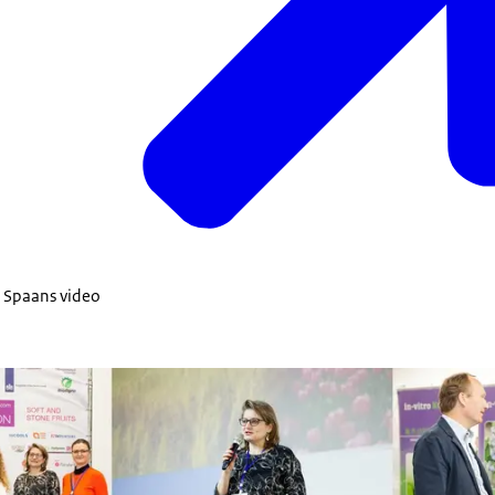
n Spaans video
Transformation all