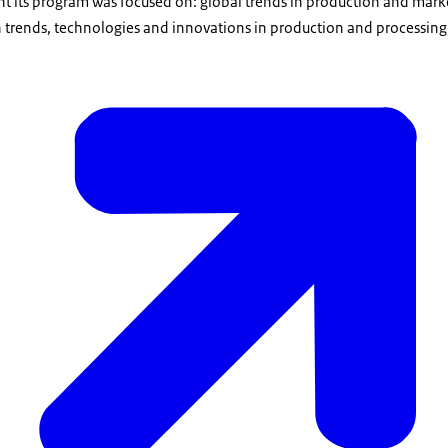
nt its program was focused on: global trends in production and mark
n trends, technologies and innovations in production and processing