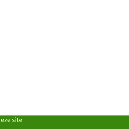
eze site