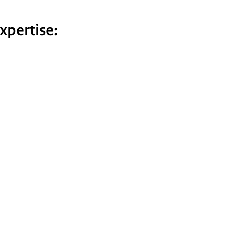
xpertise: