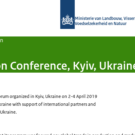
Naar de homepage van Agroberichten
Ministerie van Landbouw, Visseri
Voedselzekerheid en Natuur
en
n Conference, Kyiv, Ukrain
 forum organized in Kyiv, Ukraine on 2-4 April 2019
kraine with support of international partners and
 Ukraine.