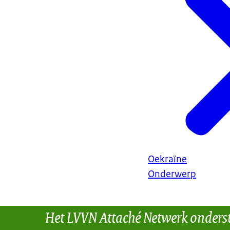
Oekraïne
Onderwerp
Het LVVN Attaché Netwerk onders