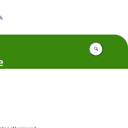
 Buitenland
j,
Vul in wat u z
e