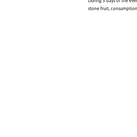
During 3 days of the eve
stone fruit, consumptio