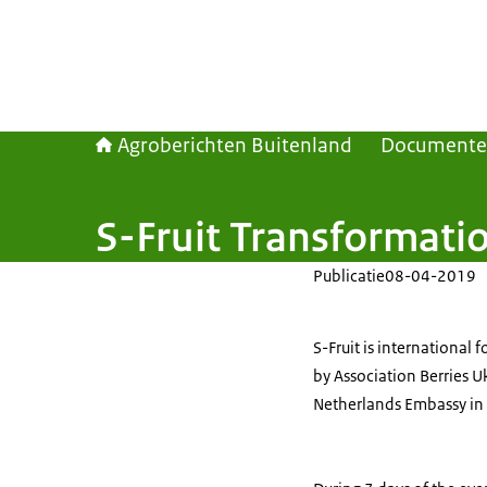
Agroberichten Buitenland
Document
S-Fruit Transformatio
Publicatie
08-04-2019
S-Fruit is international
by Association Berries U
Netherlands Embassy in