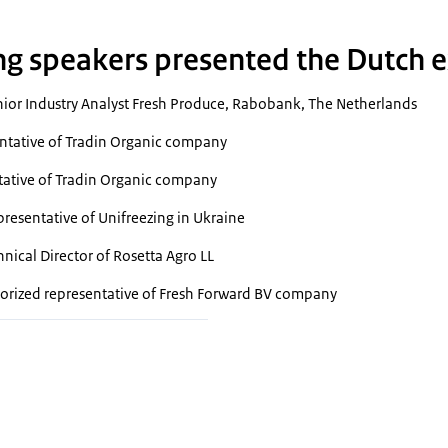
ng speakers presented the Dutch e
ior Industry Analyst Fresh Produce, Rabobank, The Netherlands
ntative of Tradin Organic company
tative of Tradin Organic company
resentative of Unifreezing in Ukraine
nical Director of Rosetta Agro LL
orized representative of Fresh Forward BV company