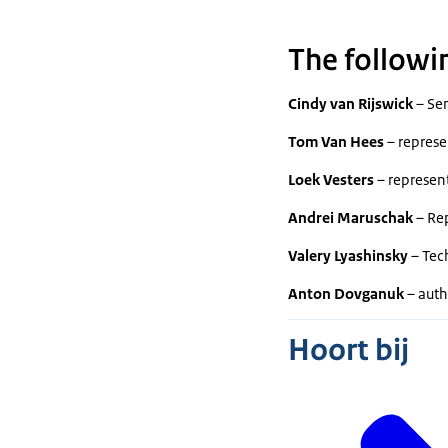
The followi
Cindy van Rijswick
– Sen
Tom Van Hees
– represe
Loek Vesters
– represen
Andrei Maruschak
– Rep
Valery Lyashinsky
– Tech
Anton Dovganuk
– auth
Hoort bij