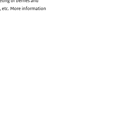
eting of berries and
, etc. More information