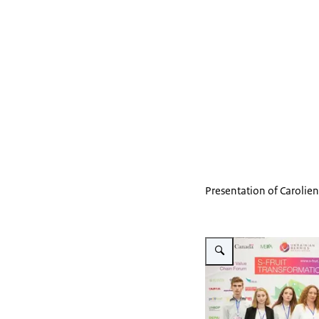
Presentation of Carolie
Vergroot afbeelding S-Fruit 