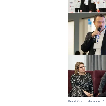
Beeld: © NL Embassy in UA