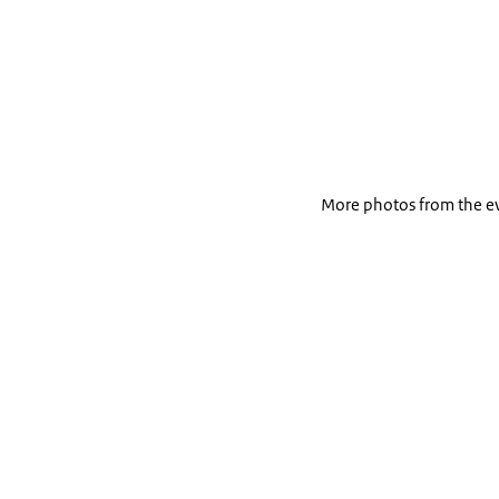
More photos from the e