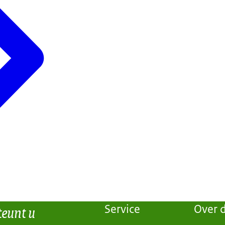
teunt u
Service
Over d