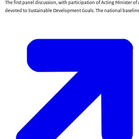
The first panel discussion, with participation of Acting Minister o
devoted to Sustainable Development Goals. The national baseline