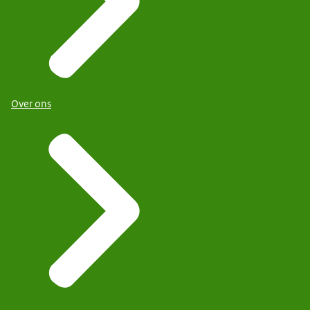
Over ons