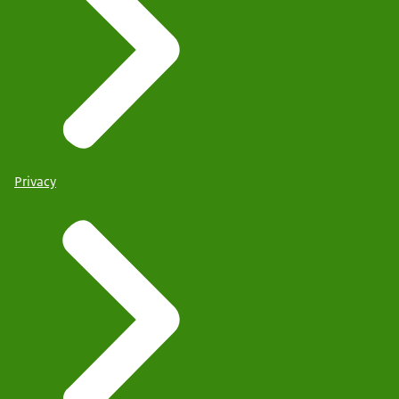
Privacy