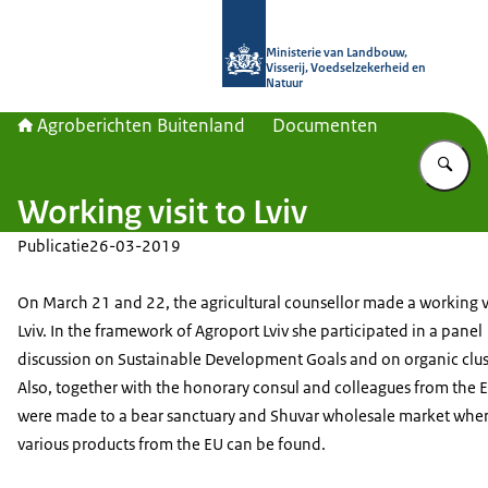
Naar de homepage van Agroberichte
Ministerie van Landbouw,
Visserij, Voedselzekerheid en
Natuur
Agroberichten Buitenland
Documenten
Vu
Working visit to Lviv
Publicatie
26-03-2019
On March 21 and 22, the agricultural counsellor made a working vi
Lviv. In the framework of Agroport Lviv she participated in a panel
discussion on Sustainable Development Goals and on organic clus
Also, together with the honorary consul and colleagues from the EU
were made to a bear sanctuary and Shuvar wholesale market wher
various products from the EU can be found.