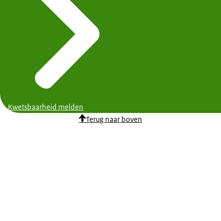
Kwetsbaarheid melden
Terug naar boven