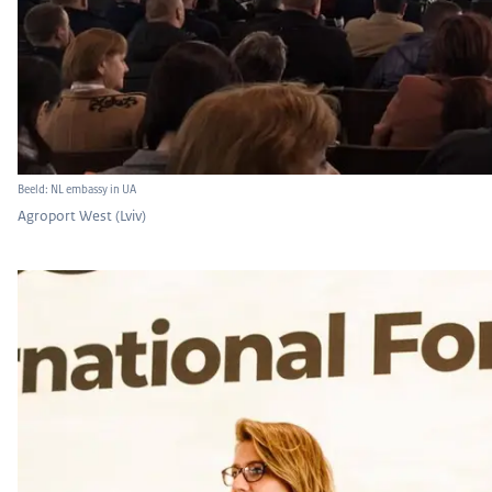
Beeld: NL embassy in UA
Agroport West (Lviv)