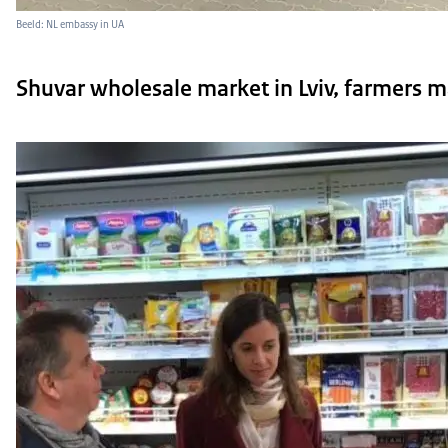
Beeld: NL embassy in UA
Shuvar wholesale market in Lviv, farmers m