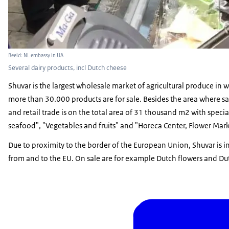
Beeld: NL embassy in UA
Several dairy products, incl Dutch cheese
Shuvar is the largest wholesale market of agricultural produce in 
more than 30.000 products are for sale. Besides the area where sa
and retail trade is on the total area of 31 thousand m2 with speci
seafood", "Vegetables and fruits" and "Horeca Center, Flower Mar
Due to proximity to the border of the European Union, Shuvar is i
from and to the EU. On sale are for example Dutch flowers and Du