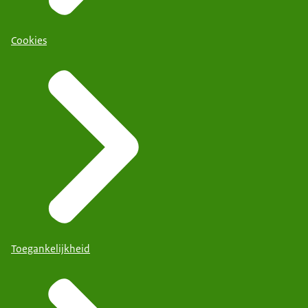
Cookies
Toegankelijkheid