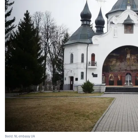
Beeld: NL embassy UA