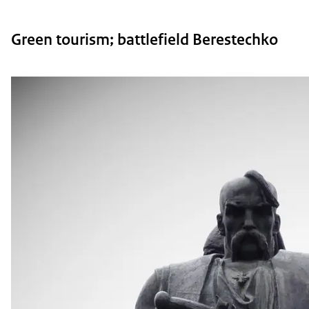
Green tourism; battlefield Berestechko