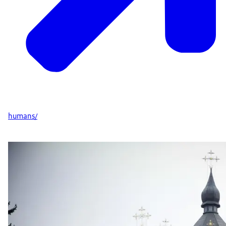
humans/