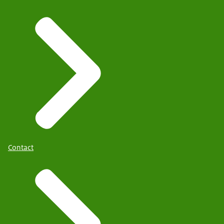
Contact