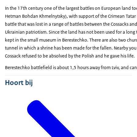
In the 17th century one of the largest battles on European land t
Hetman Bohdan Khmelnytsky), with support of the Crimean Tatar al
battle that was lost in a range of battles between the Cossacks and
Ukrainian patriotism. Since the land has not been used for a lon
kept in the small museum in Berestechko. There are also two chu
tunnel in which a shrine has been made for the fallen. Nearby you 
Cossack refused to be absolved by the Polish and he gave his life.
Berestechko battlefield is about 1,5 hours away from Lviv, and can
Hoort bij