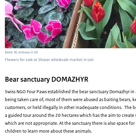
Beeld: NL embassy in UA
Flowers for sale at Shuvar wholesale market in Lviv
Bear sanctuary DOMAZHYR
Swiss NGO Four Paws established the bear sanctuary Domazhyr in 
being taken care of, most of them were abused as baiting bears, kep
customers, or held illegally in other inadequate conditions. The b
a guided tour around the 20 hectares which has the aim to create
which are not appropriate. At the sanctuary there is also space for
children to learn more about these animals.