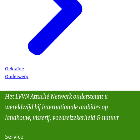
Oekraïne
Onderwerp
Het LVVN Attaché Netwerk ondersteunt u
wereldwijd bij internationale ambities op
landbouw, visserij, voedselzekerheid & natuur
Service