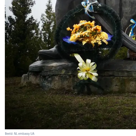
Beeld: NL embassy UA