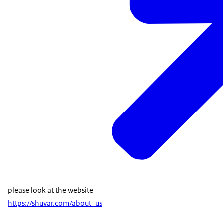
please look at the website
https://shuvar.com/about_us