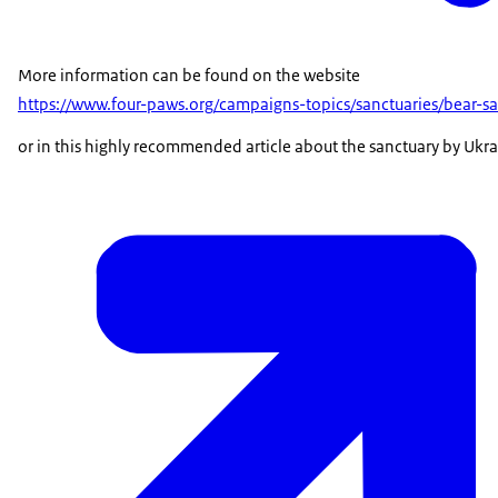
More information can be found on the website
https://www.four-paws.org/campaigns-topics/sanctuaries/bear-
or in this highly recommended article about the sanctuary by Ukra