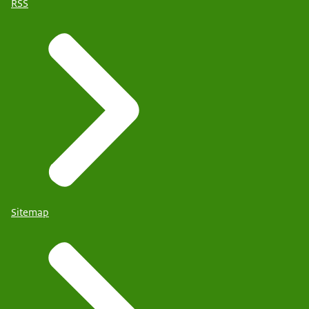
RSS
Sitemap