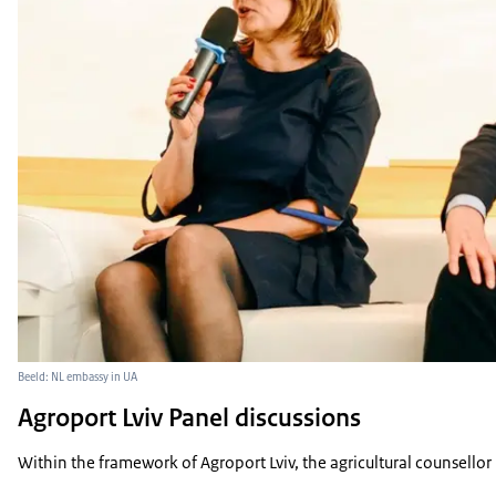
Beeld: NL embassy in UA
Agroport Lviv Panel discussions
Within the framework of Agroport Lviv, the agricultural counsellor 