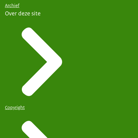
Archief
Over deze site
Copyright