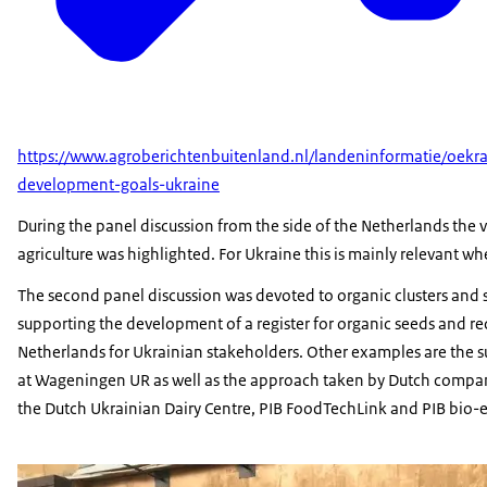
https://www.agroberichtenbuitenland.nl/landeninformatie/oekr
development-goals-ukraine
During the panel discussion from the side of the Netherlands the vi
agriculture was highlighted. For Ukraine this is mainly relevant wh
The second panel discussion was devoted to organic clusters and 
supporting the development of a register for organic seeds and rece
Netherlands for Ukrainian stakeholders. Other examples are the 
at Wageningen UR as well as the approach taken by Dutch compan
the Dutch Ukrainian Dairy Centre, PIB FoodTechLink and PIB bio-