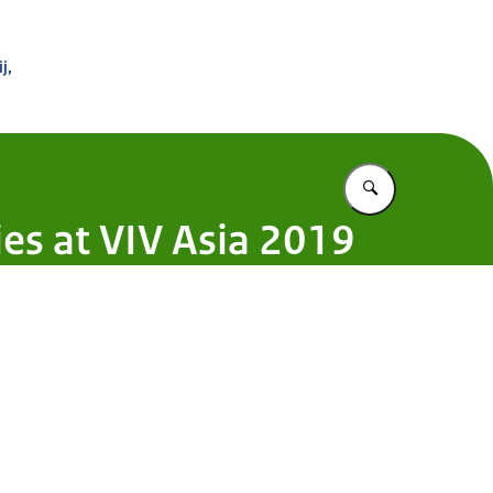
 Buitenland
j,
Vul in wat u z
s at VIV Asia 2019