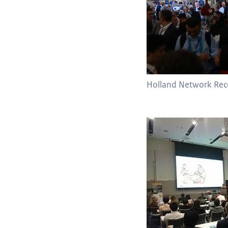
Holland Network Rec