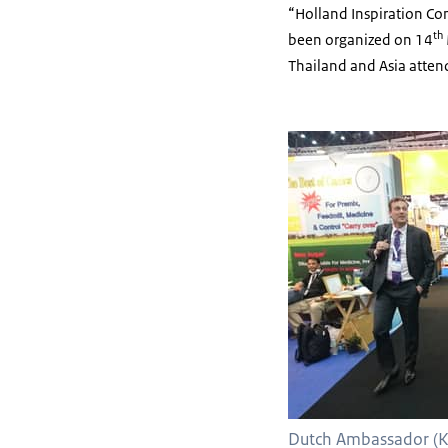
“Holland Inspiration Con
th
been organized on 14
Thailand and Asia atten
Dutch Ambassador (K