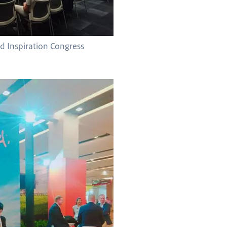
nd Inspiration Congress