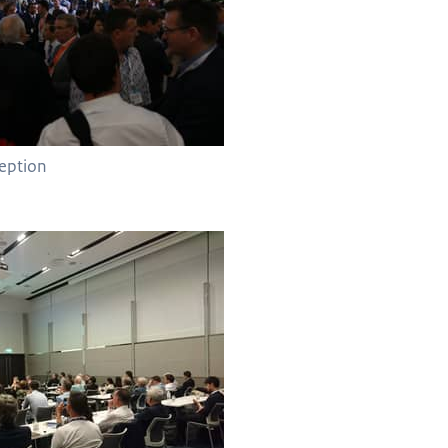
eption