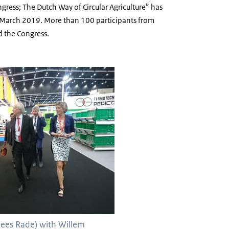
gress; The Dutch Way of Circular Agriculture” has
March 2019. More than 100 participants from
d the Congress.
ees Rade) with Willem