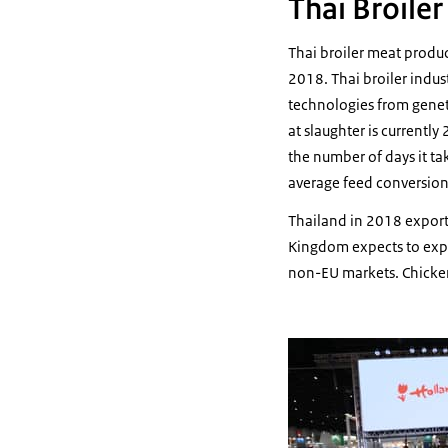
Thai Broile
Thai broiler meat produ
2018. Thai broiler indus
technologies from genet
at slaughter is currentl
the number of days it ta
average feed conversion
Thailand in 2018 export
Kingdom expects to expo
non-EU markets. Chicke