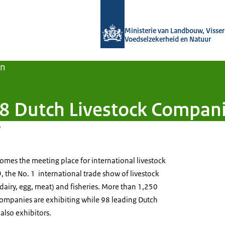
Naar de homepage van Agroberichten
Ministerie van Landbouw, Visseri
Voedselzekerheid en Natuur
en
 Dutch Livestock Companie
9
mes the meeting place for international livestock
9, the No. 1 international trade show of livestock
, dairy, egg, meat) and fisheries. More than 1,250
 companies are exhibiting while 98 leading Dutch
also exhibitors.