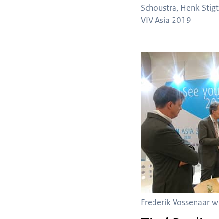
Schoustra, Henk Stigt
VIV Asia 2019
Frederik Vossenaar 