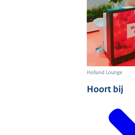
Holland Lounge
Hoort bij