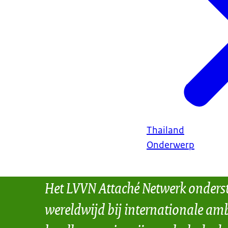
Thailand
Onderwerp
Het LVVN Attaché Netwerk onders
wereldwijd bij internationale amb