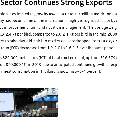
r Sector Continues Strong Exports
ction is estimated to grow by 4% in 2019 to 3.0 million metric ton 
try has become one of the international highly recognized sector by 
ic improvement, farm and nutrition management. The average weight
y 2.3-2.4 kg per bird, compared to 2.0-2.1 kg per bird in the mid-200
kes to raise day-old-chick to market delivery dropped from 49 days 
 ratio (FCR) decreased from 1.9-2.0 to 1.6-1.7 over the same period.
s 820,000 metric tons (MT) of total chicken meat, up from 756,879
rt 870,000 MT in 2019 due to anticipated continued growth of exp
n meat consumption in Thailand is growing by 3-4 percent.