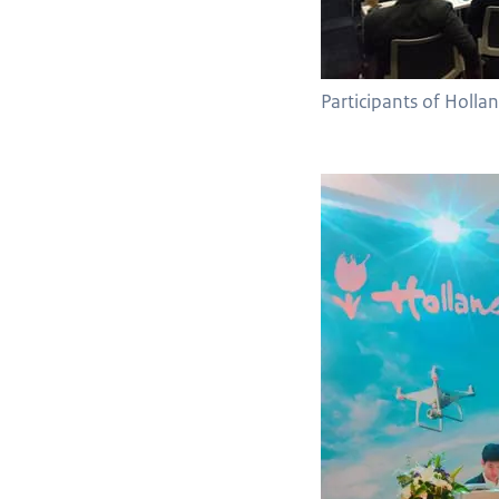
Participants of Holla