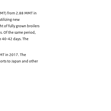
(MMT) from 2.88 MMT in
utilizing new
 of fully grown broilers
0s. Of the same period,
to 40-42 days. The
 MT in 2017. The
orts to Japan and other