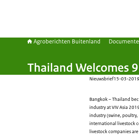
Agroberichten Buitenland
Document
Thailand Welcomes 98
Nieuwsbrief
15-03-201
Bangkok – Thailand beco
industry at VIV Asia 201
industry (swine, poultry
international livestock
livestock companies are 