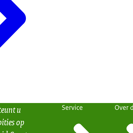
teunt u
Service
Over d
ities op