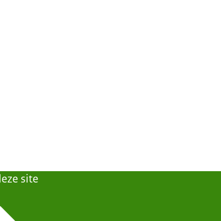
eze site