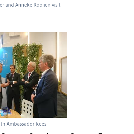
er and Anneke Rooijen visit
with Ambassador Kees