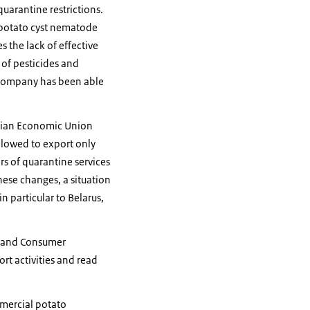
uarantine restrictions.
f potato cyst nematode
 the lack of effective
 of pesticides and
l company has been able
rasian Economic Union
llowed to export only
rs of quarantine services
ese changes, a situation
 particular to Belarus,
y and Consumer
rt activities and read
mmercial potato