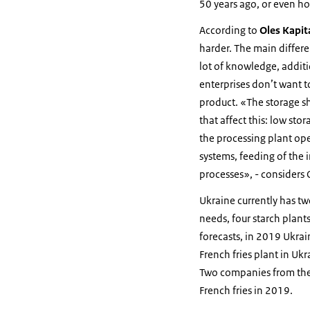
50 years ago, or even h
According to
Oles Kapit
harder. The main differen
lot of knowledge, additio
enterprises don’t want to
product. «The storage sh
that affect this: low sto
the processing plant ope
systems, feeding of the 
processes», - considers
Ukraine currently has tw
needs, four starch plant
forecasts, in 2019 Ukrain
French fries plant in Uk
Two companies from the 
French fries in 2019.