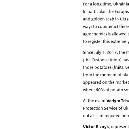
For a long time, Ukraini
In particular, the Europ
and golden scab in Ukrai
ways to counteract these
agrochemicals allowed t
to register this extremel
Since July 1, 2017, the 
(the Customs Union) have
those potatoes (fruits, 
from the moment of plan
appeared on the market w
where 60% of potato so
At the event
Vadym Tcha
Protection Service of Uk
out a list of required p
Victor Riznyk
, represen