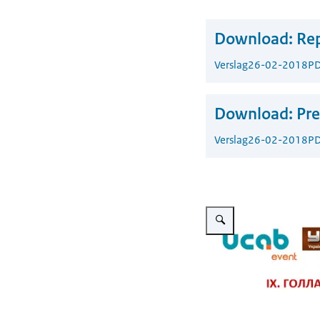
Download:
Rep
Verslag
26-02-2018
PD
Download:
Pre
Verslag
26-02-2018
PD
Vergroot afbeelding Dutch-