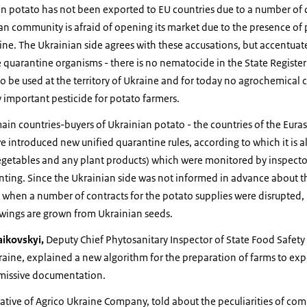
an potato has not been exported to EU countries due to a number of q
ean community is afraid of opening its market due to the presence o
ne. The Ukrainian side agrees with these accusations, but accentuates
 quarantine organisms - there is no nematocide in the State Register
o be used at the territory of Ukraine and for today no agrochemica
y important pesticide for potato farmers.
main countries-buyers of Ukrainian potato - the countries of the Eu
 introduced new unified quarantine rules, according to which it is a
vegetables and any plant products) which were monitored by inspecto
ting. Since the Ukrainian side was not informed in advance about th
hen a number of contracts for the potato supplies were disrupted, in
wings are grown from Ukrainian seeds.
ikovskyi,
Deputy Chief Phytosanitary Inspector of State Food Safet
raine, explained a new algorithm for the preparation of farms to expo
ermissive documentation.
tative of Agrico Ukraine Company, told about the peculiarities of co