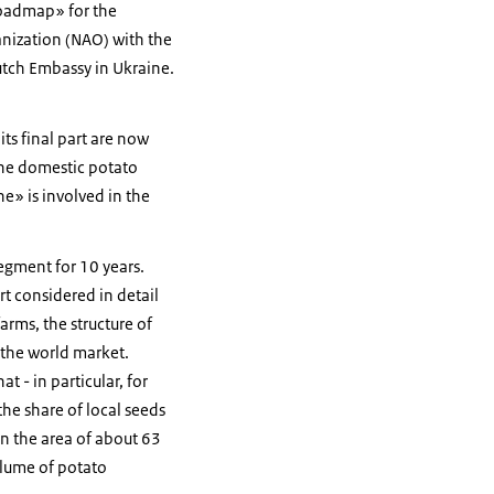
roadmap» for the
nization (NAO) with the
utch Embassy in Ukraine.
ts final part are now
the domestic potato
e» is involved in the
gment for 10 years.
t considered in detail
arms, the structure of
 the world market.
 - in particular, for
he share of local seeds
on the area of about 63
olume of potato