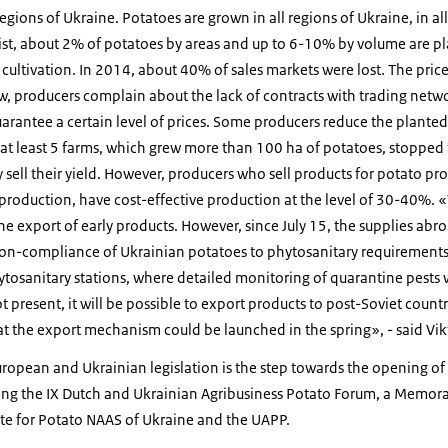
egions of Ukraine. Potatoes are grown in all regions of Ukraine, in all
list, about 2% of potatoes by areas and up to 6-10% by volume are pl
cultivation. In 2014, about 40% of sales markets were lost. The pric
w, producers complain about the lack of contracts with trading netw
uarantee a certain level of prices. Some producers reduce the plante
r, at least 5 farms, which grew more than 100 ha of potatoes, stoppe
 sell their yield. However, producers who sell products for potato pro
 production, have cost-effective production at the level of 30-40%
the export of early products. However, since July 15, the supplies ab
n-compliance of Ukrainian potatoes to phytosanitary requirements
tosanitary stations, where detailed monitoring of quarantine pests 
ot present, it will be possible to export products to post-Soviet coun
at the export mechanism could be launched in the spring», - said Vik
ropean and Ukrainian legislation is the step towards the opening of 
ring the IX Dutch and Ukrainian Agribusiness Potato Forum, a Memo
ute for Potato NAAS of Ukraine and the UAPP.