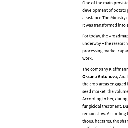
One of the main provisi
development of potato p
assistance The Ministry 
It was transformed into 
For today, the «roadmap»
underway – the research 
processing market capac
work.
The company Kleffmann h
Oksana Antonov
a, Ana
the crop areas engaged i
seed market, the volume 
According to her, during
fungicidal treatment. Du
remains low. According to
thous. hectares, the sha