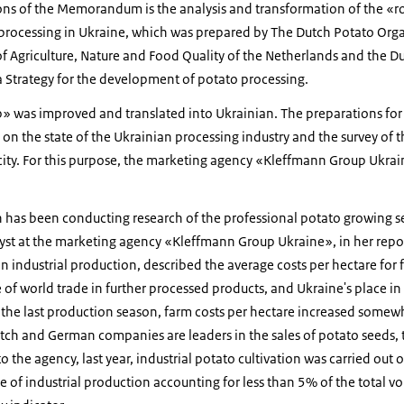
ons of the Memorandum is the analysis and transformation of the «
rocessing in Ukraine, which was prepared by The Dutch Potato Orga
of Agriculture, Nature and Food Quality of the Netherlands and the D
a Strategy for the development of potato processing.
 was improved and translated into Ukrainian. The preparations for i
on the state of the Ukrainian processing industry and the survey of 
ity. For this purpose, the marketing agency «Kleffmann Group Ukrain
as been conducting research of the professional potato growing se
lyst at the marketing agency «Kleffmann Group Ukraine», in her repor
n industrial production, described the average costs per hectare for f
of world trade in further processed products, and Ukraine's place in
 the last production season, farm costs per hectare increased somewhat
tch and German companies are leaders in the sales of potato seeds, t
 the agency, last year, industrial potato cultivation was carried out 
re of industrial production accounting for less than 5% of the total v