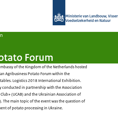
Naar de homepage van Agroberichten
Ministerie van Landbouw, Visseri
Voedselzekerheid en Natuur
en
Potato Forum
Embassy of the Kingdom of the Netherlands hosted
ian Agribusiness Potato Forum within the
tables. Logistics 2018 International Exhibition.
ly conducted in partnership with the Association
 Club» (UCAB) and the Ukrainian Association of
. The main topic of the event was the question of
nt of potato processing in Ukraine.