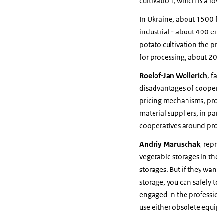
cultivation, which is a l
In Ukraine, about 1500 f
industrial - about 400 en
potato cultivation the p
for processing, about 20
Roelof-Jan Wollerich
, 
disadvantages of cooper
pricing mechanisms, prof
material suppliers, in pa
cooperatives around proc
Andriy Maruschak
, rep
vegetable storages in th
storages. But if they wan
storage, you can safely t
engaged in the professio
use either obsolete equi