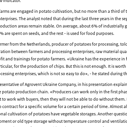
ow indicator.
arms are engaged in potato cultivation, but no more than a third of 
terprises. The analyst noted that during the last three years in the s
roduction areas remain stable. On average, about 6% of industrially
% are spent on seeds, and the rest - is used for food purposes.
farmer from the Netherlands, producer of potatoes for processing, to
ation between farmers and processing enterprises, raw material qual
it and trainings for potato farmers. «Ukraine has the experience in 
rticular, for the production of chips. But this is not enough. It is wort
essing enterprises, which is not so easy to do», - he stated during t
resentative of Agrovent Ukraine Company, in his presentation expla
e potato production chain. «Producers can work only in the first pha
t to work with buyers, then they will not be able to do without them. I
o contract for a specific volume for a certain period of time. Almost a
nal cultivation of potatoes have vegetable storages. Another questio
pment or old type storage without temperature control and ventilati