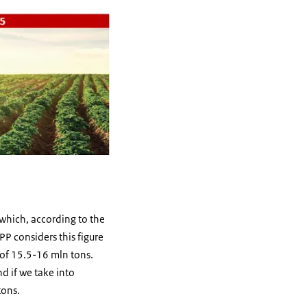
 which, according to the
P considers this figure
 of 15.5-16 mln tons.
d if we take into
tons.