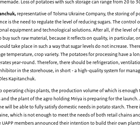
omemade. Loss of potatoes with such storage can range from 20 to 
anchuk,
representative of Tolsma Ukraine Company, the storing of po
ce is the need to regulate the level of reducing sugars. The control of
nal equipment and technological solutions. After all, if the level of 
 buy such raw material, because it reflects on quality, in particular, on
ould take place in such a way that sugar levels do not increase. The
rage temperature, crop variety. The potatoes for processing have a lon
rates year-round. Therefore, there should be refrigeration, ventilat
inhibitor in the storehouse, in short - a high-quality system for mana
 Oles Kapitanchuk.
o operating chips plants, the production volume of which is enough 
s and the plant of the agro holding Mriya is preparing for the launch
e will be able to fully satisfy domestic needs in potato starch. There 
raine, which is not enough to meet the needs of both retail chains a
UAPP members announced their intention to build their own plants 