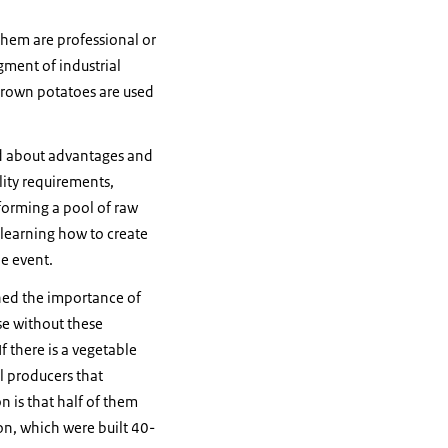
them are professional or
egment of industrial
 grown potatoes are used
ld about advantages and
ity requirements,
forming a pool of raw
h learning how to create
he event.
ined the importance of
se without these
f there is a vegetable
ll producers that
n is that half of them
on, which were built 40-