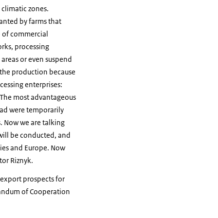
 climatic zones.
anted by farms that
e of commercial
orks, processing
d areas or even suspend
d the production because
cessing enterprises:
. «The most advantageous
road were temporarily
. Now we are talking
will be conducted, and
tries and Europe. Now
tor Riznyk.
export prospects for
randum of Cooperation