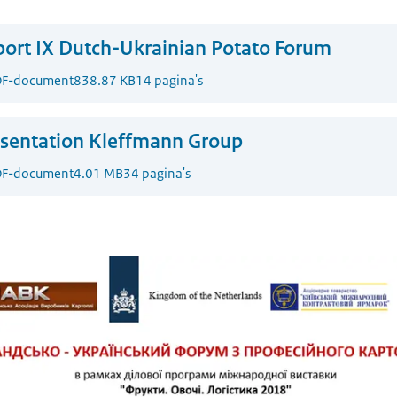
ort IX Dutch-Ukrainian Potato Forum
F-document
838.87 KB
14 pagina's
sentation Kleffmann Group
F-document
4.01 MB
34 pagina's
Ukrainian Potato Forum