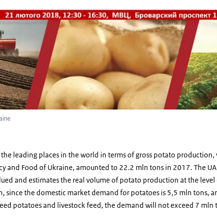
aine
the leading places in the world in terms of gross potato production,
icy and Food of Ukraine, amounted to 22.2 mln tons in 2017. The UAP
alued and estimates the real volume of potato production at the level
, since the domestic market demand for potatoes is 5,5 mln tons, an
eed potatoes and livestock feed, the demand will not exceed 7 mln 