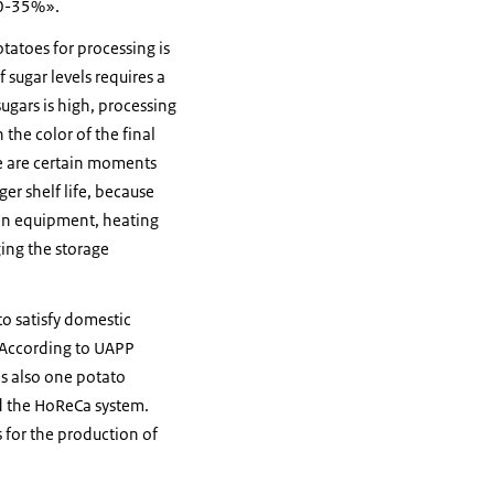
30-35%».
tatoes for processing is
 sugar levels requires a
sugars is high, processing
 the color of the final
re are certain moments
ger shelf life, because
ion equipment, heating
ging the storage
to satisfy domestic
. According to UAPP
is also one potato
nd the HoReCa system.
for the production of