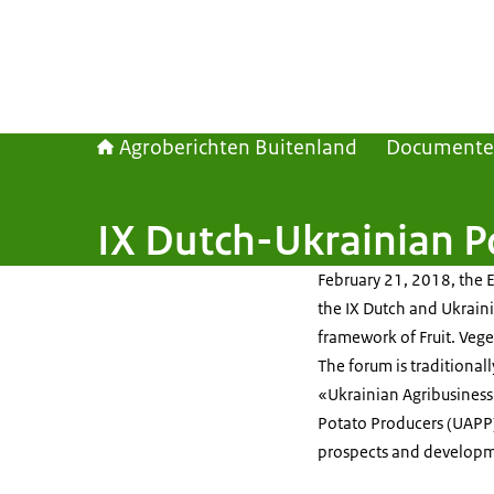
Agroberichten Buitenland
Document
IX Dutch-Ukrainian 
February 21, 2018, the 
the IX Dutch and Ukrain
framework of Fruit. Vege
The forum is traditional
«Ukrainian Agribusiness
Potato Producers (UAPP)
prospects and developme