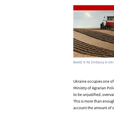
Beeld: © NL Embassy in Ukr
Ukraine occupies one of 
Ministry of Agrarian Pol
to be unjustified, overv
This is more than enough
account the amount of s