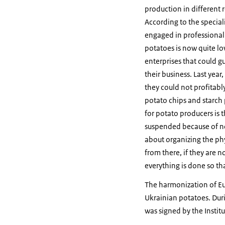
production in different r
According to the specia
engaged in professional 
potatoes is now quite lo
enterprises that could g
their business. Last yea
they could not profitably
potato chips and starch
for potato producers is 
suspended because of no
about organizing the phy
from there, if they are n
everything is done so th
The harmonization of Eu
Ukrainian potatoes. Du
was signed by the Instit