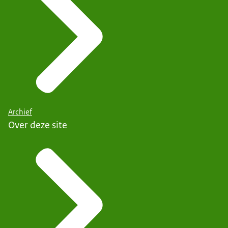
Archief
Over deze site