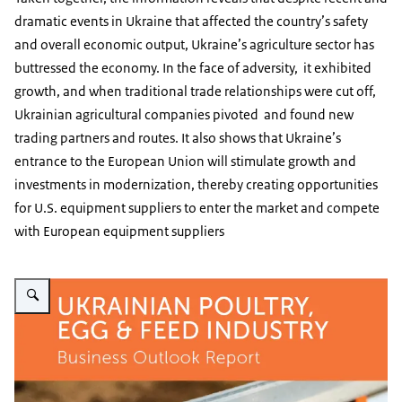
dramatic events in Ukraine that affected the country’s safety
and overall economic output, Ukraine’s agriculture sector has
buttressed the economy. In the face of adversity, it exhibited
growth, and when traditional trade relationships were cut off,
Ukrainian agricultural companies pivoted and found new
trading partners and routes. It also shows that Ukraine’s
entrance to the European Union will stimulate growth and
investments in modernization, thereby creating opportunities
for U.S. equipment suppliers to enter the market and compete
with European equipment suppliers
Vergroot afbeelding 2016 - Ukrainian Poultry, Egg & Feed Report