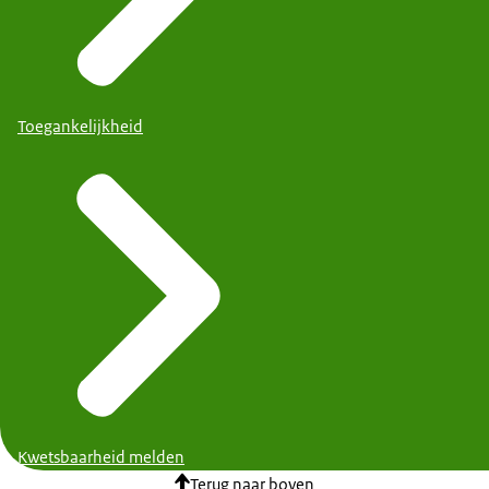
Toegankelijkheid
Kwetsbaarheid melden
Terug naar boven