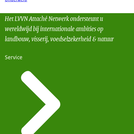
Het LVVN Attaché Netwerk ondersteunt u
wereldwijd bij internationale ambities op
landbouw, visserij, voedselzekerheid & natuur
Service