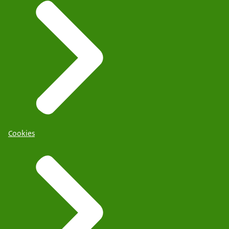
Cookies