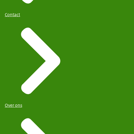
Contact
Over ons