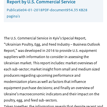
Report by U.S. Commercial Service
Publicatie
04-01-2018
PDF-document
954.35 KB
28
pagina's
The U.S. Commercial Service in Kyiv’s Special Report,
“Ukrainian Poultry, Egg, and Feed Industry – Business Outlook
Report,” was developed in 2016 to provide U.S. equipment
suppliers with information to consider in assessing the
Ukrainian market. This report includes: market overviews of
each sub-sector; market insight from small and medium sized
producers regarding upcoming performance and
modernization plans as well as factors that influence
equipment purchase decisions; and finally an overview of
Ukraine’s macroeconomic indicators and their impact on the
poultry, egg, and feed sub-sectors.
Taken together, the information reveals that despite recent and