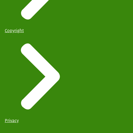
Copyright
Privacy