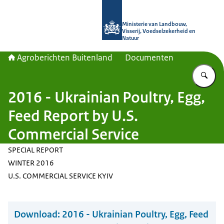
Naar de homepage van Agroberichte
Ministerie van Landbouw,
Visserij, Voedselzekerheid en
Natuur
Agroberichten Buitenland
Documenten
Vu
2016 - Ukrainian Poultry, Egg,
Feed Report by U.S.
Commercial Service
SPECIAL REPORT
WINTER 2016
U.S. COMMERCIAL SERVICE KYIV
Download:
2016 - Ukrainian Poultry, Egg, Feed