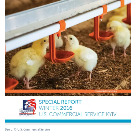
Beeld: © U.S. Commercial Service