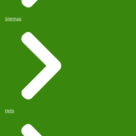
Sitemap
Help