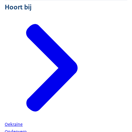
Hoort bij
Oekraïne
Onderwerp