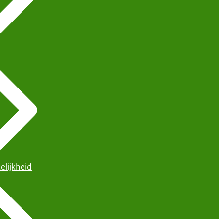
elijkheid