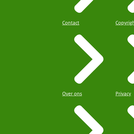
Contact
Copyrig
Over ons
Privacy