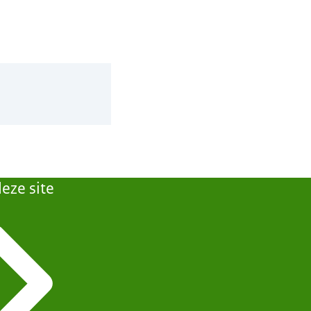
eze site