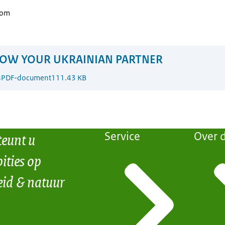
com
OW YOUR UKRAINIAN PARTNER
8
PDF-document
111.43 KB
teunt u
Service
Over d
ities op
eid & natuur