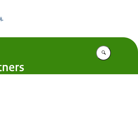
 Buitenland
j,
Vul in wat u z
tners