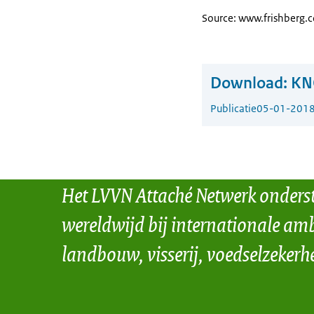
Source: www.frishberg.
Download:
KN
Publicatie
05-01-201
Het LVVN Attaché Netwerk onders
wereldwijd bij internationale amb
landbouw, visserij, voedselzekerh