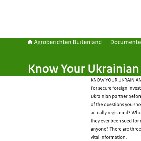
Agroberichten Buitenland
Document
Know Your Ukrainian 
KNOW YOUR UKRAINIAN
For secure foreign inves
Ukrainian partner befor
of the questions you sho
actually registered? Wh
they ever been sued for
anyone? There are three d
vital information.