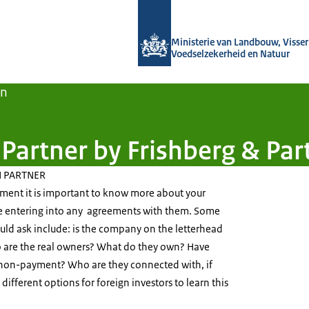
Naar de homepage van Agroberichten
Ministerie van Landbouw, Visseri
Voedselzekerheid en Natuur
en
Partner by Frishberg & Par
 PARTNER
tment it is important to know more about your
e entering into any agreements with them. Some
uld ask include: is the company on the letterhead
o are the real owners? What do they own? Have
 non-payment? Who are they connected with, if
ifferent options for foreign investors to learn this