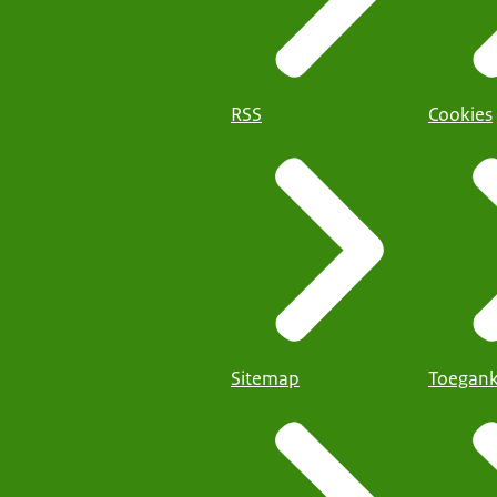
RSS
Cookies
Sitemap
Toegank