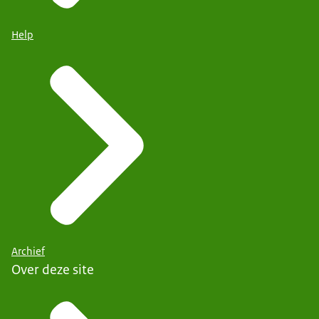
Help
Archief
Over deze site