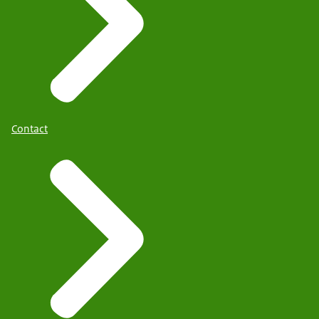
Contact