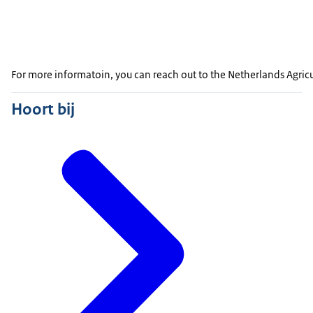
For more informatoin, you can reach out to the Netherlands Agric
Hoort bij