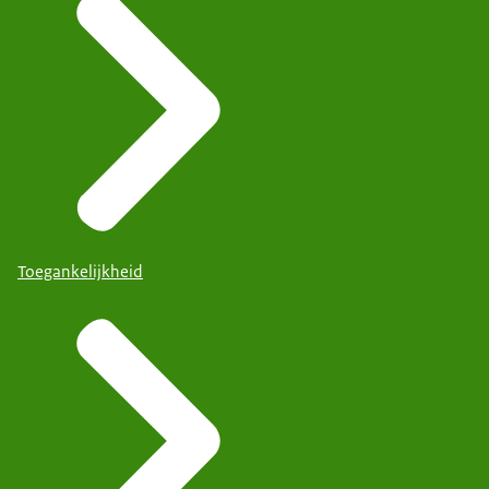
Toegankelijkheid