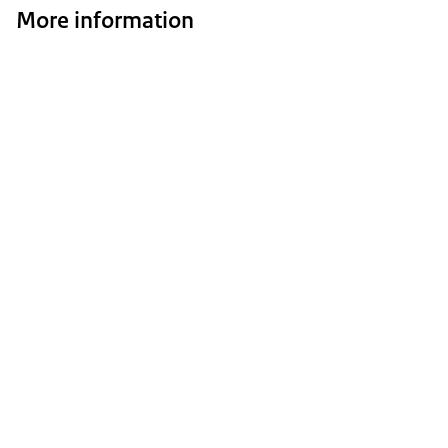
More information