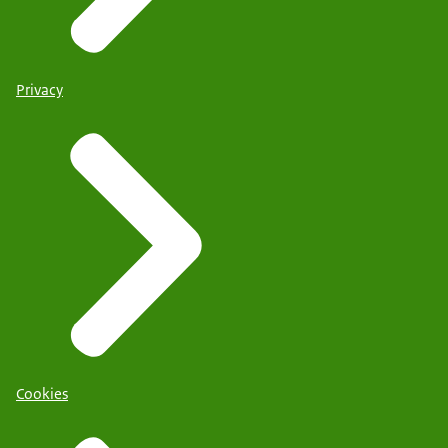
Privacy
Cookies