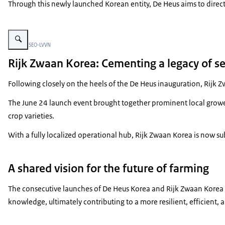
Through this newly launched Korean entity, De Heus aims to direct
Vergroot afbeelding Opening event Rijk Zwaan Korea
Beeld: © SEO-LVVN
Rijk Zwaan Korea: Cementing a legacy of s
Following closely on the heels of the De Heus inauguration, Rijk 
The June 24 launch event brought together prominent local growers
crop varieties.
With a fully localized operational hub, Rijk Zwaan Korea is now s
A shared vision for the future of farming
The consecutive launches of De Heus Korea and Rijk Zwaan Korea s
knowledge, ultimately contributing to a more resilient, efficient, 