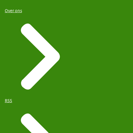
Over ons
RSS