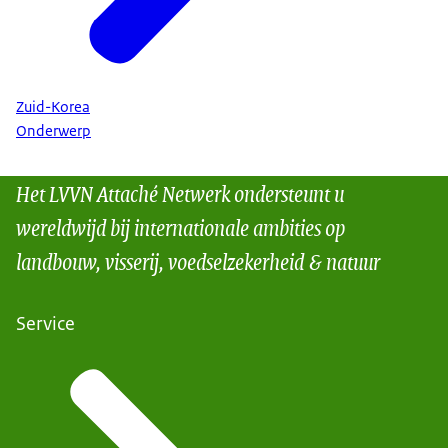
Zuid-Korea
Onderwerp
Het LVVN Attaché Netwerk ondersteunt u
wereldwijd bij internationale ambities op
landbouw, visserij, voedselzekerheid & natuur
Service