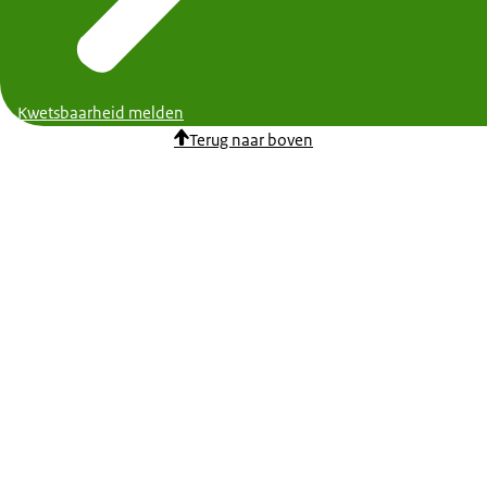
Kwetsbaarheid melden
Terug naar boven