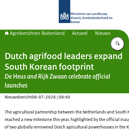
Naar de homepage van Agroberichte
Ministerie van Landbouw,
Visserij, Voedselzekerheid en
Natuur
Agroberichten Buitenland
Actueel
Nieuws
Vu
Dutch agrifood leaders expand
South Korean footprint
De Heus and Rijk Zwaan celebrate official
launches
Nieuwsbericht
08-07-2026 | 08:40
The agricultural partnership between the Netherlands and South 
reached a new milestone this year, highlighted by the official ina
of two globally renowned Dutch agricultural powerhouses in the 