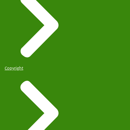
Copyright