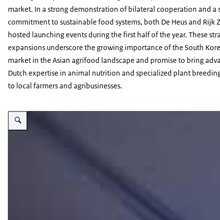
market. In a strong demonstration of bilateral cooperation and a
commitment to sustainable food systems, both De Heus and Rijk
hosted launching events during the first half of the year. These str
expansions underscore the growing importance of the South Kor
market in the Asian agrifood landscape and promise to bring ad
Dutch expertise in animal nutrition and specialized plant breeding
to local farmers and agribusinesses.
Vergroot afbeelding seminar