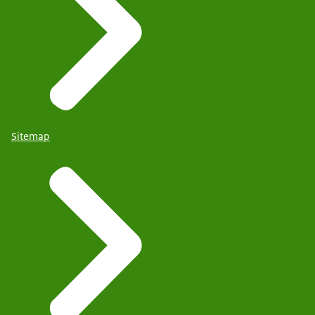
Sitemap