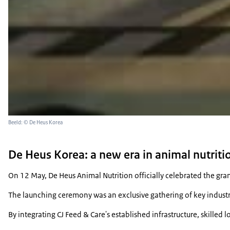
Beeld: © De Heus Korea
De Heus Korea: a new era in animal nutri
On 12 May, De Heus Animal Nutrition officially celebrated the gra
The launching ceremony was an exclusive gathering of key industry
By integrating CJ Feed & Care's established infrastructure, skill