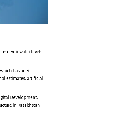
 reservoir water levels
, which has been
l estimates, artificial
Digital Development,
ructure in Kazakhstan