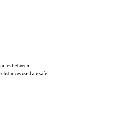
isputes between
 substances used are safe