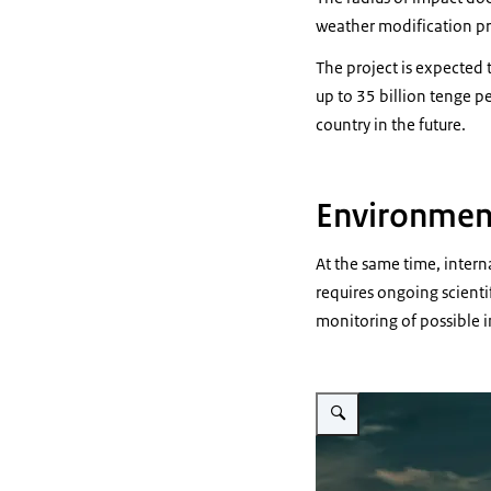
weather modification pra
The project is expected
up to 35 billion tenge p
country in the future.
Environmen
At the same time, interna
requires ongoing scienti
monitoring of possible 
Vergroot afbeelding graphic