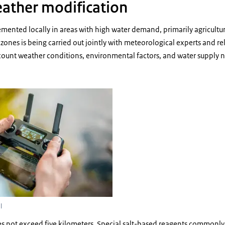
ather modification
emented locally in areas with high water demand, primarily agricultura
 zones is being carried out jointly with meteorological experts and 
ccount weather conditions, environmental factors, and water supply 
using a remote control
l
es not exceed five kilometers. Special salt-based reagents commonly 