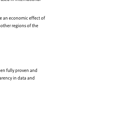
te an economic effect of
 other regions of the
been fully proven and
parency in data and