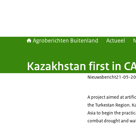
Agroberichten Buitenland
Actueel
Kazakhstan first in CA
Nieuwsbericht
21-05-20
A project aimed at artifi
the Turkestan Region. Ka
Asia to begin the practic
combat drought and wat