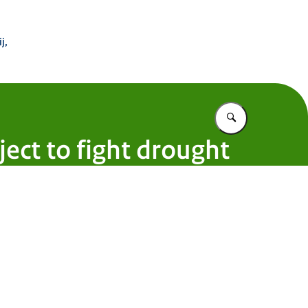
 Buitenland
j,
Vul in wat u z
oject to fight drought