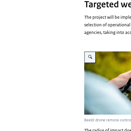
Targeted we
The project will be impl
selection of operational
agencies, taking into a
Vergroot afbeelding person 
Beeld: drone remote contro
The radius of impact do