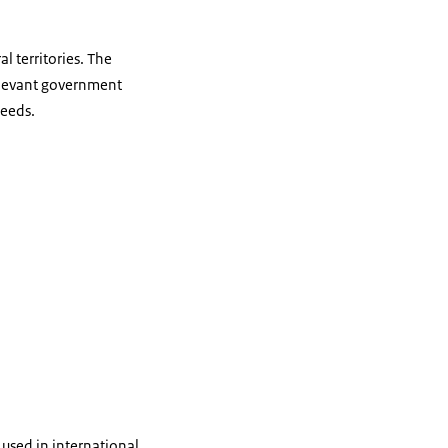
l territories. The
relevant government
needs.
used in international