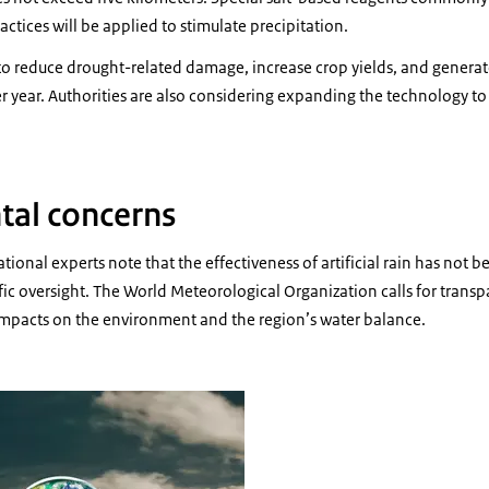
ctices will be applied to stimulate precipitation.
 to reduce drought-related damage, increase crop yields, and genera
er year. Authorities are also considering expanding the technology to
tal concerns
tional experts note that the effectiveness of artificial rain has not 
fic oversight. The World Meteorological Organization calls for trans
impacts on the environment and the region’s water balance.
 of a globe