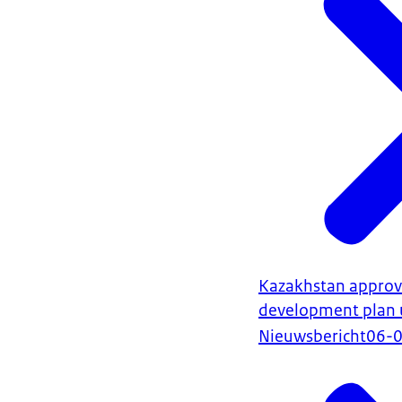
Kazakhstan approve
development plan 
Nieuwsbericht
06-