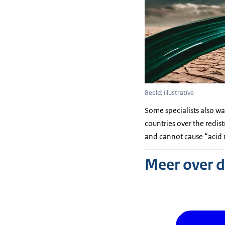
Beeld: illustrative
Some specialists also wa
countries over the redis
and cannot cause “acid r
Meer over 