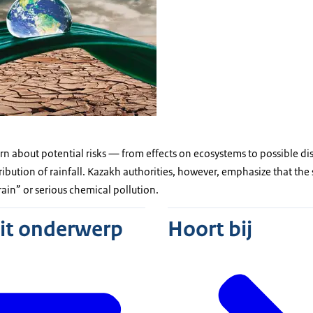
rn about potential risks — from effects on ecosystems to possible d
tribution of rainfall. Kazakh authorities, however, emphasize that the
ain” or serious chemical pollution.
dit onderwerp
Hoort bij