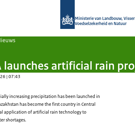
Naar de homepage van Agroberichten
Ministerie van Landbouw, Visseri
Voedselzekerheid en Natuur
Nieuws
 launches artificial rain pr
26 | 07:43
cially increasing precipitation has been launched in
zakhstan has become the first country in Central
al application of artificial rain technology to
er shortages.