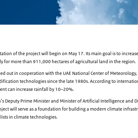
tion of the project will begin on May 17. Its main goal is to increase
 for more than 911,000 hectares of agricultural land in the region.
ried out in cooperation with the UAE National Center of Meteorology
ication technologies since the late 1980s. According to internationa
nt can increase rainfall by 10–20%.
s Deputy Prime Minister and Minister of Artificial Intelligence and 
ject will serve as a foundation for building a modern climate infrast
lists in climate technologies.