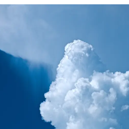
rstorm