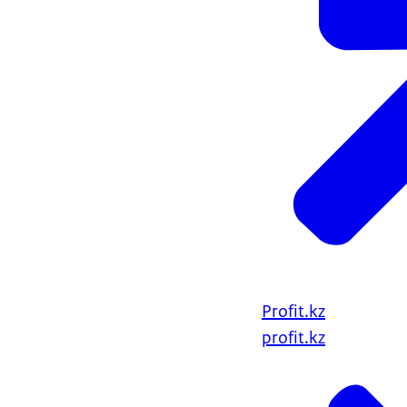
Profit.kz
profit.kz