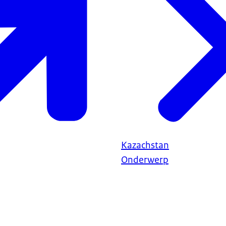
Kazachstan
Onderwerp