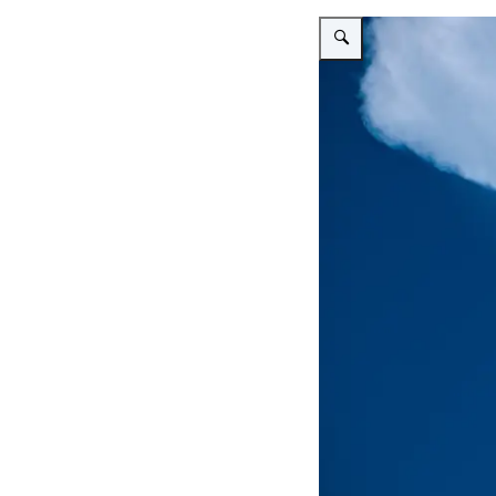
Vergroot afbeelding Thunde