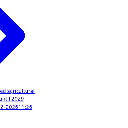
d agricultural
until 2029
02-2026
11:26