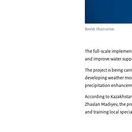
Beeld: Illustrative
The full-scale implementa
and improve water supply
The project is being car
developing weather modif
precipitation enhanceme
According to Kazakhstan’
Zhaslan Madiyev, the pro
and training local specia