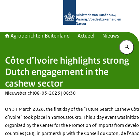
Naar de homepage van Agroberichte
Ministerie van Landbouw,
Visserij, Voedselzekerheid en
Natuur
Agroberichten Buitenland
Actueel
Nieuws
Vu
Côte d’Ivoire highlights strong
Dutch engagement in the
cashew sector
Nieuwsbericht
08-05-2026 | 08:30
On 31 March 2026, the first day of the “Future Search Cashew Côt
d’Ivoire” took place in Yamoussoukro. This 3 day event was initia
organized by the Center for the Promotion of Imports from devel
countries (CBI), in partnership with the
Conseil du Coton, de l’Ana