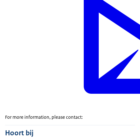
For more information, please contact:
Hoort bij