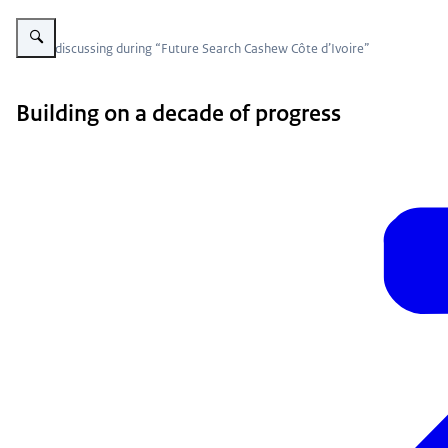
Vergroot afbeelding group sitting around table
Group discussing during “Future Search Cashew Côte d’Ivoire”
Building on a decade of progress