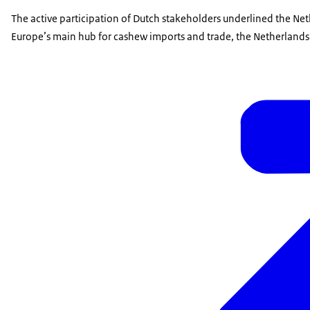
The active participation of Dutch stakeholders underlined the Net
Europe’s main hub for cashew imports and trade, the Netherlands p