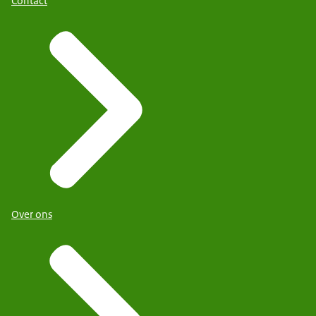
Contact
Over ons