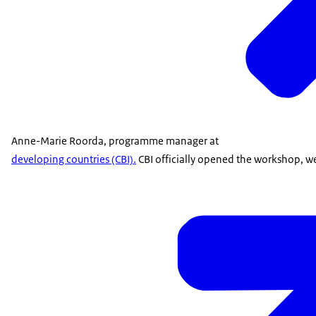
Anne-Marie Roorda, programme manager at
developing countries (CBI).
CBI officially opened the workshop, w