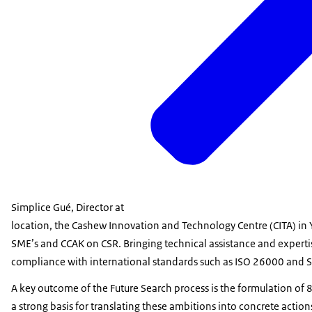
Simplice Gué, Director at
location, the Cashew Innovation and Technology Centre (CITA) in
SME’s and CCAK on CSR. Bringing technical assistance and expert
compliance with international standards such as ISO 26000 and 
A key outcome of the Future Search process is the formulation of 8
a strong basis for translating these ambitions into concrete action