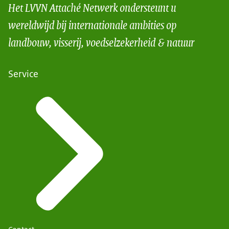
Het LVVN Attaché Netwerk ondersteunt u
wereldwijd bij internationale ambities op
landbouw, visserij, voedselzekerheid & natuur
Service