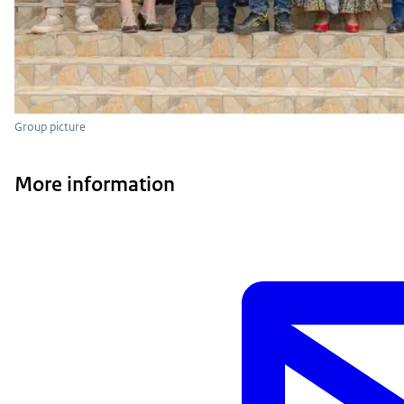
Group picture
More information