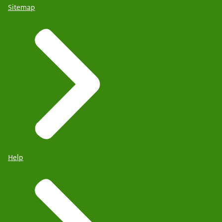
Sitemap
Help