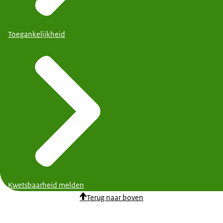
Toegankelijkheid
Kwetsbaarheid melden
Terug naar boven