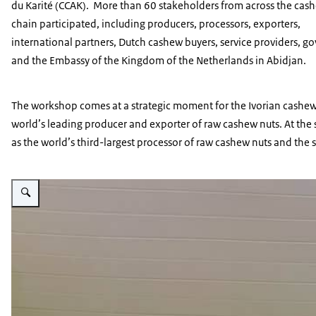
du Karité
(CCAK). More than 60 stakeholders from across the cas
chain participated, including producers, processors, exporters,
international partners, Dutch cashew buyers, service providers, 
and the Embassy of the Kingdom of the Netherlands in Abidjan.
The workshop comes at a strategic moment for the Ivorian cashew 
world’s leading producer and exporter of raw cashew nuts. At the s
as the world’s third-largest processor of raw cashew nuts and the
Vergroot afbeelding Anne-Marie Roorda presenting