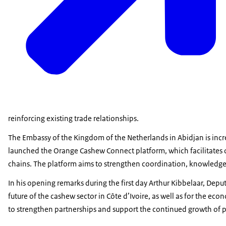
reinforcing existing trade relationships.
The Embassy of the Kingdom of the Netherlands in Abidjan is increa
launched the Orange Cashew Connect platform, which facilitates 
chains. The platform aims to strengthen coordination, knowledge
In his opening remarks during the first day Arthur Kibbelaar, De
future of the cashew sector in Côte d’Ivoire, as well as for the e
to strengthen partnerships and support the continued growth of pr