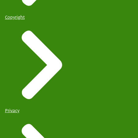
Copyright
Privacy