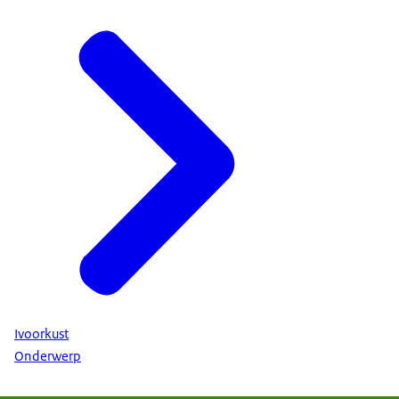
Ivoorkust
Onderwerp