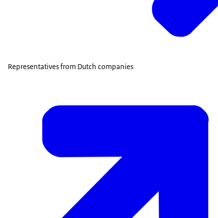
Representatives from Dutch companies