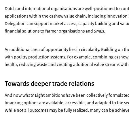
Dutch and international organisations are well-positioned to cont
applications within the cashew value chain, including innovation 
Delegation can support market access, capacity building and va
financial solutions to farmer organisations and SMEs.
An additional area of opportunity lies in circularity. Building on 
with poultry production systems. For example, combining cashew by-
health, reducing waste and creating additional value streams withi
Towards deeper trade relations
And now what? Eight ambitions have been collectively formulated,
financing options are available, accessible, and adapted to the s
While not all outcomes may be fully realized, many can be achieve