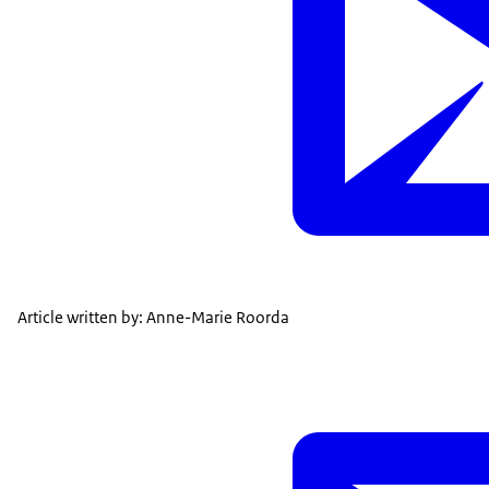
Article written by: Anne-Marie Roorda