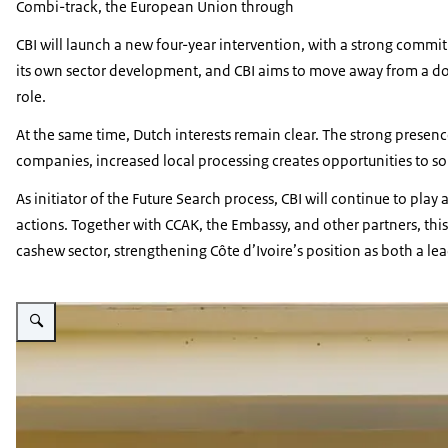
Combi-track, the European Union through
CBI will launch a new four-year intervention, with a strong commit
its own sector development, and CBI aims to move away from a don
role.
At the same time, Dutch interests remain clear. The strong presenc
companies, increased local processing creates opportunities to so
As initiator of the Future Search process, CBI will continue to pla
actions. Together with CCAK, the Embassy, and other partners, t
cashew sector, strengthening Côte d’Ivoire’s position as both a l
Vergroot afbeelding Group picture