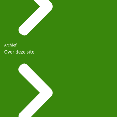
Archief
Over deze site