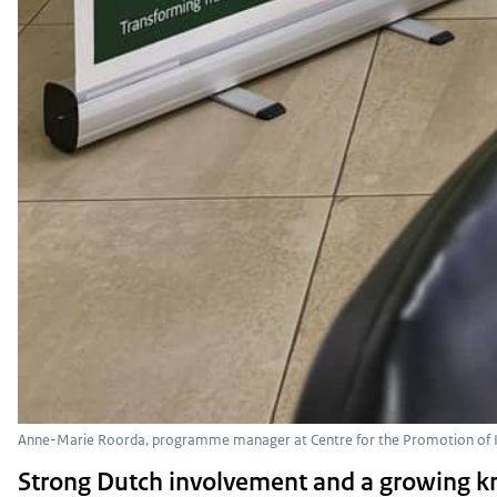
Anne-Marie Roorda, programme manager at Centre for the Promotion of I
Strong Dutch involvement and a growing 