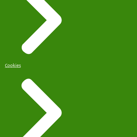
Cookies