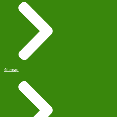
Sitemap