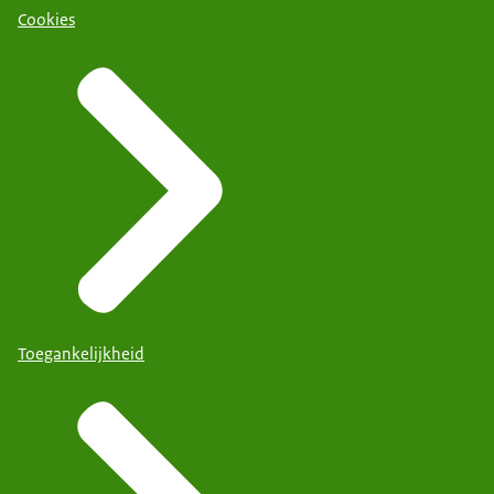
Cookies
Toegankelijkheid