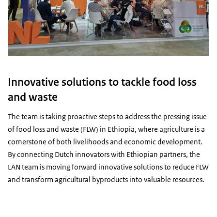
Innovative solutions to tackle food loss
and waste
The team is taking proactive steps to address the pressing issue
of food loss and waste (FLW) in Ethiopia, where agriculture is a
cornerstone of both livelihoods and economic development.
By connecting Dutch innovators with Ethiopian partners, the
LAN team is moving forward innovative solutions to reduce FLW
and transform agricultural byproducts into valuable resources.