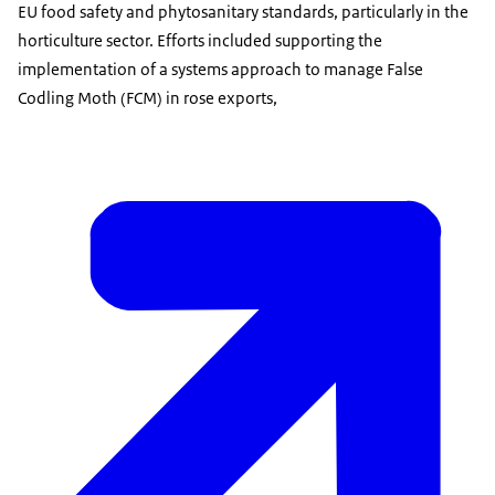
EU food safety and phytosanitary standards, particularly in the
horticulture sector. Efforts included supporting the
implementation of a systems approach to manage False
Codling Moth (FCM) in rose exports,