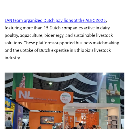
LAN team organized Dutch pavilions at the ALEC 2025
,
featuring more than 15 Dutch companies active in dairy,
poultry, aquaculture, bioenergy, and sustainable livestock
solutions. These platforms supported business matchmaking
and the uptake of Dutch expertise in Ethiopia’s livestock
industry.