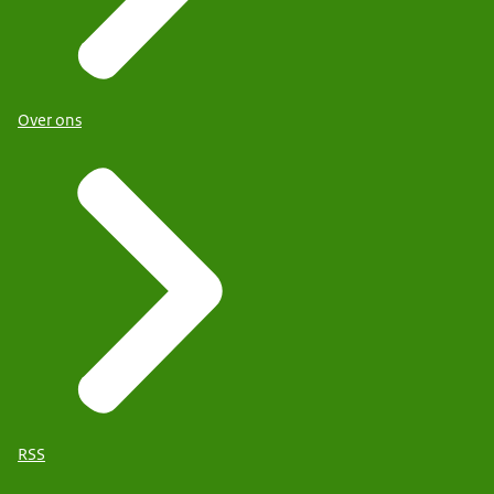
Over ons
RSS