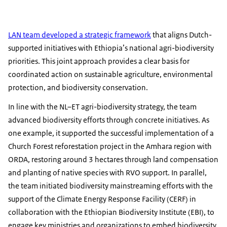
LAN team developed a strategic framework
that aligns Dutch-
supported initiatives with Ethiopia’s national agri-biodiversity
priorities. This joint approach provides a clear basis for
coordinated action on sustainable agriculture, environmental
protection, and biodiversity conservation.
In line with the NL–ET agri-biodiversity strategy, the team
advanced biodiversity efforts through concrete initiatives. As
one example, it supported the successful implementation of a
Church Forest reforestation project in the Amhara region with
ORDA, restoring around 3 hectares through land compensation
and planting of native species with RVO support. In parallel,
the team initiated biodiversity mainstreaming efforts with the
support of the Climate Energy Response Facility (CERF) in
collaboration with the Ethiopian Biodiversity Institute (EBI), to
engage key ministries and organizations to embed biodiversity