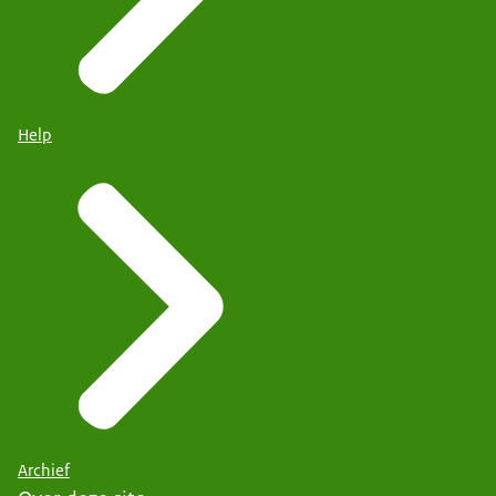
Help
Archief