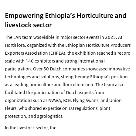
Empowering Ethiopia’s Horticulture and
livestock sector
The LAN team was visible in major sector events in 2025. At
HortiFlora, organized with the Ethiopian Horticulture Producers
Exporters Association (EHPEA), the exhibition reached a record
scale with 140 exhibitors and strong international
participation. Over 30 Dutch companies showcased innovative
technologies and solutions, strengthening Ethiopia’s position
as a leading horticulture and floriculture hub. The team also
facilitated the participation of Dutch experts from
organizations such as NVWA, KCB, Flying Swans, and Union
Fleurs, who shared expertise on EU regulations, plant
protection, and agrologistics.
In the livestock sector, the