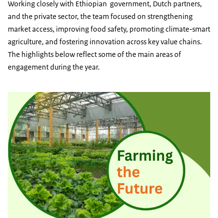
Working closely with Ethiopian government, Dutch partners,
and the private sector, the team focused on strengthening
market access, improving food safety, promoting climate-smart
agriculture, and fostering innovation across key value chains.
The highlights below reflect some of the main areas of
engagement during the year.