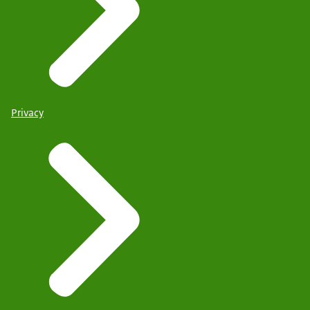
Privacy