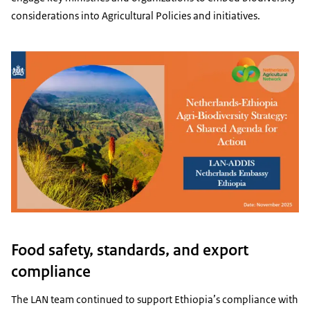
considerations into Agricultural Policies and initiatives.
Food safety, standards, and export
compliance
The LAN team continued to support Ethiopia’s compliance with