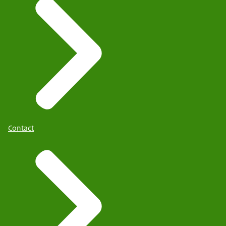
Contact