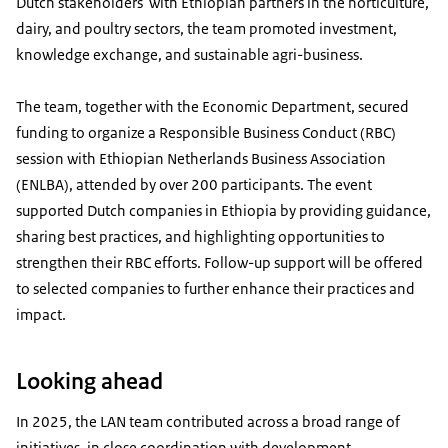
Dutch stakeholders with Ethiopian partners in the horticulture,
dairy, and poultry sectors, the team promoted investment,
knowledge exchange, and sustainable agri-business.
The team, together with the Economic Department, secured
funding to organize a Responsible Business Conduct (RBC)
session with Ethiopian Netherlands Business Association
(ENLBA), attended by over 200 participants. The event
supported Dutch companies in Ethiopia by providing guidance,
sharing best practices, and highlighting opportunities to
strengthen their RBC efforts. Follow-up support will be offered
to selected companies to further enhance their practices and
impact.
Looking ahead
In 2025, the LAN team contributed across a broad range of
initiatives, in close coordination with development