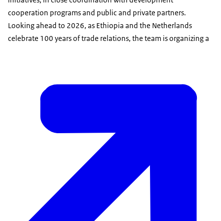
cooperation programs and public and private partners.
Looking ahead to 2026, as Ethiopia and the Netherlands
celebrate 100 years of trade relations, the team is organizing a