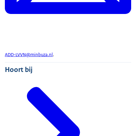
ADD-LVVN@minbuza.nl
.
Hoort bij