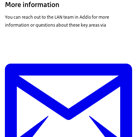
More information
You can reach out to the LAN team in Addis for more
information or questions about these key areas via