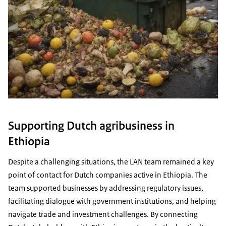
Supporting Dutch agribusiness in
Ethiopia
Despite a challenging situations, the LAN team remained a key
point of contact for Dutch companies active in Ethiopia. The
team supported businesses by addressing regulatory issues,
facilitating dialogue with government institutions, and helping
navigate trade and investment challenges. By connecting