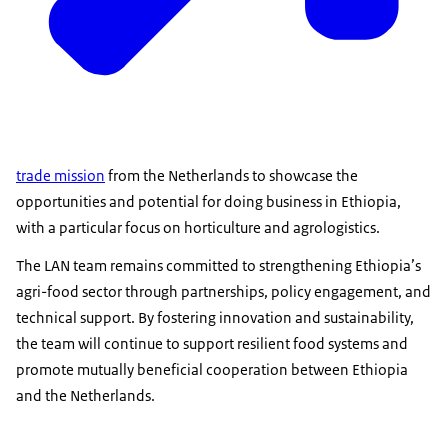
trade mission
from the Netherlands to showcase the
opportunities and potential for doing business in Ethiopia,
with a particular focus on horticulture and agrologistics.
The LAN team remains committed to strengthening Ethiopia’s
agri-food sector through partnerships, policy engagement, and
technical support. By fostering innovation and sustainability,
the team will continue to support resilient food systems and
promote mutually beneficial cooperation between Ethiopia
and the Netherlands.