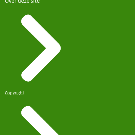
Over deze site
Copyright