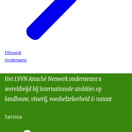
Ethiopië
Onderwerp
Het LVVN Attaché Netwerk ondersteunt u
wereldwijd bij internationale ambities op
landbouw, visserij, voedselzekerheid & natuur
Service