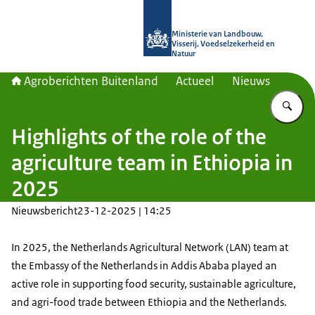
Naar de homepage van Agroberichte
Ministerie van Landbouw,
Visserij, Voedselzekerheid en
Natuur
Agroberichten Buitenland
Actueel
Nieuws
Vu
Highlights of the role of the
agriculture team in Ethiopia in
2025
Nieuwsbericht
23-12-2025 | 14:25
In 2025, the Netherlands Agricultural Network (LAN) team at
the Embassy of the Netherlands in Addis Ababa played an
active role in supporting food security, sustainable agriculture,
and agri-food trade between Ethiopia and the Netherlands.