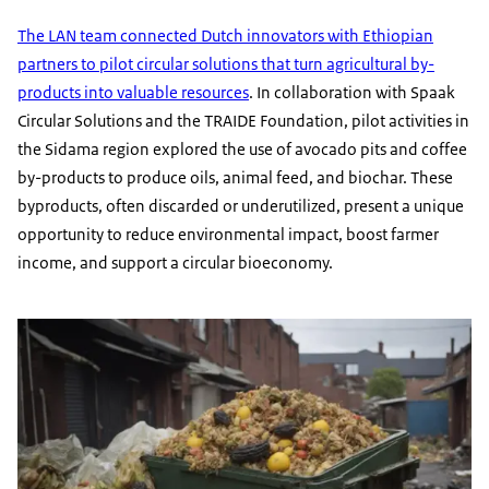
The LAN team connected Dutch innovators with Ethiopian
partners to pilot circular solutions that turn agricultural by-
products into valuable resources
. In collaboration with Spaak
Circular Solutions and the TRAIDE Foundation, pilot activities in
the Sidama region explored the use of avocado pits and coffee
by-products to produce oils, animal feed, and biochar. These
byproducts, often discarded or underutilized, present a unique
opportunity to reduce environmental impact, boost farmer
income, and support a circular bioeconomy.