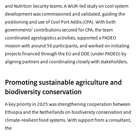
and Nutrition Security teams. A WUR-led study on cool system
development was commissioned and validated, guiding the
positioning and use of Cool Port Addis (CPA). With both
governments’ contributions secured for CPA, the team
coordinated agrologistics activities, supported a PADEO
mission with around 50 participants, and worked on initiating
projects financed through the EU and DDE (under PADEO) by
aligning partners and coordinating closely with stakeholders.
Promoting sustainable agriculture and
biodiversity conservation
A key priority in 2025 was strengthening cooperation between
Ethiopia and the Netherlands on biodiversity conservation and
climate-resilient food systems. With support from a consultant,
the