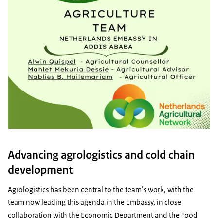
Advancing agrologistics and cold chain
development
Agrologistics has been central to the team’s work, with the
team now leading this agenda in the Embassy, in close
collaboration with the Economic Department and the Food