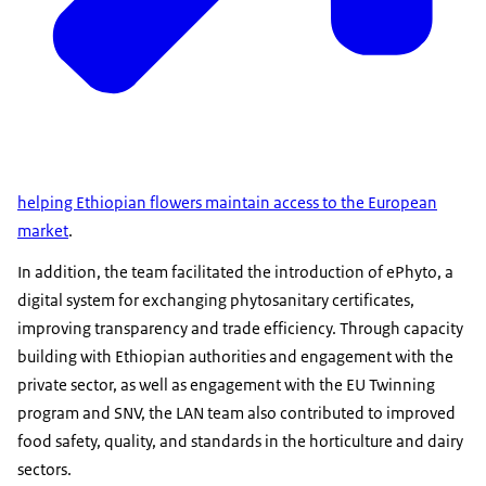
helping Ethiopian flowers maintain access to the European
market
.
In addition, the team facilitated the introduction of ePhyto, a
digital system for exchanging phytosanitary certificates,
improving transparency and trade efficiency. Through capacity
building with Ethiopian authorities and engagement with the
private sector, as well as engagement with the EU Twinning
program and SNV, the LAN team also contributed to improved
food safety, quality, and standards in the horticulture and dairy
sectors.