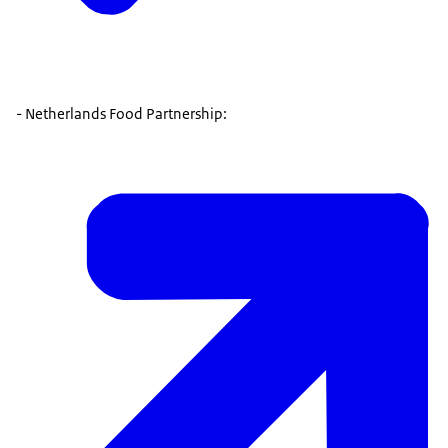
- Netherlands Food Partnership: