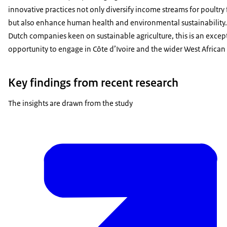
innovative practices not only diversify income streams for poultry
but also enhance human health and environmental sustainability.
Dutch companies keen on sustainable agriculture, this is an excep
opportunity to engage in Côte d’Ivoire and the wider West African
Key findings from recent research
The insights are drawn from the study