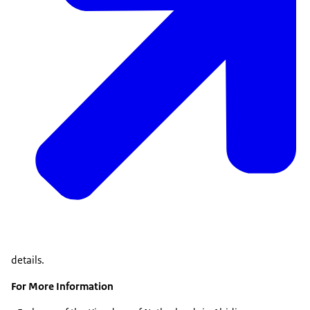
details.
For More Information