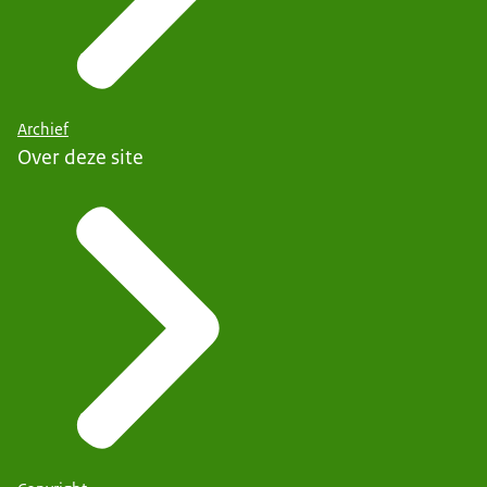
Archief
Over deze site