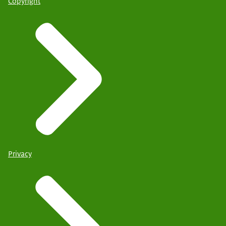
Copyright
Privacy