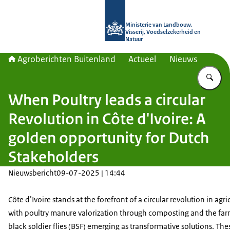
Naar de homepage van Agroberichte
Ministerie van Landbouw,
Visserij, Voedselzekerheid en
Natuur
Agroberichten Buitenland
Actueel
Nieuws
Vu
When Poultry leads a circular
Revolution in Côte d'Ivoire: A
golden opportunity for Dutch
Stakeholders
Nieuwsbericht
09-07-2025 | 14:44
Côte d’Ivoire stands at the forefront of a circular revolution in agri
with poultry manure valorization through composting and the far
black soldier flies (BSF) emerging as transformative solutions. The