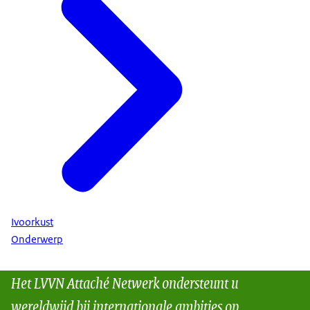
Ivoorkust
Onderwerp
Het LVVN Attaché Netwerk ondersteunt u
wereldwijd bij internationale ambities op