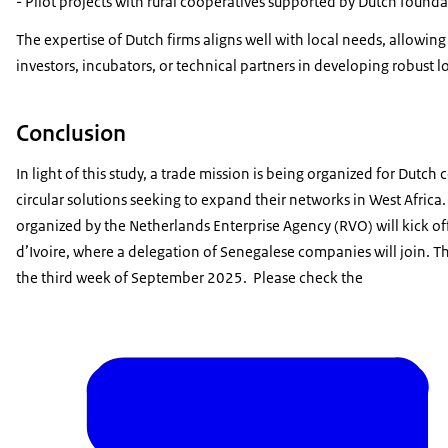
- Pilot projects with rural cooperatives supported by Dutch founda
The expertise of Dutch firms aligns well with local needs, allowing
investors, incubators, or technical partners in developing robust l
Conclusion
In light of this study, a trade mission is being organized for Dutch
circular solutions seeking to expand their networks in West Africa.
organized by the Netherlands Enterprise Agency (RVO) will kick o
d’Ivoire, where a delegation of Senegalese companies will join. Th
the third week of September 2025. Please check the