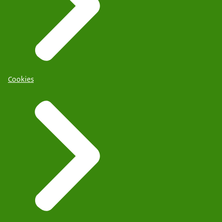
Cookies