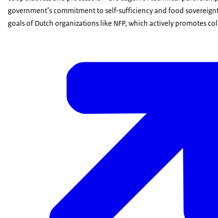
government’s commitment to self-sufficiency and food sovereignty
goals of Dutch organizations like NFP, which actively promotes coll