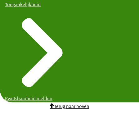
Toegankelijkheid
Kwetsbaarheid melden
Terug naar boven