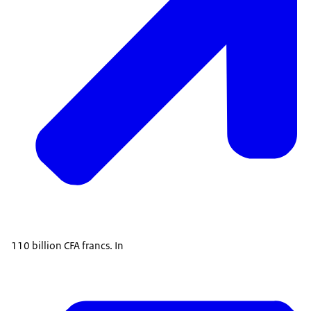
110 billion CFA francs. In