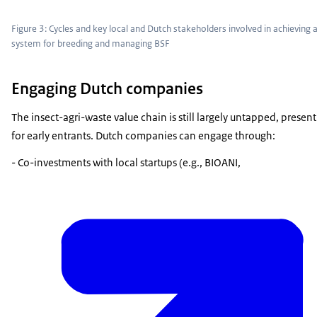
Figure 3: Cycles and key local and Dutch stakeholders involved in achieving a
system for breeding and managing BSF
Engaging Dutch companies
The insect-agri-waste value chain is still largely untapped, prese
for early entrants. Dutch companies can engage through:
- Co-investments with local startups (e.g., BIOANI,