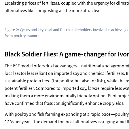
Escalating prices of fertilizers, coupled with the urgency for clima
alternatives like composting all the more attractive.
Figure 2: Cycles and key local and Dutch stakeholders involved in achieving
from poultry manure.
Black Soldier Flies: A game-changer for Ivor
The BSF model offers dual advantages—nutritional and agronomic
local sector less reliant on imported soy and chemical fertilizers. 
sustainable protein feed (for poultry, but also for fish), while the re
potent fertilizer. Compared to imported soy, larvae require less wat
making them a more environmentally friendly option. Pilot proje
have confirmed that frass can significantly enhance crop yields.
With poultry and fish farming expanding at a rapid pace—poultry 
12% per year—the demand for local alternatives is surging amid fl