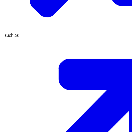
such as