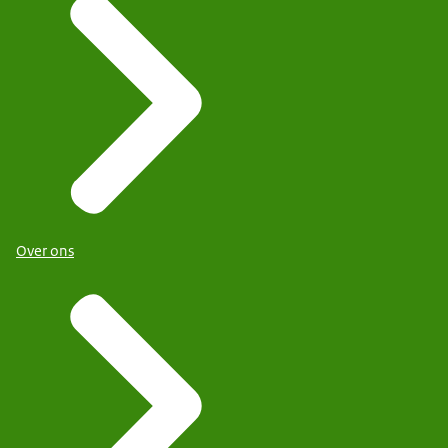
Over ons