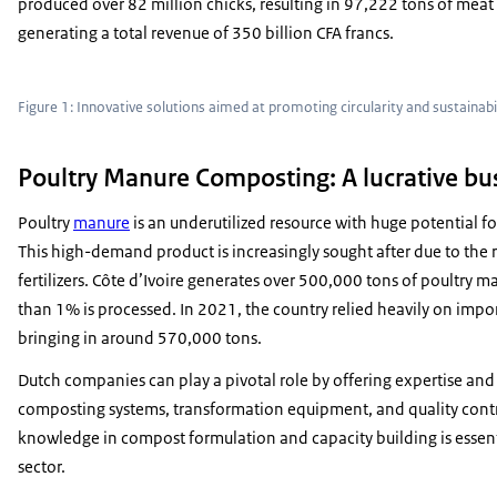
produced over 82 million chicks, resulting in 97,222 tons of meat 
generating a total revenue of 350 billion CFA francs.
Figure 1: Innovative solutions aimed at promoting circularity and sustainabil
Poultry Manure Composting: A lucrative bu
Poultry
manure
is an underutilized resource with huge potential 
This high-demand product is increasingly sought after due to the r
fertilizers. Côte d’Ivoire generates over 500,000 tons of poultry ma
than 1% is processed. In 2021, the country relied heavily on impor
bringing in around 570,000 tons.
Dutch companies can play a pivotal role by offering expertise and
composting systems, transformation equipment, and quality contro
knowledge in compost formulation and capacity building is essent
sector.