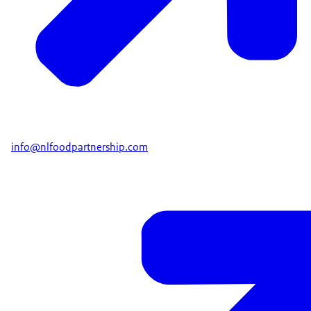
info@nlfoodpartnership.com