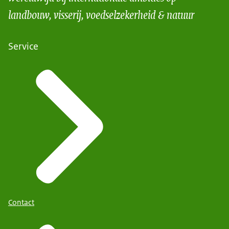
landbouw, visserij, voedselzekerheid & natuur
Service
Contact