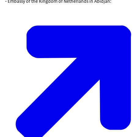
- Embassy of the Kingdom of Netherlands in Abidjan: