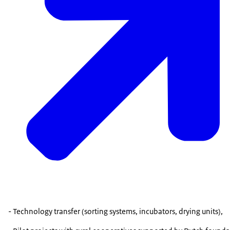
- Technology transfer (sorting systems, incubators, drying units),