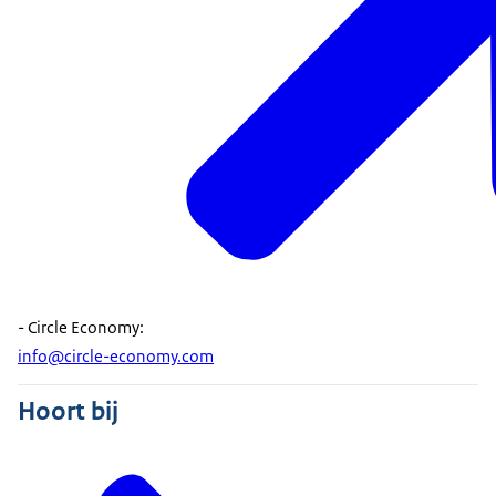
- Circle Economy:
info@circle-economy.com
Hoort bij