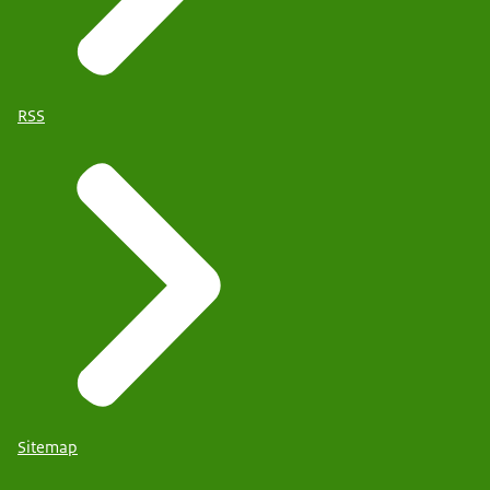
RSS
Sitemap