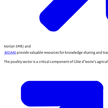
Ivorian SME) and
BIOANI
provide valuable resources for knowledge sharing and tra
The poultry sector is a critical component of Côte d’Ivoire’s agricu