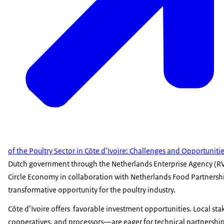
of the Poultry Sector in Côte d’Ivoire: Challenges and Opportuniti
Dutch government through the Netherlands Enterprise Agency (R
Circle Economy in collaboration with Netherlands Food Partnershi
transformative opportunity for the poultry industry.
Côte d’Ivoire offers favorable investment opportunities. Local s
cooperatives, and processors—are eager for technical partnership