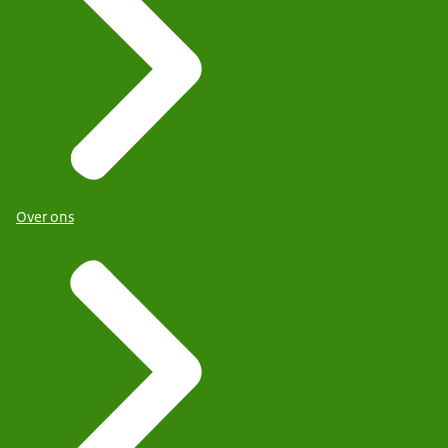
Over ons