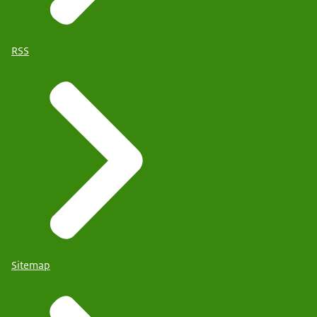
RSS
Sitemap