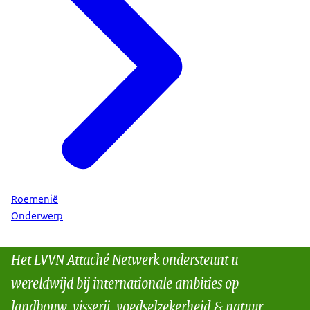
Roemenië
Onderwerp
Het LVVN Attaché Netwerk ondersteunt u
wereldwijd bij internationale ambities op
landbouw, visserij, voedselzekerheid & natuur