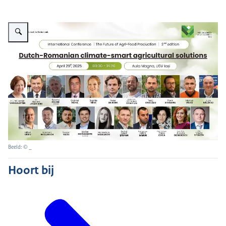
Vergroot afbeelding 2Dutch-Romanian climate-smart agricultural solutions
Beeld: © _
Hoort bij