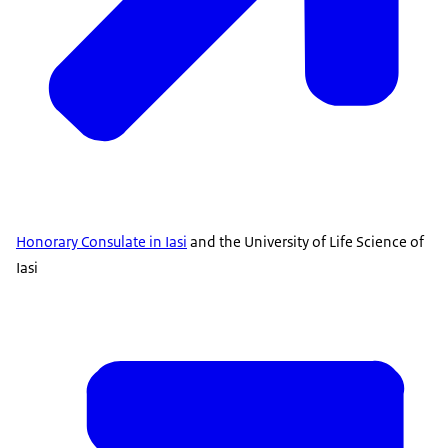
Honorary Consulate in Iasi
and the University of Life Science of
Iasi