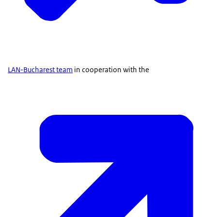
LAN-Bucharest team
in cooperation with the