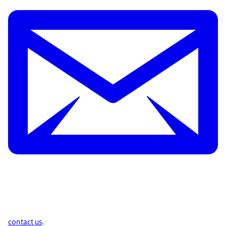
contact us
.