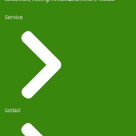
Service
Contact