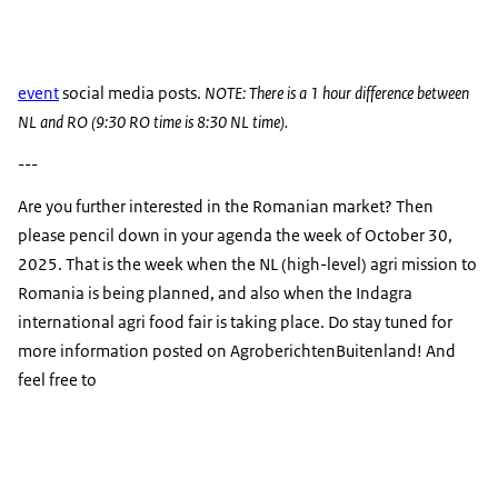
event
social media posts.
NOTE: There is a 1 hour difference between
NL and RO (9:30 RO time is 8:30 NL time).
---
Are you further interested in the Romanian market? Then
please pencil down in your agenda the week of October 30,
2025. That is the week when the NL (high-level) agri mission to
Romania is being planned, and also when the Indagra
international agri food fair is taking place. Do stay tuned for
more information posted on AgroberichtenBuitenland! And
feel free to