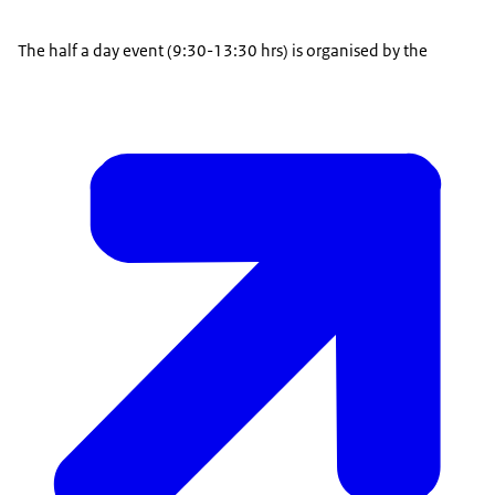
The half a day event (9:30-13:30 hrs) is organised by the