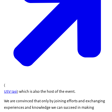
(
USV Iasi
) which is also the host of the event.
We are convinced that only by joining efforts and exchanging
experiences and knowledge we can succeed in making