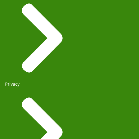
Privacy