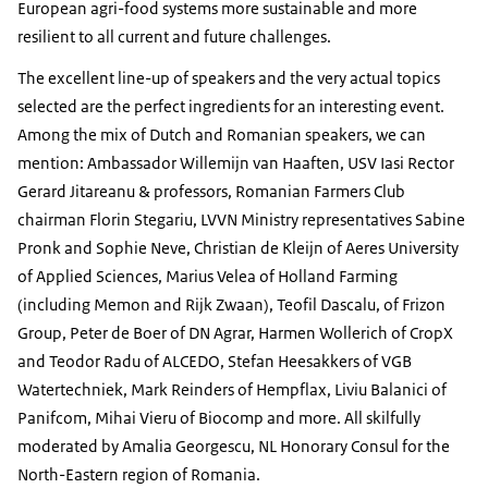
European agri-food systems more sustainable and more
resilient to all current and future challenges.
The excellent line-up of speakers and the very actual topics
selected are the perfect ingredients for an interesting event.
Among the mix of Dutch and Romanian speakers, we can
mention: Ambassador Willemijn van Haaften, USV Iasi Rector
Gerard Jitareanu & professors, Romanian Farmers Club
chairman Florin Stegariu, LVVN Ministry representatives Sabine
Pronk and Sophie Neve, Christian de Kleijn of Aeres University
of Applied Sciences, Marius Velea of Holland Farming
(including Memon and Rijk Zwaan), Teofil Dascalu, of Frizon
Group, Peter de Boer of DN Agrar, Harmen Wollerich of CropX
and Teodor Radu of ALCEDO, Stefan Heesakkers of VGB
Watertechniek, Mark Reinders of Hempflax, Liviu Balanici of
Panifcom, Mihai Vieru of Biocomp and more. All skilfully
moderated by Amalia Georgescu, NL Honorary Consul for the
North-Eastern region of Romania.