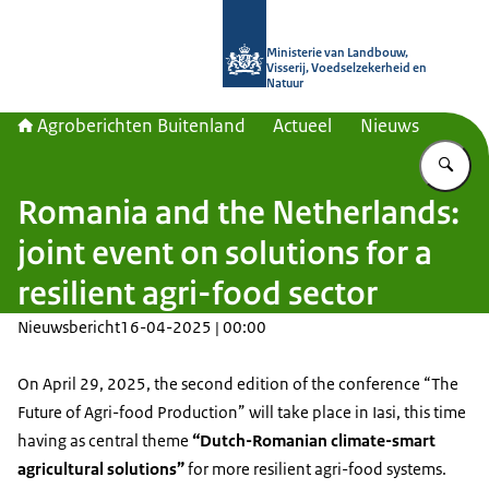
Naar de homepage van Agroberichte
Ministerie van Landbouw,
Visserij, Voedselzekerheid en
Natuur
Agroberichten Buitenland
Actueel
Nieuws
Vu
Romania and the Netherlands:
joint event on solutions for a
resilient agri-food sector
Nieuwsbericht
16-04-2025 | 00:00
On April 29, 2025, the second edition of the conference “The
Future of Agri-food Production” will take place in Iasi, this time
having as central theme
“Dutch-Romanian climate-smart
agricultural solutions”
for more resilient agri-food systems.