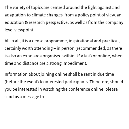
The variety of topics are centred around the fight against and
adaptation to climate changes, from a policy point of view, an
education & research perspective, as well as from the company
level viewpoint.
All in all, it is a dense programme, inspirational and practical,
certainly worth attending – in person (recommended, as there
is also an expo area organised within USV Iasi) or online, when
time and distance are a strong impediment.
Information about joining online shall be sent in due time
(before the event) to interested participants. Therefore, should
you be interested in watching the conference online, please
send us a message to