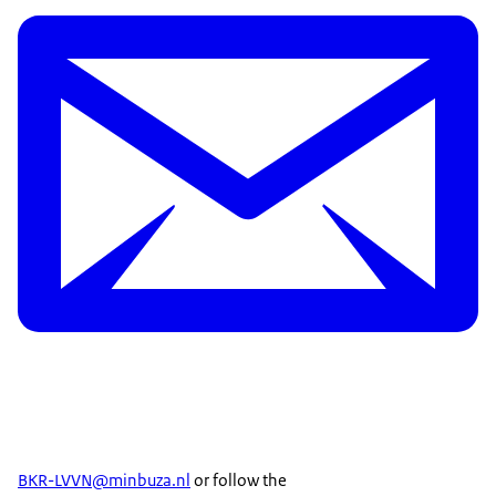
BKR-LVVN@minbuza.nl
or follow the