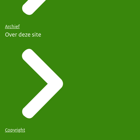
Archief
Over deze site
Copyright