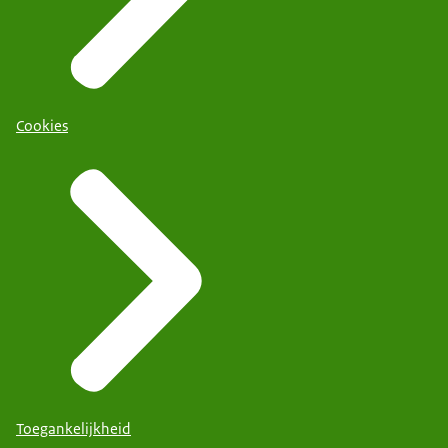
Cookies
Toegankelijkheid