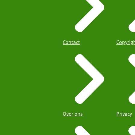
Contact
Copyrig
Over ons
Privacy