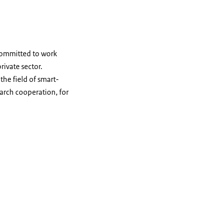
committed to work
rivate sector.
the field of smart-
earch cooperation, for