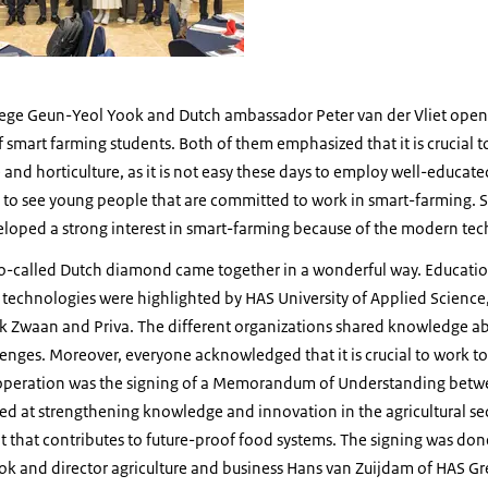
lege Geun-Yeol Yook and Dutch ambassador Peter van der Vliet open
 smart farming students. Both of them emphasized that it is crucial 
re and horticulture, as it is not easy these days to employ well-educate
 to see young people that are committed to work in smart-farming. S
eloped a strong interest in smart-farming because of the modern tec
o-called Dutch diamond came together in a wonderful way. Educatio
e technologies were highlighted by HAS University of Applied Scienc
jk Zwaan and Priva. The different organizations shared knowledge ab
lenges. Moreover, everyone acknowledged that it is crucial to work t
operation was the signing of a Memorandum of Understanding bet
d at strengthening knowledge and innovation in the agricultural sec
t that contributes to future-proof food systems. The signing was do
ok and director agriculture and business Hans van Zuijdam of HAS 