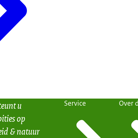
teunt u
Service
Over d
ities op
eid & natuur