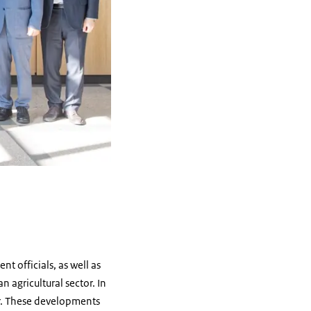
 officials, as well as
agricultural sector. In
tor. These developments