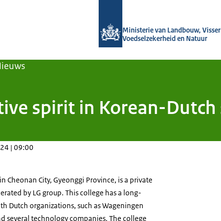
Naar de homepage van Agroberichten
Ministerie van Landbouw, Visseri
Voedselzekerheid en Natuur
Nieuws
ive spirit in Korean-Dutch
24 | 09:00
n Cheonan City, Gyeonggi Province, is a private
perated by LG group. This college has a long-
th Dutch organizations, such as Wageningen
nd several technology companies. The college