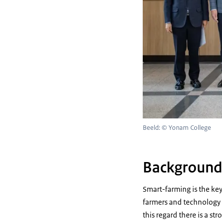
Beeld: © Yonam College
Backgroun
Smart-farming is the key
farmers and technology 
this regard there is a s