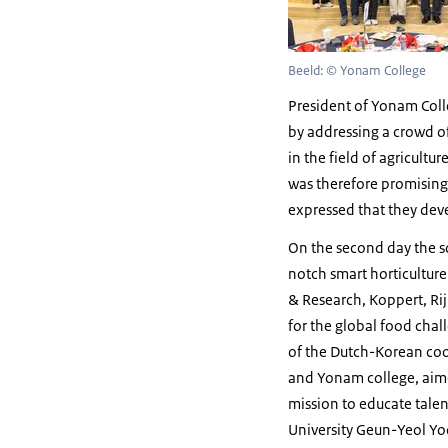
Beeld: © Yonam College
President of Yonam Col
by addressing a crowd of
in the field of agricultu
was therefore promising
expressed that they dev
On the second day the s
notch smart horticultur
& Research, Koppert, Ri
for the global food chal
of the Dutch-Korean co
and Yonam college, aime
mission to educate talen
University Geun-Yeol Yo