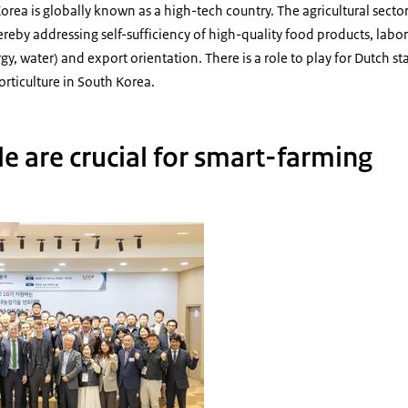
rea is globally known as a high-tech country. The agricultural sector
ereby addressing self-sufficiency of high-quality food products, labor
gy, water) and export orientation. There is a role to play for Dutch s
rticulture in South Korea.
e are crucial for smart-farming
 College Smart Farm Seminar