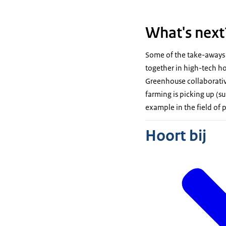
What's next
Some of the take-aways 
together in high-tech ho
Greenhouse collaborative
farming is picking up (s
example in the field of
Hoort bij