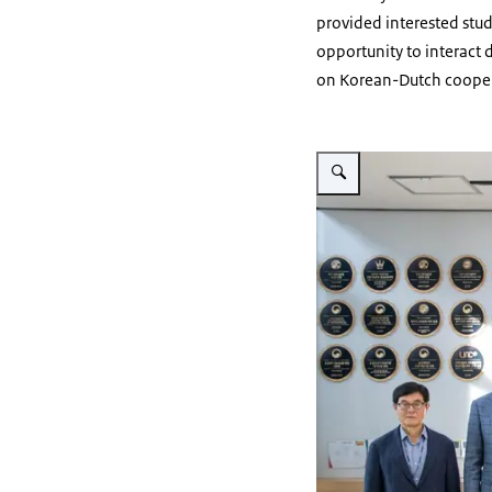
provided interested stud
opportunity to interac
on Korean-Dutch cooper
Vergroot afbeelding Visit 