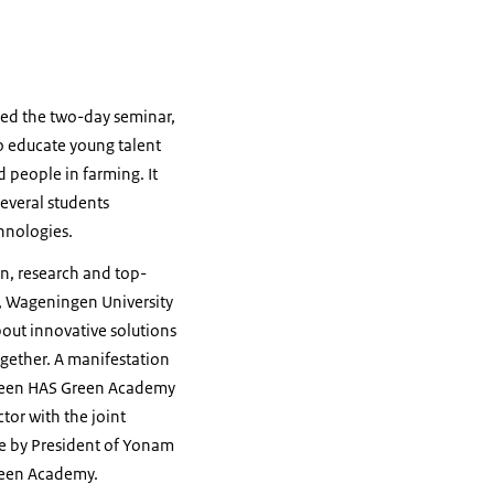
ed the two-day seminar,
to educate young talent
d people in farming. It
everal students
hnologies.
n, research and top-
e, Wageningen University
out innovative solutions
ogether. A manifestation
ween HAS Green Academy
tor with the joint
ne by President of Yonam
Green Academy.