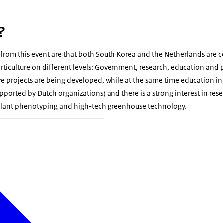
?
from this event are that both South Korea and the Netherlands are 
rticulture on different levels: Government, research, education and p
 projects are being developed, while at the same time education in 
upported by Dutch organizations) and there is a strong interest in res
 plant phenotyping and high-tech greenhouse technology.