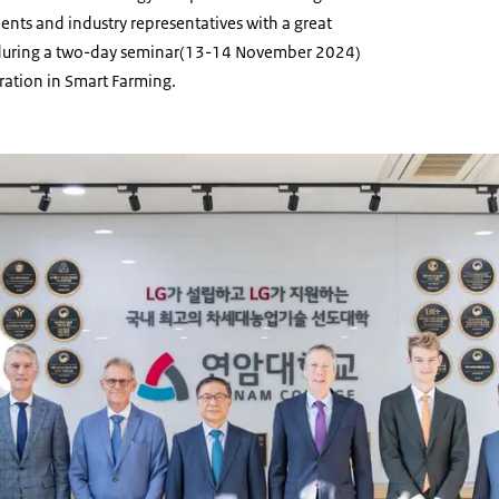
ents and industry representatives with a great
t during a two-day seminar(13-14 November 2024)
ation in Smart Farming.
Yonam College