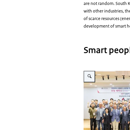
are not random. South Ko
with other industries, th
of scarce resources (ener
development of smart ho
Smart peopl
Vergroot afbeelding Yonam