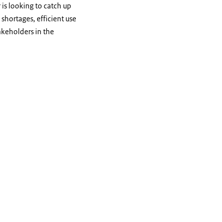
 is looking to catch up
 shortages, efficient use
takeholders in the