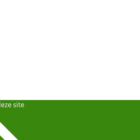
eze site