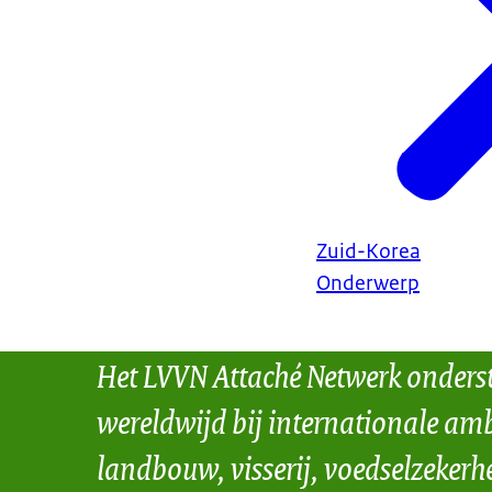
Zuid-Korea
Onderwerp
Het LVVN Attaché Netwerk onders
wereldwijd bij internationale amb
landbouw, visserij, voedselzekerh