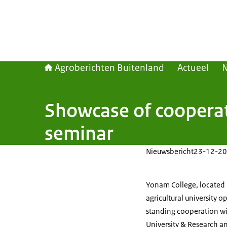
Agroberichten Buitenland
Actueel
Showcase of cooperat
seminar
Nieuwsbericht
23-12-20
Yonam College, located i
agricultural university o
standing cooperation wi
University & Research a