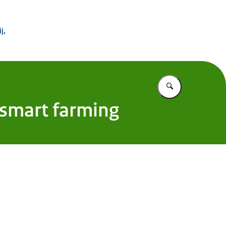
 Buitenland
j,
Vul in wat u z
 smart farming