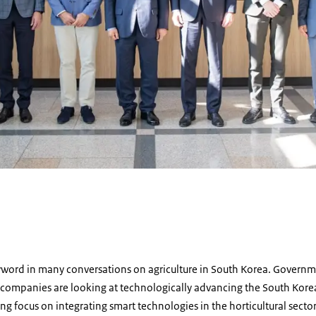
d
word in many conversations on agriculture in South Korea. Government
companies are looking at technologically advancing the South Korean 
trong focus on integrating smart technologies in the horticultural sec