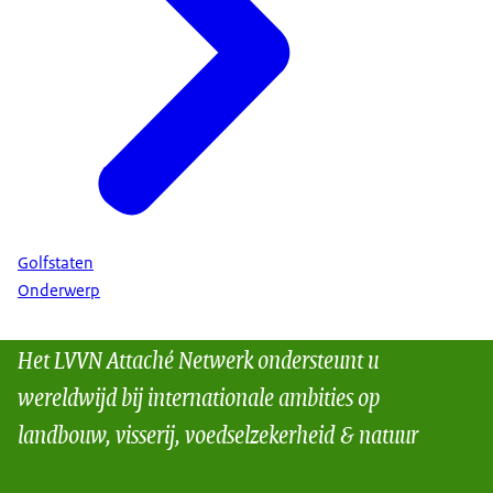
Golfstaten
Onderwerp
Het LVVN Attaché Netwerk ondersteunt u
wereldwijd bij internationale ambities op
landbouw, visserij, voedselzekerheid & natuur