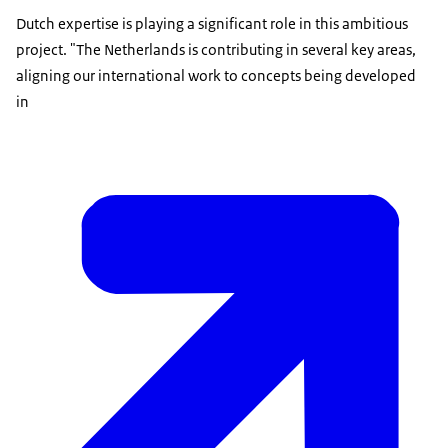
Dutch expertise is playing a significant role in this ambitious
project. "The Netherlands is contributing in several key areas,
aligning our international work to concepts being developed
in