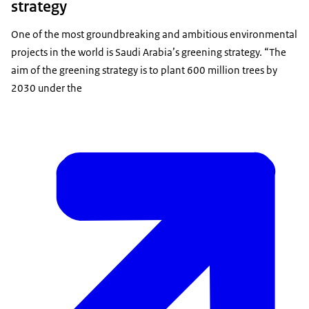
strategy
One of the most groundbreaking and ambitious environmental
projects in the world is Saudi Arabia’s greening strategy. “The
aim of the greening strategy is to plant 600 million trees by
2030 under the