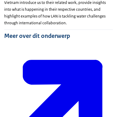
Vietnam introduce us to their related work, provide insights
into what is happening in their respective countries, and
highlight examples of how LAN is tackling water challenges
through international collaboration.
Meer over dit onderwerp