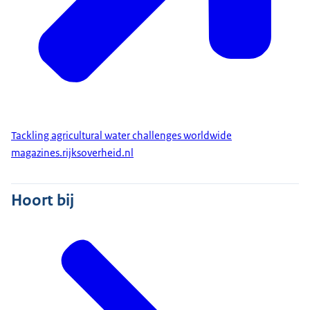
Tackling agricultural water challenges worldwide
magazines.rijksoverheid.nl
Hoort bij