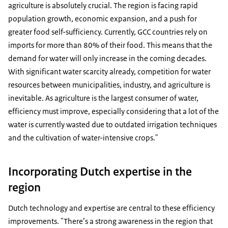
agriculture is absolutely crucial. The region is facing rapid
population growth, economic expansion, and a push for
greater food self-sufficiency. Currently, GCC countries rely on
imports for more than 80% of their food. This means that the
demand for water will only increase in the coming decades.
With significant water scarcity already, competition for water
resources between municipalities, industry, and agriculture is
inevitable. As agriculture is the largest consumer of water,
efficiency must improve, especially considering that a lot of the
water is currently wasted due to outdated irrigation techniques
and the cultivation of water-intensive crops."
Incorporating Dutch expertise in the
region
Dutch technology and expertise are central to these efficiency
improvements. "There’s a strong awareness in the region that