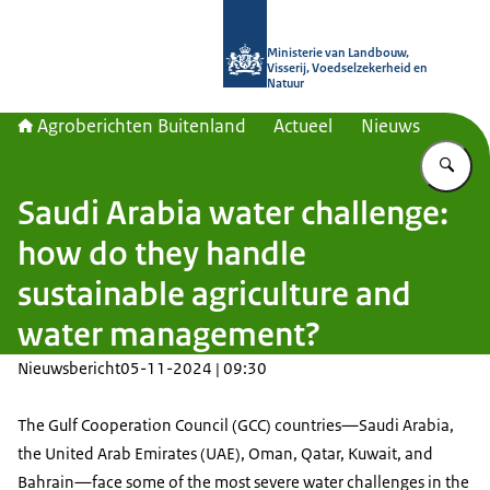
Naar de homepage van Agroberichte
Ministerie van Landbouw,
Visserij, Voedselzekerheid en
Natuur
Agroberichten Buitenland
Actueel
Nieuws
Vu
Saudi Arabia water challenge:
how do they handle
sustainable agriculture and
water management?
Nieuwsbericht
05-11-2024 | 09:30
The Gulf Cooperation Council (GCC) countries—Saudi Arabia,
the United Arab Emirates (UAE), Oman, Qatar, Kuwait, and
Bahrain—face some of the most severe water challenges in the