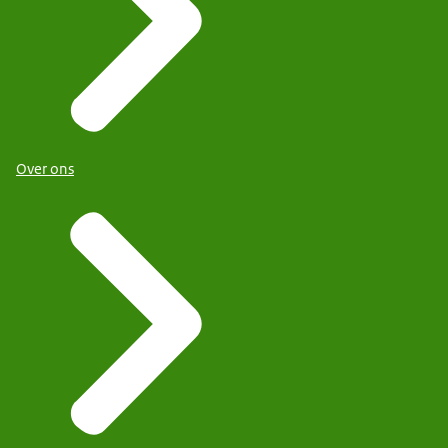
Over ons