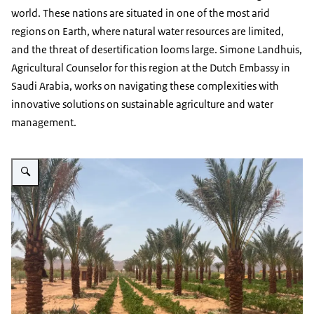
world. These nations are situated in one of the most arid
regions on Earth, where natural water resources are limited,
and the threat of desertification looms large. Simone Landhuis,
Agricultural Counselor for this region at the Dutch Embassy in
Saudi Arabia, works on navigating these complexities with
innovative solutions on sustainable agriculture and water
management.
Vergroot afbeelding desert dune