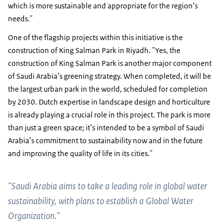
which is more sustainable and appropriate for the region’s
needs."
One of the flagship projects within this initiative is the
construction of King Salman Park in Riyadh. "Yes, the
construction of King Salman Park is another major component
of Saudi Arabia’s greening strategy. When completed, it will be
the largest urban park in the world, scheduled for completion
by 2030. Dutch expertise in landscape design and horticulture
is already playing a crucial role in this project. The park is more
than just a green space; it’s intended to be a symbol of Saudi
Arabia’s commitment to sustainability now and in the future
and improving the quality of life in its cities."
"Saudi Arabia aims to take a leading role in global water
sustainability, with plans to establish a Global Water
Organization."