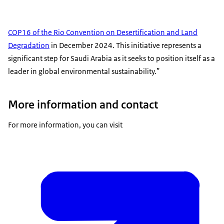
COP16 of the Rio Convention on Desertification and Land
Degradation
in December 2024. This initiative represents a
significant step for Saudi Arabia as it seeks to position itself as a
leader in global environmental sustainability.”
More information and contact
For more information, you can visit