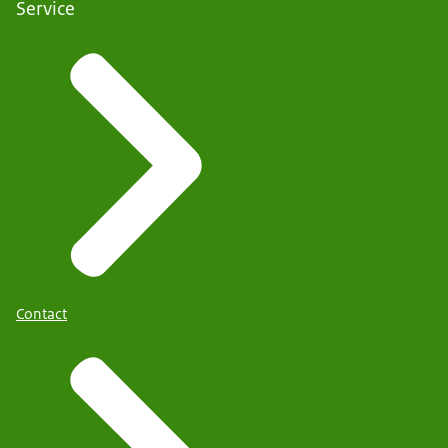
Service
Contact