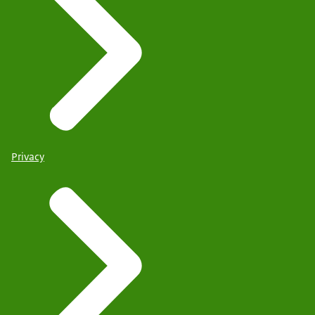
Privacy