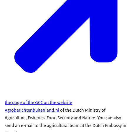
the page of the GCC on the website
Agroberichtenbuitenland.nl
of the Dutch Ministry of
Agriculture, Fisheries, Food Security and Nature. You can also
send an e-mail to the agricultural team at the Dutch Embassy in