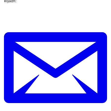
Riyadh: