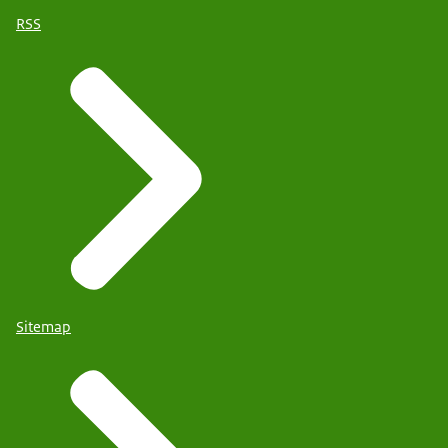
RSS
Sitemap