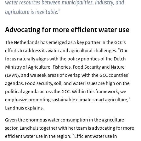
water resources between municipalities, industry, and
agriculture is inevitable."
Advocating for more efficient water use
The Netherlands has emerged as a key partner in the GCC’s
efforts to address its water and agricultural challenges. "Our
focus naturally aligns with the policy priorities of the Dutch
Ministry of Agriculture, Fisheries, Food Security and Nature
(LVVN), and we seek areas of overlap with the GCC countries'
agendas. Food security, soil, and water issues are high on the
political agenda across the GCC. Within this framework, we
emphasize promoting sustainable climate smart agriculture,"
Landhuis explains.
Given the enormous water consumption in the agriculture
sector, Landhuis together with her team is advocating for more
efficient water use in the region. "Efficient water use in