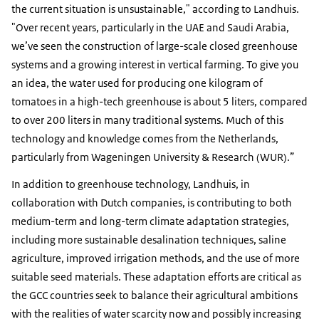
the current situation is unsustainable," according to Landhuis.
"Over recent years, particularly in the UAE and Saudi Arabia,
we’ve seen the construction of large-scale closed greenhouse
systems and a growing interest in vertical farming. To give you
an idea, the water used for producing one kilogram of
tomatoes in a high-tech greenhouse is about 5 liters, compared
to over 200 liters in many traditional systems. Much of this
technology and knowledge comes from the Netherlands,
particularly from Wageningen University & Research (WUR).”
In addition to greenhouse technology, Landhuis, in
collaboration with Dutch companies, is contributing to both
medium-term and long-term climate adaptation strategies,
including more sustainable desalination techniques, saline
agriculture, improved irrigation methods, and the use of more
suitable seed materials. These adaptation efforts are critical as
the GCC countries seek to balance their agricultural ambitions
with the realities of water scarcity now and possibly increasing