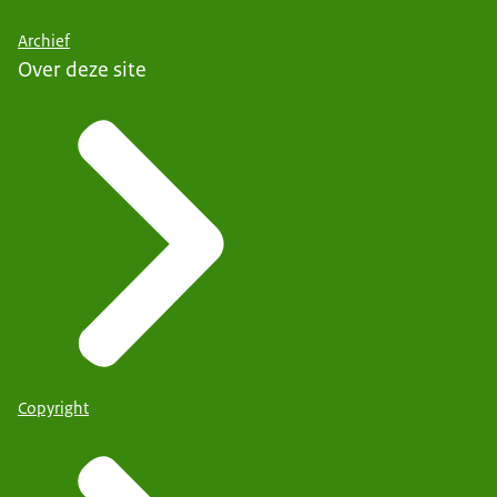
Archief
Over deze site
Copyright