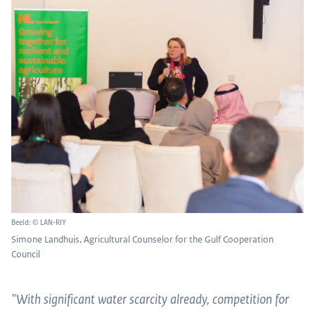
Beeld: © LAN-RIY
Simone Landhuis, Agricultural Counselor for the Gulf Cooperation
Council
"With significant water scarcity already, competition for