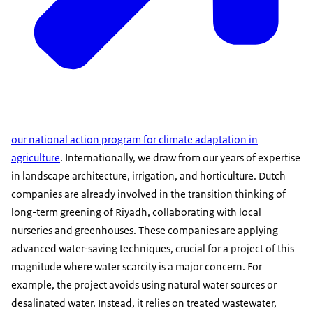
our national action program for climate adaptation in
agriculture
. Internationally, we draw from our years of expertise
in landscape architecture, irrigation, and horticulture. Dutch
companies are already involved in the transition thinking of
long-term greening of Riyadh, collaborating with local
nurseries and greenhouses. These companies are applying
advanced water-saving techniques, crucial for a project of this
magnitude where water scarcity is a major concern. For
example, the project avoids using natural water sources or
desalinated water. Instead, it relies on treated wastewater,