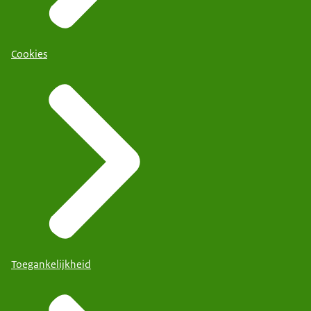
Cookies
Toegankelijkheid