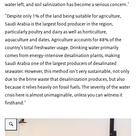
water left, and soil salinization has become a serious concern."
"Despite only 1% of the land being suitable for agriculture,
Saudi Arabia is the largest food producer in the region,
particularly poultry and dairy as well as horticulture,
aquaculture and dates. Agriculture accounts for 88% of the
country’s total freshwater usage. Drinking water primarily
comes from energy-intensive desalination plants, making
Saudi Arabia one of the largest producers of desalinated
seawater. However, this method isn’t very sustainable, not only
due to the brine waste that desalinization produces, but also
because it relies heavily on fossil fuels. The severity of the water
crisis here is almost unimaginable, unless you can witness it
firsthand."
Vergroot afbeelding Simone Landhuis, Agricultural Counselor for the Gulf 