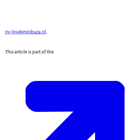
riy-lnv@minbuza.nl
.
This article is part of the