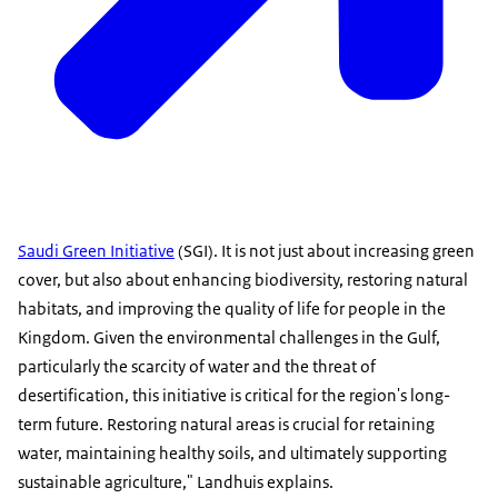
Saudi Green Initiative
(SGI). It is not just about increasing green
cover, but also about enhancing biodiversity, restoring natural
habitats, and improving the quality of life for people in the
Kingdom. Given the environmental challenges in the Gulf,
particularly the scarcity of water and the threat of
desertification, this initiative is critical for the region's long-
term future. Restoring natural areas is crucial for retaining
water, maintaining healthy soils, and ultimately supporting
sustainable agriculture," Landhuis explains.