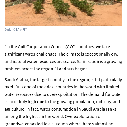
Beeld: © LAN-RIY
"In the Gulf Cooperation Council (GCC) countries, we face
significant water challenges. The climate is exceptionally dry,
and natural water resources are scarce. Salinization is a growing
problem across the region," Landhuis begins.
Saudi Arabia, the largest country in the region, is hit particularly
hard. "It is one of the driest countries in the world with limited
water resources due to overexploitation. The demand for water
is incredibly high due to the growing population, industry, and
agriculture. In fact, water consumption in Saudi Arabia ranks
among the highest in the world. Overexploitation of
groundwater has led to a situation where there's almost no