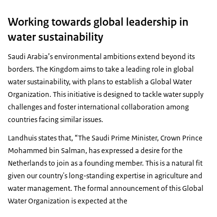
Working towards global leadership in
water sustainability
Saudi Arabia’s environmental ambitions extend beyond its
borders. The Kingdom aims to take a leading role in global
water sustainability, with plans to establish a Global Water
Organization. This initiative is designed to tackle water supply
challenges and foster international collaboration among
countries facing similar issues.
Landhuis states that, “The Saudi Prime Minister, Crown Prince
Mohammed bin Salman, has expressed a desire for the
Netherlands to join as a founding member. This is a natural fit
given our country's long-standing expertise in agriculture and
water management. The formal announcement of this Global
Water Organization is expected at the