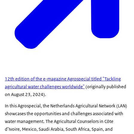
12th edition of the e-magazine Agrospecial titled "Tackling
agricultural water challenges worldwide"
(originally published
on August 23, 2024).
In this Agrospecial, the Netherlands Agricultural Network (LAN)
showcases the opportunities and challenges associated with
water management. The Agricultural Counselors in Côte
d’Ivoire, Mexico, Saudi Arabia, South Africa, Spain, and