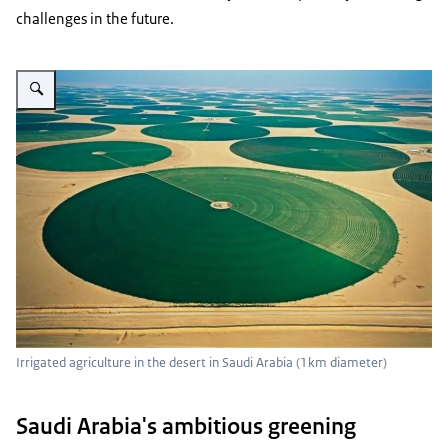
challenges in the future.
Vergroot afbeelding Irrigated agriculture in the desert in Saudi Arabia
Irrigated agriculture in the desert in Saudi Arabia (1km diameter)
Saudi Arabia's ambitious greening