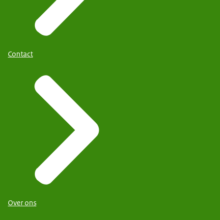
Contact
Over ons