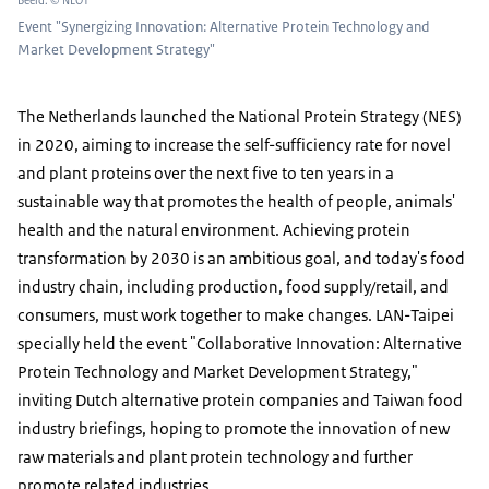
Beeld: © NLOT
Event "Synergizing Innovation: Alternative Protein Technology and
Market Development Strategy"
The Netherlands launched the National Protein Strategy (NES)
in 2020, aiming to increase the self-sufficiency rate for novel
and plant proteins over the next five to ten years in a
sustainable way that promotes the health of people, animals'
health and the natural environment. Achieving protein
transformation by 2030 is an ambitious goal, and today's food
industry chain, including production, food supply/retail, and
consumers, must work together to make changes. LAN-Taipei
specially held the event "Collaborative Innovation: Alternative
Protein Technology and Market Development Strategy,"
inviting Dutch alternative protein companies and Taiwan food
industry briefings, hoping to promote the innovation of new
raw materials and plant protein technology and further
promote related industries.