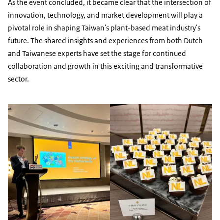
As the event concluded, it became clear that the intersection of
innovation, technology, and market development will play a
pivotal role in shaping Taiwan's plant-based meat industry's
future. The shared insights and experiences from both Dutch
and Taiwanese experts have set the stage for continued
collaboration and growth in this exciting and transformative
sector.