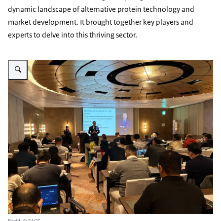
dynamic landscape of alternative protein technology and
market development. It brought together key players and
experts to delve into this thriving sector.
Vergroot afbeelding Seminar Alternative Protein