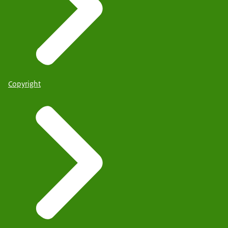
Copyright