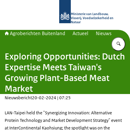
Naar de homepage van Agroberichte
Ministerie van Landbouw,
Visserij, Voedselzekerheid en
Natuur
Agroberichten Buitenland
Actueel
Nieuws
Vu
Exploring Opportunities: Dutch
Expertise Meets Taiwan's
Growing Plant-Based Meat
Market
Nieuwsbericht
20-02-2024 | 07:25
LAN-Taipei held the "Synergizing Innovation: Alternative
Protein Technology and Market Development Strategy" event
at InterContinental Kaohsiung; the spotlight was on the