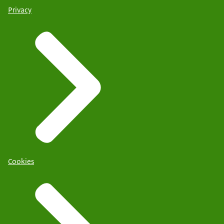
Privacy
Cookies