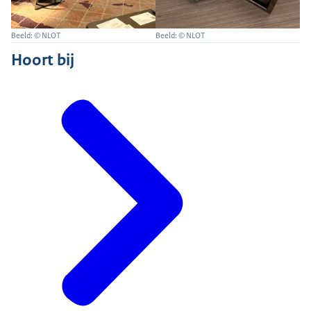
Beeld: © NLOT
Beeld: © NLOT
Hoort bij