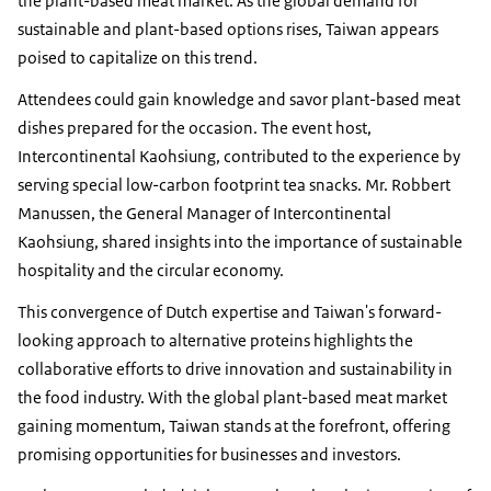
the plant-based meat market. As the global demand for
sustainable and plant-based options rises, Taiwan appears
poised to capitalize on this trend.
Attendees could gain knowledge and savor plant-based meat
dishes prepared for the occasion. The event host,
Intercontinental Kaohsiung, contributed to the experience by
serving special low-carbon footprint tea snacks. Mr. Robbert
Manussen, the General Manager of Intercontinental
Kaohsiung, shared insights into the importance of sustainable
hospitality and the circular economy.
This convergence of Dutch expertise and Taiwan's forward-
looking approach to alternative proteins highlights the
collaborative efforts to drive innovation and sustainability in
the food industry. With the global plant-based meat market
gaining momentum, Taiwan stands at the forefront, offering
promising opportunities for businesses and investors.