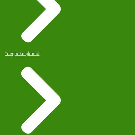
Toegankelijkheid