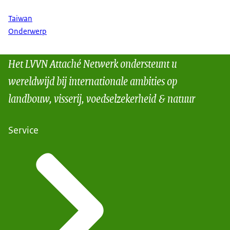
Taiwan
Onderwerp
Het LVVN Attaché Netwerk ondersteunt u
wereldwijd bij internationale ambities op
landbouw, visserij, voedselzekerheid & natuur
Service