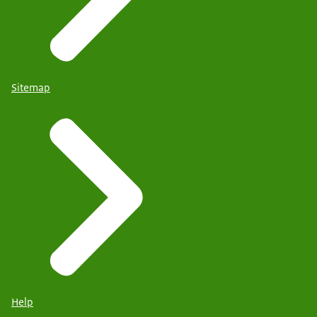
Sitemap
Help