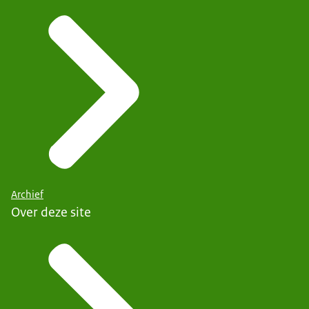
Archief
Over deze site