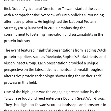
Rick Nobel, Agricultural Director for Taiwan, started the event
with a comprehensive overview of Dutch policies surrounding
alternative proteins. He highlighted the National Protein
Strategy (NES) launched in 2020, emphasizing the
commitment to fostering innovation and sustainability in the
protein industry.
The event featured insightful presentations from leading Dutch
protein suppliers, such as Meelunie, Sophie's BioNutrients, and
Viscon Insect Group. Each presentation provided a unique
perspective on the latest advancements and breakthroughs in
alternative protein technology, showcasing the Netherlands'
prowess in this field.
One of the highlights was the engaging presentation by the
Taiwanese food and feed enterprise Dachan Great Wall Group.
They shed light on Taiwan's current landscape and prospects in