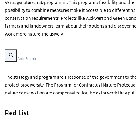
Vertragsnaturschutzprogramm
). This program's flexibility and the
possibility to combine measures make it accessible to different na
conservation requirements. Projects like A.ckwert and Green Ban
farmers and landowners learn about their options and discover h
work more nature-inclusively.
Vergroot afbeelding Project A.ckerwert
Beeld: © David Schreck
The strategy and program are a response of the government to the r
protect biodiversity. The Program for Contractual Nature Protecti
nature conservation are compensated for the extra work they put i
Red List