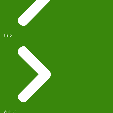
Help
Archief