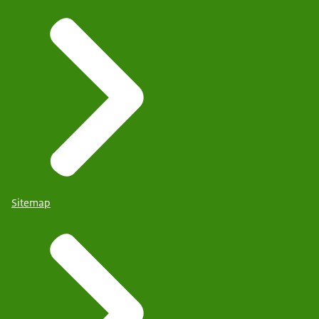
Sitemap