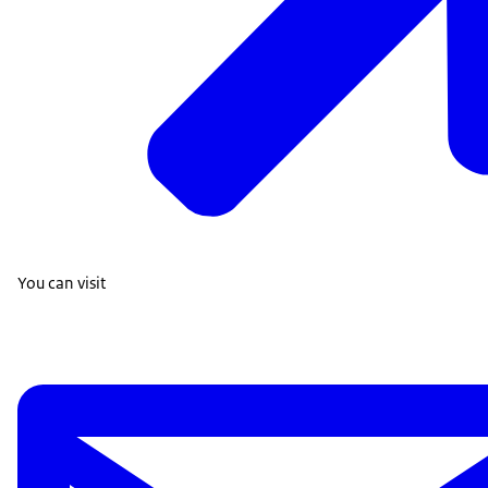
You can visit