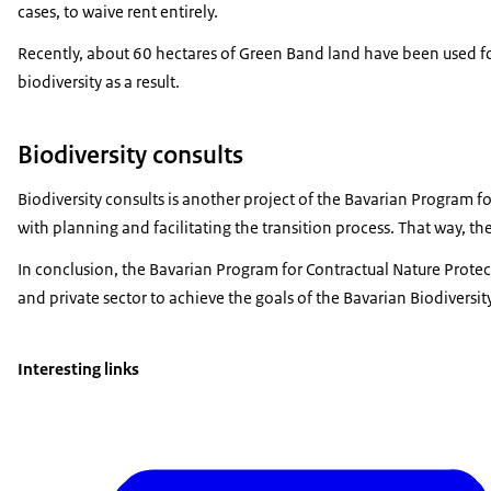
cases, to waive rent entirely.
Recently, about 60 hectares of Green Band land have been used for a
biodiversity as a result.
Biodiversity consults
Biodiversity consults is another project of the Bavarian Program f
with planning and facilitating the transition process. That way, 
In conclusion, the Bavarian Program for Contractual Nature Protect
and private sector to achieve the goals of the Bavarian Biodiversity
Interesting links