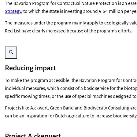
The Bavarian Program for Contractual Nature Protection is an ess
Strategy
, to which the state is investing around € 64 million per
The measures under the program mainly apply to ecologically valu
Red List have clearly increased because of the program's efforts.
Vergroot afbeelding Distribution of VNP-areas
Reducing impact
To make the program accessible, the Bavarian Program for Contrac
individual measures, which consist of a basic service for the biot
specific mowing times, or the use of special machines designed 
Projects like A.ckwert, Green Band and Biodiversity Consulting a
can be an inspiration for Dutch agriculture to increase biodiversity
Project A.ckerwert