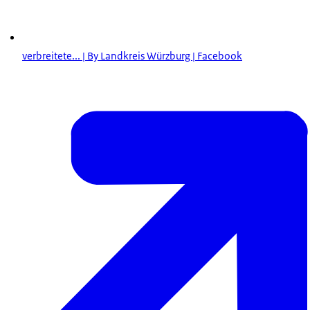
verbreitete... | By Landkreis Würzburg | Facebook