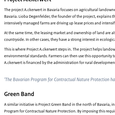
The project A.ckerwert in Bavaria focuses on agricultural landow
Bavaria. Lioba Degenfelder, the founder of the project, explains that
intensively managed farms are driving up lease prices and intensi
At the same time, the leasing market and ownership of land are 
countryside. In other cases, they have a strong interest in ecolog
This is where Project A.ckerwert steps in. The project helps landow
environmental standards. Farmers can then use this opportunity to 
A.ckerwert is financed by the administration for rural development
‘The Bavarian Program for Contractual Nature Protection ha
Green Band
A similar initiative is Project Green Band in the north of Bavaria, 
Program for Contractual Nature Protection. By imposing this require