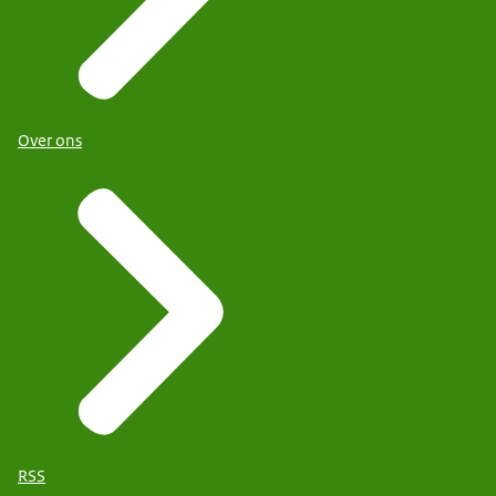
Over ons
RSS