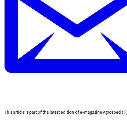
This article is part of the latest edition of e-magazine Agrospecial