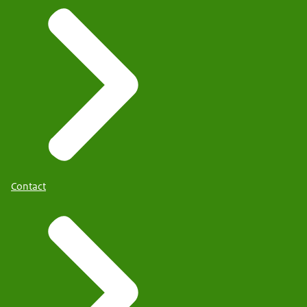
Contact