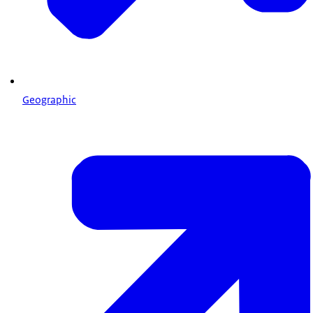
Geographic