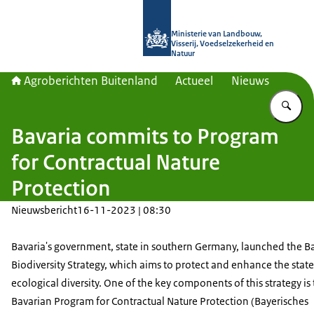
Naar de homepage van Agroberichte
Ministerie van Landbouw,
Visserij, Voedselzekerheid en
Natuur
Agroberichten Buitenland
Actueel
Nieuws
Vu
Bavaria commits to Program
for Contractual Nature
Protection
Nieuwsbericht
16-11-2023 | 08:30
Bavaria's government, state in southern Germany, launched the B
Biodiversity Strategy, which aims to protect and enhance the state
ecological diversity. One of the key components of this strategy is
Bavarian Program for Contractual Nature Protection (
Bayerisches