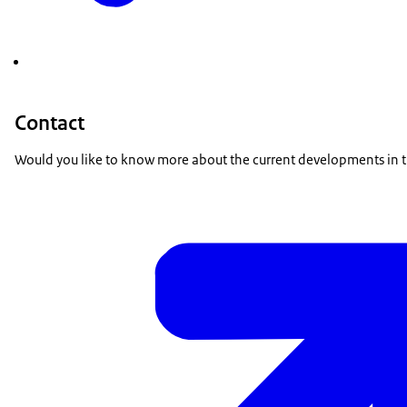
Contact
Would you like to know more about the current developments in t