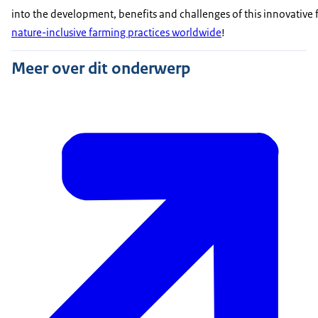
into the development, benefits and challenges of this innovative f
nature-inclusive farming practices worldwide
!
Meer over dit onderwerp