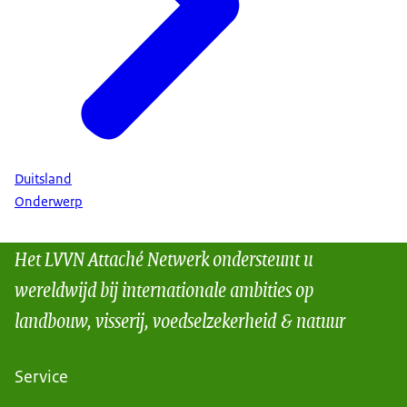
Duitsland
Onderwerp
Het LVVN Attaché Netwerk ondersteunt u
wereldwijd bij internationale ambities op
landbouw, visserij, voedselzekerheid & natuur
Service