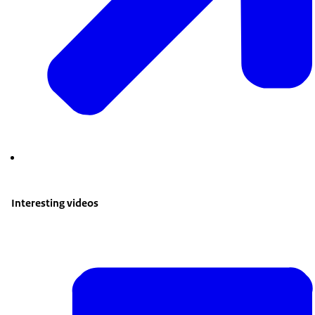
Interesting videos