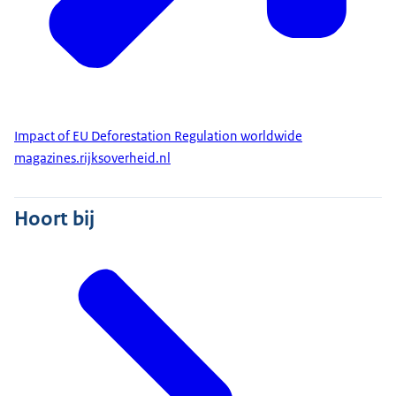
Impact of EU Deforestation Regulation worldwide
magazines.rijksoverheid.nl
Hoort bij