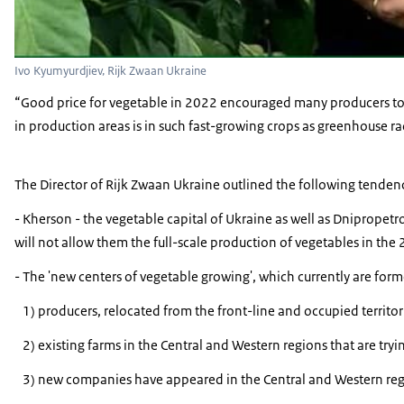
Ivo Kyumyurdjiev, Rijk Zwaan Ukraine
“Good price for vegetable in 2022 encouraged many producers to g
in production areas is in such fast-growing crops as greenhouse r
The Director of Rijk Zwaan Ukraine outlined the following tendenc
- Kherson - the vegetable capital of Ukraine as well as Dnipropetr
will not allow them the full-scale production of vegetables in the
- The 'new centers of vegetable growing', which currently are form
1) producers, relocated from the front-line and occupied territori
2) existing farms in the Central and Western regions that are tryin
3) new companies have appeared in the Central and Western region