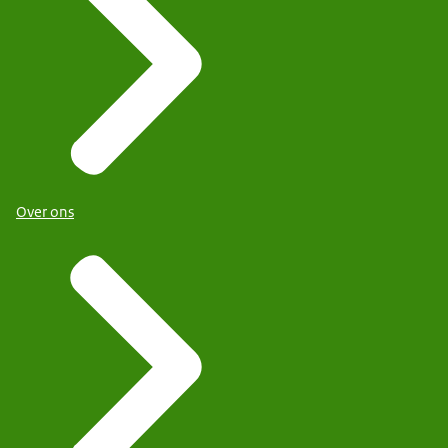
Over ons