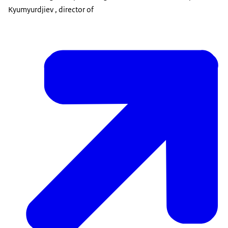
Kyumyurdjiev , director of