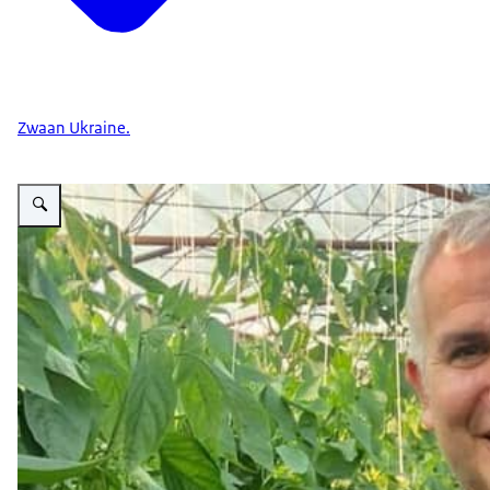
Zwaan Ukraine.
Vergroot afbeelding Ivo Kyumyurdjiev