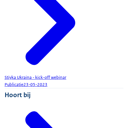
Stiyka Ukraina - kick-off webinar
Publicatie
23-05-2023
Hoort bij