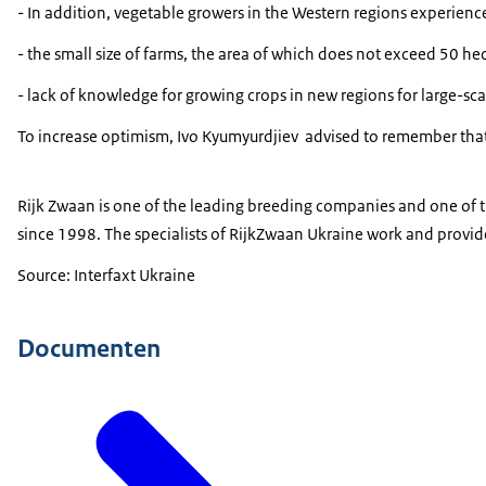
- In addition, vegetable growers in the Western regions experience
- the small size of farms, the area of ​​which does not exceed 50 h
- lack of knowledge for growing crops in new regions for large-sca
To increase optimism, Ivo Kyumyurdjiev
advised to remember that 
Rijk Zwaan is one of the leading breeding companies and one of th
since 1998. The specialists of RijkZwaan Ukraine work and provide a
Source: Interfaxt Ukraine
Documenten