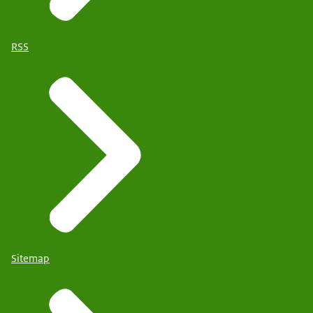
RSS
Sitemap