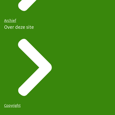
Archief
Over deze site
Copyright