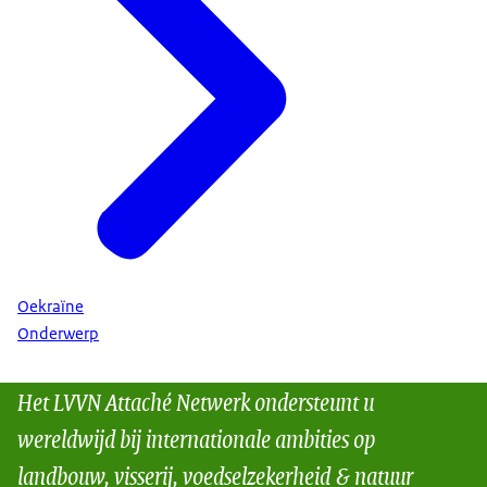
Oekraïne
Onderwerp
Het LVVN Attaché Netwerk ondersteunt u
wereldwijd bij internationale ambities op
landbouw, visserij, voedselzekerheid & natuur