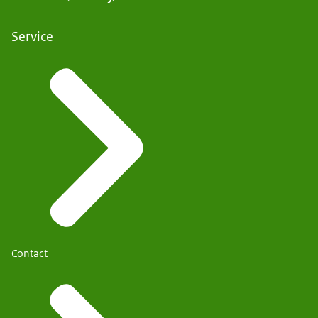
Service
Contact