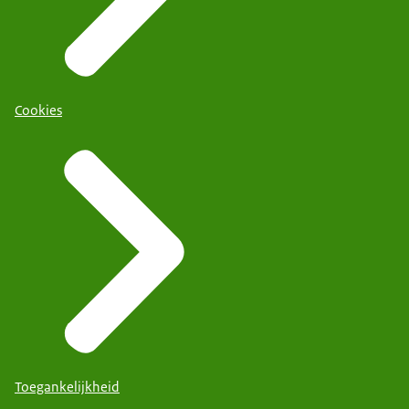
Cookies
Toegankelijkheid