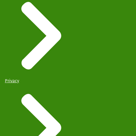
Privacy