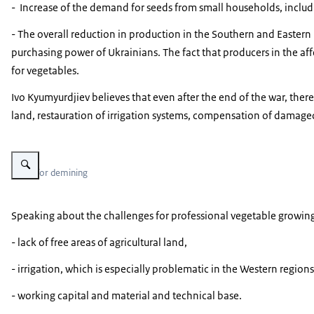
- Increase of the demand for seeds from small households, includ
- The overall reduction in production in the Southern and Eastern r
purchasing power of Ukrainians. The fact that producers in the aff
for vegetables.
Ivo Kyumyurdjiev believes that even after the end of the war, there
land, restauration of irrigation systems, compensation of damage
Vergroot afbeelding State Emergency Service of Ukraine interactive map 
Areas for demining
Speaking about the challenges for professional vegetable growin
- lack of free areas of agricultural land,
- irrigation, which is especially problematic in the Western regions
- working capital and material and technical base.