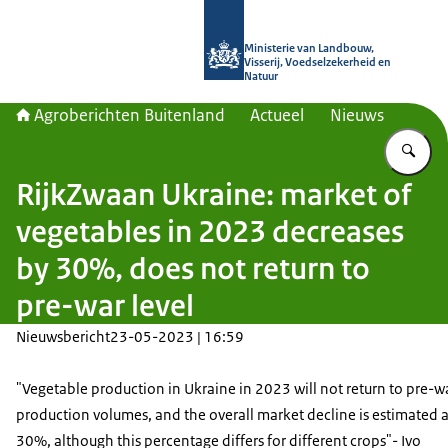
Naar de homepage van Agroberichte
Ministerie van Landbouw,
Visserij, Voedselzekerheid en
Natuur
Agroberichten Buitenland
Actueel
Nieuws
Vu
RijkZwaan Ukraine: market of
vegetables in 2023 decreases
by 30%, does not return to
pre-war level
Nieuwsbericht
23-05-2023 | 16:59
"Vegetable production in Ukraine in 2023 will not return to pre-
production volumes, and the overall market decline is estimated a
30%, although this percentage differs for different crops"- Ivo