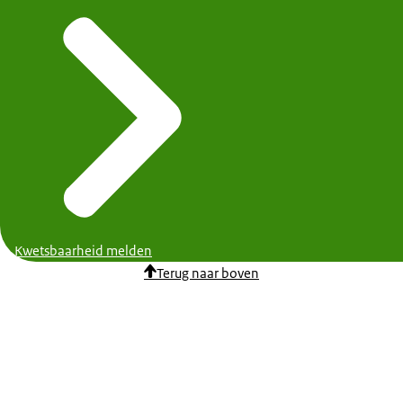
Kwetsbaarheid melden
Terug naar boven