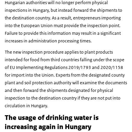
Hungarian authorities will no longer perform physical
inspections in Hungary, but instead forward the shipments to
the destination country. As a result, entrepreneurs importing
into the European Union must provide the inspection point.
Failure to provide this information may result in a significant
increases in administration processing times.
The new inspection procedure applies to plant products
intended for food from third countries falling under the scope
of EU Implementing Regulations 2019/1793 and 2020/1158
for import into the Union. Experts from the designated county
plant and soil protection authority will examine the documents
and then forward the shipments designated for physical
inspection to the destination country if they are not put into
circulation in Hungary.
The usage of drinking water is
increasing again in Hungary