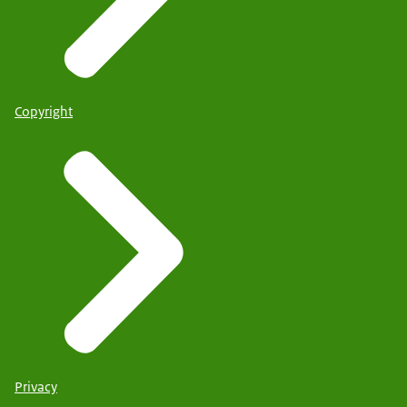
Copyright
Privacy