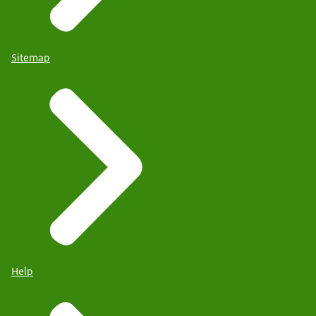
Sitemap
Help