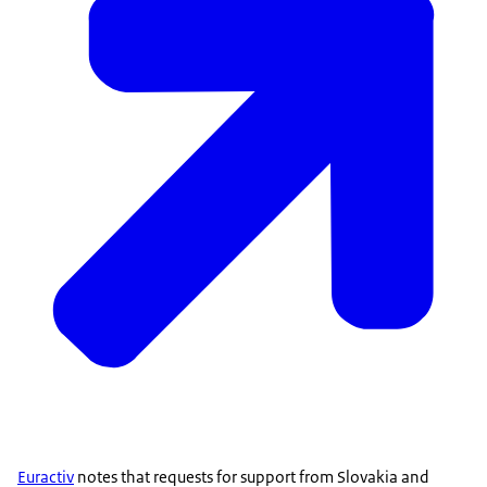
Euractiv
notes that requests for support from Slovakia and