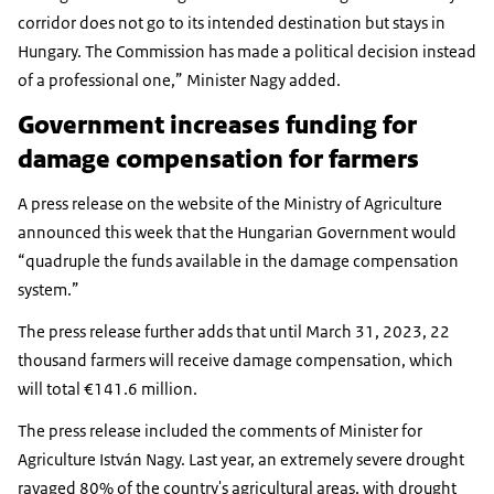
corridor does not go to its intended destination but stays in
Hungary. The Commission has made a political decision instead
of a professional one,” Minister Nagy added.
Government increases funding for
damage compensation for farmers
A press release on the website of the Ministry of Agriculture
announced this week that the Hungarian Government would
“quadruple the funds available in the damage compensation
system.”
The press release further adds that until March 31, 2023, 22
thousand farmers will receive damage compensation, which
will total €141.6 million.
The press release included the comments of Minister for
Agriculture István Nagy. Last year, an extremely severe drought
ravaged 80% of the country's agricultural areas, with drought