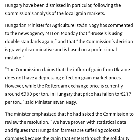
Hungary have been dismissed in particular, following the
Commission’s analysis of the local grain markets.
Hungarian Minister for Agriculture István Nagy has commented
to the news agency MTI on Monday that “Brussels is using
double standards again,” and that “the Commission’s decision
is gravely discriminative and is based on a professional
mistake."
"The Commission claims that the influx of grain from Ukraine
does not have a depressing effect on grain market prices.
However, while the Rotterdam exchange price is currently
around €300 per ton, in Hungary that price has fallen to €217
per ton.," said Minister István Nagy.
The minister emphasized that he had asked the Commission to
review the resolution. “We have proven with statistical data
and figures that Hungarian farmers are suffering colossal
damages because the grain that enters through the solidarity