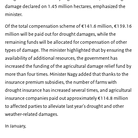
damage declared on 1.45 million hectares, emphasized the
minister.
Of the total compensation scheme of €141.6 million, €139.16
million will be paid out for drought damages, while the
remaining funds will be allocated for compensation of other
types of damage. The minister highlighted that by ensuring the
availability of additional resources, the government has
increased the funding of the agricultural damage relief fund by
more than four times. Minister Nagy added that thanks to the
insurance premium subsidies, the number of farms with
drought insurance has increased several times, and agricultural
insurance companies paid out approximately €114.8 million
to affected parties to alleviate last year's drought and other
weather-related damages.
In January,