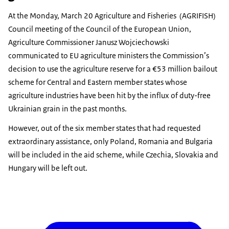
At the Monday, March 20 Agriculture and Fisheries (AGRIFISH)
Council meeting of the Council of the European Union,
Agriculture Commissioner Janusz Wojciechowski
communicated to EU agriculture ministers the Commission’s
decision to use the agriculture reserve for a €53 million bailout
scheme for Central and Eastern member states whose
agriculture industries have been hit by the influx of duty-free
Ukrainian grain in the past months.
However, out of the six member states that had requested
extraordinary assistance, only Poland, Romania and Bulgaria
will be included in the aid scheme, while Czechia, Slovakia and
Hungary will be left out.