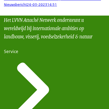
Nieuwsbericht
24-03-2023
14:51
Het LVVN Attaché Netwerk ondersteunt u
wereldwijd bij internationale ambities op
landbouw, visserij, voedselzekerheid & natuur
Service