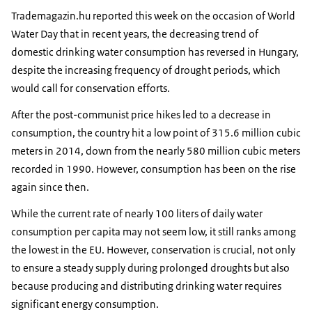
Trademagazin.hu reported this week on the occasion of World
Water Day that in recent years, the decreasing trend of
domestic drinking water consumption has reversed in Hungary,
despite the increasing frequency of drought periods, which
would call for conservation efforts.
After the post-communist price hikes led to a decrease in
consumption, the country hit a low point of 315.6 million cubic
meters in 2014, down from the nearly 580 million cubic meters
recorded in 1990. However, consumption has been on the rise
again since then.
While the current rate of nearly 100 liters of daily water
consumption per capita may not seem low, it still ranks among
the lowest in the EU. However, conservation is crucial, not only
to ensure a steady supply during prolonged droughts but also
because producing and distributing drinking water requires
significant energy consumption.