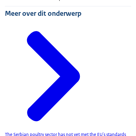
Meer over dit onderwerp
The Serbian poultry sector has not yet met the EU's standards