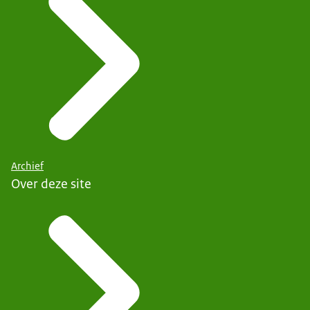
Archief
Over deze site