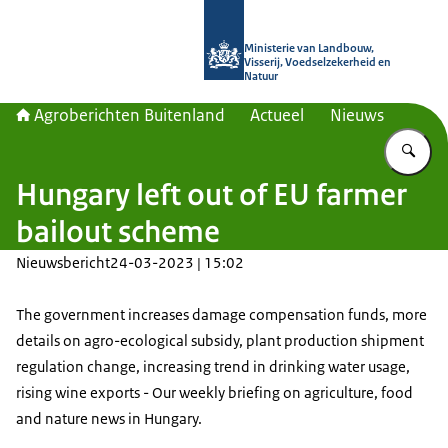
Naar de homepage van Agroberichte
Ministerie van Landbouw,
Visserij, Voedselzekerheid en
Natuur
Agroberichten Buitenland
Actueel
Nieuws
Vu
Hungary left out of EU farmer
bailout scheme
Nieuwsbericht
24-03-2023 | 15:02
The government increases damage compensation funds, more
details on agro-ecological subsidy, plant production shipment
regulation change, increasing trend in drinking water usage,
rising wine exports - Our weekly briefing on agriculture, food
and nature news in Hungary.