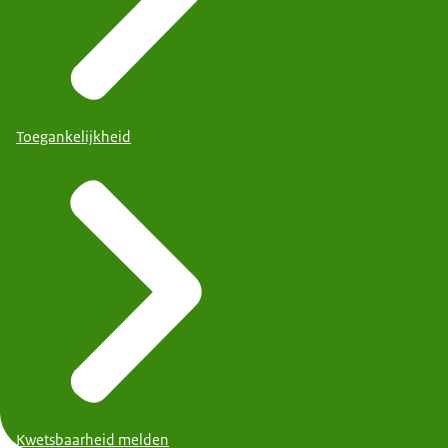
Toegankelijkheid
Kwetsbaarheid melden