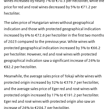
wines increased by nearly 7% to €70.3 per hectoliter, while the
price for red and rosé wines decreased by 5% to €71.2 per
hectoliter.
The sales price of Hungarian wines without geographical
indication and those with protected geographical indication
increased by 6% to €72.6 per hectoliter in the first two months
of 2023 compared to the previous year. White wines with
protected geographical indication increased by 3% to €66.2
per hectoliter. However, red and rosé wines with protected
geographical indication saw a significant increase of 24% to
€82.2 per hectoliter.
Meanwhile, the average sales price of Tokaji white wines with
protected origin increased by 32% to €379.7 per hectoliter,
and the average sales price of Eger red and rosé wines with
protected origin increased by 17% to €191.2 per hectoliter.
Eger red and rosé wines with protected origin also saw an
increase of 26% to €204.7 per hectoliter.