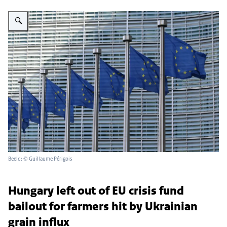
Vergroot afbeelding A row of EU flags waving in front of an International sty
Beeld: © Guillaume Périgois
Hungary left out of EU crisis fund
bailout for farmers hit by Ukrainian
grain influx