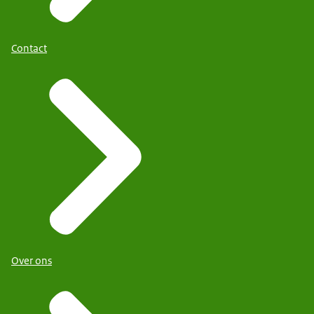
Contact
Over ons