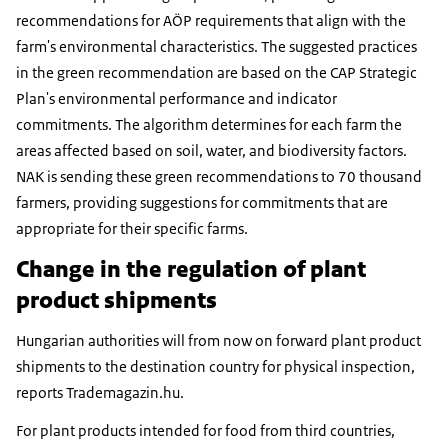
recommendations for AÖP requirements that align with the
farm's environmental characteristics. The suggested practices
in the green recommendation are based on the CAP Strategic
Plan's environmental performance and indicator
commitments. The algorithm determines for each farm the
areas affected based on soil, water, and biodiversity factors.
NAK is sending these green recommendations to 70 thousand
farmers, providing suggestions for commitments that are
appropriate for their specific farms.
Change in the regulation of plant
product shipments
Hungarian authorities will from now on forward plant product
shipments to the destination country for physical inspection,
reports Trademagazin.hu.
For plant products intended for food from third countries,