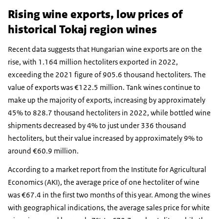
Rising wine exports, low prices of
historical Tokaj region wines
Recent data suggests that Hungarian wine exports are on the
rise, with 1.164 million hectoliters exported in 2022,
exceeding the 2021 figure of 905.6 thousand hectoliters. The
value of exports was €122.5 million. Tank wines continue to
make up the majority of exports, increasing by approximately
45% to 828.7 thousand hectoliters in 2022, while bottled wine
shipments decreased by 4% to just under 336 thousand
hectoliters, but their value increased by approximately 9% to
around €60.9 million.
According to a market report from the Institute for Agricultural
Economics (AKI), the average price of one hectoliter of wine
was €67.4 in the first two months of this year. Among the wines
with geographical indications, the average sales price for white