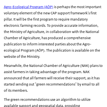
Agro-Ecological Program (AÖP)
is perhaps the most important
voluntary element of the new CAP support framework's first
pillar. It will be the first program to require mandatory
electronic farming records. To provide accurate information,
the Ministry of Agriculture, in collaboration with the National
Chamber of Agriculture, has produced a comprehensive
publication to inform interested parties about the Agro-
ecological Program (AÖP). The publication is available on the
website of the Ministry.
Meanwhile, the National Chamber of Agriculture (NAK) plans to
assist farmers in taking advantage of the program. NAK
announced that all farmers will receive their support, as it has
started sending out "green recommendations" by email to all
of its members.
The green recommendations use an algorithm to utilize
available support and geospatial data, providing