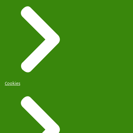
Cookies