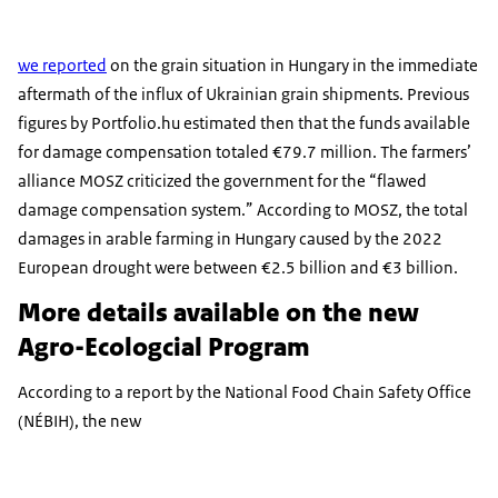
we reported
on the grain situation in Hungary in the immediate
aftermath of the influx of Ukrainian grain shipments. Previous
figures by Portfolio.hu estimated then that the funds available
for damage compensation totaled €79.7 million. The farmers’
alliance MOSZ criticized the government for the “flawed
damage compensation system.” According to MOSZ, the total
damages in arable farming in Hungary caused by the 2022
European drought were between €2.5 billion and €3 billion.
More details available on the new
Agro-Ecologcial Program
According to a report by the National Food Chain Safety Office
(NÉBIH), the new