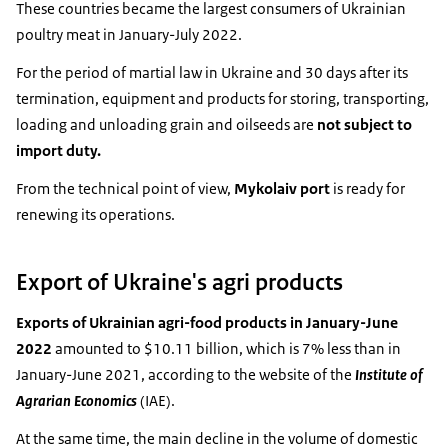
These countries became the largest consumers of Ukrainian
poultry meat in January-July 2022.
For the period of martial law in Ukraine and 30 days after its
termination, equipment and products for storing, transporting,
loading and unloading grain and oilseeds are
not subject to
import duty.
From the technical point of view,
Mykolaiv port
is ready for
renewing its operations.
Export of Ukraine's agri products
Exports of Ukrainian agri-food products in January-June
2022
amounted to $10.11 billion, which is 7% less than in
January-June 2021, according to the website of the
Institute of
Agrarian Economics
(IAE).
At the same time, the main decline in the volume of domestic