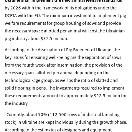
Ukraine shall implement the new animal welfare standards
by 2026 within the framework of its obligations under the
DCFTA with the EU. The minimum investment to implement pig
welfare requirements for group housing of sows and provide
the necessary space allotted per animal will cost the Ukrainian
pig industry about $37.5 million.
According to the Association of Pig Breeders of Ukraine, the
key issues for ensuring well-being are the separation of sows
from the fourth week after insemination, the provision of the
necessary space allotted per animal depending on the
technological-age group, as well as the ratio of slatted and
solid flooring in pens. The investments required to implement
these requirements amount to approximately $22.5 million for
the industry.
"Currently, about 50% (112,500 sows of industrial breeding
stock) in Ukraine are kept individually during the growth phase.
According to the estimates of designers and equipment