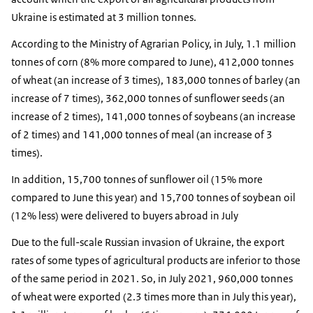
Ukraine is estimated at 3 million tonnes.
According to the Ministry of Agrarian Policy, in July, 1.1 million
tonnes of corn (8% more compared to June), 412,000 tonnes
of wheat (an increase of 3 times), 183,000 tonnes of barley (an
increase of 7 times), 362,000 tonnes of sunflower seeds (an
increase of 2 times), 141,000 tonnes of soybeans (an increase
of 2 times) and 141,000 tonnes of meal (an increase of 3
times).
In addition, 15,700 tonnes of sunflower oil (15% more
compared to June this year) and 15,700 tonnes of soybean oil
(12% less) were delivered to buyers abroad in July
Due to the full-scale Russian invasion of Ukraine, the export
rates of some types of agricultural products are inferior to those
of the same period in 2021. So, in July 2021, 960,000 tonnes
of wheat were exported (2.3 times more than in July this year),