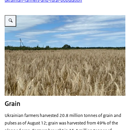
ukrainian-farmers-and-rural-population
Vergroot afbeelding Ukrainian grain Kyiv Region
Grain
Ukrainian farmers harvested 20.8 million tonnes of grain and
pulses as of August 12; grain was harvested from 49% of the