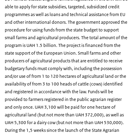
able to apply for state subsidies, targeted, subsidized credit
programmes as well as loans and technical assistance from EU
and other international donors. The government approved the
procedure for using funds from the state budget to support
small farms and agricultural producers. The total amount of the
program is UAH 1.5 billion. The project is financed from the
state support of the European Union. Small farms and other
producers of agricultural products that are entitled to receive
budgetary funds must comply with, including the possession
and/or use of from 1 to 120 hectares of agricultural land or the
availability of from 3 to 100 heads of cattle (cows) identified
and registered in accordance with the law. Funds will be
provided to farmers registered in the public agrarian register
and only once. UAH 3,100 will be paid for one hectare of
agricultural land (but not more than UAH 372,000), as well as
UAH 5,300 for a dairy cow (but not more than UAH 530,000).
During the 1,5 weeks since the launch of the State Agrarian