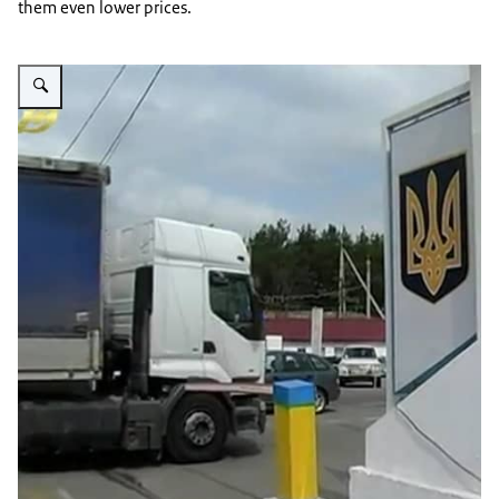
them even lower prices.
Vergroot afbeelding UA Customs