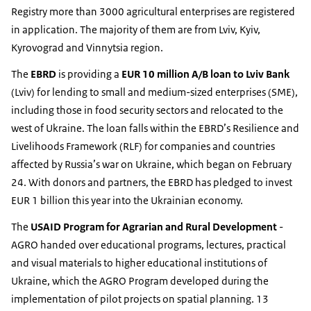
Registry more than 3000 agricultural enterprises are registered
in application. The majority of them are from Lviv, Kyiv,
Kyrovograd and Vinnytsia region.
The
EBRD
is providing a
EUR 10 million A/B loan to Lviv Bank
(Lviv) for lending to small and medium-sized enterprises (SME),
including those in food security sectors and relocated to the
west of Ukraine. The loan falls within the EBRD’s Resilience and
Livelihoods Framework (RLF) for companies and countries
affected by Russia’s war on Ukraine, which began on February
24. With donors and partners, the EBRD has pledged to invest
EUR 1 billion this year into the Ukrainian economy.
The
USAID Program for Agrarian and Rural Development
-
AGRO handed over educational programs, lectures, practical
and visual materials to higher educational institutions of
Ukraine, which the AGRO Program developed during the
implementation of pilot projects on spatial planning. 13