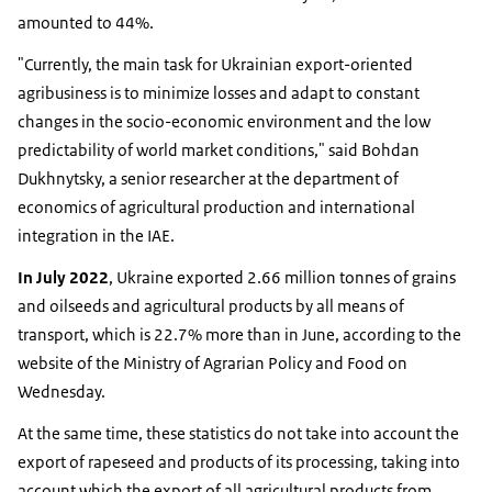
amounted to 44%.
"Currently, the main task for Ukrainian export-oriented
agribusiness is to minimize losses and adapt to constant
changes in the socio-economic environment and the low
predictability of world market conditions," said Bohdan
Dukhnytsky, a senior researcher at the department of
economics of agricultural production and international
integration in the IAE.
In July 2022
, Ukraine exported 2.66 million tonnes of grains
and oilseeds and agricultural products by all means of
transport, which is 22.7% more than in June, according to the
website of the Ministry of Agrarian Policy and Food on
Wednesday.
At the same time, these statistics do not take into account the
export of rapeseed and products of its processing, taking into
account which the export of all agricultural products from