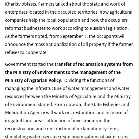
Kharkiv oblasts. Farmers talked about the state and work of
enterprises located in the occupied territories, how agricultural
companies help the local population and how the occupiers
reformat businesses to work according to Russian legislation.
As the farmers noted, from September 1, the occupants will
announce the mass nationalization of all property if the farmer
refuses to cooperate
Government started the
transfer of reclamation systems from
the Ministry of Environment to the management of the
Ministry of Agrarian Policy
. Dividing the functions of
managing the infrastructure of water management and water
resources between the Ministry of Agriculture and the Ministry
of Environment started. From now on, the State Fisheries and
Melioration Agency will work on: restoration and increase of
irrigated land areas; attraction of investments in the
reconstruction and construction of reclamation systems;
stimulating water users to create organizations of water users