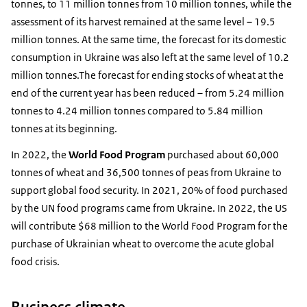
tonnes, to 11 million tonnes from 10 million tonnes, while the
assessment of its harvest remained at the same level – 19.5
million tonnes. At the same time, the forecast for its domestic
consumption in Ukraine was also left at the same level of 10.2
million tonnes.The forecast for ending stocks of wheat at the
end of the current year has been reduced – from 5.24 million
tonnes to 4.24 million tonnes compared to 5.84 million
tonnes at its beginning.
In 2022, the
World Food Program
purchased about 60,000
tonnes of wheat and 36,500 tonnes of peas from Ukraine to
support global food security. In 2021, 20% of food purchased
by the UN food programs came from Ukraine. In 2022, the US
will contribute $68 million to the World Food Program for the
purchase of Ukrainian wheat to overcome the acute global
food crisis.
Business climate