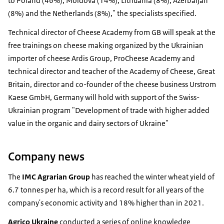
to Poland (46%), Moldova (14%), Lithuania (8%), Azerbaijan
(8%) and the Netherlands (8%)," the specialists specified.
Technical director of Cheese Academy from GB will speak at the
free trainings on cheese making organized by the Ukrainian
importer of cheese Ardis Group, ProCheese Academy and
technical director and teacher of the Academy of Cheese, Great
Britain, director and co-founder of the cheese business Urstrom
Kaese GmbH, Germany will hold with support of the Swiss-
Ukrainian program "Development of trade with higher added
value in the organic and dairy sectors of Ukraine"
Company news
The
IMC Agrarian Group
has reached the winter wheat yield of
6.7 tonnes per ha, which is a record result for all years of the
company's economic activity and 18% higher than in 2021.
Agrico
Ukraine
conducted a series of online knowledge