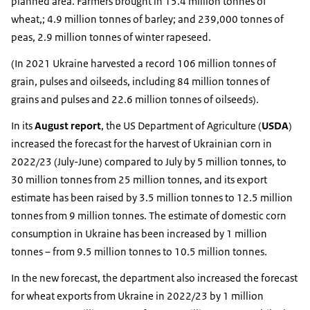
planned area. Farmers brought in 15.4 million tonnes of
wheat,; 4.9 million tonnes of barley; and 239,000 tonnes of
peas, 2.9 million tonnes of winter rapeseed.
(In 2021 Ukraine harvested a record 106 million tonnes of
grain, pulses and oilseeds, including 84 million tonnes of
grains and pulses and 22.6 million tonnes of oilseeds).
In its
August report
, the US Department of Agriculture (
USDA
)
increased the forecast for the harvest of Ukrainian corn in
2022/23 (July-June) compared to July by 5 million tonnes, to
30 million tonnes from 25 million tonnes, and its export
estimate has been raised by 3.5 million tonnes to 12.5 million
tonnes from 9 million tonnes. The estimate of domestic corn
consumption in Ukraine has been increased by 1 million
tonnes – from 9.5 million tonnes to 10.5 million tonnes.
In the new forecast, the department also increased the forecast
for wheat exports from Ukraine in 2022/23 by 1 million