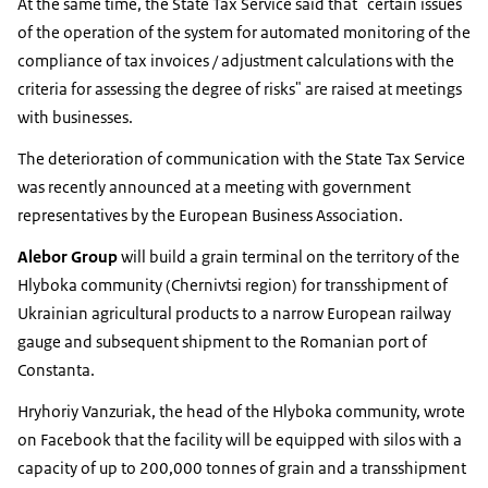
At the same time, the State Tax Service said that "certain issues
of the operation of the system for automated monitoring of the
compliance of tax invoices / adjustment calculations with the
criteria for assessing the degree of risks" are raised at meetings
with businesses.
The deterioration of communication with the State Tax Service
was recently announced at a meeting with government
representatives by the European Business Association.
Alebor Group
will build a grain terminal on the territory of the
Hlyboka community (Chernivtsi region) for transshipment of
Ukrainian agricultural products to a narrow European railway
gauge and subsequent shipment to the Romanian port of
Constanta.
Hryhoriy Vanzuriak, the head of the Hlyboka community, wrote
on Facebook that the facility will be equipped with silos with a
capacity of up to 200,000 tonnes of grain and a transshipment