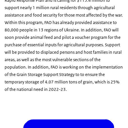
Rapid Response Plan and is calling for $115.4 million to
support nearly 1 million rural residents through agricultural
assistance and food security for those most affected by the war.
Within this program, FAO has already provided assistance to
80,000 people in 13 regions of Ukraine. In addition, FAO will
soon provide animal feed and pilot a voucher program for the
purchase of essential inputs for agricultural purposes. Support
will be provided to displaced persons and host families in rural
areas, as well as the most vulnerable sections of the
population. In addition, FAO is working on the implementation
of the Grain Storage Support Strategy to to ensure the
temporary storage of 4.07 million tons of grain, which is 25%
of the national need in 2022-23.