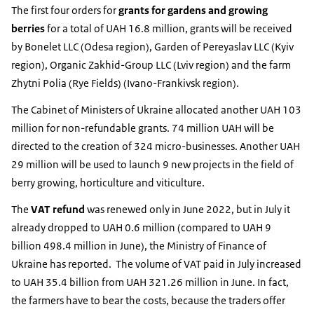
The first four orders for
grants for gardens and growing
berries
for a total of UAH 16.8 million, grants will be received
by Bonelet LLC (Odesa region), Garden of Pereyaslav LLC (Kyiv
region), Organic Zakhid-Group LLC (Lviv region) and the farm
Zhytni Polia (Rye Fields) (Ivano-Frankivsk region).
The Cabinet of Ministers of Ukraine allocated another UAH 103
million for non-refundable grants. 74 million UAH will be
directed to the creation of 324 micro-businesses. Another UAH
29 million will be used to launch 9 new projects in the field of
berry growing, horticulture and viticulture.
The
VAT refund
was renewed only in June 2022, but in July it
already dropped to UAH 0.6 million (compared to UAH 9
billion 498.4 million in June), the Ministry of Finance of
Ukraine has reported. The volume of VAT paid in July increased
to UAH 35.4 billion from UAH 321.26 million in June. In fact,
the farmers have to bear the costs, because the traders offer