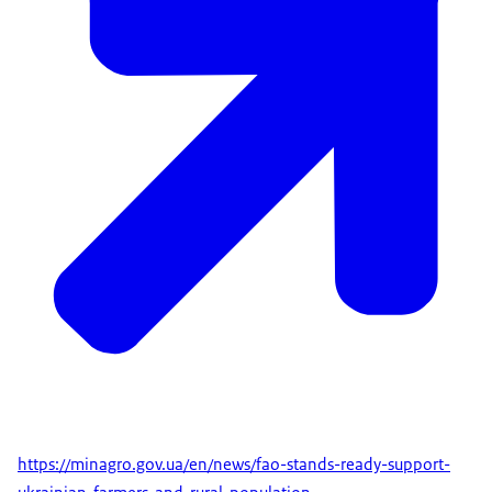
https://minagro.gov.ua/en/news/fao-stands-ready-support-