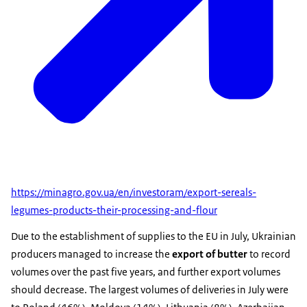
https://minagro.gov.ua/en/investoram/export-sereals-
legumes-products-their-processing-and-flour
Due to the establishment of supplies to the EU in July, Ukrainian
producers managed to increase the
export of butter
to record
volumes over the past five years, and further export volumes
should decrease. The largest volumes of deliveries in July were