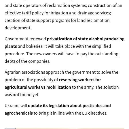
and state operators of reclamation systems; construction of an
effective tariff policy for irrigation and drainage services;
creation of state support programs for land reclamation
development.
Government renewed
privatization of state alcohol producing
plants
and bakeries. It will take place with the simplified
procedure. The new owners will have to pay the outstanding
debts of the companies.
Agrarian associations approach the government to solve the
problem of the possibility of
reserving workers for
agricultural works vs mobilization
to the army. The solution
was not found yet.
Ukraine will
update its legislation about pesticides and
agrochemicals
to bring it in line with the EU directives.
Vergroot afbeelding State Agrarian Registry of Ukraine