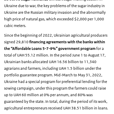
Ukraine due to war, the key problems of the sugar industry in
Ukraine are the Russian military invasion and the abnormally
high price of natural gas, which exceeded $2,000 per 1,000
cubic meters.
Since the beginning of 2022, Ukrainian agricultural producers
signed 29,810
financing agreements with the banks within
the “Affordable Loans 5-7-9%” government program
for a
total of UAH 55.12 million. In the period June 1 to August 17,
Ukrainian banks allocated UAH 16.56 billion to 11,340
agrarians and farmers, including UAH 1.5 billion under the
portfolio guarantee program. Mid-March to May 31, 2022,
Ukraine had a special program for preferential lending for the
sowing campaign, under this program the farmers could raise
up to UAH 60 million at 0% per annum, and 80% was
guaranteed by the state. In total, during the period of its work,
agricultural entrepreneurs received UAH 38.51 billion in loans.