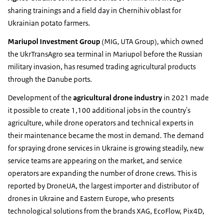
sharing trainings and a field day in Chernihiv oblast for
Ukrainian potato farmers.
Mariupol Investment Group
(MIG, UTA Group), which owned
the UkrTransAgro sea terminal in Mariupol before the Russian
military invasion, has resumed trading agricultural products
through the Danube ports.
Development of the
agricultural drone industry
in 2021 made
it possible to create 1,100 additional jobs in the country's
agriculture, while drone operators and technical experts in
their maintenance became the most in demand. The demand
for spraying drone services in Ukraine is growing steadily, new
service teams are appearing on the market, and service
operators are expanding the number of drone crews. This is
reported by DroneUA, the largest importer and distributor of
drones in Ukraine and Eastern Europe, who presents
technological solutions from the brands XAG, EcoFlow, Pix4D,