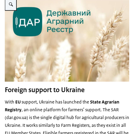
Foreign support to Ukraine
With
EU
support, Ukraine has launched the
State Agrarian
Registry
, an online platform for farmers’ support. The SAR
(dar.gov.ua) is the single digital hub for agricultural producers in
Ukraine. It works similarly to Farm Registers, as they exist in all
EU Member States. Eligible farmers registered in the SAR will be