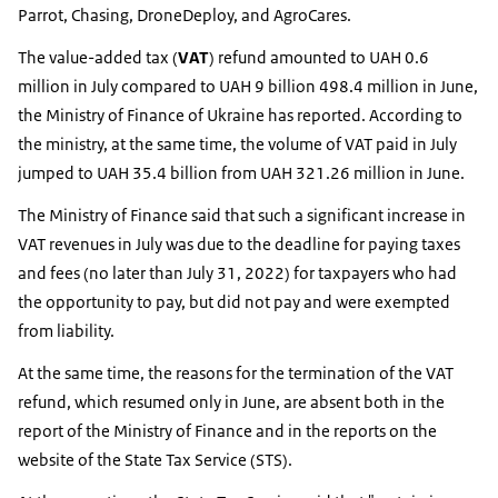
Parrot, Chasing, DroneDeploy, and AgroCares.
The value-added tax (
VAT
) refund amounted to UAH 0.6
million in July compared to UAH 9 billion 498.4 million in June,
the Ministry of Finance of Ukraine has reported. According to
the ministry, at the same time, the volume of VAT paid in July
jumped to UAH 35.4 billion from UAH 321.26 million in June.
The Ministry of Finance said that such a significant increase in
VAT revenues in July was due to the deadline for paying taxes
and fees (no later than July 31, 2022) for taxpayers who had
the opportunity to pay, but did not pay and were exempted
from liability.
At the same time, the reasons for the termination of the VAT
refund, which resumed only in June, are absent both in the
report of the Ministry of Finance and in the reports on the
website of the State Tax Service (STS).