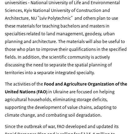
universities - National University of Life and Environmental
Sciences, Kyiv National University of Construction and
Architecture, NU "Lviv Polytechnic" and others plan to use
these materials for teaching bachelors and masters in
specialties related to land management, geodesy, urban
planning and architecture. The materials will also be useful to
those who plan to improve their qualifications in the specified
fields. In addition, the scientific community is actively
discussing the need to separate the spatial planning of
territories into a separate integrated specialty.
The activities of the
Food and Agriculture Organization of the
United Nations (FAO)
in Ukraine are focused on helping
agricultural households, eliminating storage deficits,
supporting the development of value chains, adapting to
climate change, and combating soil degradation.
Since the outbreak of war, FAO developed and updated its