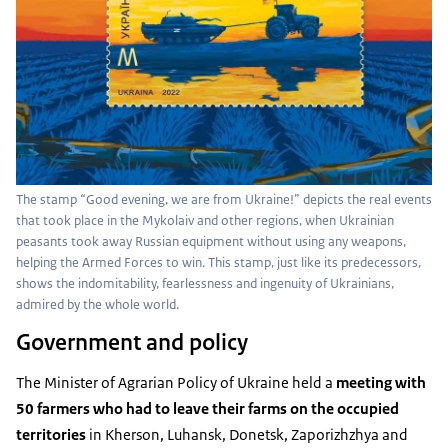
The stamp “Good evening, we are from Ukraine!” depicts the real events
that took place in the Mykolaiv and other regions, when Ukrainian
peasants took away Russian equipment without using any weapons,
helping the Armed Forces to win. This stamp, just like its predecessors,
shows the indomitability, fearlessness and ingenuity of Ukrainians,
admired by the whole world.
Government and policy
The Minister of Agrarian Policy of Ukraine held a
meeting with
50 farmers who had to leave their farms on the occupied
territories
in Kherson, Luhansk, Donetsk, Zaporizhzhya and