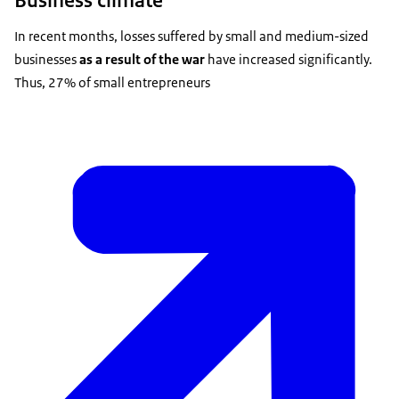
In recent months, losses suffered by small and medium-sized
businesses
as a result of the war
have increased significantly.
Thus, 27% of small entrepreneurs