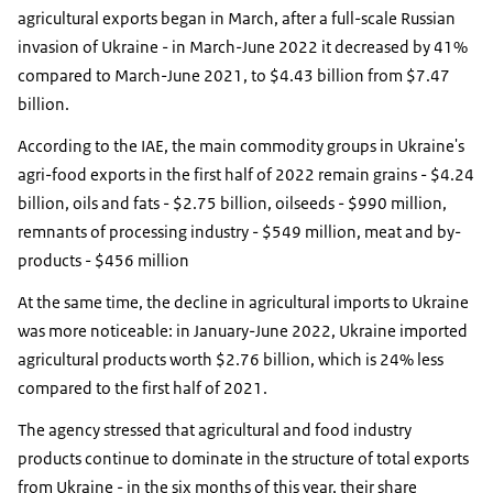
agricultural exports began in March, after a full-scale Russian
invasion of Ukraine - in March-June 2022 it decreased by 41%
compared to March-June 2021, to $4.43 billion from $7.47
billion.
According to the IAE, the main commodity groups in Ukraine's
agri-food exports in the first half of 2022 remain grains - $4.24
billion, oils and fats - $2.75 billion, oilseeds - $990 million,
remnants of processing industry - $549 million, meat and by-
products - $456 million
At the same time, the decline in agricultural imports to Ukraine
was more noticeable: in January-June 2022, Ukraine imported
agricultural products worth $2.76 billion, which is 24% less
compared to the first half of 2021.
The agency stressed that agricultural and food industry
products continue to dominate in the structure of total exports
from Ukraine - in the six months of this year, their share