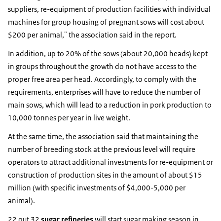
suppliers, re-equipment of production facilities with individual
machines for group housing of pregnant sows will cost about
$200 per animal," the association said in the report.
In addition, up to 20% of the sows (about 20,000 heads) kept
in groups throughout the growth do not have access to the
proper free area per head. Accordingly, to comply with the
requirements, enterprises will have to reduce the number of
main sows, which will lead to a reduction in pork production to
10,000 tonnes per year in live weight.
At the same time, the association said that maintaining the
number of breeding stock at the previous level will require
operators to attract additional investments for re-equipment or
construction of production sites in the amount of about $15
million (with specific investments of $4,000-5,000 per
animal).
22 out 32
sugar refineries
will start sugar making season in