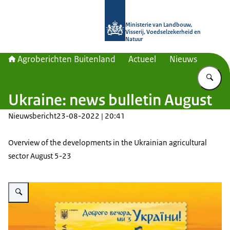
Naar de homepage van Agroberichte
Ministerie van Landbouw,
Visserij, Voedselzekerheid en
Natuur
Agroberichten Buitenland
Actueel
Nieuws
Vu
Ukraine: news bulletin August
Nieuwsbericht
23-08-2022 | 20:41
Overview of the developments in the Ukrainian agricultural
sector August 5-23
Vergroot afbeelding Ukrposhta put into circulation the fourth postage stam