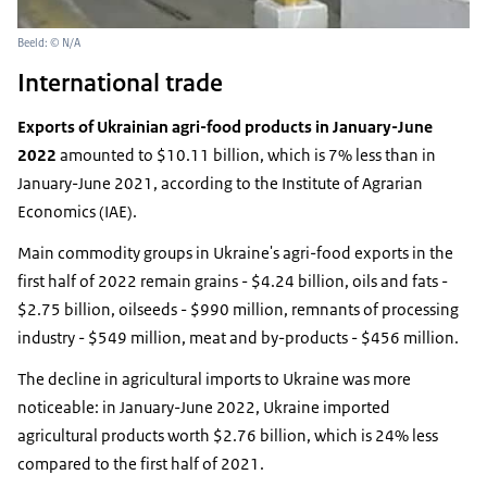
Beeld: © N/A
International trade
Exports of Ukrainian agri-food products in January-June
2022
amounted to $10.11 billion, which is 7% less than in
January-June 2021, according to the Institute of Agrarian
Economics (IAE).
Main commodity groups in Ukraine's agri-food exports in the
first half of 2022 remain grains - $4.24 billion, oils and fats -
$2.75 billion, oilseeds - $990 million, remnants of processing
industry - $549 million, meat and by-products - $456 million.
The decline in agricultural imports to Ukraine was more
noticeable: in January-June 2022, Ukraine imported
agricultural products worth $2.76 billion, which is 24% less
compared to the first half of 2021.