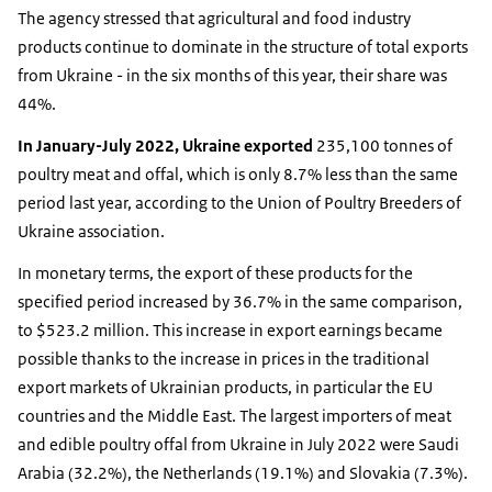
The agency stressed that agricultural and food industry
products continue to dominate in the structure of total exports
from Ukraine - in the six months of this year, their share was
44%.
In January-July 2022, Ukraine exported
235,100 tonnes of
poultry meat and offal, which is only 8.7% less than the same
period last year, according to the Union of Poultry Breeders of
Ukraine association.
In monetary terms, the export of these products for the
specified period increased by 36.7% in the same comparison,
to $523.2 million. This increase in export earnings became
possible thanks to the increase in prices in the traditional
export markets of Ukrainian products, in particular the EU
countries and the Middle East. The largest importers of meat
and edible poultry offal from Ukraine in July 2022 were Saudi
Arabia (32.2%), the Netherlands (19.1%) and Slovakia (7.3%).