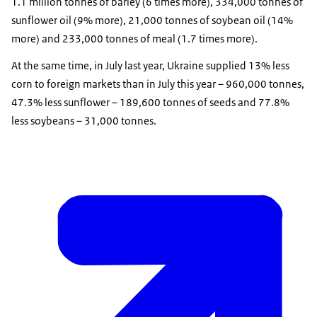
1.1 million tonnes of barley (6 times more), 334,000 tonnes of
sunflower oil (9% more), 21,000 tonnes of soybean oil (14%
more) and 233,000 tonnes of meal (1.7 times more).
At the same time, in July last year, Ukraine supplied 13% less
corn to foreign markets than in July this year – 960,000 tonnes,
47.3% less sunflower – 189,600 tonnes of seeds and 77.8%
less soybeans – 31,000 tonnes.