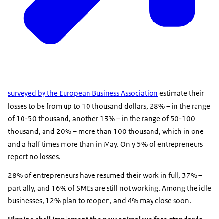
surveyed by the European Business Association
estimate their
losses to be from up to 10 thousand dollars, 28% – in the range
of 10-50 thousand, another 13% – in the range of 50-100
thousand, and 20% – more than 100 thousand, which in one
and a half times more than in May. Only 5% of entrepreneurs
report no losses.
28% of entrepreneurs have resumed their work in full, 37% –
partially, and 16% of SMEs are still not working. Among the idle
businesses, 12% plan to reopen, and 4% may close soon.