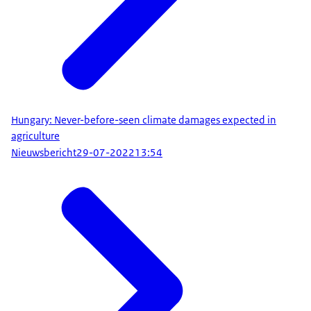
Hungary: Never-before-seen climate damages expected in
agriculture
Nieuwsbericht
29-07-2022
13:54