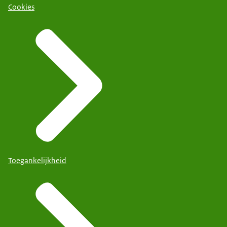
Cookies
Toegankelijkheid