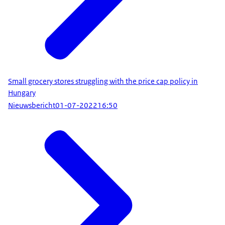
Small grocery stores struggling with the price cap policy in
Hungary
Nieuwsbericht
01-07-2022
16:50