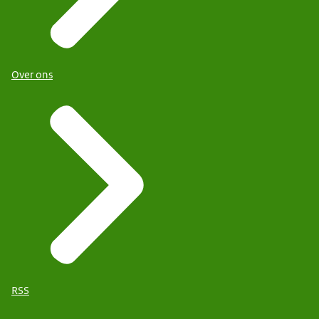
Over ons
RSS