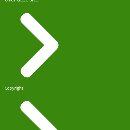
Copyright