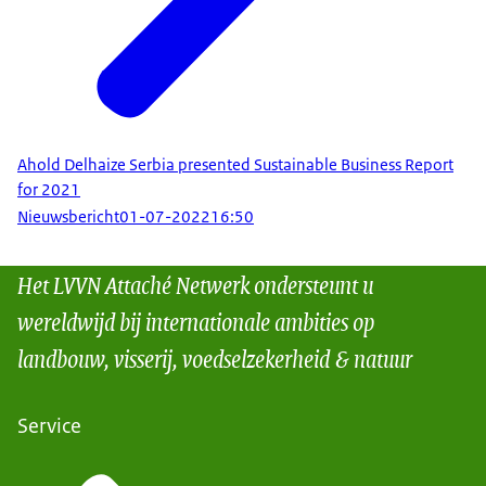
Ahold Delhaize Serbia presented Sustainable Business Report
for 2021
Nieuwsbericht
01-07-2022
16:50
Het LVVN Attaché Netwerk ondersteunt u
wereldwijd bij internationale ambities op
landbouw, visserij, voedselzekerheid & natuur
Service