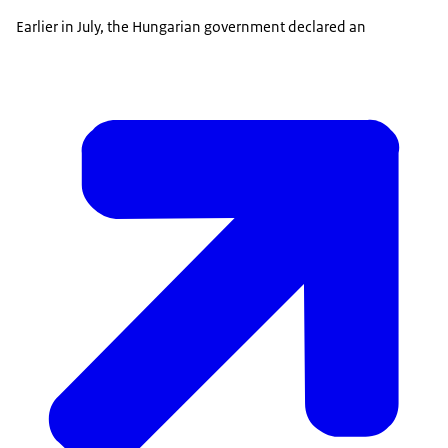
Earlier in July, the Hungarian government declared an