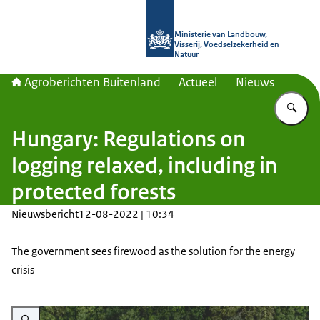
Naar de homepage van Agroberichte
Ministerie van Landbouw,
Visserij, Voedselzekerheid en
Natuur
Agroberichten Buitenland
Actueel
Nieuws
Vu
Hungary: Regulations on
logging relaxed, including in
protected forests
Nieuwsbericht
12-08-2022 | 10:34
The government sees firewood as the solution for the energy
crisis
Vergroot afbeelding Aerial photo of a small lake and a lush green forest