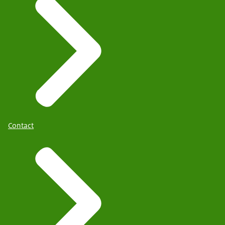
Contact