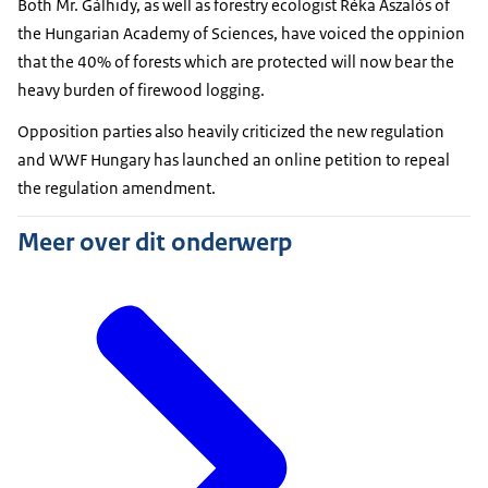
Both Mr. Gálhidy, as well as forestry ecologist Réka Aszalós of
the Hungarian Academy of Sciences, have voiced the oppinion
that the 40% of forests which are protected will now bear the
heavy burden of firewood logging.
Opposition parties also heavily criticized the new regulation
and WWF Hungary has launched an online petition to repeal
the regulation amendment.
Meer over dit onderwerp