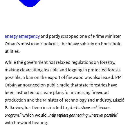
energy emergency
and partly scrapped one of Prime Minister
Orbán’s most iconic policies, the heavy subsidy on household
utilities.
While the government has relaxed regulations on forestry,
making clearcutting feasible and logging in protected forests
possible, a ban on the export of firewood was also issued. PM
Orbán announced on public radio that state forestries have
been instructed to create plans for increasing firewood
production and the Minister of Technology and Industry, László
Palkovics, has been instructed to
„start a stove and furnace
program,”
which would
„help replace gas heating wherever possible”
with firewood heating.