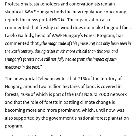
Professionals, stakeholders and conervationists remain
skeptical. WWF Hungary finds the new regulation concerning,
reports the news portal
HVG.hu.
The organization also
commented that freshly cut wood does not make for good fuel.
László Gálhidy, head of WWF Hungary’s Forest Program, has
commented that
„the magnitude of this [measure] has only been seen in
the 20th century, during crises much more critical than this one, and
Hungary’s forests have still not fully healed from the impact of such
measures in the past.”
The news portal Telex.hu writes that 21% of the territory of
Hungary, around two million hectares of land, is covered in
forests, 40% of which is part of the EU’s Natura 2000 network
and that the role of forests in battling climate change is
becoming more and more prominent, which, until now, was
also supported by the government’s national forest plantation
program.