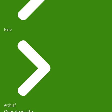
Help
Archief
Over deze site