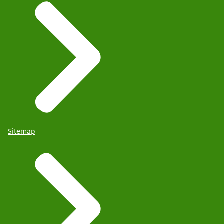
Sitemap