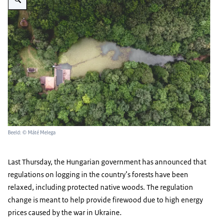
Beeld: © Máté Melega
Last Thursday, the Hungarian government has announced that
regulations on logging in the country’s forests have been
relaxed, including protected native woods. The regulation
change is meant to help provide firewood due to high energy
prices caused by the war in Ukraine.