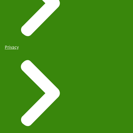
Privacy