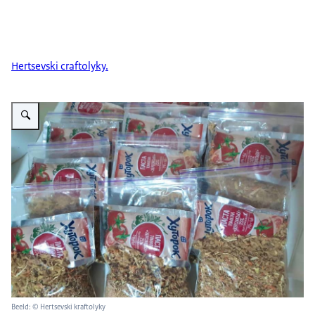
Hertsevski craftolyky.
Vergroot afbeelding Hertsevski kraftolyky 2
Beeld: © Hertsevski kraftolyky