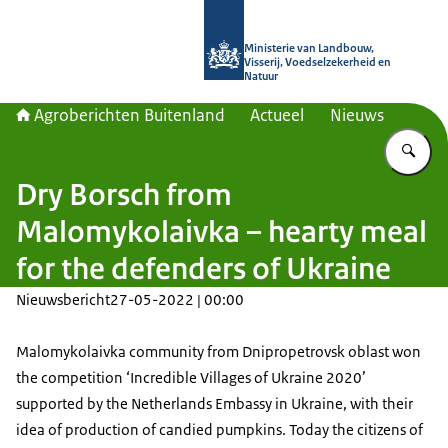
Naar de homepage van Agroberichte
Ministerie van Landbouw,
Visserij, Voedselzekerheid en
Natuur
Agroberichten Buitenland
Actueel
Nieuws
Vu
Dry Borsch from
Malomykolaivka – hearty meal
for the defenders of Ukraine
Nieuwsbericht
27-05-2022 | 00:00
Malomykolaivka community from Dnipropetrovsk oblast won
the competition ‘Incredible Villages of Ukraine 2020’
supported by the Netherlands Embassy in Ukraine, with their
idea of production of candied pumpkins. Today the citizens of