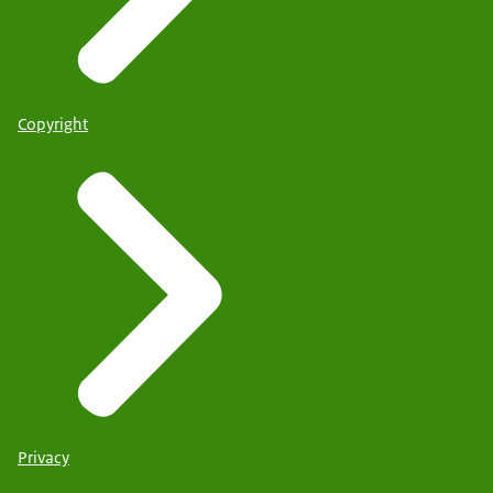
Copyright
Privacy