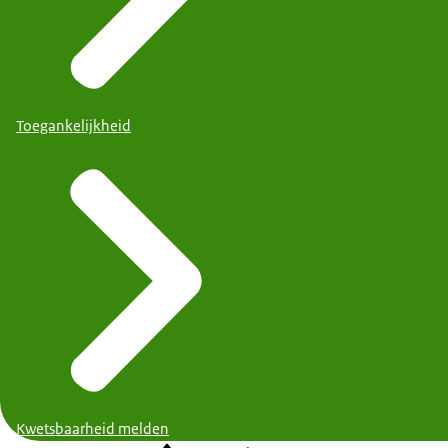
Toegankelijkheid
Kwetsbaarheid melden