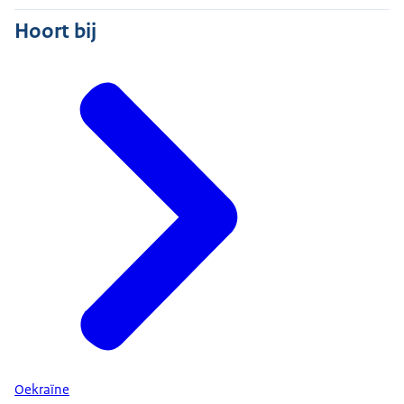
Hoort bij
Oekraïne