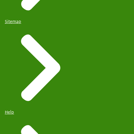
Sitemap
Help