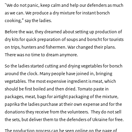
"We do not panic, keep calm and help our defenders as much
as we can. We produce a dry mixture for instant borsch
cooking,” say the ladies.
Before the war, they dreamed about setting up production of
dry kits for quick preparation of soups and borscht for tourists
on trips, hunters and fishermen. War changed their plans.
There was no time to dream anymore.
So the ladies started cutting and drying vegetables for borsch
around the clock. Many people have joined in, bringing
vegetables. The most expensive ingredient is meat, which
should be first boiled and then dried. Tomato paste in
packages, meat, bags for airtight packaging of the mixture,
paprika the ladies purchase at their own expense and for the
donations they receive from the volunteers. They do not sell
the sets, but deliver them to the defenders of Ukraine for free.
The production process can be seen online on the page of