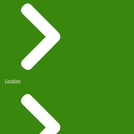
Cookies