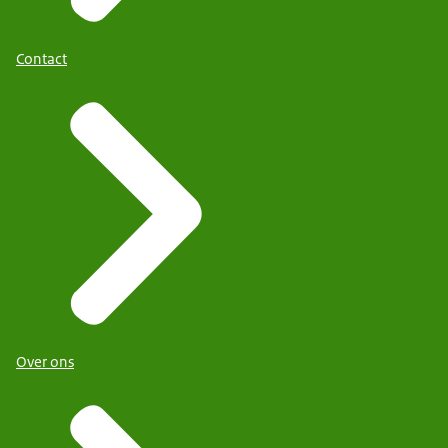
Contact
Over ons