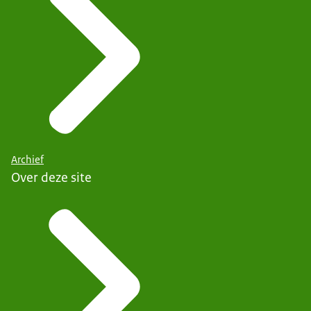
Archief
Over deze site