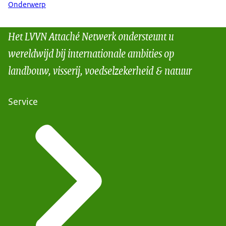
Onderwerp
Het LVVN Attaché Netwerk ondersteunt u
wereldwijd bij internationale ambities op
landbouw, visserij, voedselzekerheid & natuur
Service