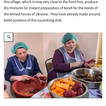
this village, which is now very close to the front line, produce
dry mixtures for instant preparation of
borsch
for the needs of
the Armed Forces of Ukraine. They have already made around
6000 portions of this nourishing dish.
Vergroot afbeelding Oekraïne