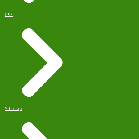
RSS
Sitemap