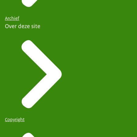
Archief
Over deze site
Copyright