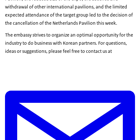
withdrawal of other international pavilions, and the limited
expected attendance of the target group led to the decision of
the cancellation of the Netherlands Pavilion this week.
The embassy strives to organize an optimal opportunity for the
industry to do business with Korean partners. For questions,
ideas or suggestions, please feel free to contact us at