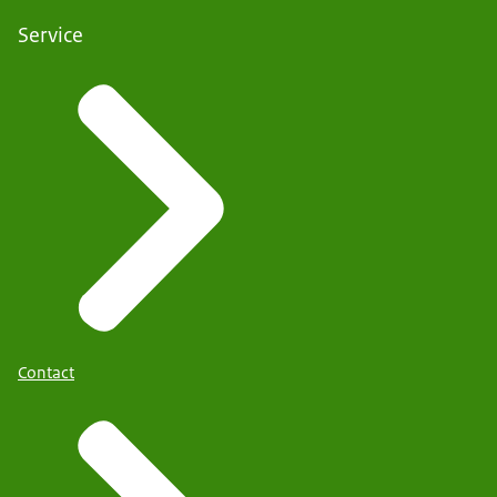
Service
Contact