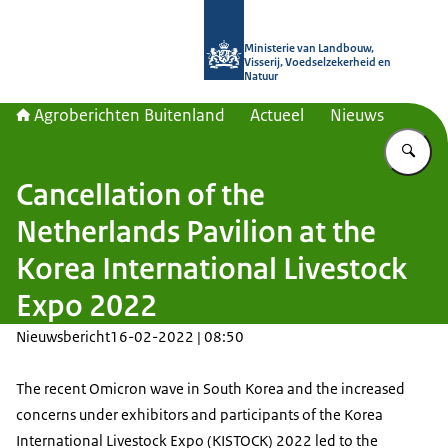
Naar de homepage van Agroberichte
Ministerie van Landbouw,
Visserij, Voedselzekerheid en
Natuur
Agroberichten Buitenland
Actueel
Nieuws
Vu
Cancellation of the
Netherlands Pavilion at the
Korea International Livestock
Expo 2022
Nieuwsbericht
16-02-2022 | 08:50
The recent Omicron wave in South Korea and the increased
concerns under exhibitors and participants of the Korea
International Livestock Expo (KISTOCK) 2022 led to the