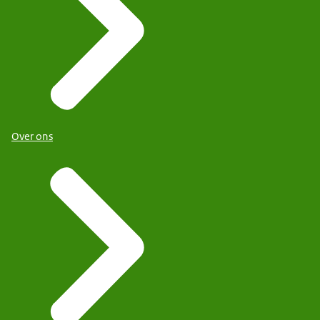
Over ons