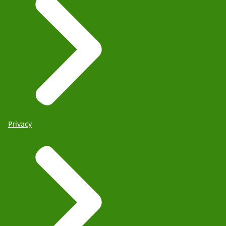
Privacy