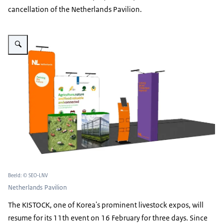
cancellation of the Netherlands Pavilion.
Vergroot afbeelding Netherlands Pavilion
Beeld: © SEO-LNV
Netherlands Pavilion
The KISTOCK, one of Korea's prominent livestock expos, will
resume for its 11th event on 16 February for three days. Since