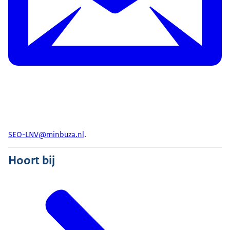
SEO-LNV@minbuza.nl
.
Hoort bij