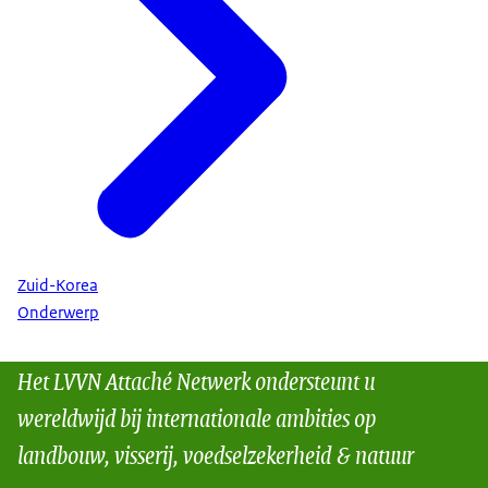
Zuid-Korea
Onderwerp
Het LVVN Attaché Netwerk ondersteunt u
wereldwijd bij internationale ambities op
landbouw, visserij, voedselzekerheid & natuur