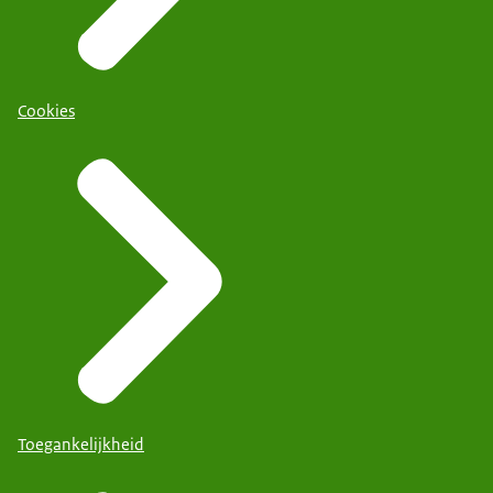
Cookies
Toegankelijkheid