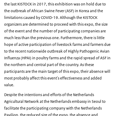
the last KISTOCK in 2017, this exhibition was on hold due to
the outbreak of African Swine Fever (ASF) in Korea and the
limitations caused by COVID-19. Although the KISTOCK
organizers are determined to proceed with this expo, the size
of the event and the number of participating companies are
much less than the previous one. Furthermore, there is little
hope of active participation of livestock farms and farmers due
to the recent nationwide outbreak of Highly Pathogenic Avian
Influenza (HPAI) in poultry farms and the rapid spread of ASF in
the northern and central part of the country. As these
participants are the main target of this expo, their absence will
most probably affect this event's effectiveness and added
value.
Despite the intentions and efforts of the Netherlands
Agricultural Network at the Netherlands embassy in Seoul to
facilitate the participating company with the Netherlands
Pavilion, the reduced size of the expo, the absence and