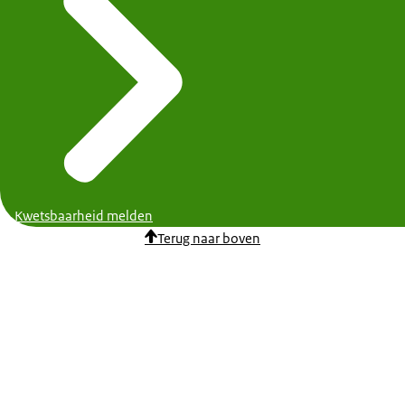
Kwetsbaarheid melden
Terug naar boven