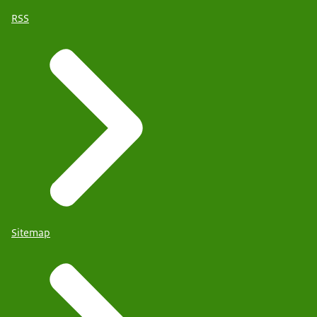
RSS
Sitemap