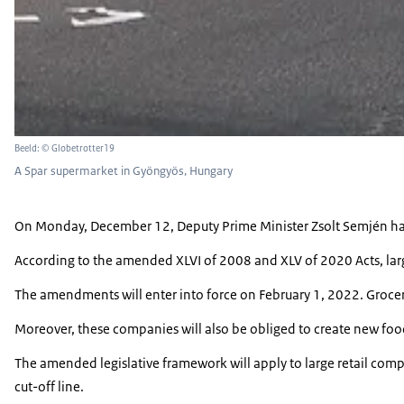
Beeld: © Globetrotter19
A Spar supermarket in Gyöngyös, Hungary
On Monday, December 12, Deputy Prime Minister Zsolt Semjén has 
According to the amended XLVI of 2008 and XLV of 2020 Acts, larg
The amendments will enter into force on February 1, 2022. Grocery r
Moreover, these companies will also be obliged to create new food
The amended legislative framework will apply to large retail comp
cut-off line.