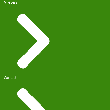
Service
Contact