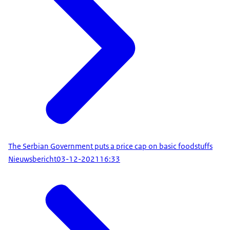
The Serbian Government puts a price cap on basic foodstuffs
Nieuwsbericht
03-12-2021
16:33