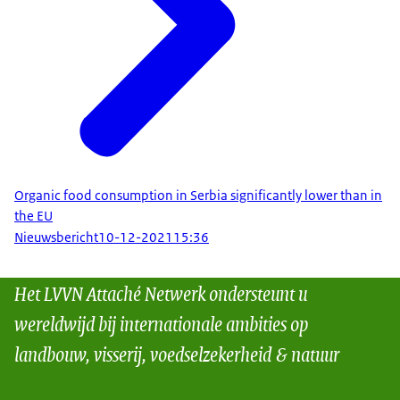
Organic food consumption in Serbia significantly lower than in
the EU
Nieuwsbericht
10-12-2021
15:36
Het LVVN Attaché Netwerk ondersteunt u
wereldwijd bij internationale ambities op
landbouw, visserij, voedselzekerheid & natuur