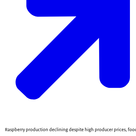
Raspberry production declining despite high producer prices, food 