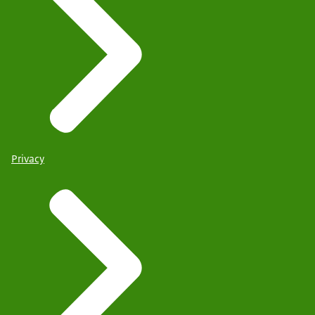
Privacy