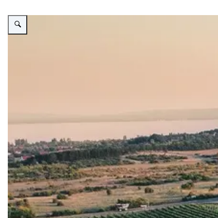
Vergroot afbeelding Agricultural lands in Hungary