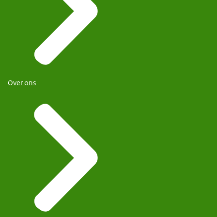
Over ons