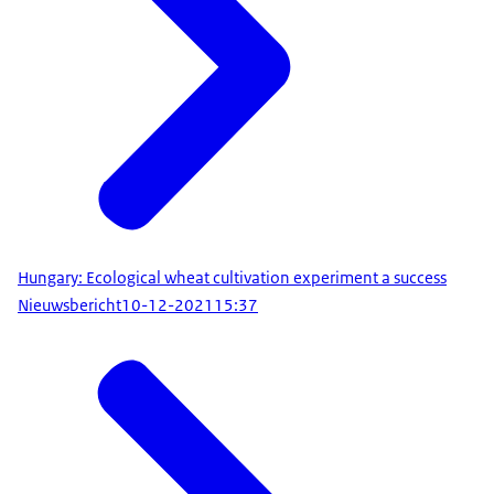
Hungary: Ecological wheat cultivation experiment a success
Nieuwsbericht
10-12-2021
15:37