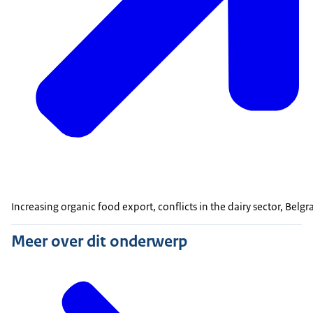
Increasing organic food export, conflicts in the dairy sector, Bel
Meer over dit onderwerp