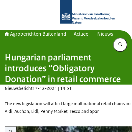
Naar de homepage van Agroberichte
Ministerie van Landbouw,
Visserij, Voedselzekerheid en
Natuur
Agroberichten Buitenland
Actueel
Nieuws
Vu
Hungarian parliament
introduces “Obligatory
Donation” in retail commerce
Nieuwsbericht
17-12-2021 | 14:51
The new legislation will affect large multinational retail chains in
Aldi, Auchan, Lidl, Penny Market, Tesco and Spar.
Vergroot afbeelding A Spar supermarket in Gyöngyös, Hungary