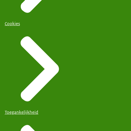
Cookies
Toegankelijkheid