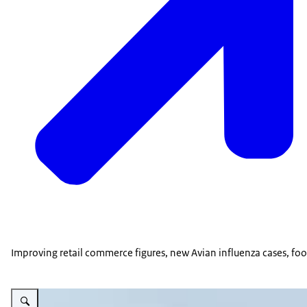
Improving retail commerce figures, new Avian influenza cases, foo
Vergroot afbeelding Snowy waterfront, River Danube, Belgrade, Serbia.