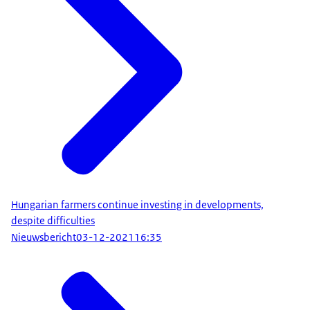
Hungarian farmers continue investing in developments,
despite difficulties
Nieuwsbericht
03-12-2021
16:35