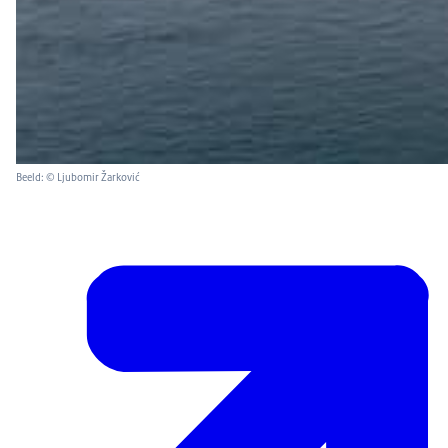
Beeld: © Ljubomir Žarković