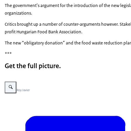
The government’s argument for the introduction of the new legisl
organizations.
Critics brought up a number of counter-arguments however. Stakehol
profit Hungarian Food Bank Association.
The new “obligatory donation” and the food waste reduction plan 
***
Get the full picture.
Vergroot afbeelding Raspberries basically
Beeld: © Roy Javier