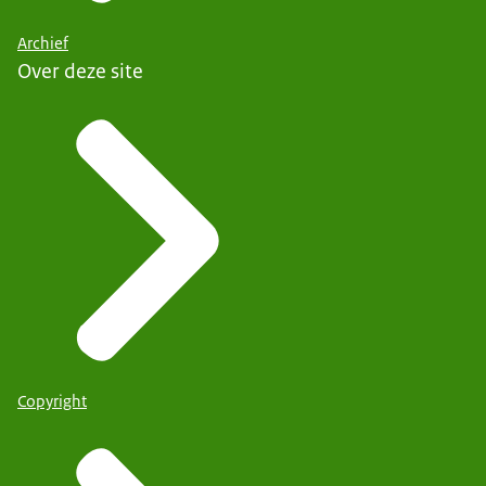
Archief
Over deze site
Copyright