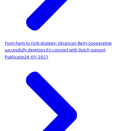
From Farm to Fork strategy: Ukrainian Berry Cooperative
successfully develops EU concept with Dutch support
Publicatie
28-05-2021