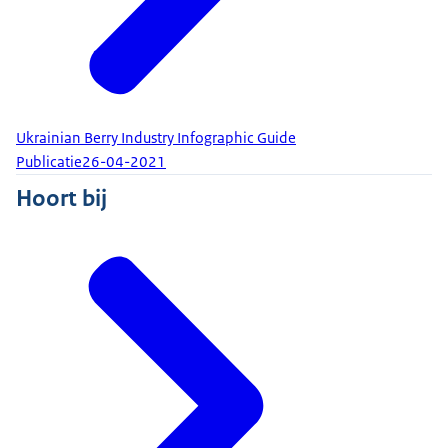
Ukrainian Berry Industry Infographic Guide
Publicatie
26-04-2021
Hoort bij