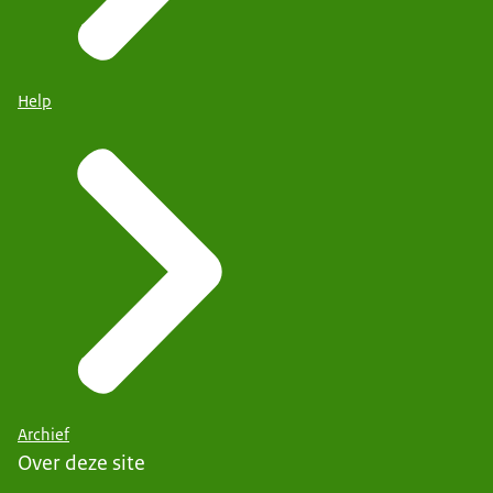
Help
Archief
Over deze site