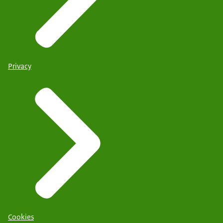
Privacy
Cookies