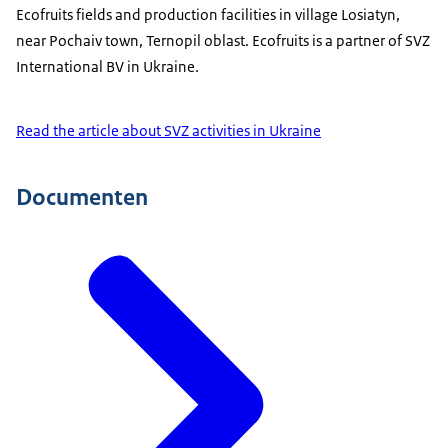
Ecofruits fields and production facilities in village Losiatyn,
near Pochaiv town, Ternopil oblast. Ecofruits is a partner of SVZ
International BV in Ukraine.
Read the article about SVZ activities in Ukraine
Documenten