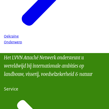
Oekraïne
Onderwerp
Het LVVN Attaché Netwerk ondersteunt u
wereldwijd bij internationale ambities op
landbouw, visserij, voedselzekerheid & natuur
Service