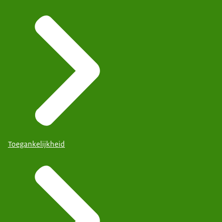
Toegankelijkheid