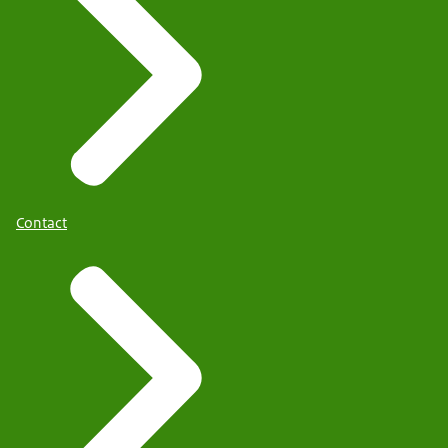
Contact