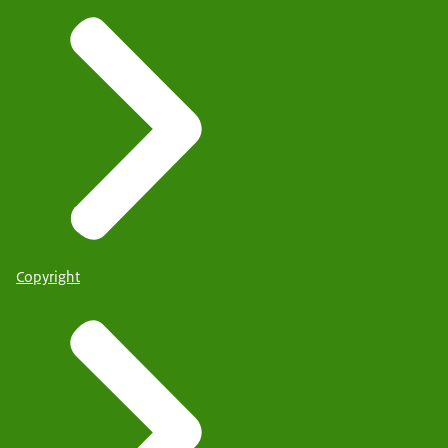
Copyright