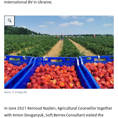
International BV in Ukraine.
Vergroot afbeelding Strawberry fields
Beeld: © #UAgroNL
In June 2021 Reinoud Nuijten, Agricultural Counsellor together
with Anton Dovganyuk, Soft Berries Consultant visited the