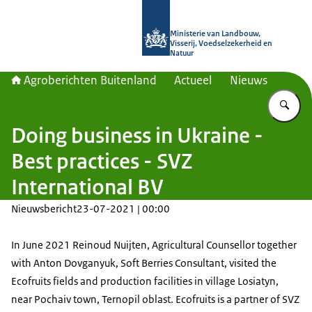
Naar de homepage van Agroberichte
Ministerie van Landbouw,
Visserij, Voedselzekerheid en
Natuur
Agroberichten Buitenland
Actueel
Nieuws
Vu
Doing business in Ukraine -
Best practices - SVZ
International BV
Nieuwsbericht
23-07-2021 | 00:00
In June 2021 Reinoud Nuijten, Agricultural Counsellor together
with Anton Dovganyuk, Soft Berries Consultant, visited the
Ecofruits fields and production facilities in village Losiatyn,
near Pochaiv town, Ternopil oblast. Ecofruits is a partner of SVZ