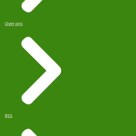
Over ons
RSS