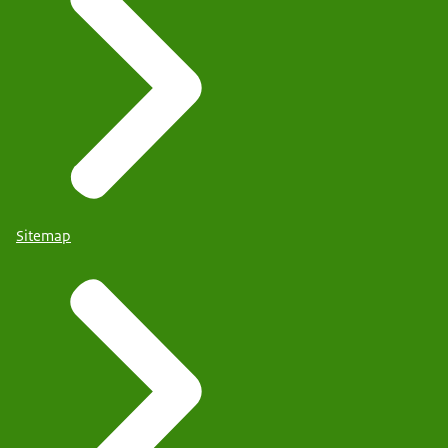
Sitemap